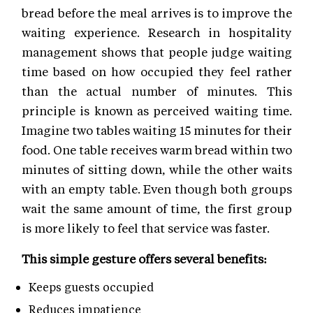
bread before the meal arrives is to improve the
waiting experience. Research in hospitality
management shows that people judge waiting
time based on how occupied they feel rather
than the actual number of minutes. This
principle is known as perceived waiting time.
Imagine two tables waiting 15 minutes for their
food. One table receives warm bread within two
minutes of sitting down, while the other waits
with an empty table. Even though both groups
wait the same amount of time, the first group
is more likely to feel that service was faster.
This simple gesture offers several benefits:
Keeps guests occupied
Reduces impatience