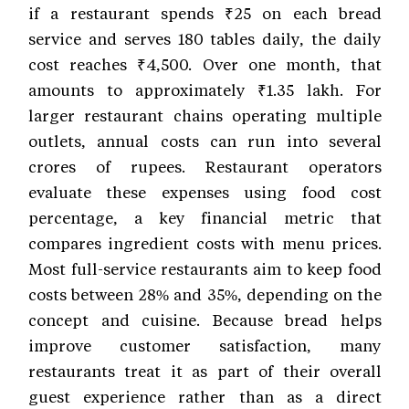
if a restaurant spends ₹25 on each bread
service and serves 180 tables daily, the daily
cost reaches ₹4,500. Over one month, that
amounts to approximately ₹1.35 lakh. For
larger restaurant chains operating multiple
outlets, annual costs can run into several
crores of rupees. Restaurant operators
evaluate these expenses using food cost
percentage, a key financial metric that
compares ingredient costs with menu prices.
Most full-service restaurants aim to keep food
costs between 28% and 35%, depending on the
concept and cuisine. Because bread helps
improve customer satisfaction, many
restaurants treat it as part of their overall
guest experience rather than as a direct