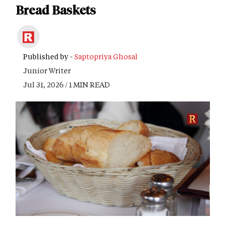
Bread Baskets
Published by -
Saptopriya Ghosal
Junior Writer
Jul 31, 2026 / 1 MIN READ