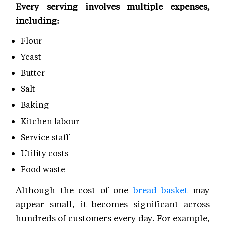
Every serving involves multiple expenses,
including:
Flour
Yeast
Butter
Salt
Baking
Kitchen labour
Service staff
Utility costs
Food waste
Although the cost of one
bread basket
may
appear small, it becomes significant across
hundreds of customers every day. For example,