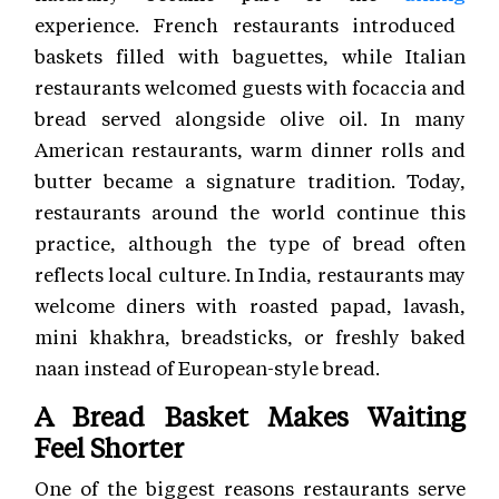
experience. French restaurants introduced
baskets filled with baguettes, while Italian
restaurants welcomed guests with focaccia and
bread served alongside olive oil. In many
American restaurants, warm dinner rolls and
butter became a signature tradition. Today,
restaurants around the world continue this
practice, although the type of bread often
reflects local culture. In India, restaurants may
welcome diners with roasted papad, lavash,
mini khakhra, breadsticks, or freshly baked
naan instead of European-style bread.
A Bread Basket Makes Waiting
Feel Shorter
One of the biggest reasons restaurants serve