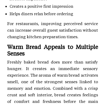
Creates a positive first impression
Helps diners relax before ordering
For restaurants, improving perceived service
can increase overall guest satisfaction without
changing kitchen preparation times.
Warm Bread Appeals to Multiple
Senses
Freshly baked bread does more than satisfy
hunger. It creates an immediate sensory
experience. The aroma of warm bread activates
smell, one of the strongest senses linked to
memory and emotion. Combined with a crisp
crust and soft interior, bread creates feelings
of comfort and freshness before the main