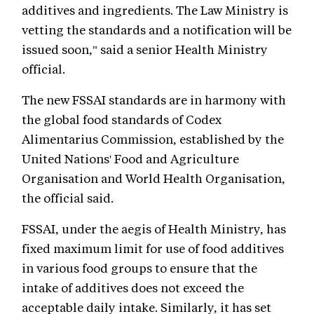
additives and ingredients. The Law Ministry is
vetting the standards and a notification will be
issued soon," said a senior Health Ministry
official.
The new FSSAI standards are in harmony with
the global food standards of Codex
Alimentarius Commission, established by the
United Nations' Food and Agriculture
Organisation and World Health Organisation,
the official said.
FSSAI, under the aegis of Health Ministry, has
fixed maximum limit for use of food additives
in various food groups to ensure that the
intake of additives does not exceed the
acceptable daily intake. Similarly, it has set