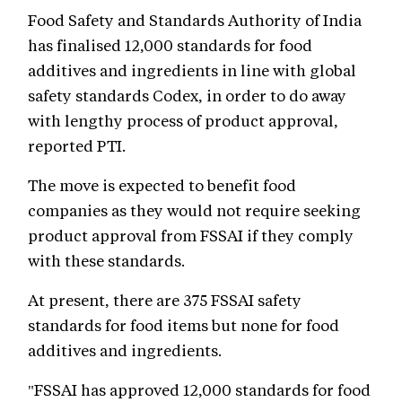
Food Safety and Standards Authority of India
has finalised 12,000 standards for food
additives and ingredients in line with global
safety standards Codex, in order to do away
with lengthy process of product approval,
reported PTI.
The move is expected to benefit food
companies as they would not require seeking
product approval from FSSAI if they comply
with these standards.
At present, there are 375 FSSAI safety
standards for food items but none for food
additives and ingredients.
"FSSAI has approved 12,000 standards for food