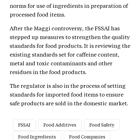
norms for use of ingredients in preparation of
processed food items.
After the Maggi controversy, the FSSAI has
stepped up measures to strengthen the quality
standards for food products. It is reviewing the
existing standards set for caffeine content,
metal and toxic contaminants and other
residues in the food products.
The regulator is also in the process of setting
standards for imported food items to ensure
safe products are sold in the domestic market.
FSSAI
Food Additives
Food Safety
Food Ingredients
Food Companies