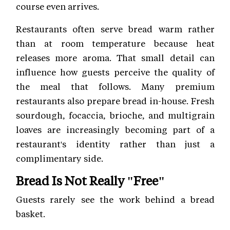
course even arrives.
Restaurants often serve bread warm rather
than at room temperature because heat
releases more aroma. That small detail can
influence how guests perceive the quality of
the meal that follows. Many premium
restaurants also prepare bread in-house. Fresh
sourdough, focaccia, brioche, and multigrain
loaves are increasingly becoming part of a
restaurant's identity rather than just a
complimentary side.
Bread Is Not Really "Free"
Guests rarely see the work behind a bread
basket.