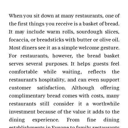
When you sit down at many restaurants, one of
the first things you receive is a basket of bread.
It may include warm rolls, sourdough slices,
focaccia, or breadsticks with butter or olive oil.
Most diners see it as a simple welcome gesture.
For restaurants, however, the bread basket
serves several purposes. It helps guests feel
comfortable while waiting, reflects the
restaurant's hospitality, and can even support
customer satisfaction. Although offering
complimentary bread comes with costs, many
restaurants still consider it a worthwhile
investment because of the value it adds to the
dining experience. From fine dining
establishments in Europe to family restaurants