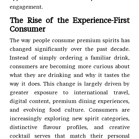
engagement.
The Rise of the Experience-First
Consumer
The way people consume premium spirits has
changed significantly over the past decade.
Instead of simply ordering a familiar drink,
consumers are becoming more curious about
what they are drinking and why it tastes the
way it does. This change is largely driven by
greater exposure to international travel,
digital content, premium dining experiences,
and evolving food culture. Consumers are
increasingly exploring new spirit categories,
distinctive flavour profiles, and creative
cocktail serves that match their personal