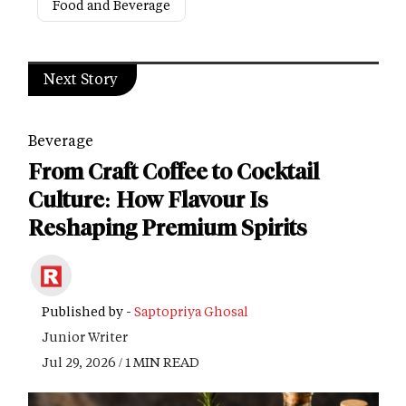
Food and Beverage
Next Story
Beverage
From Craft Coffee to Cocktail
Culture: How Flavour Is
Reshaping Premium Spirits
Published by -
Saptopriya Ghosal
Junior Writer
Jul 29, 2026 / 1 MIN READ