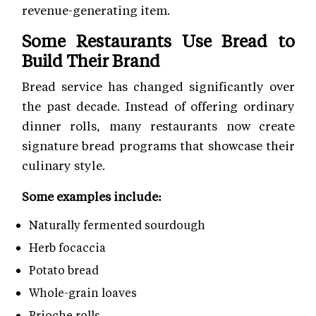
revenue-generating item.
Some Restaurants Use Bread to
Build Their Brand
Bread service has changed significantly over
the past decade. Instead of offering ordinary
dinner rolls, many restaurants now create
signature bread programs that showcase their
culinary style.
Some examples include:
Naturally fermented sourdough
Herb focaccia
Potato bread
Whole-grain loaves
Brioche rolls