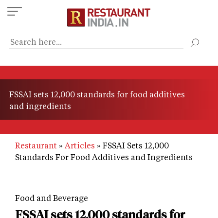
Skip
to
main
content
FSSAI sets 12,000 standards for food additives
and ingredients
Restaurant
Articles
FSSAI Sets 12,000
Standards For Food Additives and Ingredients
Food and Beverage
FSSAI sets 12,000 standards for