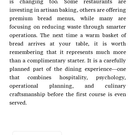
is changing too. Some restaurants are
investing in artisan baking, others are offering
premium bread menus, while many are
focusing on reducing waste through smarter
operations. The next time a warm basket of
bread arrives at your table, it is worth
remembering that it represents much more
than a complimentary starter. It is a carefully
planned part of the dining experience—one
that combines hospitality, psychology,
operational planning, and culinary
craftsmanship before the first course is even
served.