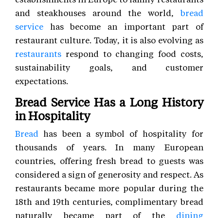
and steakhouses around the world,
bread
service
has become an important part of
restaurant culture. Today, it is also evolving as
restaurants
respond to changing food costs,
sustainability goals, and customer
expectations.
Bread Service Has a Long History
in Hospitality
Bread
has been a symbol of hospitality for
thousands of years. In many European
countries, offering fresh bread to guests was
considered a sign of generosity and respect. As
restaurants became more popular during the
18th and 19th centuries, complimentary bread
naturally became part of the
dining