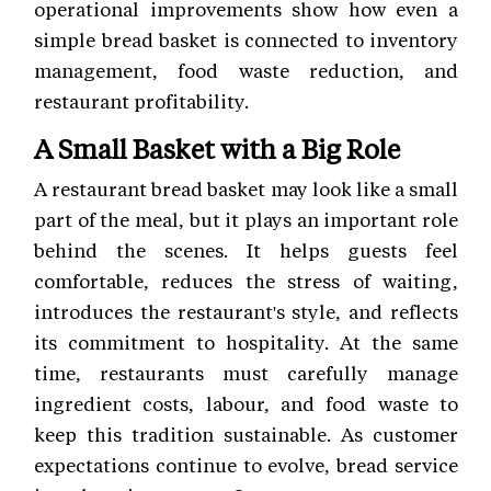
operational improvements show how even a
simple bread basket is connected to inventory
management, food waste reduction, and
restaurant profitability.
A Small Basket with a Big Role
A restaurant bread basket may look like a small
part of the meal, but it plays an important role
behind the scenes. It helps guests feel
comfortable, reduces the stress of waiting,
introduces the restaurant's style, and reflects
its commitment to hospitality. At the same
time, restaurants must carefully manage
ingredient costs, labour, and food waste to
keep this tradition sustainable. As customer
expectations continue to evolve, bread service