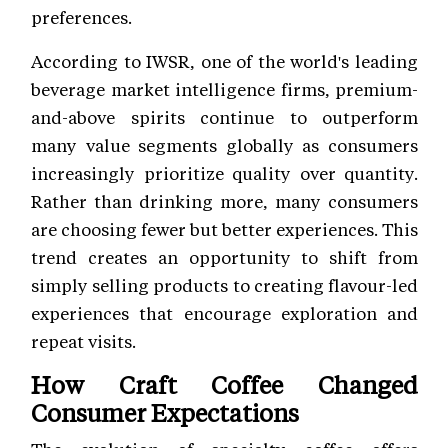
preferences.
According to IWSR, one of the world's leading
beverage market intelligence firms, premium-
and-above spirits continue to outperform
many value segments globally as consumers
increasingly prioritize quality over quantity.
Rather than drinking more, many consumers
are choosing fewer but better experiences. This
trend creates an opportunity to shift from
simply selling products to creating flavour-led
experiences that encourage exploration and
repeat visits.
How Craft Coffee Changed
Consumer Expectations