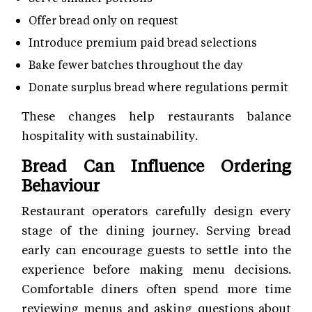
Offer bread only on request
Introduce premium paid bread selections
Bake fewer batches throughout the day
Donate surplus bread where regulations permit
These changes help restaurants balance
hospitality with sustainability.
Bread Can Influence Ordering
Behaviour
Restaurant operators carefully design every
stage of the dining journey. Serving bread
early can encourage guests to settle into the
experience before making menu decisions.
Comfortable diners often spend more time
reviewing menus and asking questions about