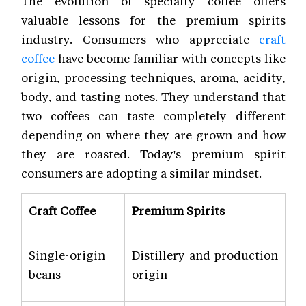
The evolution of specialty coffee offers
valuable lessons for the premium spirits
industry. Consumers who appreciate
craft
coffee
have become familiar with concepts like
origin, processing techniques, aroma, acidity,
body, and tasting notes. They understand that
two coffees can taste completely different
depending on where they are grown and how
they are roasted. Today's premium spirit
consumers are adopting a similar mindset.
Craft Coffee
Premium Spirits
Single-origin
Distillery and production
beans
origin