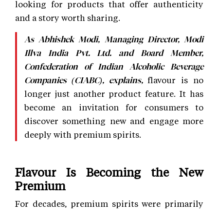
looking for products that offer authenticity
and a story worth sharing.
As Abhishek Modi, Managing Director, Modi
Illva India Pvt. Ltd. and Board Member,
Confederation of Indian Alcoholic Beverage
flavour is no
Companies (CIABC), explains,
longer just another product feature. It has
become an invitation for consumers to
discover something new and engage more
deeply with premium spirits.
Flavour Is Becoming the New
Premium
For decades, premium spirits were primarily
associated with age statements, luxury