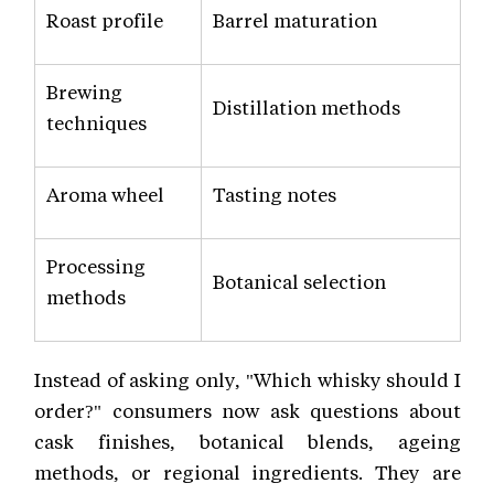
Roast profile
Barrel maturation
Brewing
Distillation methods
techniques
Aroma wheel
Tasting notes
Processing
Botanical selection
methods
Instead of asking only, "Which whisky should I
order?" consumers now ask questions about
cask finishes, botanical blends, ageing
methods, or regional ingredients. They are