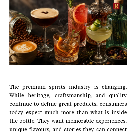
The premium spirits industry is changing.
While heritage, craftsmanship, and quality
continue to define great products, consumers
today expect much more than what is inside
the bottle. They want memorable experiences,
unique flavours, and stories they can connect