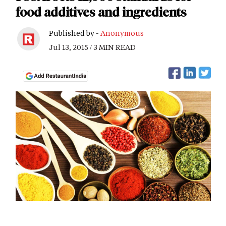
food additives and ingredients
Published by -
Anonymous
Jul 13, 2015 / 3 MIN READ