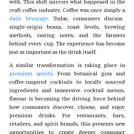
with. This shift mirrors what happened in the
craft coffee industry. Coffee was once simply a
daily beverage.
Today, consumers discuss
single-origin beans, roast levels, brewing
methods, tasting notes, and the farmers
behind every cup. The experience has become
just as important as the drink itself.
A similar transformation is taking place in
premium spirits
. From botanical gins and
coffee-inspired cocktails to locally sourced
ingredients and immersive cocktail menus,
flavour is becoming the driving force behind
how consumers discover, choose, and enjoy
premium drinks. For restaurants, bars,
retailers, and spirit brands, this presents new
opportunities to create deeper consumer