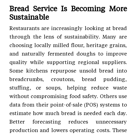
Bread Service Is Becoming More
Sustainable
Restaurants are increasingly looking at bread
through the lens of sustainability. Many are
choosing locally milled flour, heritage grains,
and naturally fermented doughs to improve
quality while supporting regional suppliers.
Some kitchens repurpose unsold bread into
breadcrumbs, croutons, bread pudding,
stuffing, or soups, helping reduce waste
without compromising food safety. Others use
data from their point-of-sale (POS) systems to
estimate how much bread is needed each day.
Better forecasting reduces unnecessary
production and lowers operating costs. These