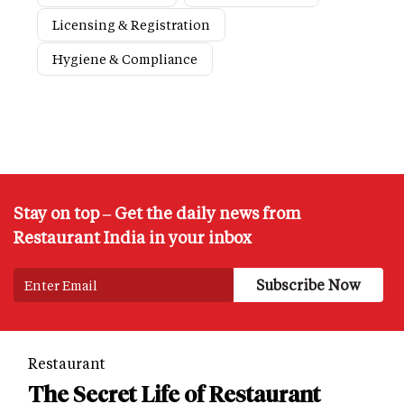
Licensing & Registration
Hygiene & Compliance
Stay on top – Get the daily news from
Restaurant India in your inbox
Restaurant
The Secret Life of Restaurant