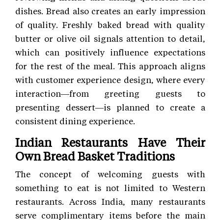
dishes. Bread also creates an early impression
of quality. Freshly baked bread with quality
butter or olive oil signals attention to detail,
which can positively influence expectations
for the rest of the meal. This approach aligns
with customer experience
design, where every
interaction—from greeting guests to
presenting dessert—is planned to create a
consistent dining experience.
Indian Restaurants Have Their
Own Bread Basket Traditions
The concept of welcoming guests with
something to eat is not limited to Western
restaurants. Across India, many restaurants
serve complimentary items before the main