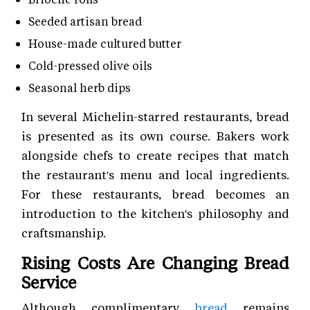
Seeded artisan bread
House-made cultured butter
Cold-pressed olive oils
Seasonal herb dips
In several Michelin-starred restaurants, bread
is presented as its own course. Bakers work
alongside chefs to create recipes that match
the restaurant's menu and local ingredients.
For these restaurants, bread becomes an
introduction to the kitchen's philosophy and
craftsmanship.
Rising Costs Are Changing Bread
Service
Although complimentary
bread
remains