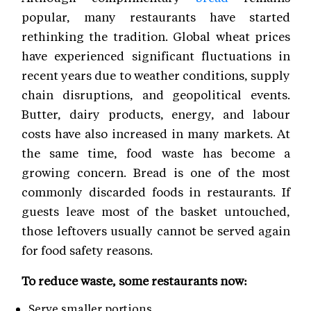
popular, many restaurants have started
rethinking the tradition. Global wheat prices
have experienced significant fluctuations in
recent years due to weather conditions, supply
chain disruptions, and geopolitical events.
Butter, dairy products, energy, and labour
costs have also increased in many markets. At
the same time, food waste has become a
growing concern. Bread is one of the most
commonly discarded foods in restaurants. If
guests leave most of the basket untouched,
those leftovers usually cannot be served again
for food safety reasons.
To reduce waste, some restaurants now:
Serve smaller portions