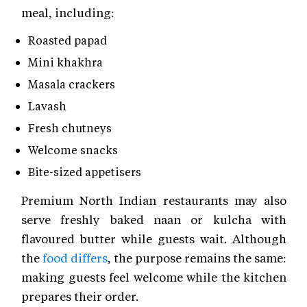
meal, including:
Roasted papad
Mini khakhra
Masala crackers
Lavash
Fresh chutneys
Welcome snacks
Bite-sized appetisers
Premium North Indian restaurants may also
serve freshly baked naan or kulcha with
flavoured butter while guests wait. Although
the
food differs
, the purpose remains the same:
making guests feel welcome while the kitchen
prepares their order.