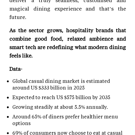
deliver a truly seamless, customised and
magical dining experience and that’s the
future.
As the sector grows, hospitality brands that
combine good food, relaxed ambience and
smart tech are redefining what modern dining
feels like.
Data-
Global casual dining market is estimated
around US $333 billion in 2025
Expected to reach US $575 billion by 2035
Growing steadily at about 5.5% annually.
Around 65% of diners prefer healthier menu
options
69% of consumers now choose to eat at casual