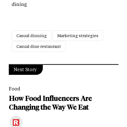
dining
Casual dinning
Marketing strategies
Casual dine restaurant
Next Story
Food
How Food Influencers Are
Changing the Way We Eat