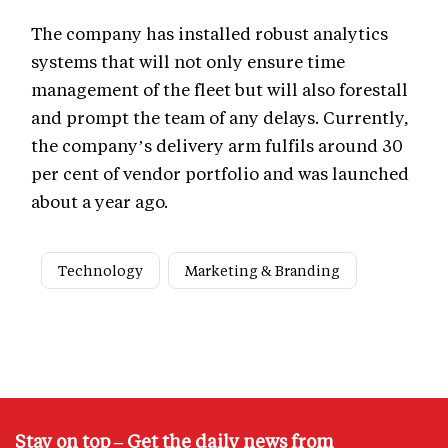
The company has installed robust analytics
systems that will not only ensure time
management of the fleet but will also forestall
and prompt the team of any delays. Currently,
the company’s delivery arm fulfils around 30
per cent of vendor portfolio and was launched
about a year ago.
Technology
Marketing & Branding
Stay on top – Get the daily news from