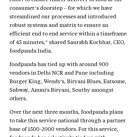
consumer’s doorstep – for which we have
streamlined our processes and introduced
robust systems and matrix to ensure an
efficient end to end service within a timeframe
of 45 minutes,” shared Saurabh Kochhar, CEO,
foodpanda India.
foodpanda has tied up with around 900
vendors in Delhi NCR and Pune including
Burger King, Wendy's, Biryani Blues, Eatsome,
Subway, Ammi's Biryani, Southy amongst
others.
Over the next three months, foodpanda plans
to take this service national through a partner
base of 1500-2000 vendors. For this service,