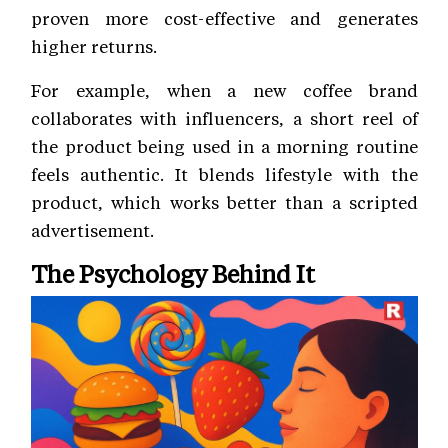
proven more cost-effective and generates
higher returns.
For example, when a new coffee brand
collaborates with influencers, a short reel of
the product being used in a morning routine
feels authentic. It blends lifestyle with the
product, which works better than a scripted
advertisement.
The Psychology Behind It