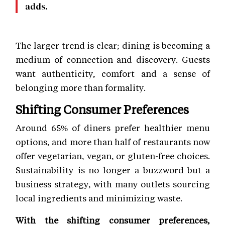
adds.
The larger trend is clear; dining is becoming a
medium of connection and discovery. Guests
want authenticity, comfort and a sense of
belonging more than formality.
Shifting Consumer Preferences
Around 65% of diners prefer healthier menu
options, and more than half of restaurants now
offer vegetarian, vegan, or gluten-free choices.
Sustainability is no longer a buzzword but a
business strategy, with many outlets sourcing
local ingredients and minimizing waste.
With the shifting consumer preferences,