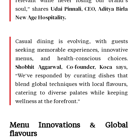
relevant while never losing our brand’s
soul,” shares
Udai Pinnali, CEO, Aditya Birla
New Age Hospitality.
Casual dining is evolving, with guests
seeking memorable experiences, innovative
menus, and health-conscious choices.
says,
Shobhit Aggarwal, Co-founder, Koca
“We’ve responded by curating dishes that
blend global techniques with local flavours,
catering to diverse palates while keeping
wellness at the forefront.”
Menu Innovations & Global
flavours