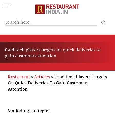
Skip
to
main
content
food-tech players targets on quick deliveries to
gain customers attention
Restaurant
Articles
Food-tech Players Targets
On Quick Deliveries To Gain Customers
Attention
Marketing strategies