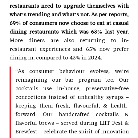
restaurants need to upgrade themselves with
what’s trending and what’s not. As per reports,
69% of consumers now choose to eat at casual
dining restaurants which was 63% last year.
More diners are also returning to in-
restaurant experiences and 65% now prefer
dining in, compared to 43% in 2024.
“As consumer behaviour evolves, we’re
reimagining our bar program too. Our
cocktails use in-house, preservative-free
concoctions instead of unhealthy syrups –
keeping them fresh, flavourful, & health-
forward. Our handcrafted cocktails &
flavorful brews – served during LIIT Fest &
Brewfest – celebrate the spirit of innovation