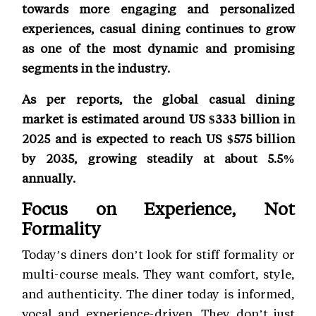
towards more engaging and personalized
experiences, casual dining continues to grow
as one of the most dynamic and promising
segments in the industry.
As per reports, the global casual dining
market is estimated around US $333 billion in
2025 and is expected to reach US $575 billion
by 2035, growing steadily at about 5.5%
annually.
Focus on Experience, Not
Formality
Today’s diners don’t look for stiff formality or
multi-course meals. They want comfort, style,
and authenticity. The diner today is informed,
vocal and experience-driven. They don’t just