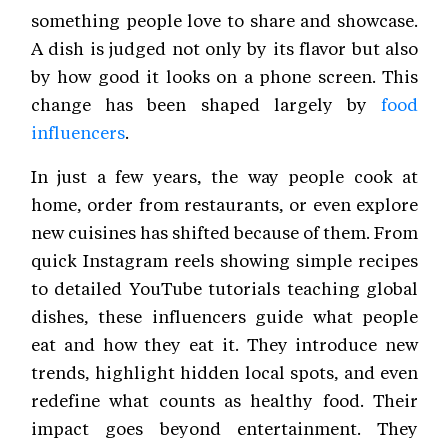
something people love to share and showcase.
A dish is judged not only by its flavor but also
by how good it looks on a phone screen. This
change has been shaped largely by
food
influencers
.
In just a few years, the way people cook at
home, order from restaurants, or even explore
new cuisines has shifted because of them. From
quick Instagram reels showing simple recipes
to detailed YouTube tutorials teaching global
dishes, these influencers guide what people
eat and how they eat it. They introduce new
trends, highlight hidden local spots, and even
redefine what counts as healthy food. Their
impact goes beyond entertainment. They