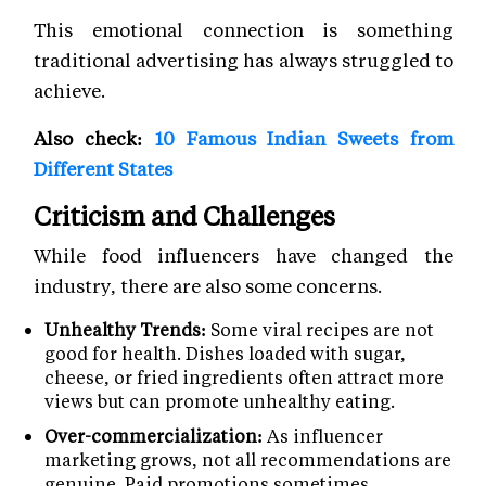
This emotional connection is something
traditional advertising has always struggled to
achieve.
Also check:
10 Famous Indian Sweets from
Different States
Criticism and Challenges
While food influencers have changed the
industry, there are also some concerns.
Unhealthy Trends:
Some viral recipes are not
good for health. Dishes loaded with sugar,
cheese, or fried ingredients often attract more
views but can promote unhealthy eating.
Over-commercialization:
As influencer
marketing grows, not all recommendations are
genuine. Paid promotions sometimes