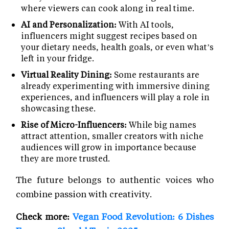
where viewers can cook along in real time.
AI and Personalization:
With AI tools,
influencers might suggest recipes based on
your dietary needs, health goals, or even what’s
left in your fridge.
Virtual Reality Dining:
Some restaurants are
already experimenting with immersive dining
experiences, and influencers will play a role in
showcasing these.
Rise of Micro-Influencers:
While big names
attract attention, smaller creators with niche
audiences will grow in importance because
they are more trusted.
The future belongs to authentic voices who
combine passion with creativity.
Check more:
Vegan Food Revolution: 6 Dishes