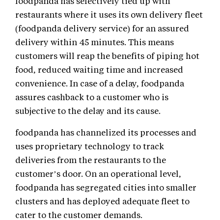
foodpanda has selectively tied up with
restaurants where it uses its own delivery fleet
(foodpanda delivery service) for an assured
delivery within 45 minutes. This means
customers will reap the benefits of piping hot
food, reduced waiting time and increased
convenience. In case of a delay, foodpanda
assures cashback to a customer who is
subjective to the delay and its cause.
foodpanda has channelized its processes and
uses proprietary technology to track
deliveries from the restaurants to the
customer’s door. On an operational level,
foodpanda has segregated cities into smaller
clusters and has deployed adequate fleet to
cater to the customer demands.