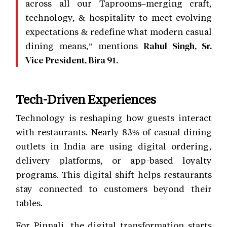
across all our Taprooms–merging craft,
technology, & hospitality to meet evolving
expectations & redefine what modern casual
dining means,” mentions
Rahul Singh, Sr.
Vice President, Bira 91.
Tech-Driven Experiences
Technology is reshaping how guests interact
with restaurants. Nearly 83% of casual dining
outlets in India are using digital ordering,
delivery platforms, or app-based loyalty
programs. This digital shift helps restaurants
stay connected to customers beyond their
tables.
For Pinnali, the digital transformation starts