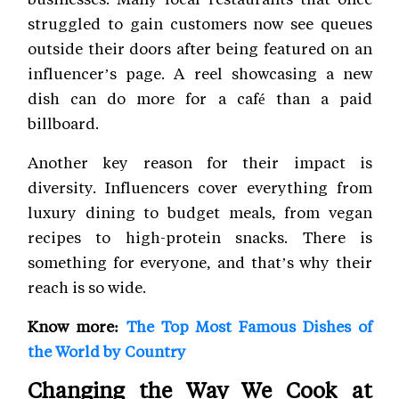
struggled to gain customers now see queues
outside their doors after being featured on an
influencer’s page. A reel showcasing a new
dish can do more for a café than a paid
billboard.
Another key reason for their impact is
diversity. Influencers cover everything from
luxury dining to budget meals, from vegan
recipes to high-protein snacks. There is
something for everyone, and that’s why their
reach is so wide.
Know more:
The Top Most Famous Dishes of
the World by Country
Changing the Way We Cook at