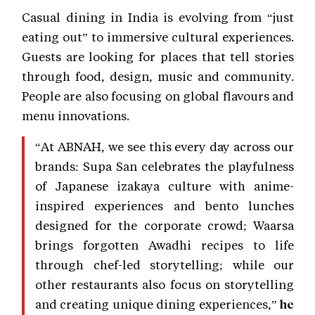
Casual dining in India is evolving from “just
eating out” to immersive cultural experiences.
Guests are looking for places that tell stories
through food, design, music and community.
People are also focusing on global flavours and
menu innovations.
“At ABNAH, we see this every day across our
brands: Supa San celebrates the playfulness
of Japanese izakaya culture with anime-
inspired experiences and bento lunches
designed for the corporate crowd; Waarsa
brings forgotten Awadhi recipes to life
through chef-led storytelling; while our
other restaurants also focus on storytelling
and creating unique dining experiences,”
he