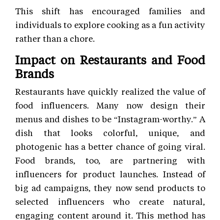
This shift has encouraged families and
individuals to explore cooking as a fun activity
rather than a chore.
Impact on Restaurants and Food
Brands
Restaurants have quickly realized the value of
food influencers. Many now design their
menus and dishes to be “Instagram-worthy.” A
dish that looks colorful, unique, and
photogenic has a better chance of going viral.
Food brands, too, are partnering with
influencers for product launches. Instead of
big ad campaigns, they now send products to
selected influencers who create natural,
engaging content around it. This method has