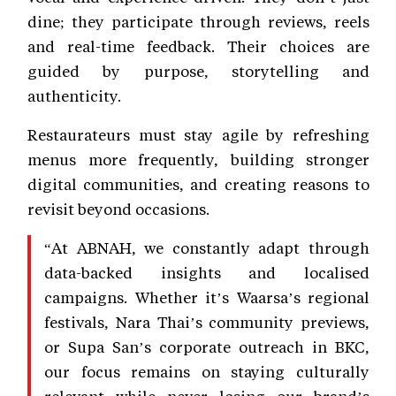
dine; they participate through reviews, reels
and real-time feedback. Their choices are
guided by purpose, storytelling and
authenticity.
Restaurateurs must stay agile by refreshing
menus more frequently, building stronger
digital communities, and creating reasons to
revisit beyond occasions.
“At ABNAH, we constantly adapt through
data-backed insights and localised
campaigns. Whether it’s Waarsa’s regional
festivals, Nara Thai’s community previews,
or Supa San’s corporate outreach in BKC,
our focus remains on staying culturally