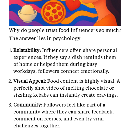
Why do people trust food influencers so much?
The answer lies in psychology.
Relatability:
Influencers often share personal
experiences. If they say a dish reminds them
of home or helped them during busy
workdays, followers connect emotionally.
Visual Appeal:
Food content is highly visual. A
perfectly shot video of melting chocolate or
sizzling kebabs can instantly create cravings.
Community:
Followers feel like part of a
community where they can share feedback,
comment on recipes, and even try viral
challenges together.