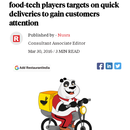
food-tech players targets on quick
deliveries to gain customers
attention
Published by -
Nusra
Consultant Associate Editor
Mar 30, 2016 / 3 MIN READ