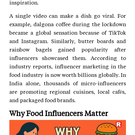
inspiration.
A single video can make a dish go viral. For
example, dalgona coffee during the lockdown
became a global sensation because of TikTok
and Instagram. Similarly, butter boards and
rainbow bagels gained popularity after
influencers showcased them. According to
industry reports, influencer marketing in the
food industry is now worth billions globally. In
India alone, thousands of micro-influencers
are promoting regional cuisines, local cafés,
and packaged food brands.
Why Food Influencers Matter