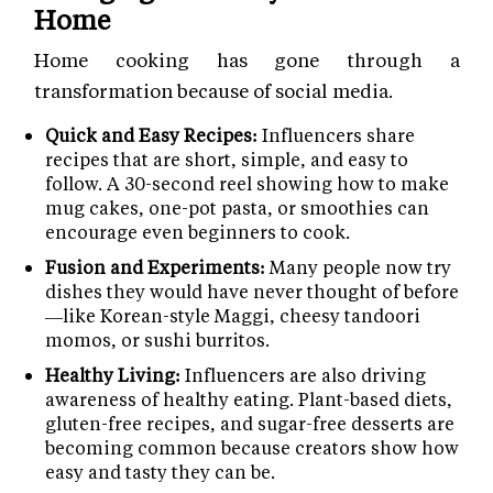
Home
Home cooking has gone through a
transformation because of social media.
Quick and Easy Recipes:
Influencers share
recipes that are short, simple, and easy to
follow. A 30-second reel showing how to make
mug cakes, one-pot pasta, or smoothies can
encourage even beginners to cook.
Fusion and Experiments:
Many people now try
dishes they would have never thought of before
—like Korean-style Maggi, cheesy tandoori
momos, or sushi burritos.
Healthy Living:
Influencers are also driving
awareness of healthy eating. Plant-based diets,
gluten-free recipes, and sugar-free desserts are
becoming common because creators show how
easy and tasty they can be.