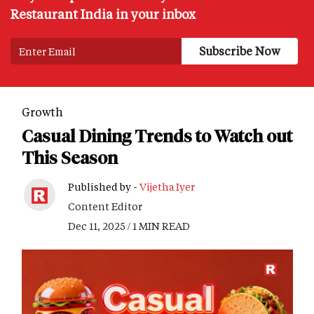
Restaurant India in your inbox
Growth
Casual Dining Trends to Watch out
This Season
Published by -
Vijetha Iyer
Content Editor
Dec 11, 2025 / 1 MIN READ