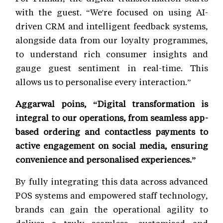
with the guest. “We're focused on using AI-
driven CRM and intelligent feedback systems,
alongside data from our loyalty programmes,
to understand rich consumer insights and
gauge guest sentiment in real-time. This
allows us to personalise every interaction.”
Aggarwal poins, “Digital transformation is
integral to our operations, from seamless app-
based ordering and contactless payments to
active engagement on social media, ensuring
convenience and personalised experiences.”
By fully integrating this data across advanced
POS systems and empowered staff technology,
brands can gain the operational agility to