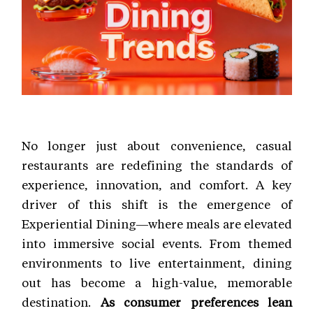
No longer just about convenience, casual
restaurants are redefining the standards of
experience, innovation, and comfort. A key
driver of this shift is the emergence of
Experiential Dining—where meals are elevated
into immersive social events. From themed
environments to live entertainment, dining
out has become a high-value, memorable
destination.
As consumer preferences lean