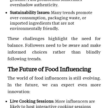
overshadow authenticity.
Sustainability Issues:
Many trends promote
over-consumption, packaging waste, or
imported ingredients that are not
environmentally friendly.
These challenges highlight the need for
balance. Followers need to be aware and make
informed choices rather than blindly
following trends.
The Future of Food Influencing
The world of food influencers is still evolving.
In the future, we can expect even more
innovation:
Live Cooking Sessions:
More influencers are
likely to host interactive cooking sessions