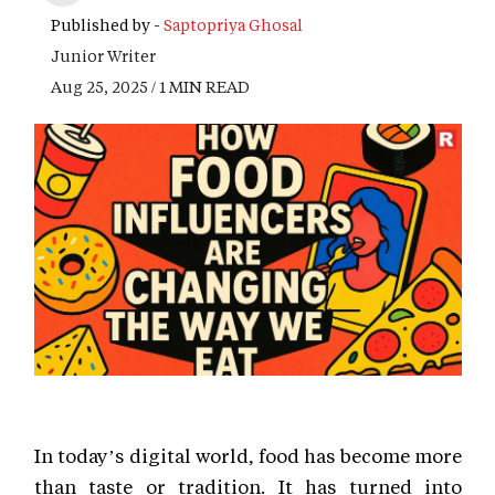
Published by -
Saptopriya Ghosal
Junior Writer
Aug 25, 2025 / 1 MIN READ
In today’s digital world, food has become more
than taste or tradition. It has turned into