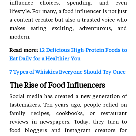
influence choices, spending, and even
lifestyle. For many, a food influencer is not just
a content creator but also a trusted voice who
makes eating exciting, adventurous, and
modern.
Read more:
12 Delicious High-Protein Foods to
Eat Daily for a Healthier You
7 Types of Whiskies Everyone Should Try Once
The Rise of Food Influencers
Social media has created a new generation of
tastemakers. Ten years ago, people relied on
family recipes, cookbooks, or restaurant
reviews in newspapers. Today, they turn to
food bloggers and Instagram creators for