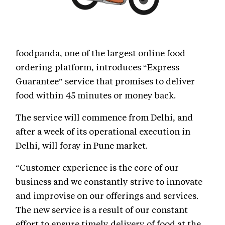
foodpanda, one of the largest online food
ordering platform, introduces “Express
Guarantee” service that promises to deliver
food within 45 minutes or money back.
The service will commence from Delhi, and
after a week of its operational execution in
Delhi, will foray in Pune market.
“Customer experience is the core of our
business and we constantly strive to innovate
and improvise on our offerings and services.
The new service is a result of our constant
effort to ensure timely delivery of food at the