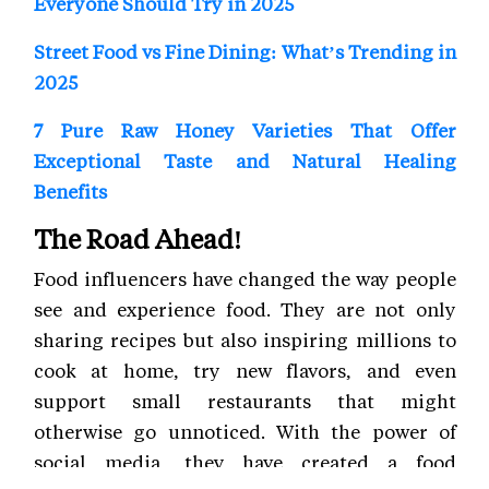
Everyone Should Try in 2025
Street Food vs Fine Dining: What’s Trending in
2025
7 Pure Raw Honey Varieties That Offer
Exceptional Taste and Natural Healing
Benefits
The Road Ahead!
Food influencers have changed the way people
see and experience food. They are not only
sharing recipes but also inspiring millions to
cook at home, try new flavors, and even
support small restaurants that might
otherwise go unnoticed. With the power of
social media, they have created a food