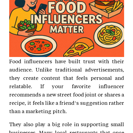
Food influencers have built trust with their
audience. Unlike traditional advertisements,
they create content that feels personal and
relatable. If your favorite influencer
recommends a new street food joint or shares a
recipe, it feels like a friend’s suggestion rather
than a marketing pitch.
They also play a big role in supporting small
businesses. Many local restaurants that once