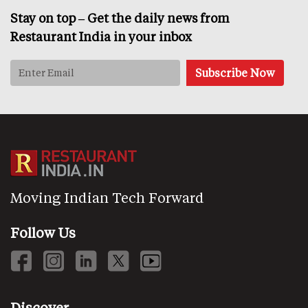
Stay on top – Get the daily news from
Restaurant India in your inbox
Moving Indian Tech Forward
Follow Us
Discover