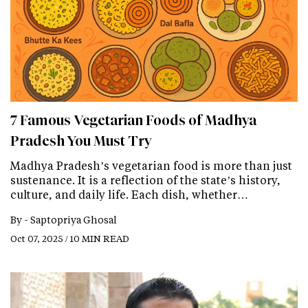
7 Famous Vegetarian Foods of Madhya
Pradesh You Must Try
Madhya Pradesh’s vegetarian food is more than just
sustenance. It is a reflection of the state’s history,
culture, and daily life. Each dish, whether…
By -
Saptopriya Ghosal
Oct 07, 2025 / 10 MIN READ