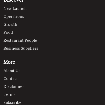
New Launch
Operations
Growth
Food
Restaurant People
Business Suppliers
More
About Us
Contact
Disclaimer
Terms
Subscribe