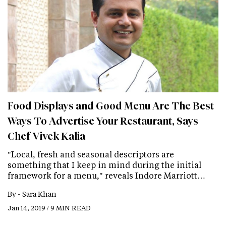
Food Displays and Good Menu Are The Best
Ways To Advertise Your Restaurant, Says
Chef Vivek Kalia
"Local, fresh and seasonal descriptors are
something that I keep in mind during the initial
framework for a menu," reveals Indore Marriott…
By -
Sara Khan
Jan 14, 2019 / 9 MIN READ