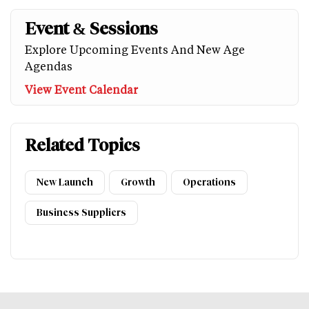
Event & Sessions
Explore Upcoming Events And New Age
Agendas
View Event Calendar
Related Topics
New Launch
Growth
Operations
Business Suppliers