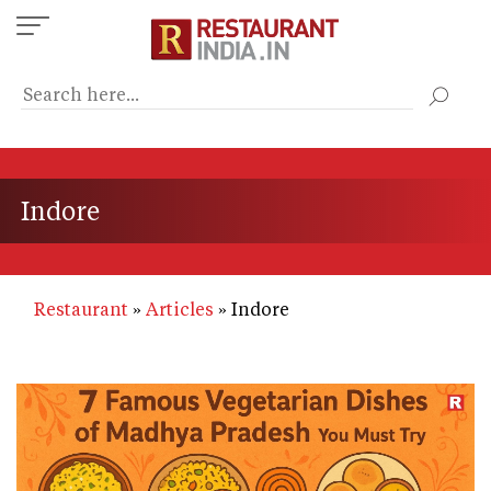
Skip
to
main
content
Indore
Restaurant
Articles
Indore