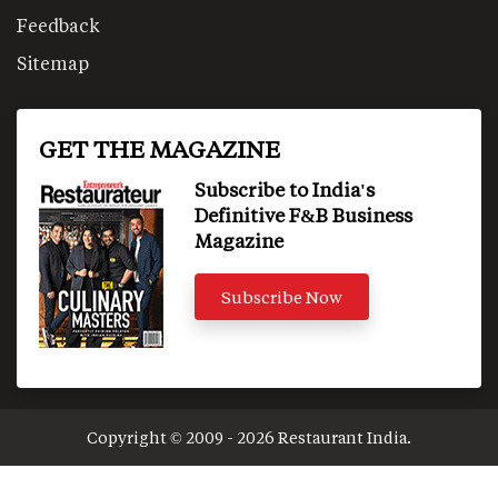
Feedback
Sitemap
GET THE MAGAZINE
Subscribe to India's
Definitive F&B Business
Magazine
Subscribe Now
Copyright © 2009 - 2026 Restaurant India.