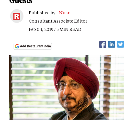
Guests"
Published by -
Nusra
Consultant Associate Editor
Feb 04, 2019 / 5 MIN READ