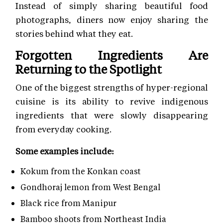
Instead of simply sharing beautiful food
photographs, diners now enjoy sharing the
stories behind what they eat.
Forgotten Ingredients Are
Returning to the Spotlight
One of the biggest strengths of hyper-regional
cuisine is its ability to revive indigenous
ingredients that were slowly disappearing
from everyday cooking.
Some examples include:
Kokum from the Konkan coast
Gondhoraj lemon from West Bengal
Black rice from Manipur
Bamboo shoots from Northeast India