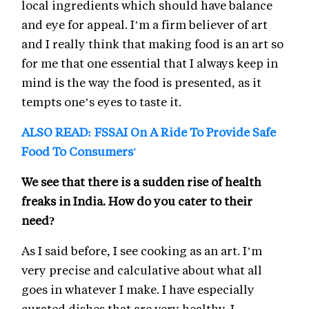
local ingredients which should have balance
and eye for appeal. I’m a firm believer of art
and I really think that making food is an art so
for me that one essential that I always keep in
mind is the way the food is presented, as it
tempts one’s eyes to taste it.
ALSO READ: FSSAI On A Ride To Provide Safe
Food To Consumers'
We see that there is a sudden rise of health
freaks in India. How do you cater to their
need?
As I said before, I see cooking as an art. I’m
very precise and calculative about what all
goes in whatever I make. I have especially
curated dishes that are very healthy. I