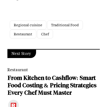
Regional cuisine
Traditional Food
Restaurant
Chef
Next Story
Restaurant
From Kitchen to Cashflow: Smart
Food Costing & Pricing Strategies
Every Chef Must Master