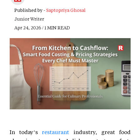
Published by -
Saptopriya Ghosal
Junior Writer
Apr 24, 2026 / 1 MIN READ
In today’s
restaurant
industry, great food