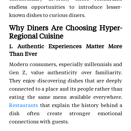
endless opportunities to introduce lesser-
known dishes to curious diners.
Why Diners Are Choosing Hyper-
Regional Cuisine
1. Authentic Experiences Matter More
Than Ever
Modern consumers, especially millennials and
Gen Z, value authenticity over familiarity.
They enjoy discovering dishes that are deeply
connected to a place and its people rather than
eating the same menu available everywhere.
Restaurants
that explain the history behind a
dish often create stronger emotional
connections with guests.