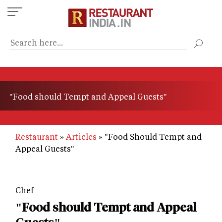
Skip
to
main
content
"Food should Tempt and Appeal Guests"
Restaurant
Articles
"Food Should Tempt and
Appeal Guests"
Chef
"Food should Tempt and Appeal