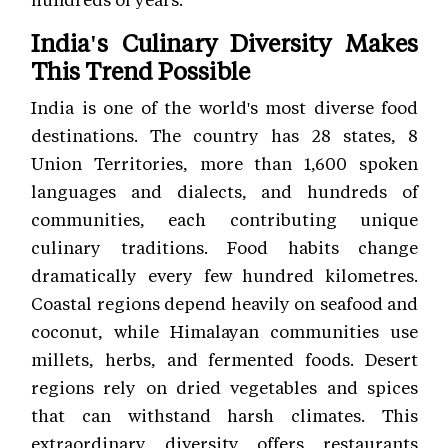
India's Culinary Diversity Makes
This Trend Possible
India is one of the world's most diverse food
destinations. The country has 28 states, 8
Union Territories, more than 1,600 spoken
languages and dialects, and hundreds of
communities, each contributing unique
culinary traditions. Food habits change
dramatically every few hundred kilometres.
Coastal regions depend heavily on seafood and
coconut, while Himalayan communities use
millets, herbs, and fermented foods. Desert
regions rely on dried vegetables and spices
that can withstand harsh climates. This
extraordinary diversity offers restaurants