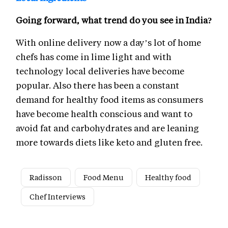
Going forward, what trend do you see in India?
With online delivery now a day’s lot of home
chefs has come in lime light and with
technology local deliveries have become
popular. Also there has been a constant
demand for healthy food items as consumers
have become health conscious and want to
avoid fat and carbohydrates and are leaning
more towards diets like keto and gluten free.
Radisson
Food Menu
Healthy food
Chef Interviews