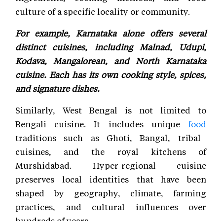
culture of a specific locality or community.
For example, Karnataka alone offers several
distinct cuisines, including Malnad, Udupi,
Kodava, Mangalorean, and North Karnataka
cuisine. Each has its own cooking style, spices,
and signature dishes.
Similarly, West Bengal is not limited to
Bengali cuisine. It includes unique
food
traditions such as Ghoti, Bangal, tribal
cuisines, and the royal kitchens of
Murshidabad. Hyper-regional cuisine
preserves local identities that have been
shaped by geography, climate, farming
practices, and cultural influences over
hundreds of years.