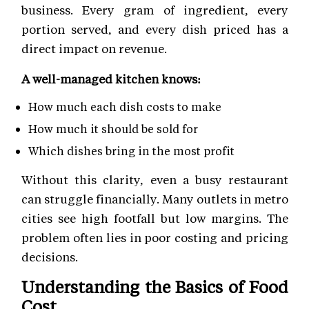
business. Every gram of ingredient, every
portion served, and every dish priced has a
direct impact on revenue.
A well-managed kitchen knows:
How much each dish costs to make
How much it should be sold for
Which dishes bring in the most profit
Without this clarity, even a busy restaurant
can struggle financially. Many outlets in metro
cities see high footfall but low margins. The
problem often lies in poor costing and pricing
decisions.
Understanding the Basics of Food
Cost