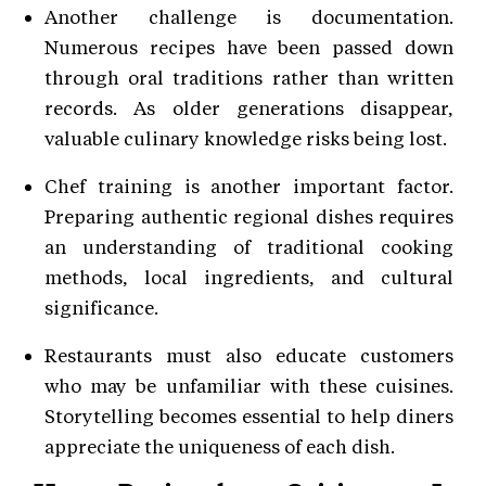
Another challenge is documentation.
Numerous recipes have been passed down
through oral traditions rather than written
records. As older generations disappear,
valuable culinary knowledge risks being lost.
Chef training is another important factor.
Preparing authentic regional dishes requires
an understanding of traditional cooking
methods, local ingredients, and cultural
significance.
Restaurants must also educate customers
who may be unfamiliar with these cuisines.
Storytelling becomes essential to help diners
appreciate the uniqueness of each dish.