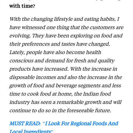
with time?
With the changing lifestyle and eating habits, I
have witnessed one thing that the customers are
evolving. They have been exploring on food and
their preferences and tastes have changed.
Lately, people have also become health
conscious and demand for fresh and quality
products have increased. With the increase in
disposable incomes and also the increase in the
growth of food and beverage segments and less
time to cook food at home, the Indian food
industry has seen a remarkable growth and will
continue to do so in the foreseeable future.
MUST READ: "I Look For Regional Foods And
Local Ingredients"