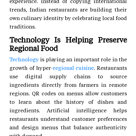
experience. Instead of copying international
trends, Indian restaurants are building their
own culinary identity by celebrating local food
traditions.
Technology Is Helping Preserve
Regional Food
Technology
is playing an important role in the
growth of hyper-
regional cuisine
. Restaurants
use digital supply chains to source
ingredients directly from farmers in remote
regions. QR codes on menus allow customers
to learn about the history of dishes and
ingredients. Artificial intelligence helps
restaurants understand customer preferences
and design menus that balance authenticity
with demand.