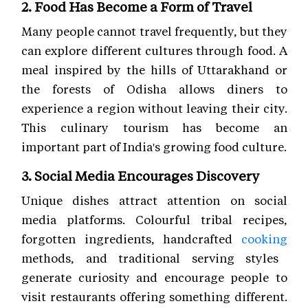
2. Food Has Become a Form of Travel
Many people cannot travel frequently, but they
can explore different cultures through food. A
meal inspired by the hills of Uttarakhand or
the forests of Odisha allows diners to
experience a region without leaving their city.
This culinary tourism has become an
important part of India's growing food culture.
3. Social Media Encourages Discovery
Unique dishes attract attention on social
media platforms. Colourful tribal recipes,
forgotten ingredients, handcrafted
cooking
methods, and traditional serving styles
generate curiosity and encourage people to
visit restaurants offering something different.