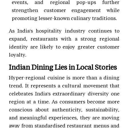
events, and regional pop-ups further
strengthen customer engagement while
promoting lesser-known culinary traditions.
As India's hospitality industry continues to
expand, restaurants with a strong regional
identity are likely to enjoy greater customer
loyalty.
Indian Dining Lies in Local Stories
Hyper-regional cuisine is more than a dining
trend. It represents a cultural movement that
celebrates India's extraordinary diversity one
region at a time. As consumers become more
conscious about authenticity, sustainability,
and meaningful experiences, they are moving
away from standardised restaurant menus and