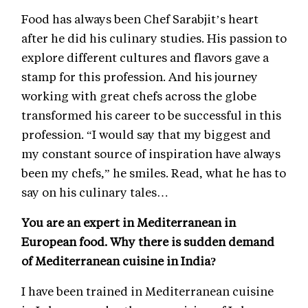
Food has always been Chef Sarabjit’s heart
after he did his culinary studies. His passion to
explore different cultures and flavors gave a
stamp for this profession. And his journey
working with great chefs across the globe
transformed his career to be successful in this
profession. “I would say that my biggest and
my constant source of inspiration have always
been my chefs,” he smiles. Read, what he has to
say on his culinary tales…
You are an expert in Mediterranean in
European food. Why there is sudden demand
of Mediterranean cuisine in India?
I have been trained in Mediterranean cuisine