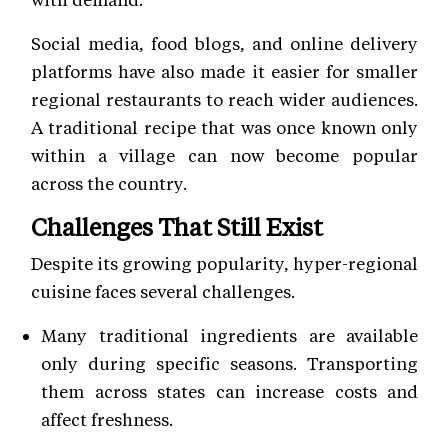
Social media, food blogs, and online delivery
platforms have also made it easier for smaller
regional restaurants to reach wider audiences.
A traditional recipe that was once known only
within a village can now become popular
across the country.
Challenges That Still Exist
Despite its growing popularity, hyper-regional
cuisine faces several challenges.
Many traditional ingredients are available
only during specific seasons. Transporting
them across states can increase costs and
affect freshness.