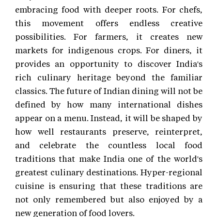
embracing food with deeper roots. For chefs,
this movement offers endless creative
possibilities. For farmers, it creates new
markets for indigenous crops. For diners, it
provides an opportunity to discover India's
rich culinary heritage beyond the familiar
classics. The future of Indian dining will not be
defined by how many international dishes
appear on a menu. Instead, it will be shaped by
how well restaurants preserve, reinterpret,
and celebrate the countless local food
traditions that make India one of the world's
greatest culinary destinations. Hyper-regional
cuisine is ensuring that these traditions are
not only remembered but also enjoyed by a
new generation of food lovers.