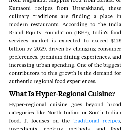
Kumaoni recipes from Uttarakhand, these
culinary traditions are finding a place in
modern restaurants. According to the India
Brand Equity Foundation (IBEF), India's food
services market is expected to exceed $125
billion by 2029, driven by changing consumer
preferences, premium dining experiences, and
increasing urban spending. One of the biggest
contributors to this growth is the demand for
authentic regional food experiences.
What Is Hyper-Regional Cuisine?
Hyper-regional cuisine goes beyond broad
categories like North Indian or South Indian
food. It focuses on the
traditional recipes
,
ingredients, cooking methods, and food