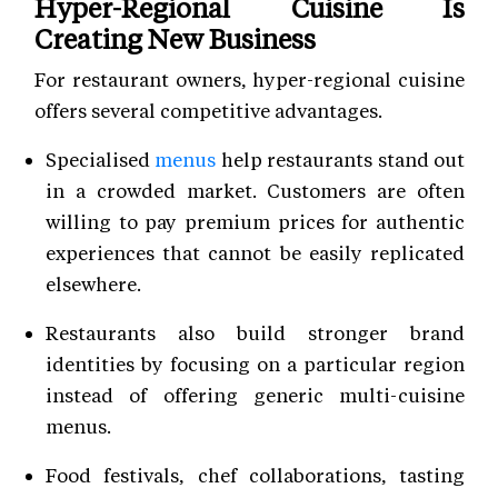
Hyper-Regional Cuisine Is
Creating New Business
For restaurant owners, hyper-regional cuisine
offers several competitive advantages.
Specialised
menus
help restaurants stand out
in a crowded market. Customers are often
willing to pay premium prices for authentic
experiences that cannot be easily replicated
elsewhere.
Restaurants also build stronger brand
identities by focusing on a particular region
instead of offering generic multi-cuisine
menus.
Food festivals, chef collaborations, tasting