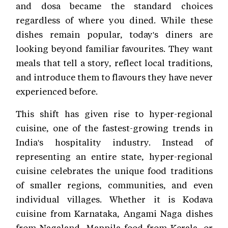
and dosa became the standard choices
regardless of where you dined. While these
dishes remain popular, today's diners are
looking beyond familiar favourites. They want
meals that tell a story, reflect local traditions,
and introduce them to flavours they have never
experienced before.
This shift has given rise to hyper-regional
cuisine, one of the fastest-growing trends in
India's hospitality industry. Instead of
representing an entire state, hyper-regional
cuisine celebrates the unique food traditions
of smaller regions, communities, and even
individual villages. Whether it is Kodava
cuisine from Karnataka, Angami Naga dishes
from Nagaland, Mappila food from Kerala, or