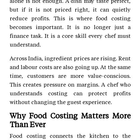
alone is not enough. A dish may taste perfect,
but if it is not priced right, it can quietly
reduce profits. This is where food costing
becomes important. It is no longer just a
finance task. It is a core skill every chef must
understand.
Across India, ingredient prices are rising. Rent
and labour costs are also going up. At the same
time, customers are more value-conscious.
This creates pressure on margins. A chef who
understands costing can protect profits
without changing the guest experience.
Why Food Costing Matters More
Than Ever
Food costing connects the kitchen to the