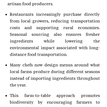
artisan food producers.
Restaurants increasingly purchase directly
from local growers, reducing transportation
costs and supporting rural economies.
Seasonal sourcing also ensures fresher
ingredients while lowering the
environmental impact associated with long-
distance food transportation.
Many chefs now design menus around what
local farms produce during different seasons
instead of importing ingredients throughout
the year.
This farm-to-table approach promotes
biodiversity by encouraging farmers to