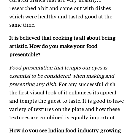
researched a bit and came out with dishes
which were healthy and tasted good at the
same time.
It is believed that cooking is all about being
artistic. How do you make your food
presentable?
Food presentation that tempts our eyes is
essential to be considered when making and
presenting any dish.
For any successful dish
the first visual look of it enhances its appeal
and tempts the guest to taste. It is good to have
variety of textures on the plate and how these
textures are combined is equally important.
How do you see Indian food industry growing