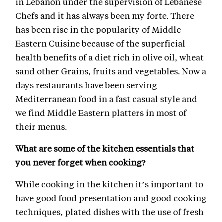
in Lebanon under the supervision of Lebanese
Chefs and it has always been my forte. There
has been rise in the popularity of Middle
Eastern Cuisine because of the superficial
health benefits of a diet rich in olive oil, wheat
sand other Grains, fruits and vegetables. Now a
days restaurants have been serving
Mediterranean food in a fast casual style and
we find Middle Eastern platters in most of
their menus.
What are some of the kitchen essentials that
you never forget when cooking?
While cooking in the kitchen it’s important to
have good food presentation and good cooking
techniques, plated dishes with the use of fresh