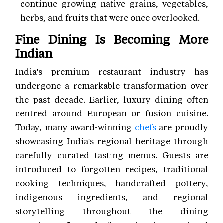
continue growing native grains, vegetables,
herbs, and fruits that were once overlooked.
Fine Dining Is Becoming More
Indian
India's premium restaurant industry has
undergone a remarkable transformation over
the past decade. Earlier, luxury dining often
centred around European or fusion cuisine.
Today, many award-winning
chefs
are proudly
showcasing India's regional heritage through
carefully curated tasting menus. Guests are
introduced to forgotten recipes, traditional
cooking techniques, handcrafted pottery,
indigenous ingredients, and regional
storytelling throughout the dining