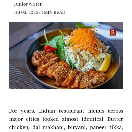
Junior Writer
Jul 03, 2026 / 1 MIN READ
For years, Indian restaurant menus across
major cities looked almost identical. Butter
chicken, dal makhani, biryani, paneer tikka,