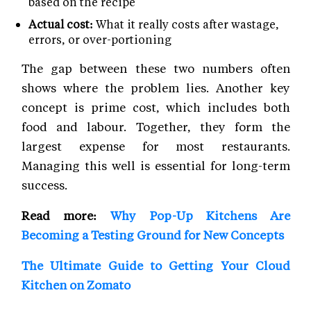
based on the recipe
Actual cost:
What it really costs after wastage,
errors, or over-portioning
The gap between these two numbers often
shows where the problem lies. Another key
concept is prime cost, which includes both
food and labour. Together, they form the
largest expense for most restaurants.
Managing this well is essential for long-term
success.
Read more:
Why Pop-Up Kitchens Are
Becoming a Testing Ground for New Concepts
The Ultimate Guide to Getting Your Cloud
Kitchen on Zomato