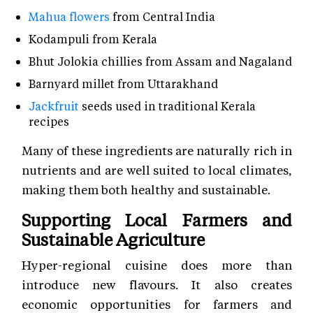
Mahua flowers
from Central India
Kodampuli from Kerala
Bhut Jolokia chillies from Assam and Nagaland
Barnyard millet from Uttarakhand
Jackfruit
seeds used in traditional Kerala
recipes
Many of these ingredients are naturally rich in
nutrients and are well suited to local climates,
making them both healthy and sustainable.
Supporting Local Farmers and
Sustainable Agriculture
Hyper-regional cuisine does more than
introduce new flavours. It also creates
economic opportunities for farmers and