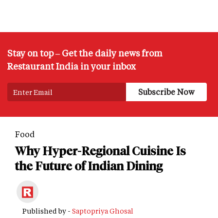
Stay on top – Get the daily news from
Restaurant India in your inbox
Food
Why Hyper-Regional Cuisine Is
the Future of Indian Dining
Published by -
Saptopriya Ghosal