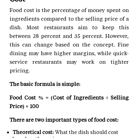
Food cost is the percentage of money spent on
ingredients compared to the selling price of a
dish. Most restaurants aim to keep this
between 28 percent and 35 percent. However,
this can change based on the concept. Fine
dining may have higher margins, while quick-
service restaurants may work on tighter
pricing.
The basic formula is simple:
Food Cost % = (Cost of Ingredients ÷ Selling
Price) × 100
There are two important types of food cost:
Theoretical cost:
What the dish should cost