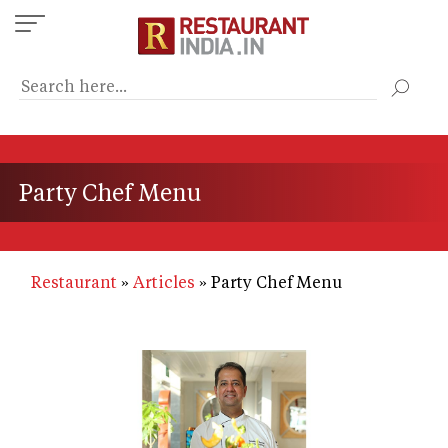
Skip
to
main
content
Party Chef Menu
Restaurant
Articles
Party Chef Menu