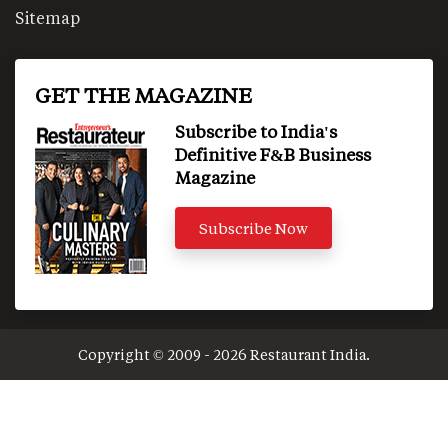
Sitemap
GET THE MAGAZINE
Subscribe to India's
Definitive F&B Business
Magazine
Subscribe Now
Copyright © 2009 - 2026 Restaurant India.