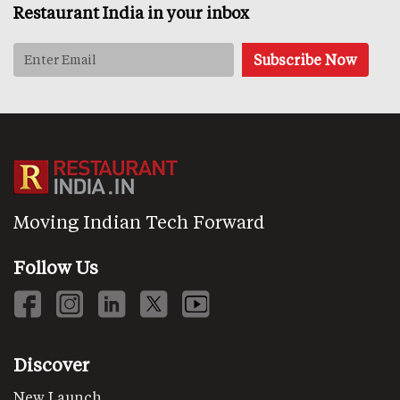
Restaurant India in your inbox
Moving Indian Tech Forward
Follow Us
Discover
New Launch