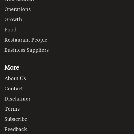
Operations
Growth
Food
Restaurant People
Business Suppliers
More
About Us
Contact
Disclaimer
Terms
Subscribe
Feedback