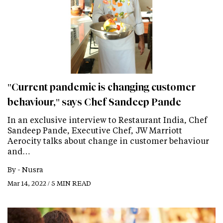
"Current pandemic is changing customer
behaviour," says Chef Sandeep Pande
In an exclusive interview to Restaurant India, Chef
Sandeep Pande, Executive Chef, JW Marriott
Aerocity talks about change in customer behaviour
and…
By -
Nusra
Mar 14, 2022 / 5 MIN READ