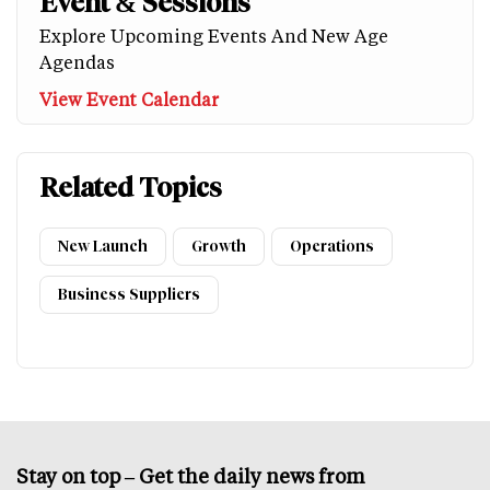
Event & Sessions
Explore Upcoming Events And New Age
Agendas
View Event Calendar
Related Topics
New Launch
Growth
Operations
Business Suppliers
Stay on top – Get the daily news from