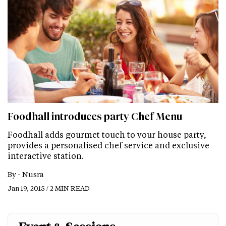
Foodhall introduces party Chef Menu
Foodhall adds gourmet touch to your house party,
provides a personalised chef service and exclusive
interactive station.
By -
Nusra
Jan 19, 2015 / 2 MIN READ