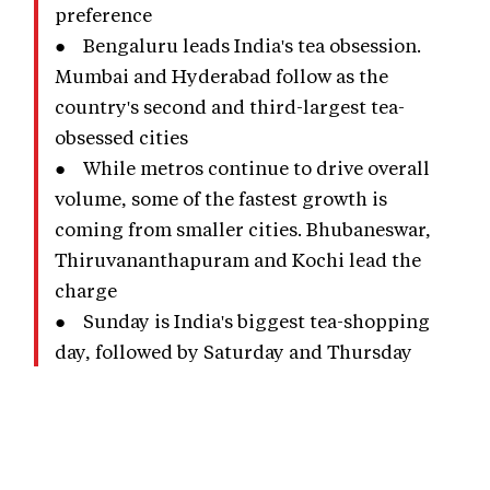
preference
● Bengaluru leads India's tea obsession.
Mumbai and Hyderabad follow as the
country's second and third-largest tea-
obsessed cities
● While metros continue to drive overall
volume, some of the fastest growth is
coming from smaller cities. Bhubaneswar,
Thiruvananthapuram and Kochi lead the
charge
● Sunday is India's biggest tea-shopping
day, followed by Saturday and Thursday