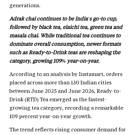
generations.
Adrak chai continues to be India's go-to cup,
followed by black tea, elaichi tea, green tea and
masala chai. While traditional tea continues to
dominate overall consumption, newer formats
such as Ready-to-Drink teas are reshaping the
category, growing 109% year-on-year.
According to an analysis by Instamart, orders
placed across more than 130 Indian cities
between June 2025 and June 2026, Ready-to-
Drink (RTD) Tea emerged as the fastest-
growing tea category, recording a remarkable
109 percent year-on-year growth.
The trend reflects rising consumer demand for