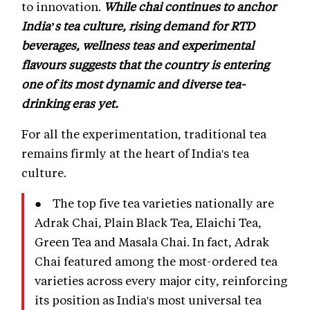
to innovation.
While chai continues to anchor
India’s tea culture, rising demand for RTD
beverages, wellness teas and experimental
flavours suggests that the country is entering
one of its most dynamic and diverse tea-
drinking eras yet.
For all the experimentation, traditional tea
remains firmly at the heart of India's tea
culture.
● The top five tea varieties nationally are
Adrak Chai, Plain Black Tea, Elaichi Tea,
Green Tea and Masala Chai. In fact, Adrak
Chai featured among the most-ordered tea
varieties across every major city, reinforcing
its position as India's most universal tea