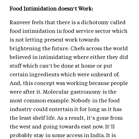
Food Intimidation doesn’t Work:
Ranveer feels that there is a dichotomy called
food intimidation in food service sector which
is not letting present work towards
brightening the future. Chefs across the world
believed in intimidating where either they did
stuff which can’t be done at home or put
certain ingredients which were unheard of.
And, this concept was working because people
were after it. Molecular gastronomy is the
most common example. Nobody in the food
industry could entertain it for long as it has
the least shelf life. As a result, it’s gone from
the west and going towards east now. It’ll
probably stay in some access in India. It is