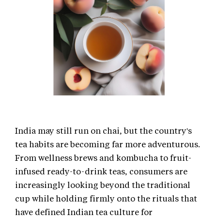
India may still run on chai, but the country's
tea habits are becoming far more adventurous.
From wellness brews and kombucha to fruit-
infused ready-to-drink teas, consumers are
increasingly looking beyond the traditional
cup while holding firmly onto the rituals that
have defined Indian tea culture for