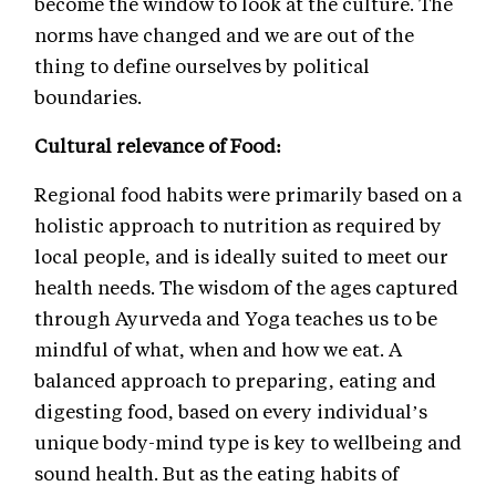
become the window to look at the culture. The
norms have changed and we are out of the
thing to define ourselves by political
boundaries.
Cultural relevance of Food:
Regional food habits were primarily based on a
holistic approach to nutrition as required by
local people, and is ideally suited to meet our
health needs. The wisdom of the ages captured
through Ayurveda and Yoga teaches us to be
mindful of what, when and how we eat. A
balanced approach to preparing, eating and
digesting food, based on every individual’s
unique body-mind type is key to wellbeing and
sound health. But as the eating habits of