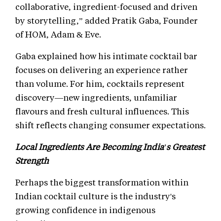
collaborative, ingredient-focused and driven
by storytelling,” added Pratik Gaba, Founder
of HOM, Adam & Eve.
Gaba explained how his intimate cocktail bar
focuses on delivering an experience rather
than volume. For him, cocktails represent
discovery—new ingredients, unfamiliar
flavours and fresh cultural influences. This
shift reflects changing consumer expectations.
Local Ingredients Are Becoming India's Greatest
Strength
Perhaps the biggest transformation within
Indian cocktail culture is the industry's
growing confidence in indigenous