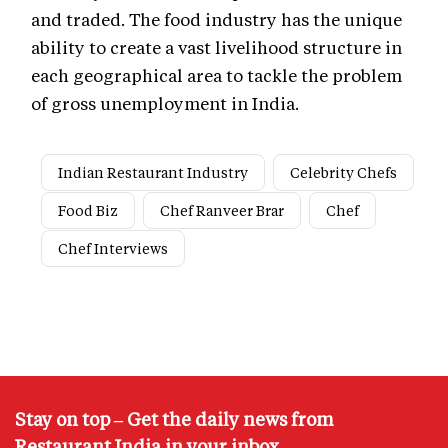
and traded. The food industry has the unique
ability to create a vast livelihood structure in
each geographical area to tackle the problem
of gross unemployment in India.
Indian Restaurant Industry
Celebrity Chefs
Food Biz
Chef Ranveer Brar
Chef
Chef Interviews
Stay on top – Get the daily news from
Restaurant India in your inbox