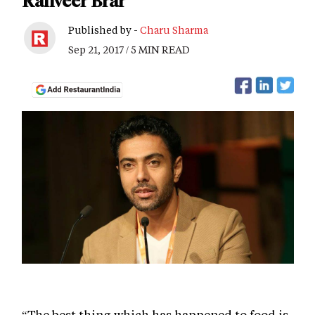
Ranveer Brar
Published by -
Charu Sharma
Sep 21, 2017 / 5 MIN READ
“The best thing which has happened to food is