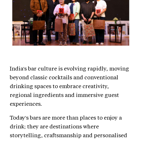
India's bar culture is evolving rapidly, moving
beyond classic cocktails and conventional
drinking spaces to embrace creativity,
regional ingredients and immersive guest
experiences.
Today's bars are more than places to enjoy a
drink; they are destinations where
storytelling, craftsmanship and personalised