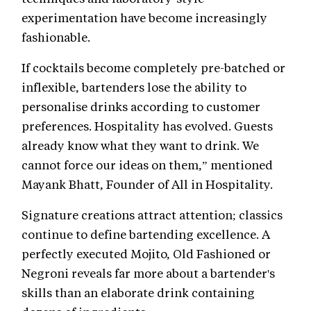
experimentation have become increasingly
fashionable.
If cocktails become completely pre-batched or
inflexible, bartenders lose the ability to
personalise drinks according to customer
preferences. Hospitality has evolved. Guests
already know what they want to drink. We
cannot force our ideas on them,” mentioned
Mayank Bhatt, Founder of All in Hospitality.
Signature creations attract attention; classics
continue to define bartending excellence. A
perfectly executed Mojito, Old Fashioned or
Negroni reveals far more about a bartender's
skills than an elaborate drink containing