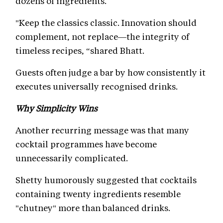
dozens of ingredients.
"Keep the classics classic. Innovation should
complement, not replace—the integrity of
timeless recipes, “shared Bhatt.
Guests often judge a bar by how consistently it
executes universally recognised drinks.
Why Simplicity Wins
Another recurring message was that many
cocktail programmes have become
unnecessarily complicated.
Shetty humorously suggested that cocktails
containing twenty ingredients resemble
"chutney" more than balanced drinks.