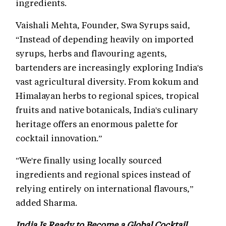
ingredients.
Vaishali Mehta, Founder, Swa Syrups said,
“Instead of depending heavily on imported
syrups, herbs and flavouring agents,
bartenders are increasingly exploring India's
vast agricultural diversity. From kokum and
Himalayan herbs to regional spices, tropical
fruits and native botanicals, India's culinary
heritage offers an enormous palette for
cocktail innovation.”
"We're finally using locally sourced
ingredients and regional spices instead of
relying entirely on international flavours,”
added Sharma.
India Is Ready to Become a Global Cocktail