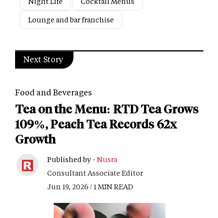
Night Life
Cocktail Menus
Lounge and bar franchise
Next Story
Food and Beverages
Tea on the Menu: RTD Tea Grows
109%, Peach Tea Records 62x
Growth
Published by -
Nusra
Consultant Associate Editor
Jun 19, 2026 / 1 MIN READ