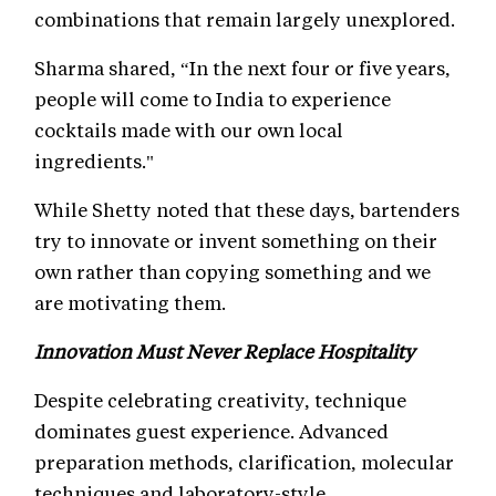
combinations that remain largely unexplored.
Sharma shared, “In the next four or five years,
people will come to India to experience
cocktails made with our own local
ingredients."
While Shetty noted that these days, bartenders
try to innovate or invent something on their
own rather than copying something and we
are motivating them.
Innovation Must Never Replace Hospitality
Despite celebrating creativity, technique
dominates guest experience. Advanced
preparation methods, clarification, molecular
techniques and laboratory-style