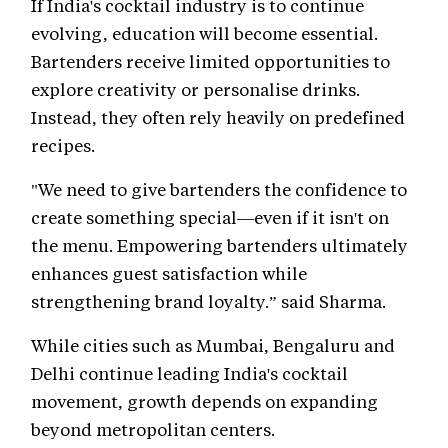
If India's cocktail industry is to continue
evolving, education will become essential.
Bartenders receive limited opportunities to
explore creativity or personalise drinks.
Instead, they often rely heavily on predefined
recipes.
"We need to give bartenders the confidence to
create something special—even if it isn't on
the menu. Empowering bartenders ultimately
enhances guest satisfaction while
strengthening brand loyalty.” said Sharma.
While cities such as Mumbai, Bengaluru and
Delhi continue leading India's cocktail
movement, growth depends on expanding
beyond metropolitan centers.