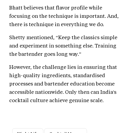
Bhatt believes that flavor profile while
focusing on the technique is important. And,
there is technique in everything we do.
Shetty mentioned, “Keep the classics simple
and experiment in something else. Training
the bartender goes long way.”
However, the challenge lies in ensuring that
high-quality ingredients, standardised
processes and bartender education become
accessible nationwide. Only then can India's
cocktail culture achieve genuine scale.