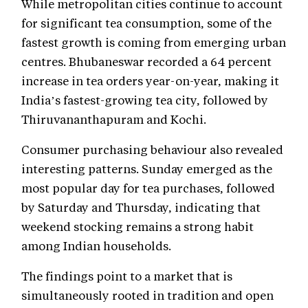
While metropolitan cities continue to account
for significant tea consumption, some of the
fastest growth is coming from emerging urban
centres. Bhubaneswar recorded a 64 percent
increase in tea orders year-on-year, making it
India’s fastest-growing tea city, followed by
Thiruvananthapuram and Kochi.
Consumer purchasing behaviour also revealed
interesting patterns. Sunday emerged as the
most popular day for tea purchases, followed
by Saturday and Thursday, indicating that
weekend stocking remains a strong habit
among Indian households.
The findings point to a market that is
simultaneously rooted in tradition and open