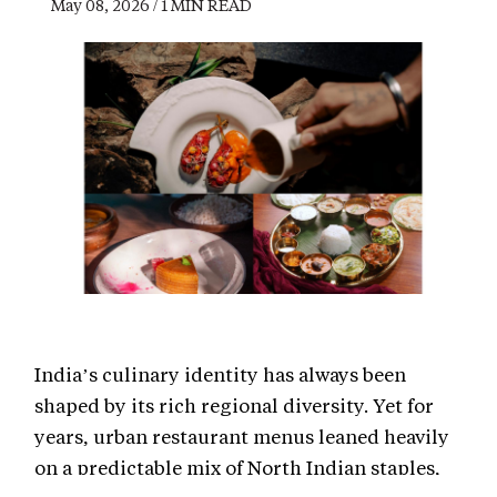
May 08, 2026 / 1 MIN READ
India’s culinary identity has always been
shaped by its rich regional diversity. Yet for
years, urban restaurant menus leaned heavily
on a predictable mix of North Indian staples,