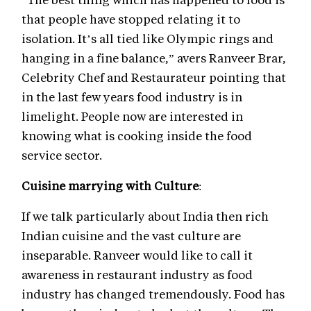
that people have stopped relating it to
isolation. It’s all tied like Olympic rings and
hanging in a fine balance,” avers Ranveer Brar,
Celebrity Chef and Restaurateur pointing that
in the last few years food industry is in
limelight. People now are interested in
knowing what is cooking inside the food
service sector.
Cuisine marrying with Culture
:
If we talk particularly about India then rich
Indian cuisine and the vast culture are
inseparable. Ranveer would like to call it
awareness in restaurant industry as food
industry has changed tremendously. Food has