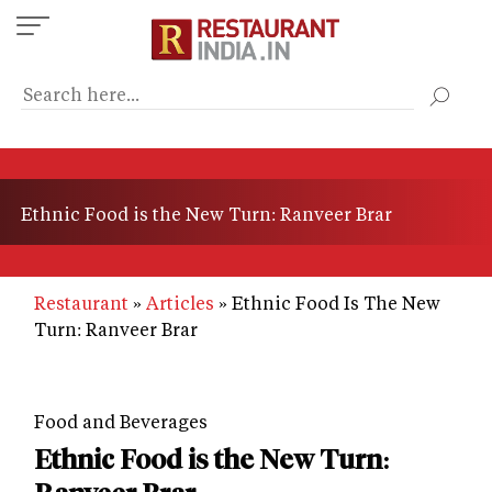
Skip
to
main
content
Ethnic Food is the New Turn: Ranveer Brar
Restaurant
Articles
Ethnic Food Is The New
Turn: Ranveer Brar
Food and Beverages
Ethnic Food is the New Turn: