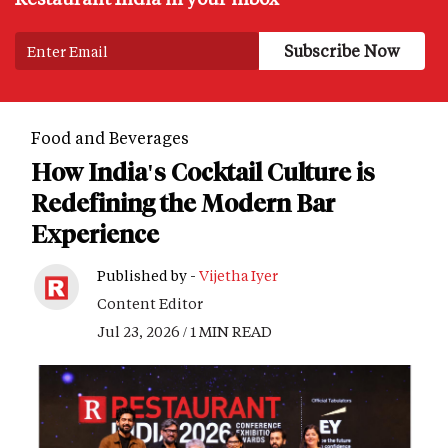
Food and Beverages
How India's Cocktail Culture is
Redefining the Modern Bar
Experience
Published by -
Vijetha Iyer
Content Editor
Jul 23, 2026 / 1 MIN READ