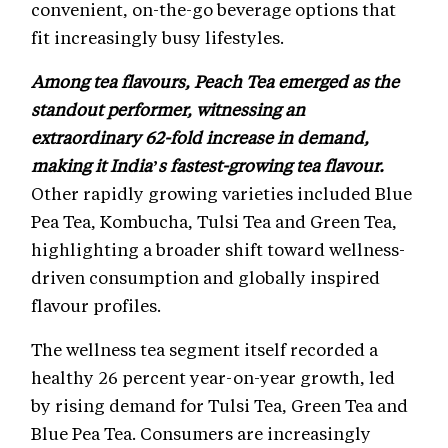
convenient, on-the-go beverage options that
fit increasingly busy lifestyles.
Among tea flavours, Peach Tea emerged as the
standout performer, witnessing an
extraordinary 62-fold increase in demand,
making it India’s fastest-growing tea flavour.
Other rapidly growing varieties included Blue
Pea Tea, Kombucha, Tulsi Tea and Green Tea,
highlighting a broader shift toward wellness-
driven consumption and globally inspired
flavour profiles.
The wellness tea segment itself recorded a
healthy 26 percent year-on-year growth, led
by rising demand for Tulsi Tea, Green Tea and
Blue Pea Tea. Consumers are increasingly