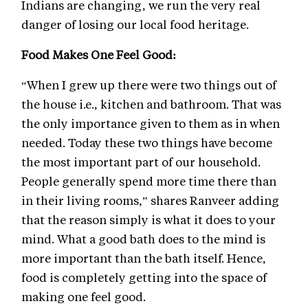
Indians are changing, we run the very real
danger of losing our local food heritage.
Food Makes One Feel Good:
“When I grew up there were two things out of
the house i.e., kitchen and bathroom. That was
the only importance given to them as in when
needed. Today these two things have become
the most important part of our household.
People generally spend more time there than
in their living rooms,” shares Ranveer adding
that the reason simply is what it does to your
mind. What a good bath does to the mind is
more important than the bath itself. Hence,
food is completely getting into the space of
making one feel good.