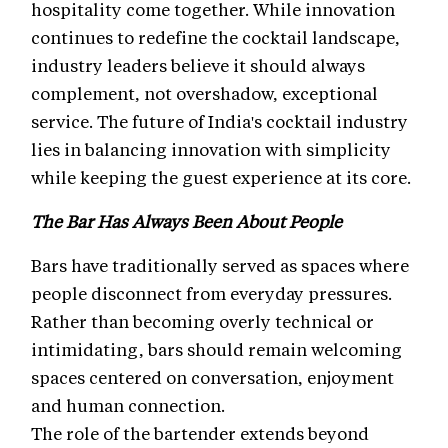
hospitality come together. While innovation
continues to redefine the cocktail landscape,
industry leaders believe it should always
complement, not overshadow, exceptional
service. The future of India's cocktail industry
lies in balancing innovation with simplicity
while keeping the guest experience at its core.
The Bar Has Always Been About People
Bars have traditionally served as spaces where
people disconnect from everyday pressures.
Rather than becoming overly technical or
intimidating, bars should remain welcoming
spaces centered on conversation, enjoyment
and human connection.
The role of the bartender extends beyond