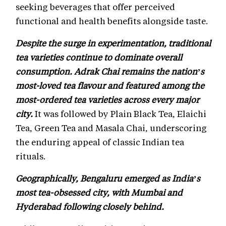
seeking beverages that offer perceived
functional and health benefits alongside taste.
Despite the surge in experimentation, traditional
tea varieties continue to dominate overall
consumption. Adrak Chai remains the nation’s
most-loved tea flavour and featured among the
most-ordered tea varieties across every major
city.
It was followed by Plain Black Tea, Elaichi
Tea, Green Tea and Masala Chai, underscoring
the enduring appeal of classic Indian tea
rituals.
Geographically, Bengaluru emerged as India’s
most tea-obsessed city, with Mumbai and
Hyderabad following closely behind.