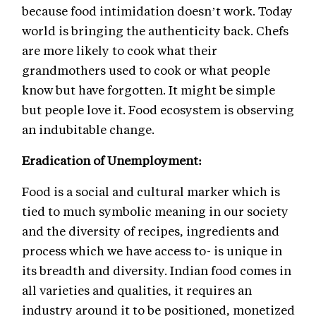
because food intimidation doesn’t work. Today
world is bringing the authenticity back. Chefs
are more likely to cook what their
grandmothers used to cook or what people
know but have forgotten. It might be simple
but people love it. Food ecosystem is observing
an indubitable change.
Eradication of Unemployment:
Food is a social and cultural marker which is
tied to much symbolic meaning in our society
and the diversity of recipes, ingredients and
process which we have access to- is unique in
its breadth and diversity. Indian food comes in
all varieties and qualities, it requires an
industry around it to be positioned, monetized