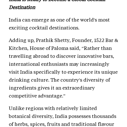
Destination
India can emerge as one of the world's most
exciting cocktail destinations.
Adding up, Prathik Shetty, Founder, 1522 Bar &
Kitchen, House of Paloma said, “Rather than
travelling abroad to discover innovative bars,
international enthusiasts may increasingly
visit India specifically to experience its unique
drinking culture. The country's diversity of
ingredients gives it an extraordinary
competitive advantage.”
Unlike regions with relatively limited
botanical diversity, India possesses thousands
of herbs, spices, fruits and traditional flavour