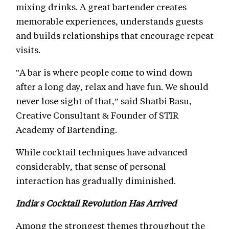
mixing drinks. A great bartender creates
memorable experiences, understands guests
and builds relationships that encourage repeat
visits.
"A bar is where people come to wind down
after a long day, relax and have fun. We should
never lose sight of that,” said Shatbi Basu,
Creative Consultant & Founder of STIR
Academy of Bartending.
While cocktail techniques have advanced
considerably, that sense of personal
interaction has gradually diminished.
India's Cocktail Revolution Has Arrived
Among the strongest themes throughout the