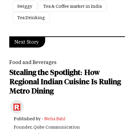
Swiggy
Tea & Coffee market in India
Tea Drinking
Next Story
Food and Beverages
Stealing the Spotlight: How
Regional Indian Cuisine Is Ruling
Metro Dining
Published by -
Neha Bahl
Founder, Qube Communication