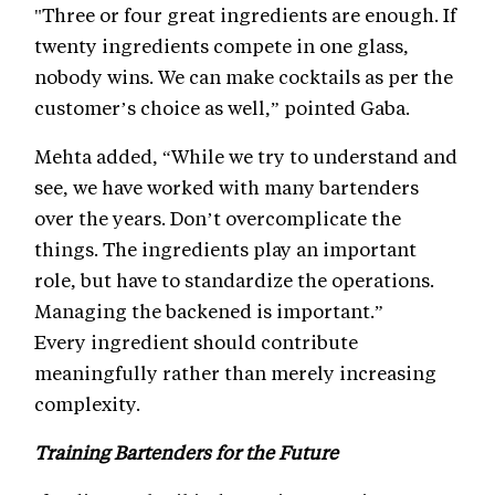
"Three or four great ingredients are enough. If
twenty ingredients compete in one glass,
nobody wins. We can make cocktails as per the
customer’s choice as well,” pointed Gaba.
Mehta added, “While we try to understand and
see, we have worked with many bartenders
over the years. Don’t overcomplicate the
things. The ingredients play an important
role, but have to standardize the operations.
Managing the backened is important.”
Every ingredient should contribute
meaningfully rather than merely increasing
complexity.
Training Bartenders for the Future