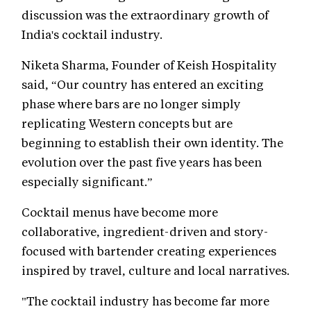
discussion was the extraordinary growth of
India's cocktail industry.
Niketa Sharma, Founder of Keish Hospitality
said, “Our country has entered an exciting
phase where bars are no longer simply
replicating Western concepts but are
beginning to establish their own identity. The
evolution over the past five years has been
especially significant.”
Cocktail menus have become more
collaborative, ingredient-driven and story-
focused with bartender creating experiences
inspired by travel, culture and local narratives.
"The cocktail industry has become far more