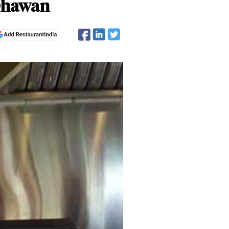
 Dhawan