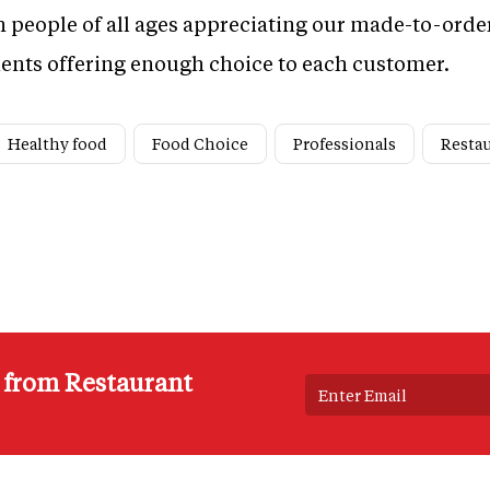
 people of all ages appreciating our made-to-orde
dients offering enough choice to each customer.
Healthy food
Food Choice
Professionals
Restau
s from Restaurant