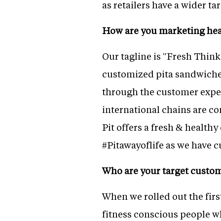
as retailers have a wider 
How are you marketing heal
Our tagline is "Fresh Thin
customized pita sandwiches
through the customer expe
international chains are com
Pit offers a fresh & health
#Pitawayoflife as we have c
Who are your target custo
When we rolled out the firs
fitness conscious people w