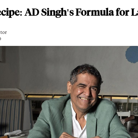
cipe: AD Singh's Formula for L
itor
D