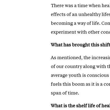
There was a time when heal
effects of an unhealthy life
becoming a way of life. Con
experiment with other con
What has brought this shif
As mentioned, the increas
of our country along with t
average youth is conscious 
fuels this boom as it is a 
span of time.
What is the shelf life of he