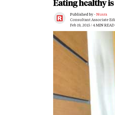
Eating healthy i
Published by -
Nusra
Consultant Associate Ed
Feb 19, 2015 / 4 MIN READ