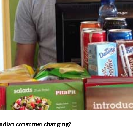
 Indian consumer changing?