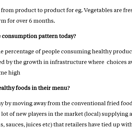
s from product to product for eg. Vegetables are fre
rm for over 6 months.
e consumption pattern today?
e percentage of people consuming healthy products 
ped by the growth in infrastructure where choices 
time high
ealthy foods in their menu?
ay by moving away from the conventional fried food 
 lot of new players in the market (local) supplying 
s, sauces, juices etc) that retailers have tied up with