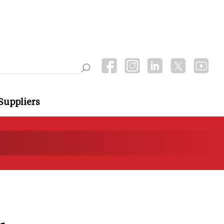
Suppliers