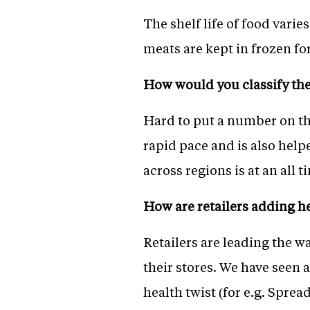
The shelf life of food varie
meats are kept in frozen fo
How would you classify th
Hard to put a number on th
rapid pace and is also hel
across regions is at an all 
How are retailers adding h
Retailers are leading the w
their stores. We have seen a
health twist (for e.g. Spread