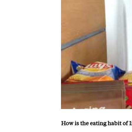
How is the eating habit of