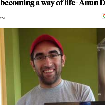
s becoming a way of life- Anun
itor