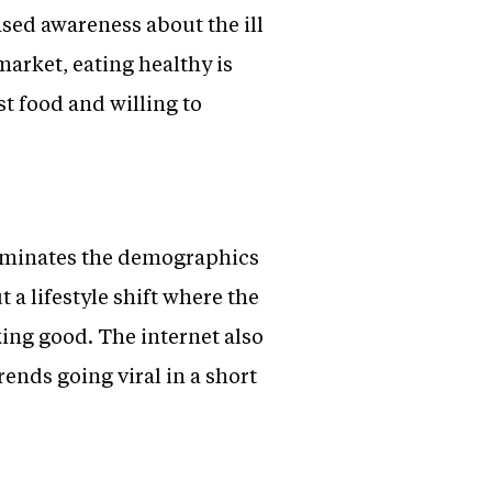
sed awareness about the ill
market, eating healthy is
t food and willing to
dominates the demographics
a lifestyle shift where the
king good. The internet also
ends going viral in a short