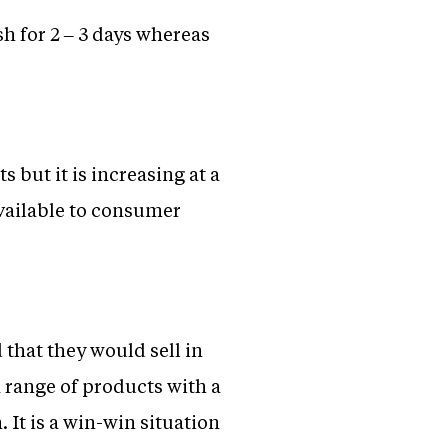
sh for 2 – 3 days whereas
but it is increasing at a
available to consumer
that they would sell in
a range of products with a
. It is a win-win situation