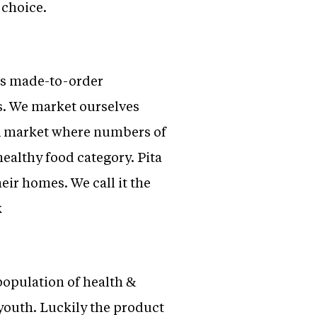
 choice.
ers made-to-order
s. We market ourselves
R market where numbers of
healthy food category. Pita
eir homes. We call it the
k
 population of health &
youth. Luckily the product