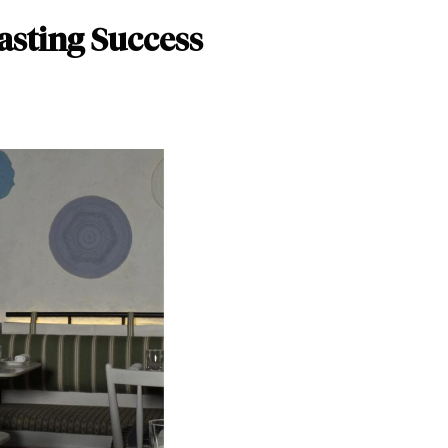
asting Success