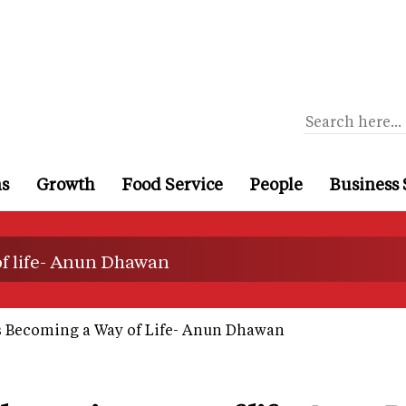
ns
Growth
Food Service
People
Business 
of life- Anun Dhawan
s Becoming a Way of Life- Anun Dhawan