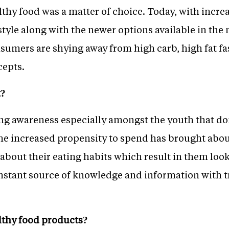
thy food was a matter of choice. Today, with increa
style along with the newer options available in the 
sumers are shying away from high carb, high fat fas
cepts.
t?
ing awareness especially amongst the youth that 
he increased propensity to spend has brought about 
about their eating habits which result in them loo
constant source of knowledge and information with tr
althy food products?