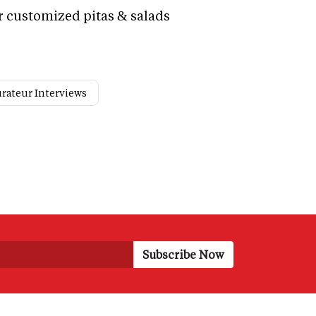
r customized pitas & salads
rateur Interviews