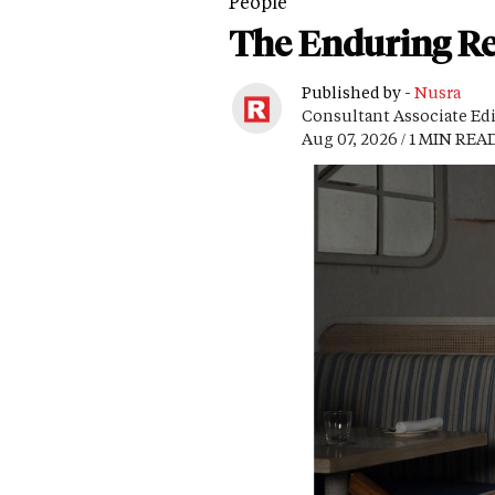
People
The Enduring Re
Published by -
Nusra
Consultant Associate Ed
Aug 07, 2026 / 1 MIN REA