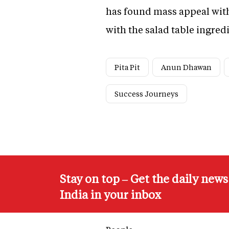
has found mass appeal with
with the salad table ingre
Pita Pit
Anun Dhawan
Success Journeys
Stay on top – Get the daily new
India in your inbox