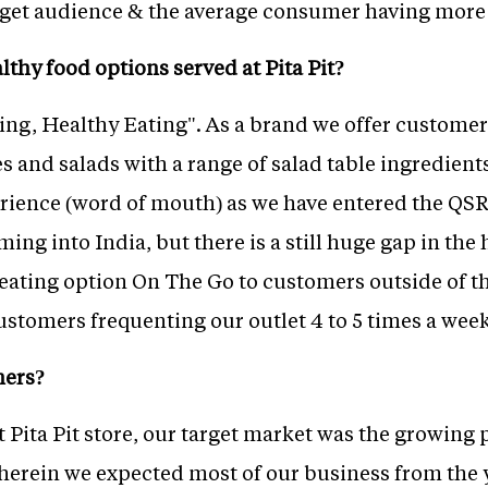
target audience & the average consumer having more
thy food options served at Pita Pit?
king, Healthy Eating". As a brand we offer custom
 and salads with a range of salad table ingredient
rience (word of mouth) as we have entered the QS
ing into India, but there is a still huge gap in the 
y eating option On The Go to customers outside of th
ustomers frequenting our outlet 4 to 5 times a wee
mers?
t Pita Pit store, our target market was the growing
herein we expected most of our business from the 