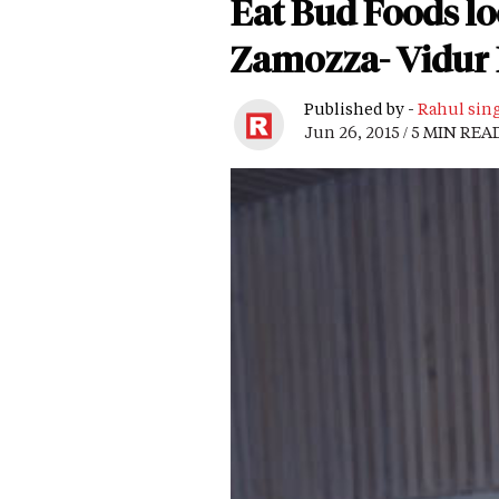
Eat Bud Foods lo
Zamozza- Vidur
Published by -
Rahul sin
Jun 26, 2015 / 5 MIN REA