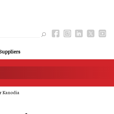
Suppliers
r Kanodia