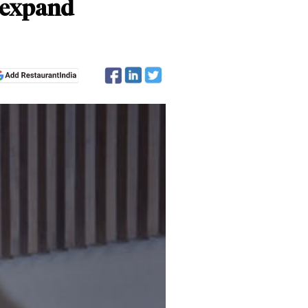
o expand