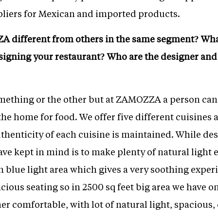
liers for Mexican and imported products.
 different from others in the same segment? What
signing your restaurant? Who are the designer and 
mething or the other but at ZAMOZZA a person can g
the home for food. We offer five different cuisines
uthenticity of each cuisine is maintained. While de
e kept in mind is to make plenty of natural light e
th blue light area which gives a very soothing expe
ious seating so in 2500 sq feet big area we have o
ther comfortable, with lot of natural light, spacious,