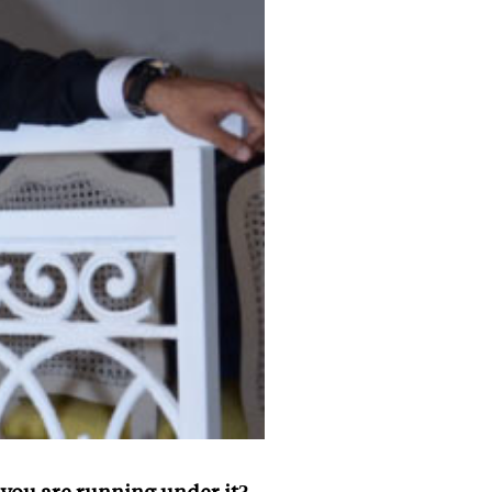
you are running under it?