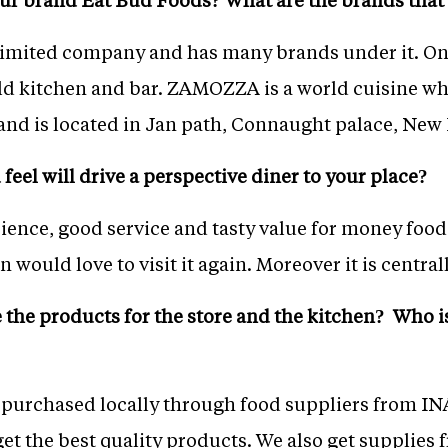
 limited company and has many brands under it. On
kitchen and bar. ZAMOZZA is a world cuisine which
nd is located in Jan path, Connaught palace, New 
feel will drive a perspective diner to your place?
ience, good service and tasty value for money food
 would love to visit it again. Moreover it is central
the products for the store and the kitchen? Who i
e purchased locally through food suppliers from I
get the best quality products. We also get supplie