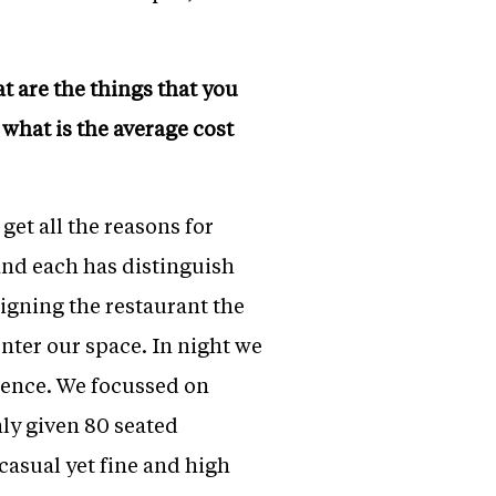
 are the things that you
what is the average cost
et all the reasons for
 and each has distinguish
signing the restaurant the
nter our space. In night we
rience. We focussed on
nly given 80 seated
 casual yet fine and high