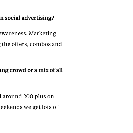
n social advertising?
 awareness. Marketing
g the offers, combos and
ng crowd or a mix of all
d around 200 plus on
eekends we get lots of