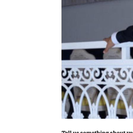
Tell us something about yo