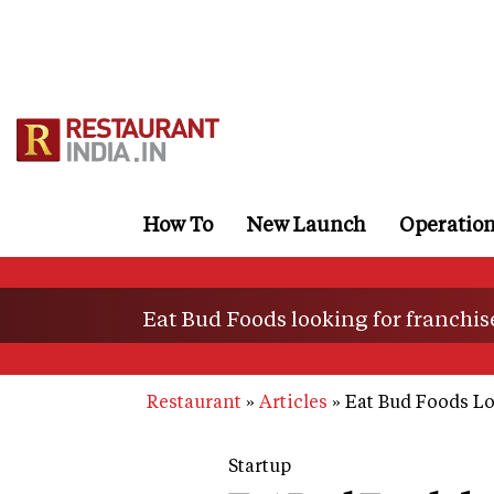
Skip
to
main
content
How To
New Launch
Operatio
Eat Bud Foods looking for franchi
Restaurant
Articles
Eat Bud Foods Lo
Startup