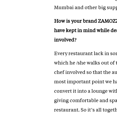
Mumbai and other big supp
How is your brand ZAMOZZA
have kept in mind while de
involved?
Every restaurant lack in so
which he /she walks out of 
chef involved so that the a
most important point we hav
convert it into a lounge wi
giving comfortable and spac
restaurant. So it’s all toge