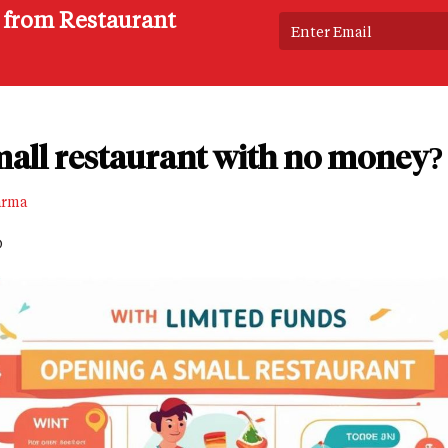
s from Restaurant
mall restaurant with no money?
arma
D