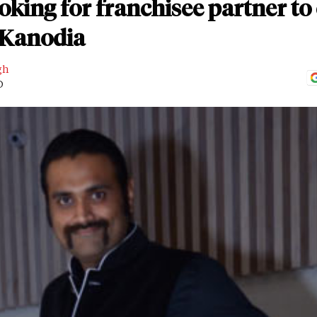
oking for franchisee partner t
 Kanodia
gh
D