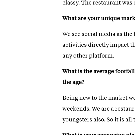
classy. The restaurant was
What are your unique marke
We see social media as the
activities directly impact 
any other platform.
What is the average footfal
the age?
Being new to the market we
weekends. We are a restaur
youngsters also. So it is al
What is your expansion plan