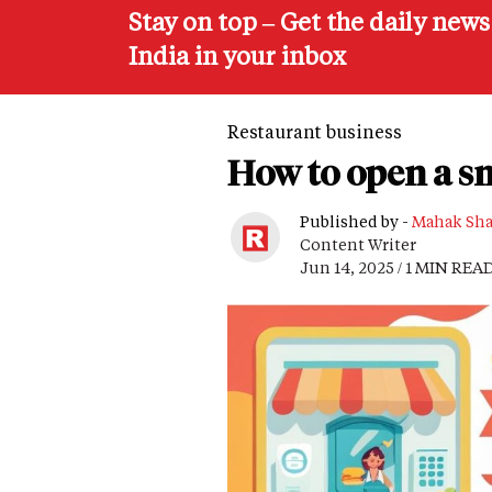
Stay on top – Get the daily new
India in your inbox
Restaurant business
How to open a s
Published by -
Mahak Sh
Content Writer
Jun 14, 2025 / 1 MIN REA