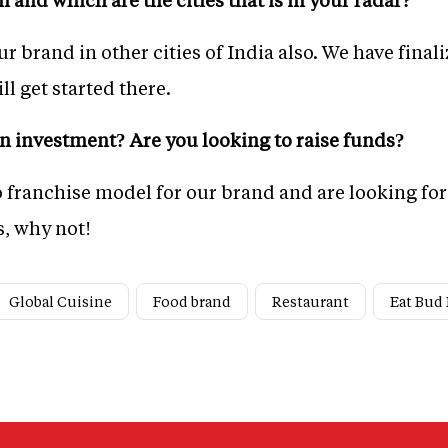
r brand in other cities of India also. We have fina
ll get started there.
 investment? Are you looking to raise funds?
o franchise model for our brand and are looking for 
, why not!
Global Cuisine
Food brand
Restaurant
Eat Bud