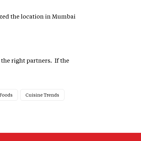
lized the location in Mumbai
the right partners. If the
 Foods
Cuisine Trends