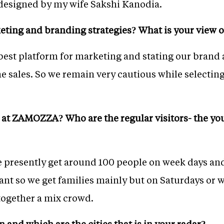
 designed by my wife Sakshi Kanodia.
ting and branding strategies? What is your view o
 best platform for marketing and stating our brand
the sales. So we remain very cautious while selectin
l at ZAMOZZA? Who are the regular visitors- the you
 presently get around 100 people on week days an
ant so we get families mainly but on Saturdays or w
l together a mix crowd.
 and which are the cities that is in your radar?