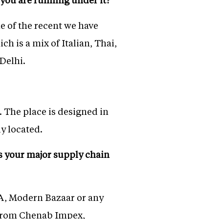
e of the recent we have
 is a mix of Italian, Thai,
Delhi.
. The place is designed in
ly located.
s your major supply chain
NA, Modern Bazaar or any
s from Chenab Impex,