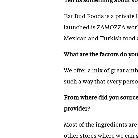
Eat Bud Foods is a private
launched is ZAMOZZA world 
Mexican and Turkish food a
What are the factors do you 
We offer a mix of great amb
such a way that every person
From where did you source 
provider?
Most of the ingredients ar
other stores where we can 