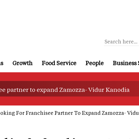
ns
Growth
Food Service
People
Business 
see partner to expand Zamozza- Vidur Kanodia
oking For Franchisee Partner To Expand Zamozza- Vidu