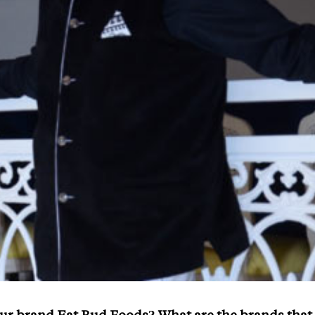
ur brand Eat Bud Foods? What are the brands that 