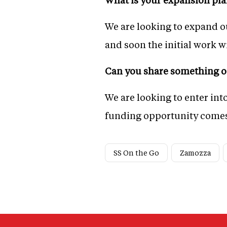
We are looking to expand ou
and soon the initial work wi
Can you share something on
We are looking to enter int
funding opportunity comes
SS On the Go
Zamozza