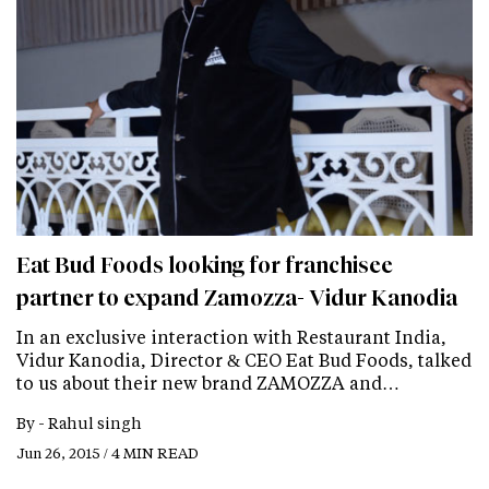
Eat Bud Foods looking for franchisee
partner to expand Zamozza- Vidur Kanodia
In an exclusive interaction with Restaurant India,
Vidur Kanodia, Director & CEO Eat Bud Foods, talked
to us about their new brand ZAMOZZA and…
By -
Rahul singh
Jun 26, 2015 / 4 MIN READ