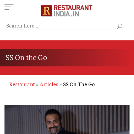
Skip
to
main
content
SS On the Go
Restaurant
Articles
SS On The Go