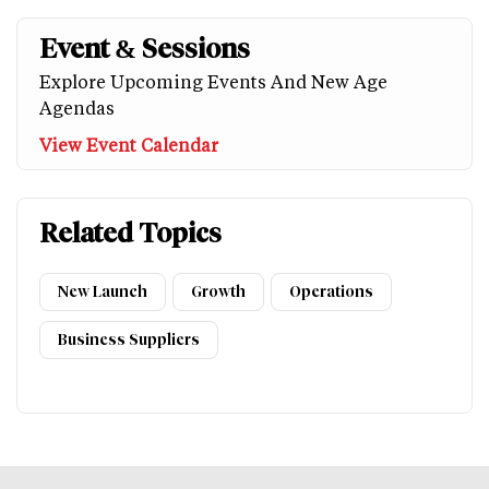
Event & Sessions
Explore Upcoming Events And New Age
Agendas
View Event Calendar
Related Topics
New Launch
Growth
Operations
Business Suppliers