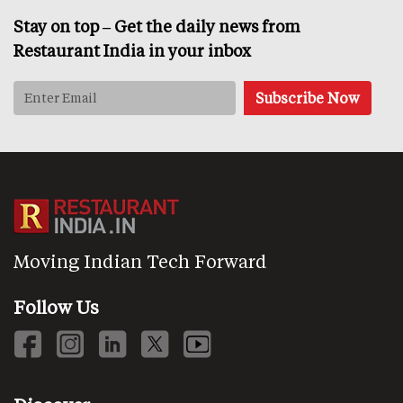
Stay on top – Get the daily news from
Restaurant India in your inbox
Moving Indian Tech Forward
Follow Us