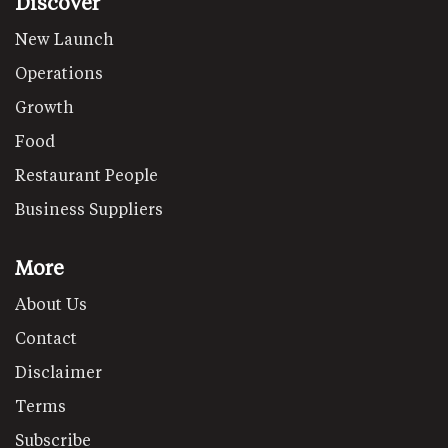
Discover
New Launch
Operations
Growth
Food
Restaurant People
Business Suppliers
More
About Us
Contact
Disclaimer
Terms
Subscribe