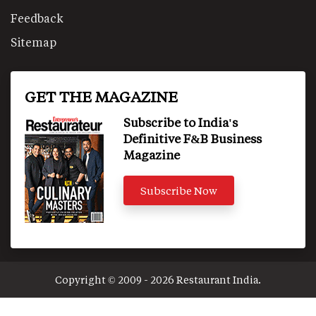
Feedback
Sitemap
GET THE MAGAZINE
Subscribe to India's
Definitive F&B Business
Magazine
Subscribe Now
Copyright © 2009 - 2026 Restaurant India.