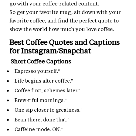
go with your coffee-related content.
So get your favorite mug, sit down with your
favorite coffee, and find the perfect quote to
show the world how much you love coffee.
Best Coffee Quotes and Captions
for Instagram/Snapchat
Short Coffee Captions
"Espresso yourself."
"Life begins after coffee."
"Coffee first, schemes later."
"Brew-tiful mornings."
"One sip closer to greatness."
"Bean there, done that."
"Caffeine mode: ON."