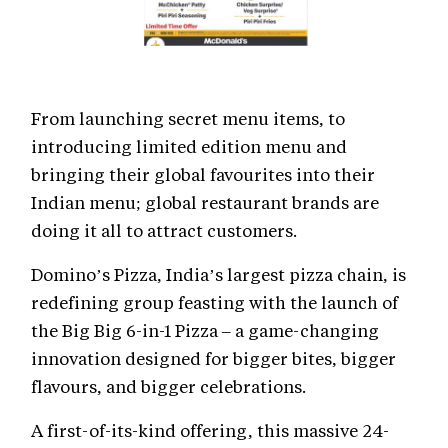
From launching secret menu items, to
introducing limited edition menu and
bringing their global favourites into their
Indian menu; global restaurant brands are
doing it all to attract customers.
Domino’s Pizza, India’s largest pizza chain, is
redefining group feasting with the launch of
the Big Big 6-in-1 Pizza – a game-changing
innovation designed for bigger bites, bigger
flavours, and bigger celebrations.
A first-of-its-kind offering, this massive 24-