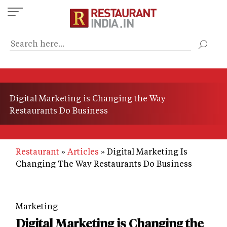
Skip
to
main
content
Digital Marketing is Changing the Way
Restaurants Do Business
Restaurant
Articles
Digital Marketing Is
Changing The Way Restaurants Do Business
Marketing
Digital Marketing is Changing the