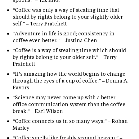
“Coffee was only a way of stealing time that
should by rights belong to your slightly older
self.” – Terry Pratchett
“Adventure in life is good; consistency in
coffee even better.” – Justina Chen
“Coffee is a way of stealing time which should
by rights belong to your older self.” – Terry
Pratchett
“It’s amazing how the world begins to change
through the eyes of a cup of coffee.” – Donna A.
Favors
“Science may never come up with a better
office communication system than the coffee
break.” – Earl Wilson
“Coffee connects us in so many ways.” – Rohan
Marley
“Coffee smells like freshly ground heaven.” –