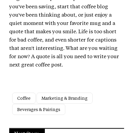
you've been saving, start that coffee blog
you've been thinking about, or just enjoy a
quiet moment with your favorite mug and a
quote that makes you smile. Life is too short
for bad coffee, and even shorter for captions
that aren't interesting. What are you waiting
for now? A quote is all you need to write your
next great coffee post.
Coffee
Marketing & Branding
Beverages & Pairings