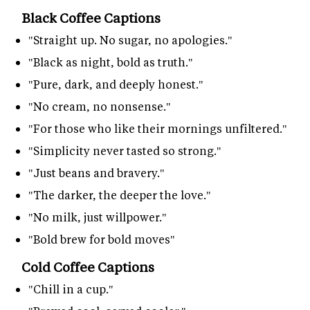
Black Coffee Captions
"Straight up. No sugar, no apologies."
"Black as night, bold as truth."
"Pure, dark, and deeply honest."
"No cream, no nonsense."
"For those who like their mornings unfiltered."
"Simplicity never tasted so strong."
"Just beans and bravery."
"The darker, the deeper the love."
"No milk, just willpower."
"Bold brew for bold moves"
Cold Coffee Captions
"Chill in a cup."