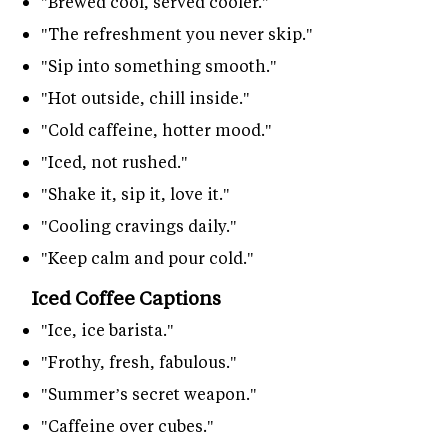
"Brewed cool, served cooler."
"The refreshment you never skip."
"Sip into something smooth."
"Hot outside, chill inside."
"Cold caffeine, hotter mood."
"Iced, not rushed."
"Shake it, sip it, love it."
"Cooling cravings daily."
"Keep calm and pour cold."
Iced Coffee Captions
"Ice, ice barista."
"Frothy, fresh, fabulous."
"Summer’s secret weapon."
"Caffeine over cubes."