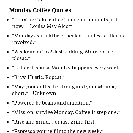
Monday Coffee Quotes
“I’d rather take coffee than compliments just
now.” – Louisa May Alcott
"Mondays should be canceled… unless coffee is
involved."
"Weekend detox? Just kidding. More coffee,
please."
"Coffee: because Monday happens every week."
"Brew. Hustle. Repeat."
“May your coffee be strong and your Monday
short.” – Unknown
"Powered by beans and ambition."
"Mission: survive Monday. Coffee is step one."
"Rise and grind… or just grind first."
"Espresso yourself into the new week."