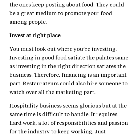
the ones keep posting about food. They could
be a great medium to promote your food
among people.
Invest at right place
You must look out where you’re investing.
Investing in good food satiate the palates same
as investing in the right direction satiates the
business. Therefore, financing is an important
part. Restaurateurs could also hire someone to
watch over all the marketing part.
Hospitality business seems glorious but at the
same time is difficult to handle. It requires
hard work, a lot of responsibilities and passion
for the industry to keep working. Just