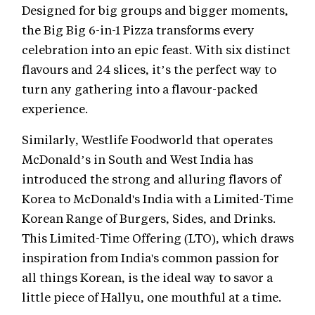
Designed for big groups and bigger moments,
the Big Big 6-in-1 Pizza transforms every
celebration into an epic feast. With six distinct
flavours and 24 slices, it’s the perfect way to
turn any gathering into a flavour-packed
experience.
Similarly, Westlife Foodworld that operates
McDonald’s in South and West India has
introduced the strong and alluring flavors of
Korea to McDonald's India with a Limited-Time
Korean Range of Burgers, Sides, and Drinks.
This Limited-Time Offering (LTO), which draws
inspiration from India's common passion for
all things Korean, is the ideal way to savor a
little piece of Hallyu, one mouthful at a time.