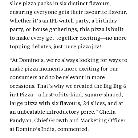
slice pizza packs in six distinct flavours,
ensuring everyone gets their favourite flavour.
Whether it’s an IPL watch party, a birthday
party, or house gatherings, this pizza is built
to make every get-together exciting—no more
topping debates, just pure pizza joy!
“At Domino’s, we’re always looking for ways to
make pizza moments more exciting for our
consumers and to be relevant in more
occasions. That’s why we created the Big Big 6-
in-1 Pizza—a first-of-its-kind, square-shaped,
large pizza with six flavours, 24 slices, and at
an unbeatable introductory price,” Chella
Pandyan, Chief Growth and Marketing Officer
at Domino’s India, commented.