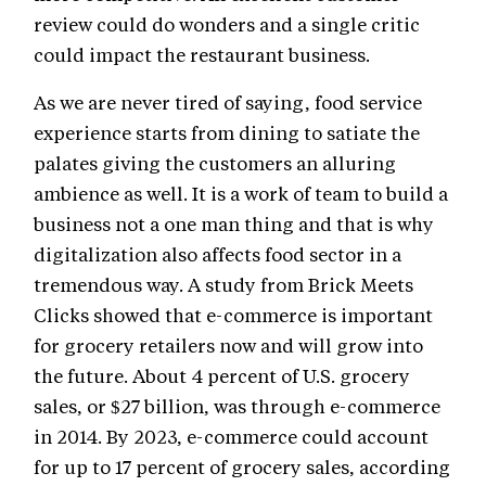
review could do wonders and a single critic
could impact the restaurant business.
As we are never tired of saying, food service
experience starts from dining to satiate the
palates giving the customers an alluring
ambience as well. It is a work of team to build a
business not a one man thing and that is why
digitalization also affects food sector in a
tremendous way. A study from Brick Meets
Clicks showed that e-commerce is important
for grocery retailers now and will grow into
the future. About 4 percent of U.S. grocery
sales, or $27 billion, was through e-commerce
in 2014. By 2023, e-commerce could account
for up to 17 percent of grocery sales, according