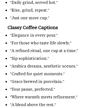
"Daily grind, served hot."
"Rise, grind, repeat."
"Just one more cup."
Classy Coffee Captions
"Elegance in every pour."
"For those who taste life slowly."
"A refined ritual, one cup at a time."
"Sip sophistication."
"Arabica dreams, aesthetic scenes."
"Crafted for quiet moments."
"Grace brewed in porcelain."
"Your pause, perfected."
"Where warmth meets refinement."
"A blend above the rest."