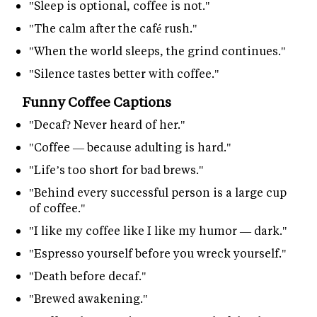
"Sleep is optional, coffee is not."
"The calm after the café rush."
"When the world sleeps, the grind continues."
"Silence tastes better with coffee."
Funny Coffee Captions
"Decaf? Never heard of her."
"Coffee — because adulting is hard."
"Life’s too short for bad brews."
"Behind every successful person is a large cup
of coffee."
"I like my coffee like I like my humor — dark."
"Espresso yourself before you wreck yourself."
"Death before decaf."
"Brewed awakening."