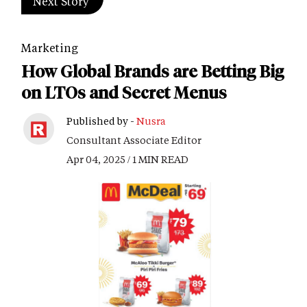
Next Story
Marketing
How Global Brands are Betting Big
on LTOs and Secret Menus
Published by -
Nusra
Consultant Associate Editor
Apr 04, 2025 / 1 MIN READ