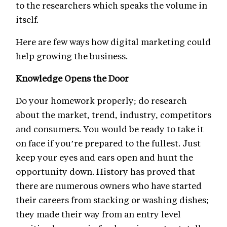
to the researchers which speaks the volume in
itself.
Here are few ways how digital marketing could
help growing the business.
Knowledge Opens the Door
Do your homework properly; do research
about the market, trend, industry, competitors
and consumers. You would be ready to take it
on face if you’re prepared to the fullest. Just
keep your eyes and ears open and hunt the
opportunity down. History has proved that
there are numerous owners who have started
their careers from stacking or washing dishes;
they made their way from an entry level