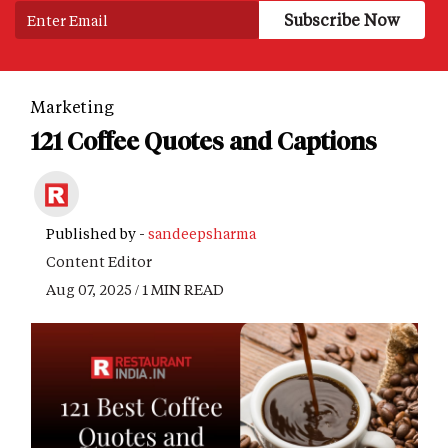
Marketing
121 Coffee Quotes and Captions
Published by -
sandeepsharma
Content Editor
Aug 07, 2025 / 1 MIN READ