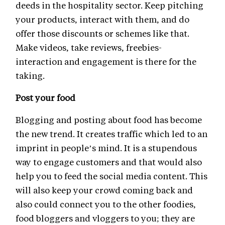
deeds in the hospitality sector. Keep pitching
your products, interact with them, and do
offer those discounts or schemes like that.
Make videos, take reviews, freebies-
interaction and engagement is there for the
taking.
Post your food
Blogging and posting about food has become
the new trend. It creates traffic which led to an
imprint in people’s mind. It is a stupendous
way to engage customers and that would also
help you to feed the social media content. This
will also keep your crowd coming back and
also could connect you to the other foodies,
food bloggers and vloggers to you; they are