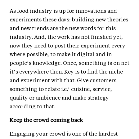
As food industry is up for innovations and
experiments these days; building new theories
and new trends are the new words for this
industry. And, the work has not finished yet,
now they need to post their experiment every
where possible, to make it digital and in
people’s knowledge. Once, something is on net
it’s everywhere then. Key is to find the niche
and experiment with that. Give customers
something to relate i.e.’ cuisine, service,
quality or ambience and make strategy
according to that.
Keep the crowd coming back
Engaging your crowd is one of the hardest