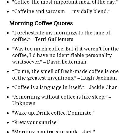
"Coffee: the most important meal of the day."
"Caffeine and sarcasm — my daily blend."
Morning Coffee Quotes
“I orchestrate my mornings to the tune of
coffee.” – Terri Guillemets
“Way too much coffee. But if it weren’t for the
coffee, I’d have no identifiable personality
whatsoever.” – David Letterman
“To me, the smell of fresh-made coffee is one
of the greatest inventions.” – Hugh Jackman
“Coffee is a language in itself.” – Jackie Chan
“A morning without coffee is like sleep.” –
Unknown
"Wake up. Drink coffee. Dominate."
"Brew your sunrise."
"Morning mantra: sip, smile, start."