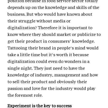
position because in food service sector totally
depends up on the knowledge and skills of the
business. But who would have known about
their struggle without media or
digitalization? Therefore it is important to
know where they should market or publicize to
get their product in consumers’ knowledge.
Tattooing their brand in people’s mind would
take a little time but it’s worth it because
digitalization could even do wonders in a
single night. They just need to have the
knowledge of industry, management and how
to sell their product and obviously their
passion and love for the industry would play
the foremost role.
Experiment is the key to success