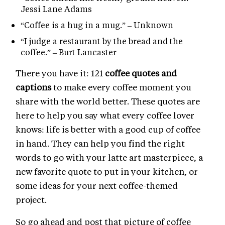
Jessi Lane Adams
“Coffee is a hug in a mug.” – Unknown
“I judge a restaurant by the bread and the
coffee.” – Burt Lancaster
There you have it: 121
coffee quotes and
captions
to make every coffee moment you
share with the world better. These quotes are
here to help you say what every coffee lover
knows: life is better with a good cup of coffee
in hand. They can help you find the right
words to go with your latte art masterpiece, a
new favorite quote to put in your kitchen, or
some ideas for your next coffee-themed
project.
So go ahead and post that picture of coffee