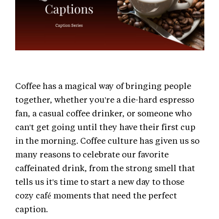
Coffee has a magical way of bringing people
together, whether you're a die-hard espresso
fan, a casual coffee drinker, or someone who
can't get going until they have their first cup
in the morning. Coffee culture has given us so
many reasons to celebrate our favorite
caffeinated drink, from the strong smell that
tells us it's time to start a new day to those
cozy café moments that need the perfect
caption.