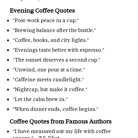
Evening Coffee Quotes
"Post-work peace in a cup."
"Brewing balance after the bustle."
"Coffee, books, and city lights."
"Evenings taste better with espresso."
"The sunset deserves a second cup."
"Unwind, one pour at a time."
"Caffeine meets candlelight."
"Nightcap, but make it coffee."
"Let the calm brew in."
"When dinner ends, coffee begins."
Coffee Quotes from Famous Authors
“I have measured out my life with coffee
spoons.” – T.S. Eliot