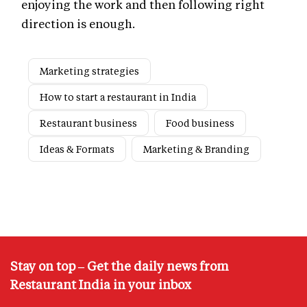
enjoying the work and then following right
direction is enough.
Marketing strategies
How to start a restaurant in India
Restaurant business
Food business
Ideas & Formats
Marketing & Branding
Stay on top – Get the daily news from
Restaurant India in your inbox