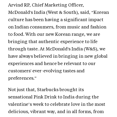
Arvind RP, Chief Marketing Officer,
McDonald's India (West & South), said, “Korean
culture has been having a significant impact
on Indian consumers, from music and fashion
to food. With our new Korean range, we are
bringing that authentic experience to life
through taste. At McDonald's India (W&S), we
have always believed in bringing in new global
experiences and hence be relevant to our
customers' ever-evolving tastes and
preferences.”
Not just that, Starbucks brought its
sensational Pink Drink to India during the
valentine’s week to celebrate love in the most
delicious, vibrant way, and in all forms, from