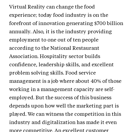
Virtual Reality can change the food
experience; today food industry is on the
forefront of innovation generating $700 billion
annually. Also, it is the industry providing
employment to one out of ten people
according to the National Restaurant
Association. Hospitality sector builds
confidence, leadership skills, and excellent
problem solving skills. Food service
management is a job where about 40% of those
working in a management capacity are self-
employed. But the success of this business
depends upon how well the marketing part is
played. We can witness the competition in this
industry and digitalization has made it even
more competitive. An excellent customer