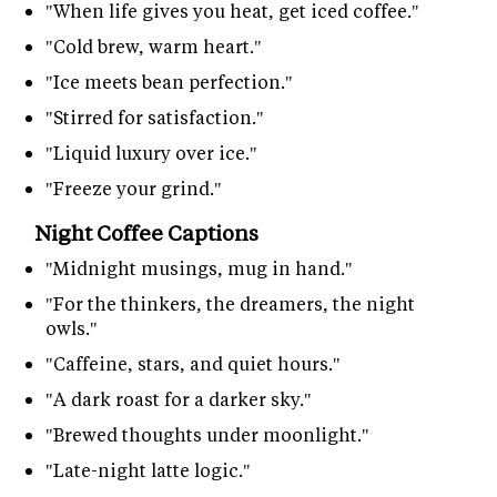
"When life gives you heat, get iced coffee."
"Cold brew, warm heart."
"Ice meets bean perfection."
"Stirred for satisfaction."
"Liquid luxury over ice."
"Freeze your grind."
Night Coffee Captions
"Midnight musings, mug in hand."
"For the thinkers, the dreamers, the night
owls."
"Caffeine, stars, and quiet hours."
"A dark roast for a darker sky."
"Brewed thoughts under moonlight."
"Late-night latte logic."