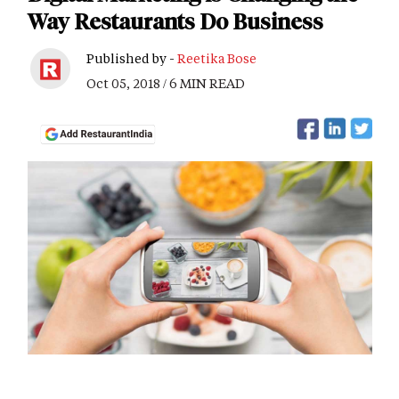
Way Restaurants Do Business
Published by -
Reetika Bose
Oct 05, 2018 / 6 MIN READ