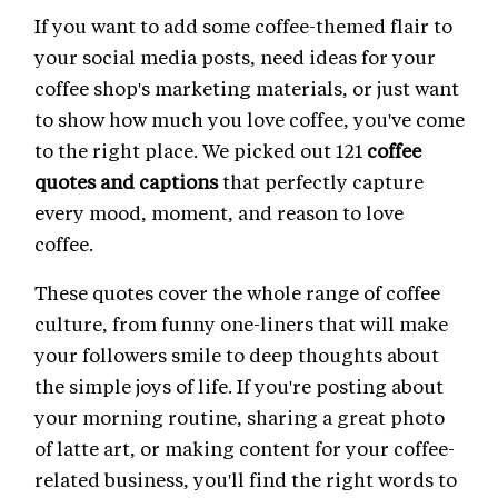
If you want to add some coffee-themed flair to
your social media posts, need ideas for your
coffee shop's marketing materials, or just want
to show how much you love coffee, you've come
to the right place. We picked out 121
coffee
quotes and captions
that perfectly capture
every mood, moment, and reason to love
coffee.
These quotes cover the whole range of coffee
culture, from funny one-liners that will make
your followers smile to deep thoughts about
the simple joys of life. If you're posting about
your morning routine, sharing a great photo
of latte art, or making content for your coffee-
related business, you'll find the right words to