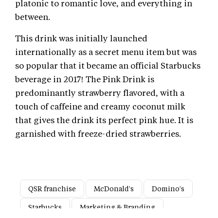
platonic to romantic love, and everything in
between.
This drink was initially launched
internationally as a secret menu item but was
so popular that it became an official Starbucks
beverage in 2017! The Pink Drink is
predominantly strawberry flavored, with a
touch of caffeine and creamy coconut milk
that gives the drink its perfect pink hue. It is
garnished with freeze-dried strawberries.
QSR franchise
McDonald's
Domino's
Starbucks
Marketing & Branding