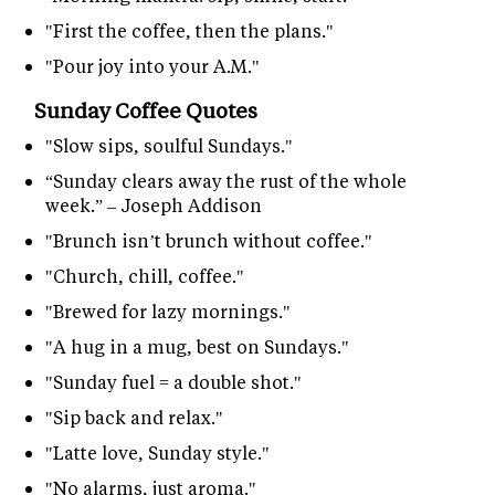
"First the coffee, then the plans."
"Pour joy into your A.M."
Sunday Coffee Quotes
"Slow sips, soulful Sundays."
“Sunday clears away the rust of the whole
week.” – Joseph Addison
"Brunch isn’t brunch without coffee."
"Church, chill, coffee."
"Brewed for lazy mornings."
"A hug in a mug, best on Sundays."
"Sunday fuel = a double shot."
"Sip back and relax."
"Latte love, Sunday style."
"No alarms, just aroma."