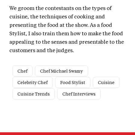
We groom the contestants on the types of
cuisine, the techniques of cooking and
presenting the food at the show. As a food
Stylist, I also train them how to make the food
appealing to the senses and presentable to the
customers and the judges.
Chef
Chef Michael Swamy
Celebrity Chef
Food Stylist
Cuisine
Cuisine Trends
Chef Interviews