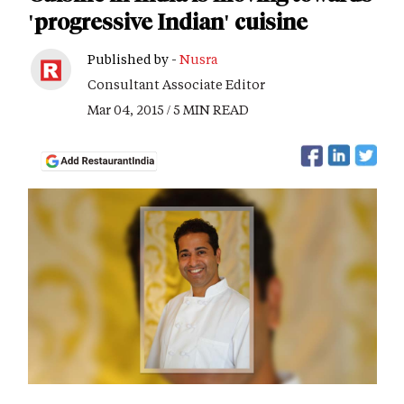
'progressive Indian' cuisine
Published by -
Nusra
Consultant Associate Editor
Mar 04, 2015 / 5 MIN READ