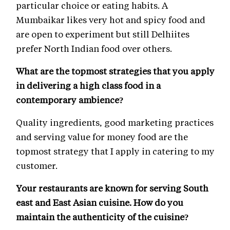
particular choice or eating habits. A
Mumbaikar likes very hot and spicy food and
are open to experiment but still Delhiites
prefer North Indian food over others.
What are the topmost strategies that you apply
in delivering a high class food in a
contemporary ambience?
Quality ingredients, good marketing practices
and serving value for money food are the
topmost strategy that I apply in catering to my
customer.
Your restaurants are known for serving South
east and East Asian cuisine. How do you
maintain the authenticity of the cuisine?