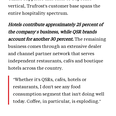
vertical, Trufrost's customer base spans the
entire hospitality spectrum.
Hotels contribute approximately 25 percent of
the company's business, while QSR brands
account for another 30 percent.
The remaining
business comes through an extensive dealer
and channel partner network that serves
independent restaurants, cafés and boutique
hotels across the country.
"Whether it's QSRs, cafés, hotels or
restaurants, I don't see any food
consumption segment that isn't doing well
today. Coffee, in particular, is exploding."