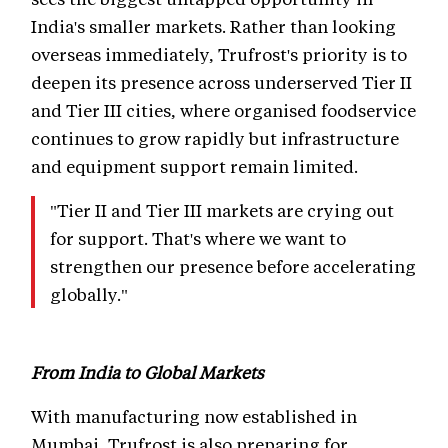
India's smaller markets. Rather than looking
overseas immediately, Trufrost's priority is to
deepen its presence across underserved Tier II
and Tier III cities, where organised foodservice
continues to grow rapidly but infrastructure
and equipment support remain limited.
"Tier II and Tier III markets are crying out
for support. That's where we want to
strengthen our presence before accelerating
globally."
From India to Global Markets
With manufacturing now established in
Mumbai, Trufrost is also preparing for