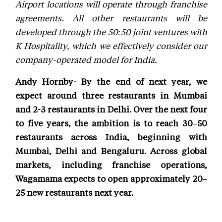
Airport locations will operate through franchise
agreements. All other restaurants will be
developed through the 50:50 joint ventures with
K Hospitality, which we effectively consider our
company-operated model for India.
Andy Hornby- By the end of next year, we
expect around three restaurants in Mumbai
and 2-3 restaurants in Delhi. Over the next four
to five years, the ambition is to reach 30–50
restaurants across India, beginning with
Mumbai, Delhi and Bengaluru. Across global
markets, including franchise operations,
Wagamama expects to open approximately 20–
25 new restaurants next year.