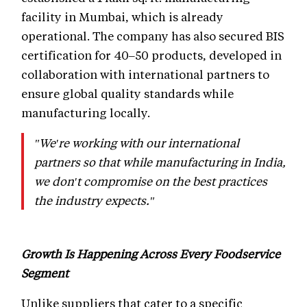
facility in Mumbai, which is already
operational. The company has also secured BIS
certification for 40–50 products, developed in
collaboration with international partners to
ensure global quality standards while
manufacturing locally.
"We're working with our international
partners so that while manufacturing in India,
we don't compromise on the best practices
the industry expects."
Growth Is Happening Across Every Foodservice
Segment
Unlike suppliers that cater to a specific