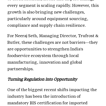
every segment is scaling rapidly. However, this
growth is also bringing new challenges,
particularly around equipment sourcing,
compliance and supply chain resilience.
For Neeraj Seth, Managing Director, Trufrost &
Butler, these challenges are not barriers—they
are opportunities to strengthen India's
foodservice ecosystem through local
manufacturing, innovation and global
partnerships.
Turning Regulation into Opportunity
One of the biggest recent shifts impacting the
industry has been the introduction of
mandatory BIS certification for imported