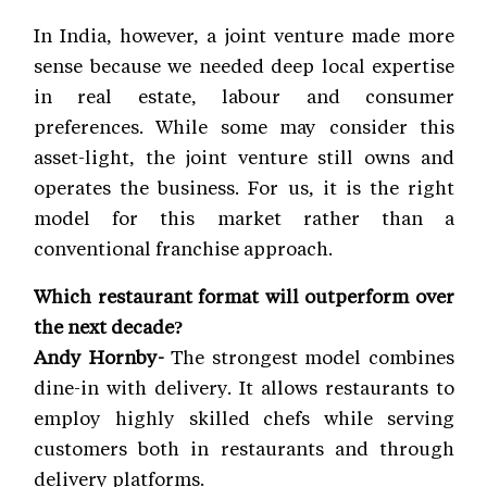
In India, however, a joint venture made more
sense because we needed deep local expertise
in real estate, labour and consumer
preferences. While some may consider this
asset-light, the joint venture still owns and
operates the business. For us, it is the right
model for this market rather than a
conventional franchise approach.
Which restaurant format will outperform over
the next decade?
Andy Hornby-
The strongest model combines
dine-in with delivery. It allows restaurants to
employ highly skilled chefs while serving
customers both in restaurants and through
delivery platforms.