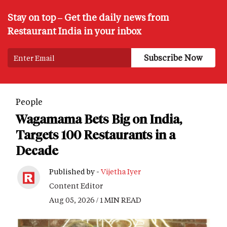
Stay on top – Get the daily news from
Restaurant India in your inbox
People
Wagamama Bets Big on India,
Targets 100 Restaurants in a
Decade
Published by -
Vijetha Iyer
Content Editor
Aug 05, 2026 / 1 MIN READ