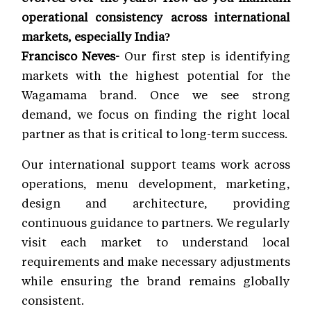
operational consistency across international
markets, especially India?
Francisco Neves-
Our first step is identifying
markets with the highest potential for the
Wagamama brand. Once we see strong
demand, we focus on finding the right local
partner as that is critical to long-term success.
Our international support teams work across
operations, menu development, marketing,
design and architecture, providing
continuous guidance to partners. We regularly
visit each market to understand local
requirements and make necessary adjustments
while ensuring the brand remains globally
consistent.