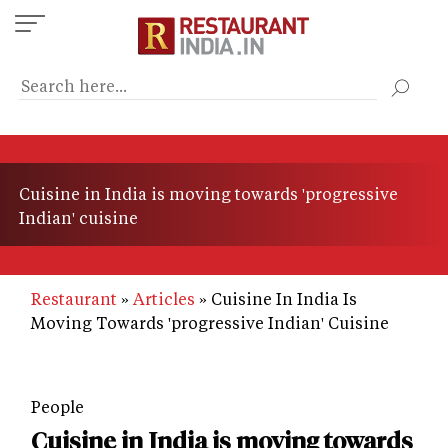
Skip
to
main
content
Cuisine in India is moving towards 'progressive
Indian' cuisine
Restaurant
Articles
Cuisine In India Is
Moving Towards 'progressive Indian' Cuisine
People
Cuisine in India is moving towards