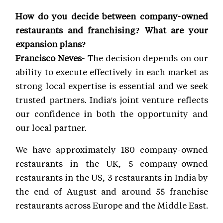
How do you decide between company-owned
restaurants and franchising? What are your
expansion plans?
Francisco Neves-
The decision depends on our
ability to execute effectively in each market as
strong local expertise is essential and we seek
trusted partners. India's joint venture reflects
our confidence in both the opportunity and
our local partner.
We have approximately 180 company-owned
restaurants in the UK, 5 company-owned
restaurants in the US, 3 restaurants in India by
the end of August and around 55 franchise
restaurants across Europe and the Middle East.