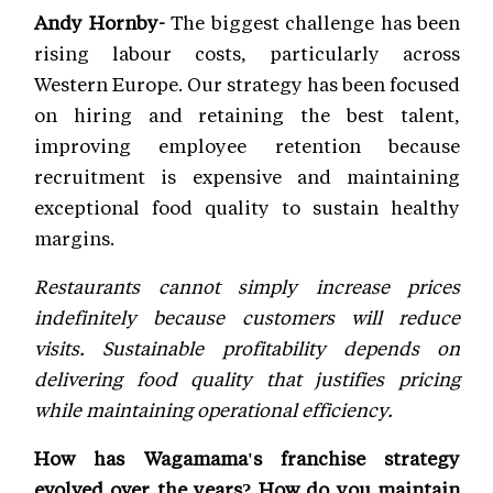
Andy Hornby-
The biggest challenge has been
rising labour costs, particularly across
Western Europe. Our strategy has been focused
on hiring and retaining the best talent,
improving employee retention because
recruitment is expensive and maintaining
exceptional food quality to sustain healthy
margins.
Restaurants cannot simply increase prices
indefinitely because customers will reduce
visits. Sustainable profitability depends on
delivering food quality that justifies pricing
while maintaining operational efficiency.
How has Wagamama's franchise strategy
evolved over the years? How do you maintain