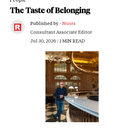
The Taste of Belonging
Published by -
Nusra
Consultant Associate Editor
Jul 30, 2026 / 1 MIN READ