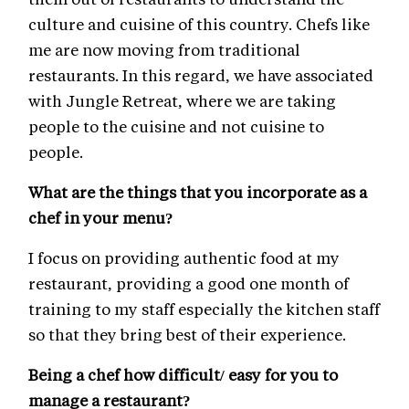
culture and cuisine of this country. Chefs like
me are now moving from traditional
restaurants. In this regard, we have associated
with Jungle Retreat, where we are taking
people to the cuisine and not cuisine to
people.
What are the things that you incorporate as a
chef in your menu?
I focus on providing authentic food at my
restaurant, providing a good one month of
training to my staff especially the kitchen staff
so that they bring best of their experience.
Being a chef how difficult/ easy for you to
manage a restaurant?