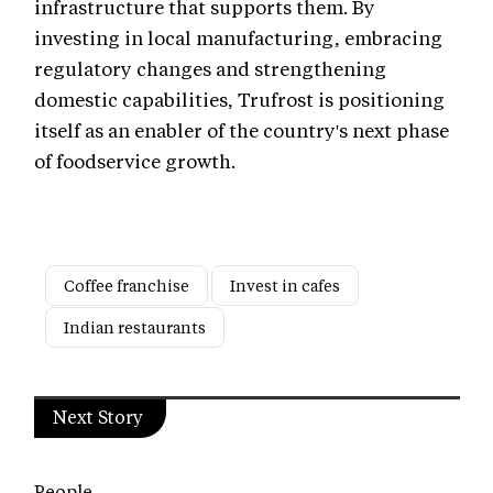
infrastructure that supports them. By
investing in local manufacturing, embracing
regulatory changes and strengthening
domestic capabilities, Trufrost is positioning
itself as an enabler of the country's next phase
of foodservice growth.
Coffee franchise
Invest in cafes
Indian restaurants
Next Story
People