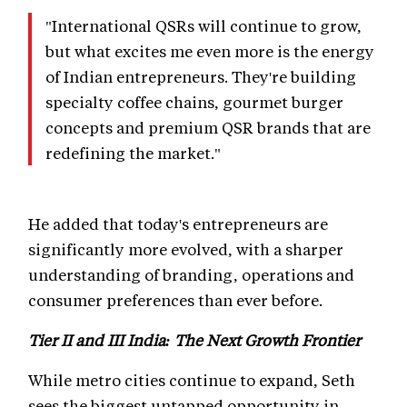
"International QSRs will continue to grow,
but what excites me even more is the energy
of Indian entrepreneurs. They're building
specialty coffee chains, gourmet burger
concepts and premium QSR brands that are
redefining the market."
He added that today's entrepreneurs are
significantly more evolved, with a sharper
understanding of branding, operations and
consumer preferences than ever before.
Tier II and III India: The Next Growth Frontier
While metro cities continue to expand, Seth
sees the biggest untapped opportunity in