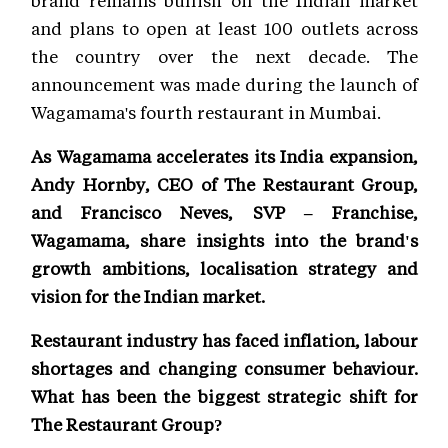
brand remains bullish on the Indian market
and plans to open at least 100 outlets across
the country over the next decade. The
announcement was made during the launch of
Wagamama's fourth restaurant in Mumbai.
As Wagamama accelerates its India expansion,
Andy Hornby, CEO of The Restaurant Group,
and Francisco Neves, SVP – Franchise,
Wagamama, share insights into the brand's
growth ambitions, localisation strategy and
vision for the Indian market.
Restaurant industry has faced inflation, labour
shortages and changing consumer behaviour.
What has been the biggest strategic shift for
The Restaurant Group?