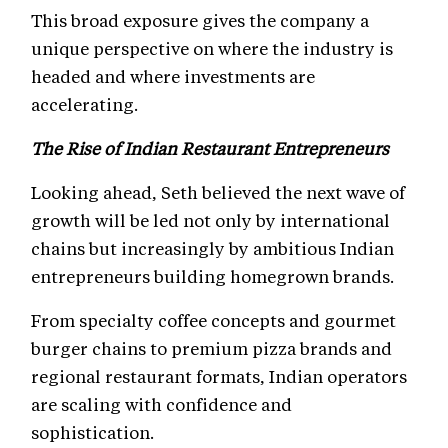
This broad exposure gives the company a
unique perspective on where the industry is
headed and where investments are
accelerating.
The Rise of Indian Restaurant Entrepreneurs
Looking ahead, Seth believed the next wave of
growth will be led not only by international
chains but increasingly by ambitious Indian
entrepreneurs building homegrown brands.
From specialty coffee concepts and gourmet
burger chains to premium pizza brands and
regional restaurant formats, Indian operators
are scaling with confidence and
sophistication.