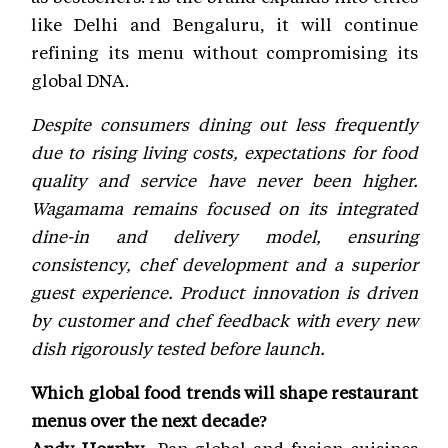
like Delhi and Bengaluru, it will continue
refining its menu without compromising its
global DNA.
Despite consumers dining out less frequently
due to rising living costs, expectations for food
quality and service have never been higher.
Wagamama remains focused on its integrated
dine-in and delivery model, ensuring
consistency, chef development and a superior
guest experience. Product innovation is driven
by customer and chef feedback with every new
dish rigorously tested before launch.
Which global food trends will shape restaurant
menus over the next decade?