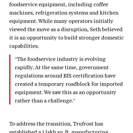
foodservice equipment, including coffee
machines, refrigeration systems and kitchen
equipment. While many operators initially
viewed the move as a disruption, Seth believed
it is an opportunity to build stronger domestic
capabilities.
"The foodservice industry is evolving
rapidly. At the same time, government
regulations around BIS certification have
created a temporary roadblock for imported
equipment. We saw this as an opportunity
rather than a challenge."
To address the transition, Trufrost has
established a 1 lakh sq. ft. manufacturing