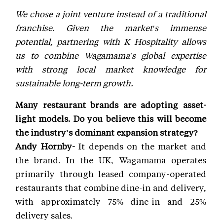
We chose a joint venture instead of a traditional
franchise. Given the market's immense
potential, partnering with K Hospitality allows
us to combine Wagamama's global expertise
with strong local market knowledge for
sustainable long-term growth.
Many restaurant brands are adopting asset-
light models. Do you believe this will become
the industry's dominant expansion strategy?
Andy Hornby-
It depends on the market and
the brand. In the UK, Wagamama operates
primarily through leased company-operated
restaurants that combine dine-in and delivery,
with approximately 75% dine-in and 25%
delivery sales.