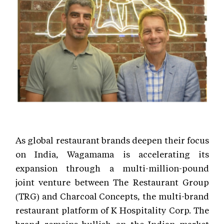
As global restaurant brands deepen their focus
on India, Wagamama is accelerating its
expansion through a multi-million-pound
joint venture between The Restaurant Group
(TRG) and Charcoal Concepts, the multi-brand
restaurant platform of K Hospitality Corp. The