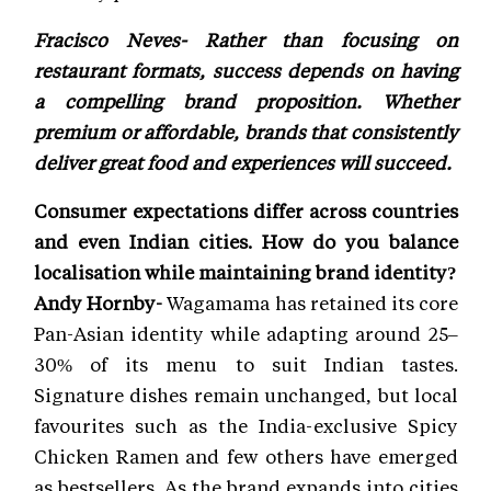
Fracisco Neves- Rather than focusing on
restaurant formats, success depends on having
a compelling brand proposition. Whether
premium or affordable, brands that consistently
deliver great food and experiences will succeed.
Consumer expectations differ across countries
and even Indian cities. How do you balance
localisation while maintaining brand identity?
Andy Hornby-
Wagamama has retained its core
Pan-Asian identity while adapting around 25–
30% of its menu to suit Indian tastes.
Signature dishes remain unchanged, but local
favourites such as the India-exclusive Spicy
Chicken Ramen and few others have emerged
as bestsellers. As the brand expands into cities