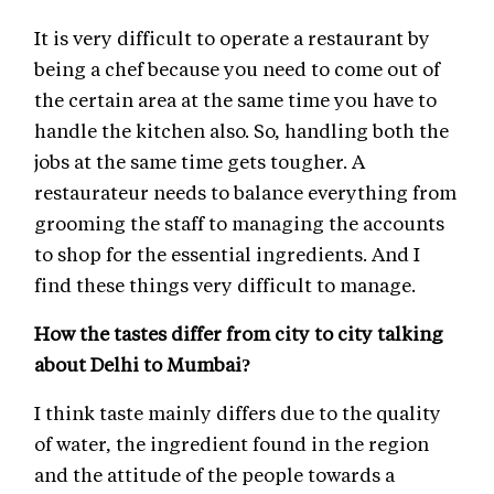
It is very difficult to operate a restaurant by
being a chef because you need to come out of
the certain area at the same time you have to
handle the kitchen also. So, handling both the
jobs at the same time gets tougher. A
restaurateur needs to balance everything from
grooming the staff to managing the accounts
to shop for the essential ingredients. And I
find these things very difficult to manage.
How the tastes differ from city to city talking
about Delhi to Mumbai?
I think taste mainly differs due to the quality
of water, the ingredient found in the region
and the attitude of the people towards a