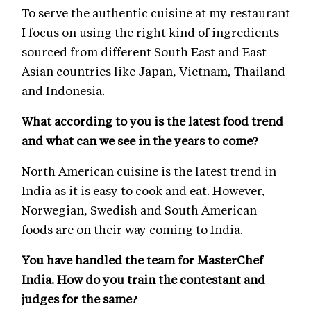
To serve the authentic cuisine at my restaurant
I focus on using the right kind of ingredients
sourced from different South East and East
Asian countries like Japan, Vietnam, Thailand
and Indonesia.
What according to you is the latest food trend
and what can we see in the years to come?
North American cuisine is the latest trend in
India as it is easy to cook and eat. However,
Norwegian, Swedish and South American
foods are on their way coming to India.
You have handled the team for MasterChef
India. How do you train the contestant and
judges for the same?