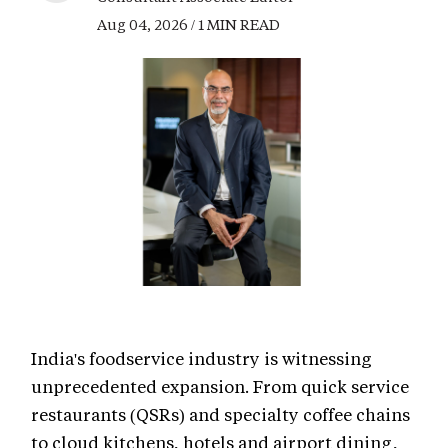
Aug 04, 2026 / 1 MIN READ
India's foodservice industry is witnessing
unprecedented expansion. From quick service
restaurants (QSRs) and specialty coffee chains
to cloud kitchens, hotels and airport dining,