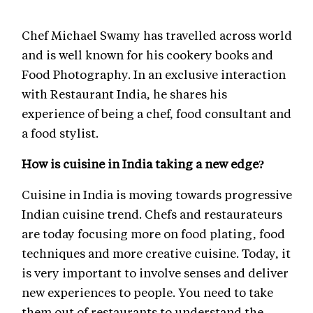
Chef Michael Swamy has travelled across world
and is well known for his cookery books and
Food Photography. In an exclusive interaction
with Restaurant India, he shares his
experience of being a chef, food consultant and
a food stylist.
How is cuisine in India taking a new edge?
Cuisine in India is moving towards progressive
Indian cuisine trend. Chefs and restaurateurs
are today focusing more on food plating, food
techniques and more creative cuisine. Today, it
is very important to involve senses and deliver
new experiences to people. You need to take
them out of restaurants to understand the