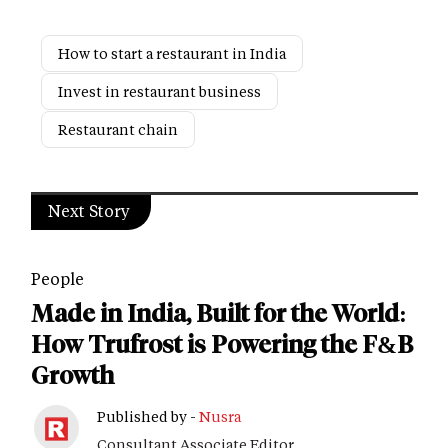
How to start a restaurant in India
Invest in restaurant business
Restaurant chain
Next Story
People
Made in India, Built for the World:
How Trufrost is Powering the F&B
Growth
Published by -
Nusra
Consultant Associate Editor