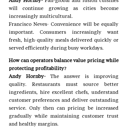
Andy Hornby-
Pan-global and fusion cuisines
will continue growing as cities become
increasingly multicultural.
Francisco Neves- Convenience will be equally
important. Consumers increasingly want
fresh, high-quality meals delivered quickly or
served efficiently during busy workdays.
How can operators balance value pricing while
protecting profitability?
Andy Hornby-
The answer is improving
quality. Restaurants must source better
ingredients, hire excellent chefs, understand
customer preferences and deliver outstanding
service. Only then can pricing be increased
gradually while maintaining customer trust
and healthy margins.