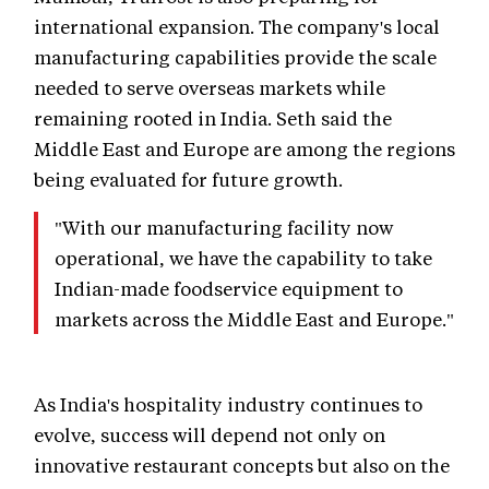
international expansion. The company's local
manufacturing capabilities provide the scale
needed to serve overseas markets while
remaining rooted in India. Seth said the
Middle East and Europe are among the regions
being evaluated for future growth.
"With our manufacturing facility now
operational, we have the capability to take
Indian-made foodservice equipment to
markets across the Middle East and Europe."
As India's hospitality industry continues to
evolve, success will depend not only on
innovative restaurant concepts but also on the