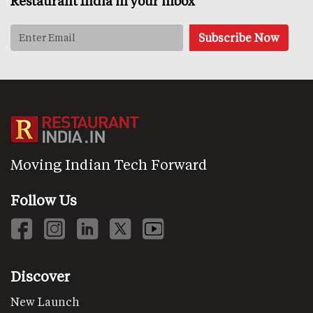
Restaurant India in your inbox
Moving Indian Tech Forward
Follow Us
Discover
New Launch