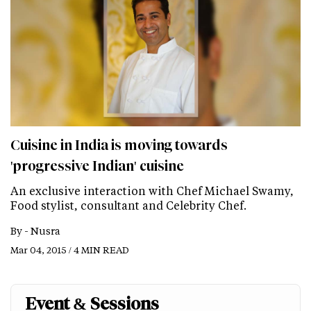
Cuisine in India is moving towards
'progressive Indian' cuisine
An exclusive interaction with Chef Michael Swamy,
Food stylist, consultant and Celebrity Chef.
By -
Nusra
Mar 04, 2015 / 4 MIN READ
Event & Sessions