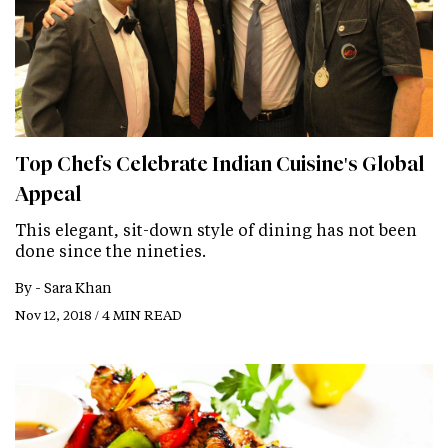
Top Chefs Celebrate Indian Cuisine's Global
Appeal
This elegant, sit-down style of dining has not been
done since the nineties.
By -
Sara Khan
Nov 12, 2018 / 4 MIN READ