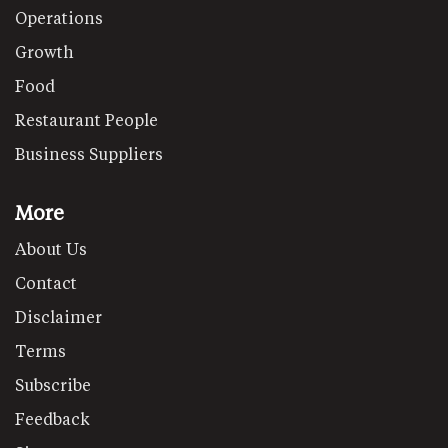
Operations
Growth
Food
Restaurant People
Business Suppliers
More
About Us
Contact
Disclaimer
Terms
Subscribe
Feedback