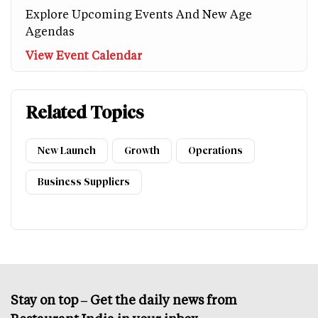
Explore Upcoming Events And New Age
Agendas
View Event Calendar
Related Topics
New Launch
Growth
Operations
Business Suppliers
Stay on top – Get the daily news from