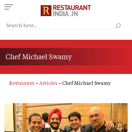
Skip
to
main
content
Chef Michael Swamy
Restaurant
Articles
Chef Michael Swamy