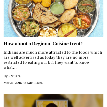
How about a Regional Cuisine treat?
Indians are much more attracted to the foods which
are well advertised as today they are no more
restricted to eating out but they want to know
what…
By -
Nusra
Mar 31, 2015 / 5 MIN READ