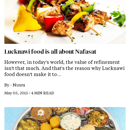
Lucknawi food is all about Nafasat
However, in today's world, the value of refinement
isn't that much. And that's the reason why Lucknawi
food doesn't make it to…
By -
Nusra
May 05, 2015 / 4 MIN READ