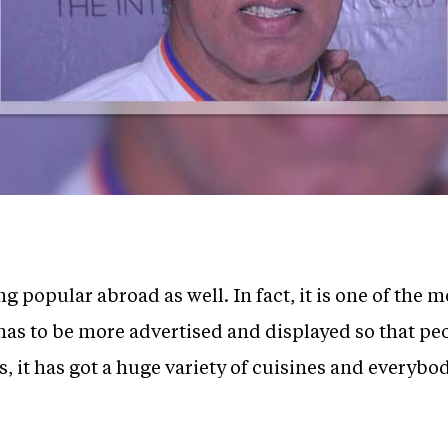
 popular abroad as well. In fact, it is one of the 
 has to be more advertised and displayed so that pe
, it has got a huge variety of cuisines and everybod