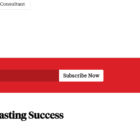
 Consultant
asting Success