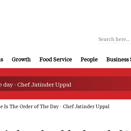
ns
Growth
Food Service
People
Business 
he day - Chef Jatinder Uppal
 Is The Order of The Day - Chef Jatinder Uppal