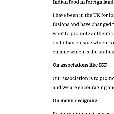
Indian food in foreign land
I have been in the UK for l
fusions and have changed th
want to promote authentic 
on Indian cuisine which is c
cuisine which is the authen
On associations like ICF
Our association is to promo
and we are encouraging and
On menu designing
Restaurant menu is always 