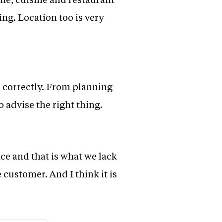
ng. Location too is very
s correctly. From planning
 advise the right thing.
ace and that is what we lack
 customer. And I think it is