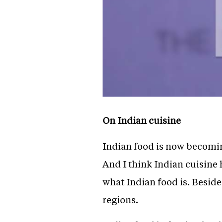
On Indian cuisine
Indian food is now becoming
And I think Indian cuisine
what Indian food is. Besides
regions.