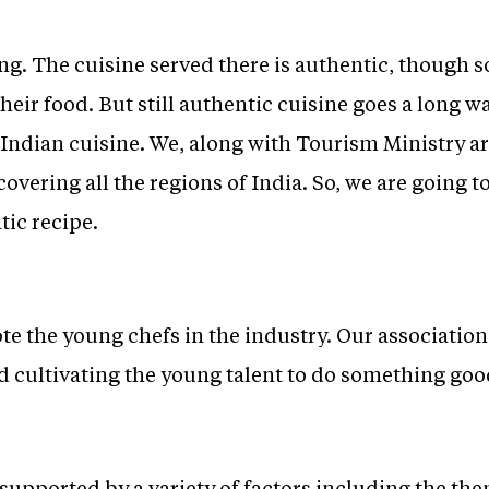
ong. The cuisine served there is authentic, though
eir food. But still authentic cuisine goes a long w
Indian cuisine. We, along with Tourism Ministry ar
overing all the regions of India. So, we are going t
tic recipe.
te the young chefs in the industry. Our associatio
 cultivating the young talent to do something good
supported by a variety of factors including the the