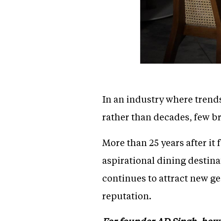
In an industry where trend
rather than decades, few b
More than 25 years after it
aspirational dining destin
continues to attract new ge
reputation.