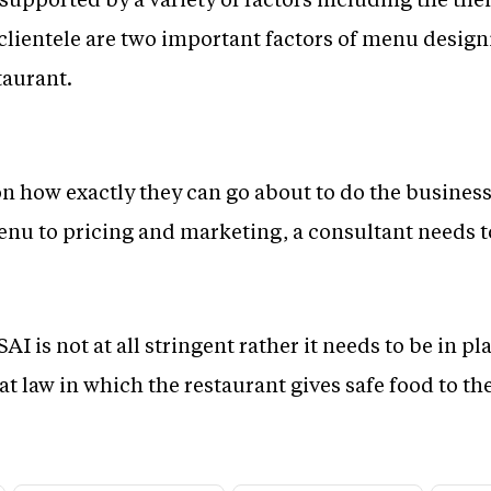
clientele are two important factors of menu designi
taurant.
n how exactly they can go about to do the busines
nu to pricing and marketing, a consultant needs to
 is not at all stringent rather it needs to be in pl
at law in which the restaurant gives safe food to the