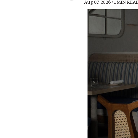
Aug 07, 2026 / 1 MIN REA