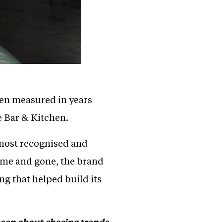
ten measured in years
e Bar & Kitchen.
s most recognised and
come and gone, the brand
ng that helped build its