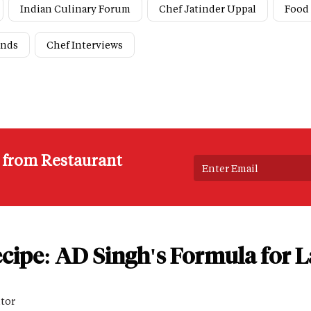
Indian Culinary Forum
Chef Jatinder Uppal
Food
ends
Chef Interviews
s from Restaurant
cipe: AD Singh's Formula for L
itor