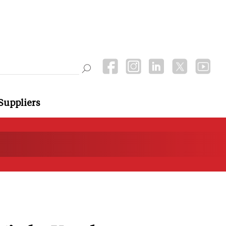
Suppliers