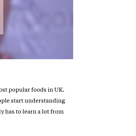
most popular foods in UK.
ople start understanding
y has to learn a lot from