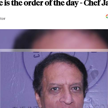
 is the order of the day - Chef 
itor
D