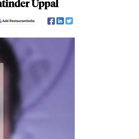
Jatinder Uppal