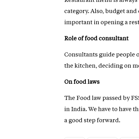
category. Also, budget and 
important in opening a res
Role of food consultant
Consultants guide people o
the kitchen, deciding on me
On food laws
The Food law passed by FSSAI
in India. We have to have th
a good step forward.