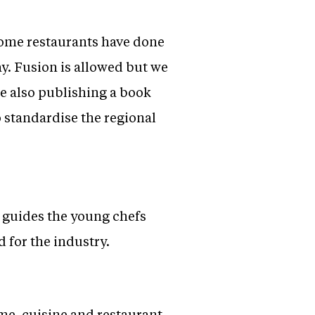
 some restaurants have done
ay. Fusion is allowed but we
e also publishing a book
o standardise the regional
n guides the young chefs
 for the industry.
me, cuisine and restaurant