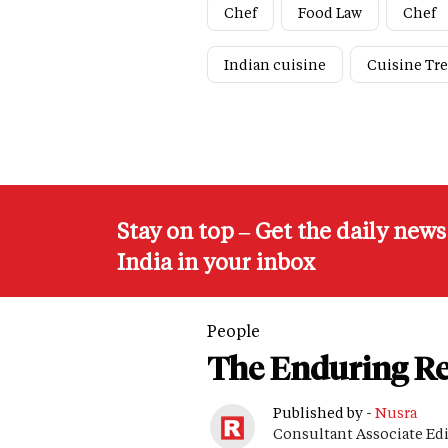
Chef
Food Law
Chef
Indian cuisine
Cuisine Tr
Stay on top – Get the daily new
India in your inbox
People
The Enduring Re
Published by -
Nusra
Consultant Associate Ed