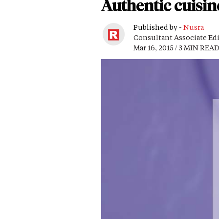
Authentic cuisine
Published by -
Nusra
Consultant Associate Ed
Mar 16, 2015 / 3 MIN REA