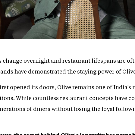
s change overnight and restaurant lifespans are of
rands have demonstrated the staying power of Oliv
 first opened its doors, Olive remains one of India'
ations. While countless restaurant concepts have 
nerations of diners without losing the loyal followi