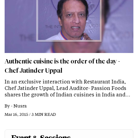
Authentic cuisine is the order of the day -
Chef Jatinder Uppal
In an exclusive interaction with Restaurant India,
Chef Jatinder Uppal, Lead Auditor- Passion Foods
shares the growth of Indian cuisines in India and…
By -
Nusra
Mar 16, 2015 / 3 MIN READ