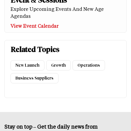
Event & Sessions
Explore Upcoming Events And New Age
Agendas
View Event Calendar
Related Topics
New Launch
Growth
Operations
Business Suppliers
Stay on top – Get the daily news from