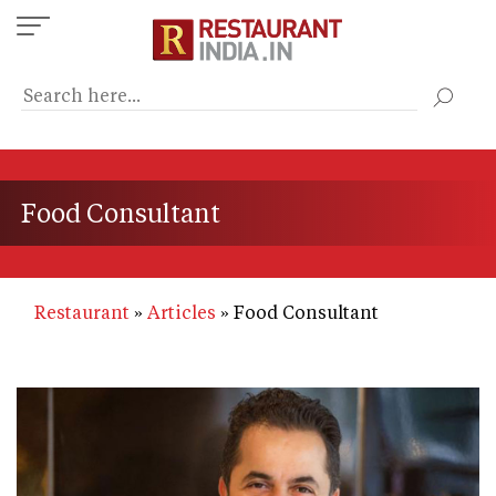
Skip
to
main
content
Food Consultant
Restaurant
Articles
Food Consultant