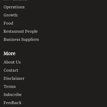
Operations
Growth
Food
Restaurant People
Business Suppliers
More
About Us
Contact
Disclaimer
Terms
Subscribe
Feedback