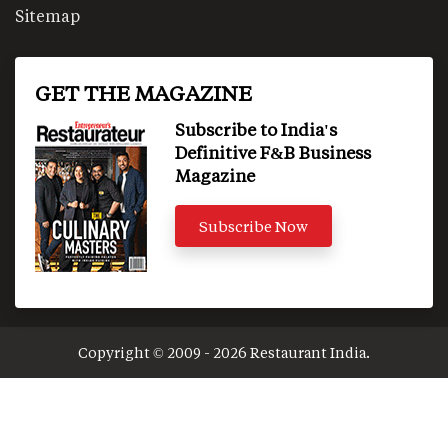
Sitemap
GET THE MAGAZINE
Subscribe to India's
Definitive F&B Business
Magazine
Subscribe Now
Copyright © 2009 - 2026 Restaurant India.