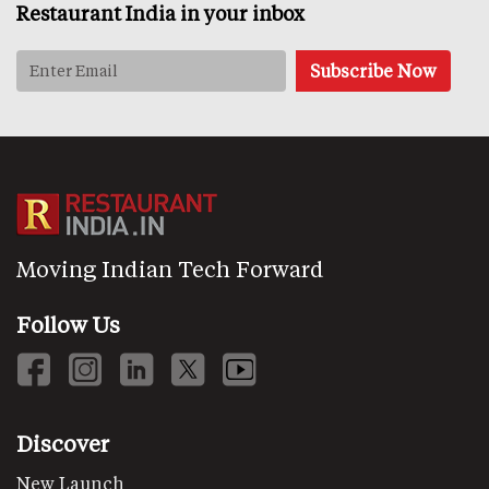
Restaurant India in your inbox
Moving Indian Tech Forward
Follow Us
Discover
New Launch