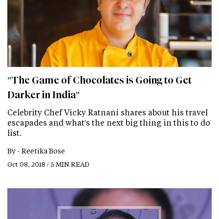
"The Game of Chocolates is Going to Get
Darker in India"
Celebrity Chef Vicky Ratnani shares about his travel
escapades and what's the next big thing in this to do
list.
By -
Reetika Bose
Oct 08, 2018 / 5 MIN READ