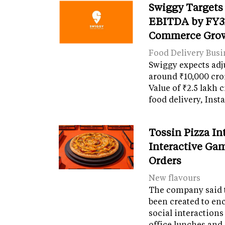
Swiggy Targets
EBITDA by FY31
Commerce Gro
Food Delivery Busi
Swiggy expects adj
around ₹10,000 cro
Value of ₹2.5 lakh 
food delivery, Ins
Tossin Pizza In
Interactive Gam
Orders
New flavours
The company said 
been created to en
social interactions
office lunches and