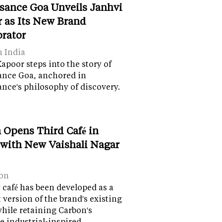
sance Goa Unveils Janhvi
 as Its New Brand
orator
n India
apoor steps into the story of
ance Goa, anchored in
nce's philosophy of discovery.
 Opens Third Café in
 with New Vaishali Nagar
on
café has been developed as a
version of the brand's existing
while retaining Carbon's
e industrial-inspired…