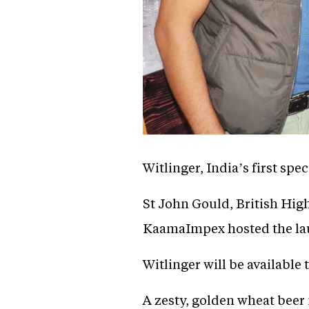
Witlinger, India’s first spe
St John Gould, British Hi
KaamaImpex hosted the launc
Witlinger will be availabl
A zesty, golden wheat beer