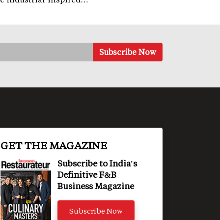
GET THE MAGAZINE
Subscribe to India's
Definitive F&B
Business Magazine
Subscribe Now