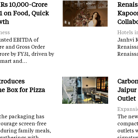
 Rs 10,000-Crore
Renais
 on Food, Quick
Kapoor
wth
Collab
ness
Hotels i
usted EBITDA of
Janhvi K
re and Gross Order
Renaiss
crore by FY31, driven by
Renaissa
tamart and…
troduces
Carbon
e Box for Pizza
Jaipur
Outlet
Expansi
the packaging has
The new 
courage screen-free
compact 
 during family meals,
outlets 
 gatherings with…
signatur