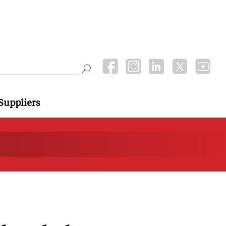
Suppliers