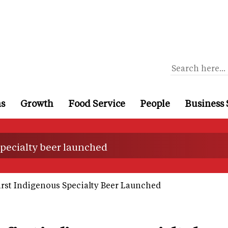
ns
Growth
Food Service
People
Business 
 specialty beer launched
First Indigenous Specialty Beer Launched