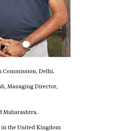
h Commission, Delhi.
ah, Managing Director,
nd Maharashtra.
ed in the United Kingdom