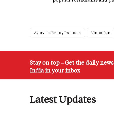
Ayurveda Beauty Products
Vinita Jain
Stay on top – Get the daily new
India in your inbox
Latest Updates