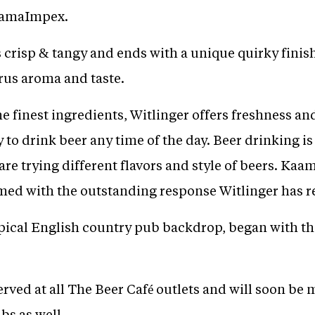
KaamaImpex.
s crisp & tangy and ends with a unique quirky finish
trus aroma and taste.
 finest ingredients, Witlinger offers freshness and
y to drink beer any time of the day. Beer drinking i
re trying different flavors and style of beers. Kaa
ed with the outstanding response Witlinger has r
ypical English country pub backdrop, began with th
erved at all The Beer Café outlets and will soon be 
bs as well.