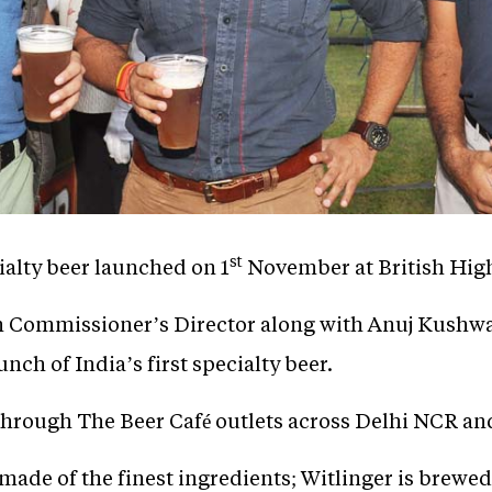
st
cialty beer launched on 1
November at British Hig
gh Commissioner’s Director along with Anuj Kushw
h of India’s first specialty beer.
e through The Beer Café outlets across Delhi NCR a
 made of the finest ingredients; Witlinger is brew