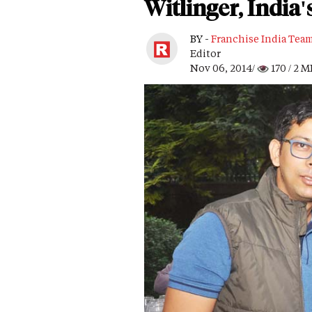
Witlinger, India'
BY -
Franchise India Tea
Editor
Nov 06, 2014/
170
/ 2 