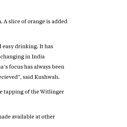
. A slice of orange is added
 easy drinking. It has
s changing in India
ma’s focus has always been
ecieved”, said Kushwah.
e tapping of the Witlinger
made available at other