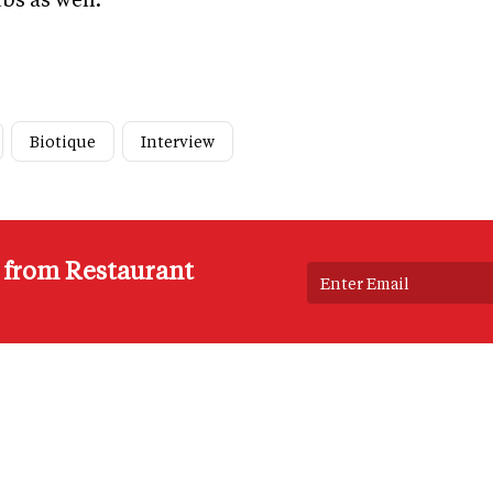
Biotique
Interview
s from Restaurant