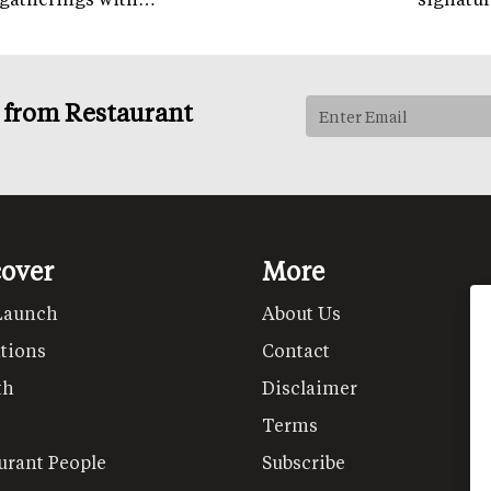
s from Restaurant
cover
More
Launch
About Us
tions
Contact
th
Disclaimer
Terms
urant People
Subscribe