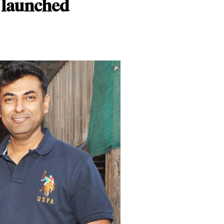
r launched