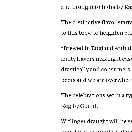
and brought to India by 
The distinctive flavor start
to this brew to heighten ci
“Brewed in England with the
fruity flavors making it eas
drastically and consumers a
beers and we are overwhelm
The celebrations set in a t
Keg by Gould.
Witlinger draught will be s
popular restaurants and pu