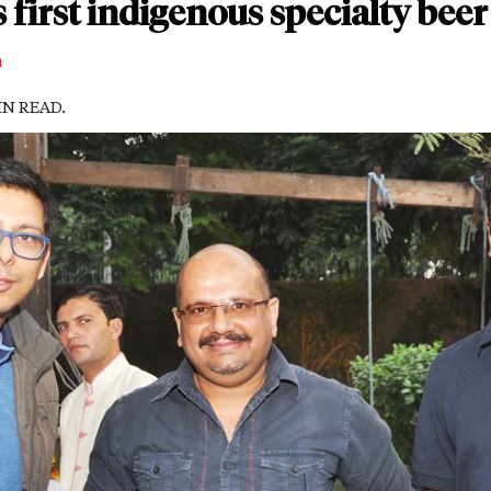
s first indigenous specialty bee
m
MIN READ.