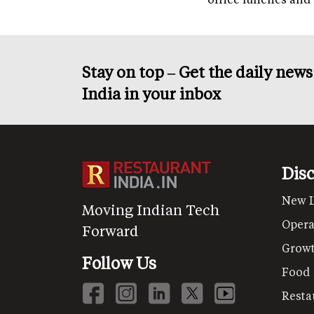
Stay on top – Get the daily new
India in your inbox
Dis
New 
Moving Indian Tech
Opera
Forward
Grow
Follow Us
Food
Resta