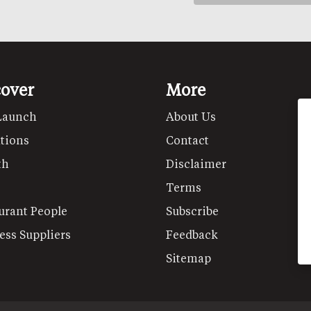
cover
More
Launch
About Us
tions
Contact
th
Disclaimer
Terms
urant People
Subscribe
ess Suppliers
Feedback
Sitemap