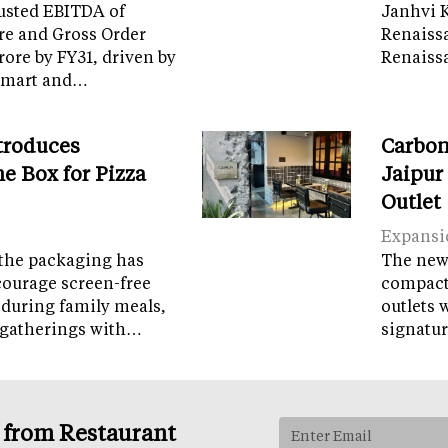
usted EBITDA of
Janhvi K
re and Gross Order
Renaiss
crore by FY31, driven by
Renaissa
tamart and…
troduces
Carbon
e Box for Pizza
Jaipur
Outlet
Expansi
the packaging has
The new 
courage screen-free
compact 
 during family meals,
outlets 
 gatherings with…
signatur
s from Restaurant