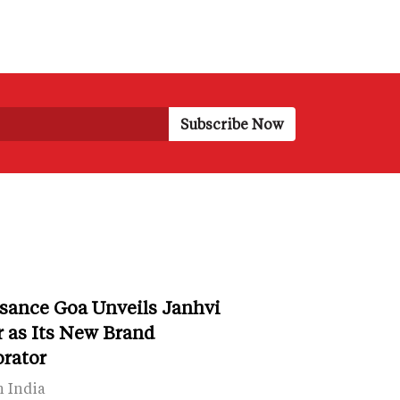
sance Goa Unveils Janhvi
 as Its New Brand
orator
n India