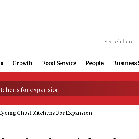
ns
Growth
Food Service
People
Business 
tchens for expansion
Eyeing Ghost Kitchens For Expansion