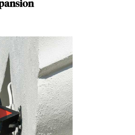
xpansion