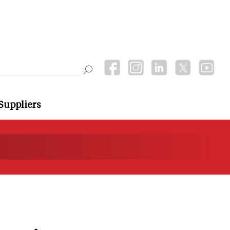
Suppliers