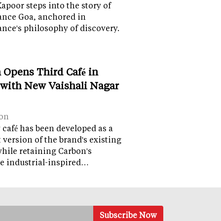
apoor steps into the story of
ance Goa, anchored in
nce's philosophy of discovery.
 Opens Third Café in
 with New Vaishali Nagar
on
café has been developed as a
version of the brand's existing
while retaining Carbon's
e industrial-inspired…