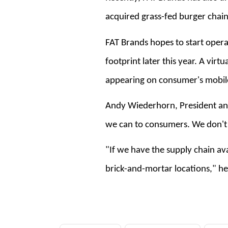
acquired grass-fed burger chain
FAT Brands hopes to start operati
footprint later this year. A virt
appearing on consumer's mobil
Andy Wiederhorn, President and
we can to consumers. We don't 
"If we have the supply chain av
brick-and-mortar locations," h