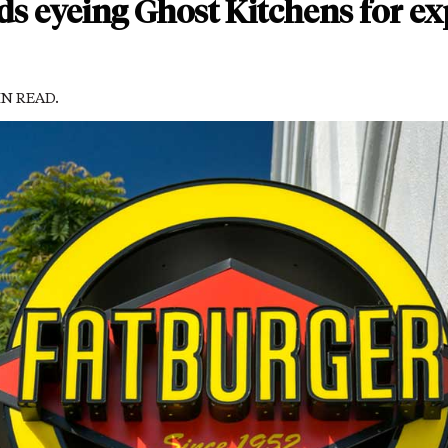
ds eyeing Ghost Kitchens for e
IN READ.