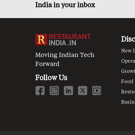
India in your inbox
Dis
New 
Moving Indian Tech
Opera
Forward
Grow
Follow Us
Food
Resta
Busin