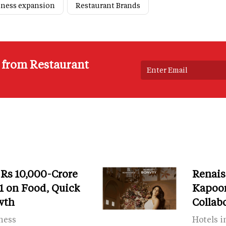
iness expansion
Restaurant Brands
s from Restaurant
 Rs 10,000-Crore
Renais
 on Food, Quick
Kapoor
wth
Collab
ness
Hotels i