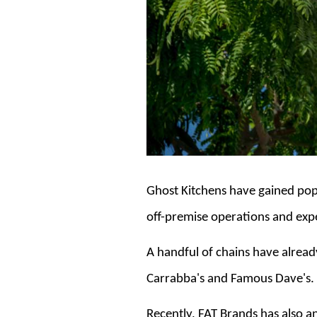
Ghost Kitchens have gained popu
off-premise operations and exp
A handful of chains have already
Carrabba's and Famous Dave's.
Recently, FAT Brands has also 