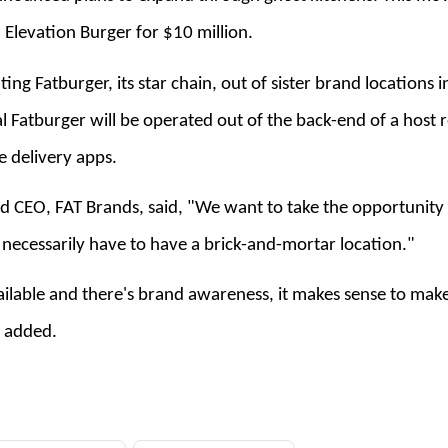
 Elevation Burger for $10 million.
ng Fatburger, its star chain, out of sister brand locations in
ual Fatburger will be operated out of the back-end of a host 
e delivery apps.
 CEO, FAT Brands, said, "We want to take the opportunity
necessarily have to have a brick-and-mortar location."
ailable and there's brand awareness, it makes sense to make 
e added.