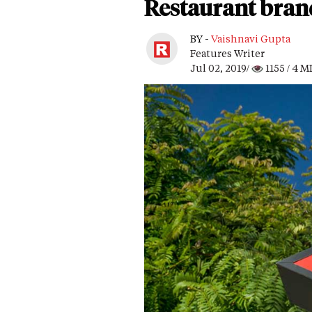
Restaurant bran
BY -
Vaishnavi Gupta
Features Writer
Jul 02, 2019/
1155
/ 4 M