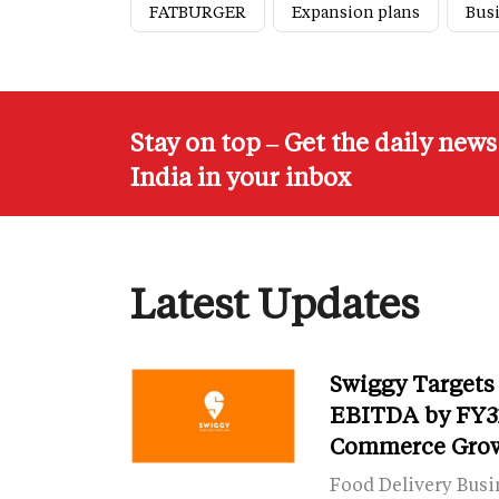
FATBURGER
Expansion plans
Bus
Stay on top – Get the daily new
India in your inbox
Latest Updates
Swiggy Targets
EBITDA by FY31
Commerce Gro
Food Delivery Busi