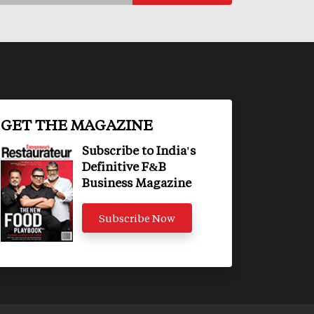
GET THE MAGAZINE
Subscribe to India's
Definitive F&B
Business Magazine
Subscribe Now