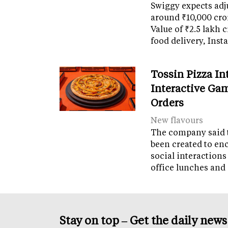
Swiggy expects adj
around ₹10,000 cro
Value of ₹2.5 lakh 
food delivery, Ins
Tossin Pizza In
Interactive Gam
Orders
New flavours
The company said 
been created to en
social interactions
office lunches and
Stay on top – Get the daily new