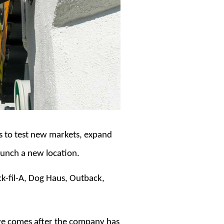
ts to test new markets, expand
aunch a new location.
ck-fil-A, Dog Haus, Outback,
ove comes after the company has