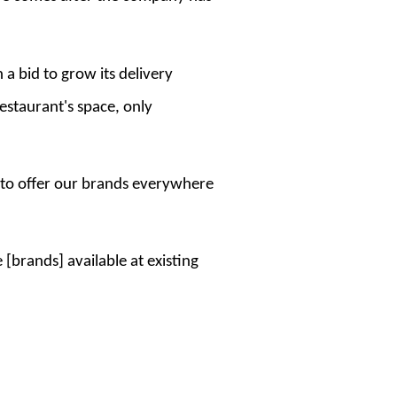
 a bid to grow its delivery
restaurant's space, only
 to offer our brands everywhere
[brands] available at existing