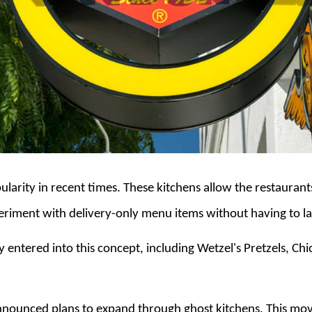
larity in recent times. These kitchens allow the restauran
eriment with delivery-only menu items without having to l
 entered into this concept, including Wetzel's Pretzels, Chi
announced plans to expand through ghost kitchens. This m