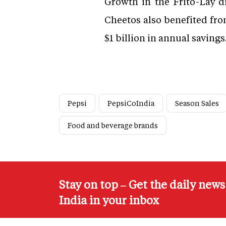
Growth in the Frito-Lay d
Cheetos also benefited fro
$1 billion in annual savings
Pepsi
PepsiCoIndia
Season Sales
Food and beverage brands
Stay on top – Get the daily new
India in your inbox