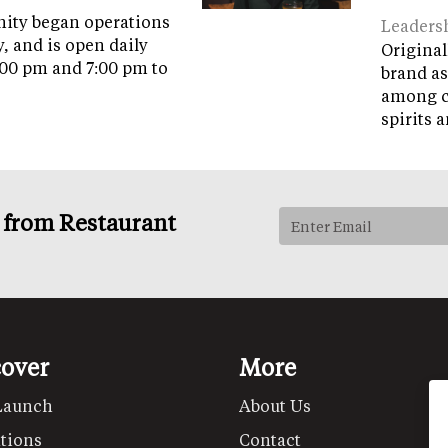
ity began operations
Leaders
y, and is open daily
Original
:00 pm and 7:00 pm to
brand as
among c
spirits 
s from Restaurant
cover
More
Launch
About Us
tions
Contact