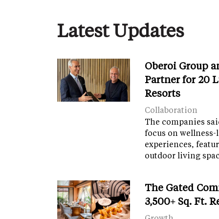
Latest Updates
Oberoi Group a
Partner for 20 
Resorts
Collaboration
The companies said
focus on wellness-l
experiences, featu
outdoor living spa
The Gated Com
3,500+ Sq. Ft. 
Growth