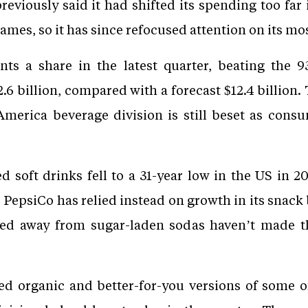
viously said it had shifted its spending too far i
ames, so it has since refocused attention on its mo
ts a share in the latest quarter, beating the 9
6 billion, compared with a forecast $12.4 billion.
America beverage division is still beset as consu
soft drinks fell to a 31-year low in the US in 2
. PepsiCo has relied instead on growth in its snac
d away from sugar-laden sodas haven’t made 
ed organic and better-for-you versions of some of