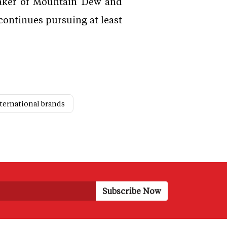
 maker of Mountain Dew and
continues pursuing at least
nternational brands