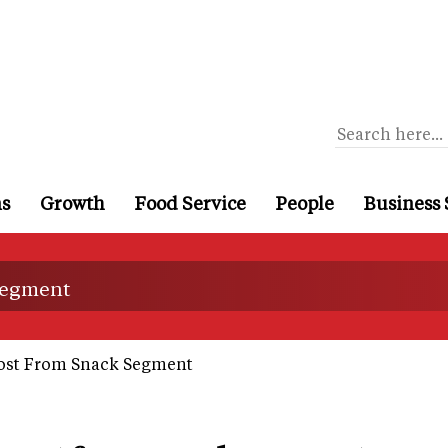
ns
Growth
Food Service
People
Business 
 segment
oost From Snack Segment