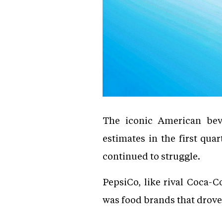
The iconic American bev
estimates in the first qua
continued to struggle.
PepsiCo, like rival Coca-C
was food brands that drove 