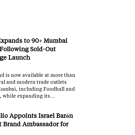
Expands to 90+ Mumbai
 Following Sold-Out
ge Launch
d is now available at more than
al and modern trade outlets
Mumbai, including Foodhall and
, while expanding its…
lio Appoints Israel Barón
st Brand Ambassador for