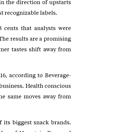
n the direction of upstarts
st recognizable labels.
3 cents that analysts were
 The results are a promising
mer tastes shift away from
016, according to Beverage-
k business. Health conscious
the same moves away from
 its biggest snack brands.