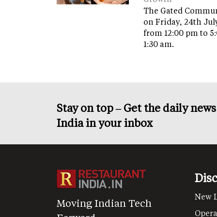
The Gated Commun
on Friday, 24th Jul
from 12:00 pm to 5
1:30 am.
Stay on top – Get the daily new
India in your inbox
Dis
New 
Moving Indian Tech
Opera