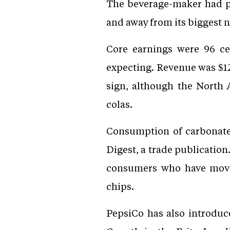
The beverage-maker had pre
and away from its biggest n
Core earnings were 96 cen
expecting. Revenue was $12.
sign, although the North 
colas.
Consumption of carbonated 
Digest, a trade publication
consumers who have move
chips.
PepsiCo has also introduc