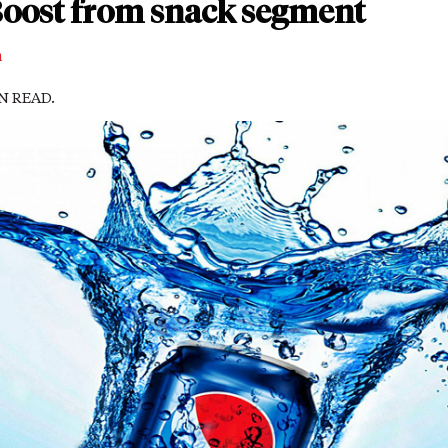
 Boost from snack segment
m
IN READ.