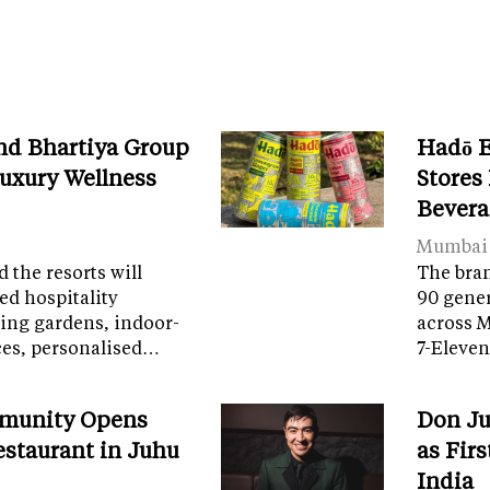
nd Bhartiya Group
Hadō 
Luxury Wellness
Stores
Bevera
Mumbai
 the resorts will
The bran
ed hospitality
90 gener
ring gardens, indoor-
across 
ces, personalised…
7-Eleven
munity Opens
Don Ju
Restaurant in Juhu
as Fir
India