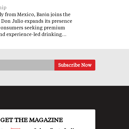
hip
ly from Mexico, Barón joins the
 Don Julio expands its presence
onsumers seeking premium
and experience-led drinking…
GET THE MAGAZINE