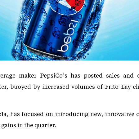
erage maker PepsiCo’s has posted sales and ea
rter, buoyed by increased volumes of Frito-Lay c
ola, has focused on introducing new, innovative 
gains in the quarter.