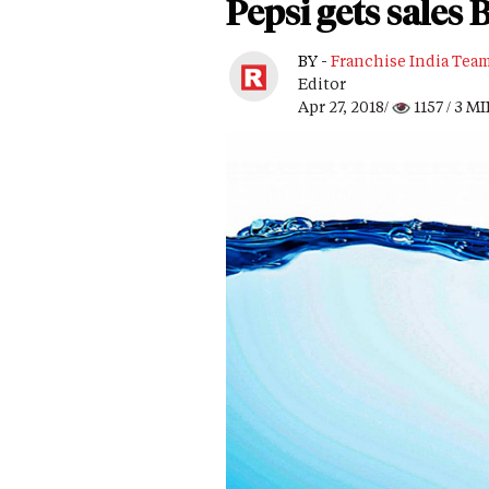
Pepsi gets sales
BY -
Franchise India Tea
Editor
Apr 27, 2018/
1157
/ 3 M