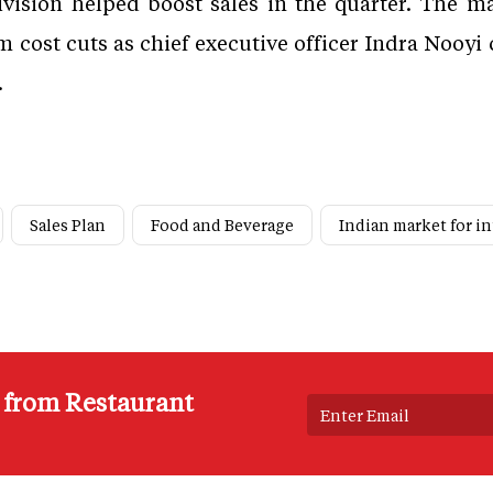
ivision helped boost sales in the quarter. The
m cost cuts as chief executive officer Indra Nooyi 
.
Sales Plan
Food and Beverage
Indian market for i
s from Restaurant