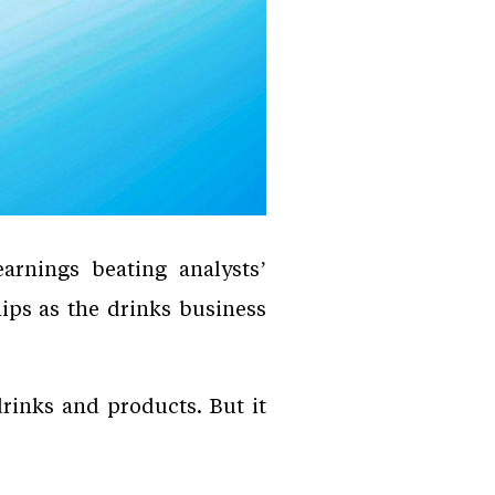
rnings beating analysts’
hips as the drinks business
drinks and products. But it