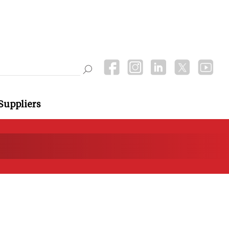
Suppliers