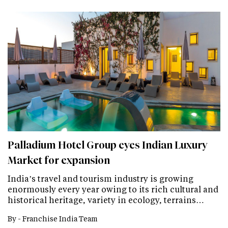
Palladium Hotel Group eyes Indian Luxury
Market for expansion
India’s travel and tourism industry is growing
enormously every year owing to its rich cultural and
historical heritage, variety in ecology, terrains…
By -
Franchise India Team