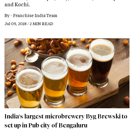
and Kochi.
By -
Franchise India Team
Jul 09, 2018 / 2 MIN READ
India's largest microbrewery Byg Brewski to
set up in Pub city of Bengaluru