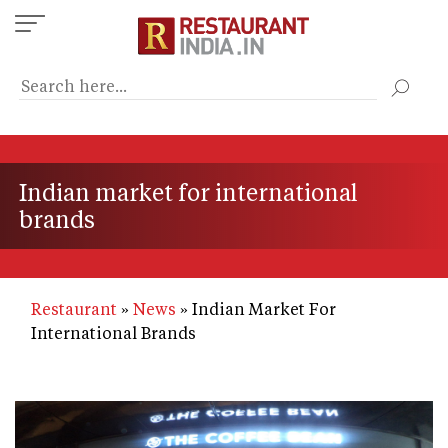
Skip
to
main
content
Indian market for international
brands
Restaurant
News
Indian Market For
International Brands