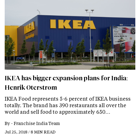
IKEA has bigger expansion plans for India:
Henrik Oterstrom
IKEA Food represents 5-6 percent of IKEA business
totally. The brand has 390 restaurants all over the
world and sell food to approximately 650…
By -
Franchise India Team
Jul 25, 2018 / 8 MIN READ