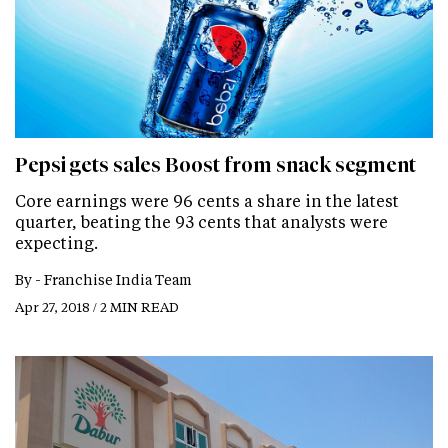
Pepsi gets sales Boost from snack segment
Core earnings were 96 cents a share in the latest
quarter, beating the 93 cents that analysts were
expecting.
By -
Franchise India Team
Apr 27, 2018 / 2 MIN READ