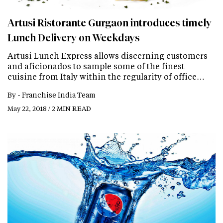
Artusi Ristorante Gurgaon introduces timely
Lunch Delivery on Weekdays
Artusi Lunch Express allows discerning customers
and aficionados to sample some of the finest
cuisine from Italy within the regularity of office…
By -
Franchise India Team
May 22, 2018 / 2 MIN READ