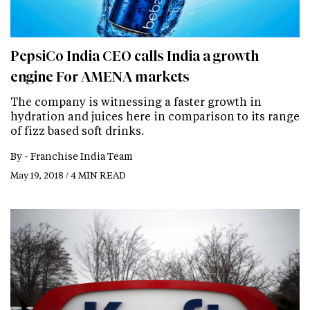
PepsiCo India CEO calls India a growth
engine For AMENA markets
The company is witnessing a faster growth in
hydration and juices here in comparison to its range
of fizz based soft drinks.
By -
Franchise India Team
May 19, 2018 / 4 MIN READ