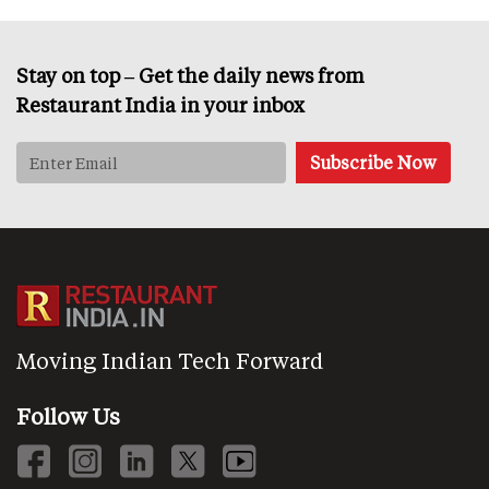
Stay on top – Get the daily news from
Restaurant India in your inbox
Moving Indian Tech Forward
Follow Us