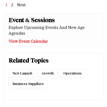
Page
1
Page
2
Next
Next
Last
page
page
Event & Sessions
Explore Upcoming Events And New Age
Agendas
View Event Calendar
Related Topics
New Launch
Growth
Operations
Business Suppliers