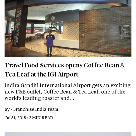
Travel Food Services opens Coffee Bean &
Tea Leaf at the IGI Airport
Indira Gandhi International Airport gets an exciting
new F&B outlet, Coffee Bean & Tea Leaf, one of the
world's leading roaster and…
By -
Franchise India Team
Jul 31, 2018 / 2 MIN READ