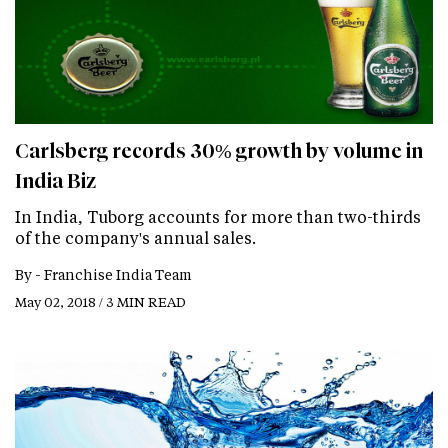
Carlsberg records 30% growth by volume in
India Biz
In India, Tuborg accounts for more than two-thirds
of the company's annual sales.
By -
Franchise India Team
May 02, 2018 / 3 MIN READ