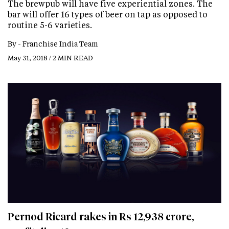
The brewpub will have five experiential zones. The
bar will offer 16 types of beer on tap as opposed to
routine 5-6 varieties.
By -
Franchise India Team
May 31, 2018 / 2 MIN READ
Pernod Ricard rakes in Rs 12,938 crore,