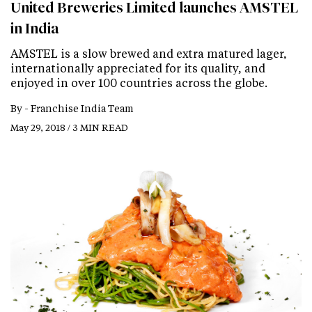
United Breweries Limited launches AMSTEL
in India
AMSTEL is a slow brewed and extra matured lager,
internationally appreciated for its quality, and
enjoyed in over 100 countries across the globe.
By -
Franchise India Team
May 29, 2018 / 3 MIN READ