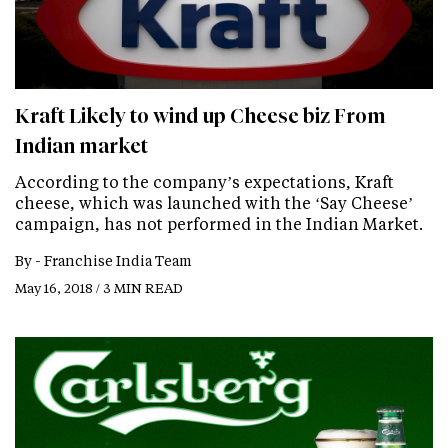
Kraft Likely to wind up Cheese biz From
Indian market
According to the company’s expectations, Kraft
cheese, which was launched with the ‘Say Cheese’
campaign, has not performed in the Indian Market.
By -
Franchise India Team
May 16, 2018 / 3 MIN READ