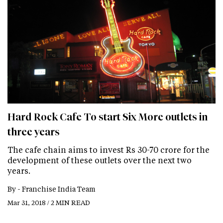
Hard Rock Cafe To start Six More outlets in
three years
The cafe chain aims to invest Rs 30-70 crore for the
development of these outlets over the next two
years.
By -
Franchise India Team
Mar 31, 2018 / 2 MIN READ