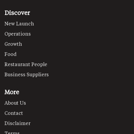
Discover
New Launch
Operations
Growth
Food
Restaurant People
Business Suppliers
More
About Us
Contact
Disclaimer
Terms