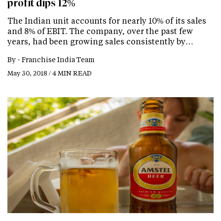
profit dips 12%
The Indian unit accounts for nearly 10% of its sales
and 8% of EBIT. The company, over the past few
years, had been growing sales consistently by…
By -
Franchise India Team
May 30, 2018 / 4 MIN READ