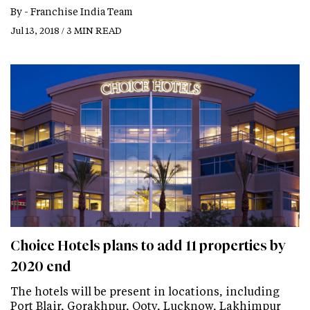
By -
Franchise India Team
Jul 13, 2018 / 3 MIN READ
Choice Hotels plans to add 11 properties by
2020 end
The hotels will be present in locations, including
Port Blair, Gorakhpur, Ooty, Lucknow, Lakhimpur