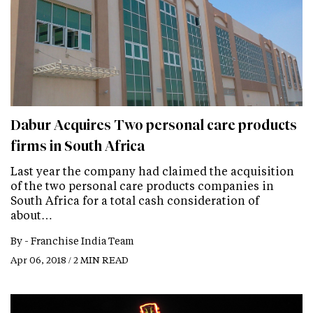
Dabur Acquires Two personal care products
firms in South Africa
Last year the company had claimed the acquisition
of the two personal care products companies in
South Africa for a total cash consideration of
about…
By -
Franchise India Team
Apr 06, 2018 / 2 MIN READ