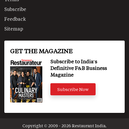
Subscribe
Feedback
Sitemap
GET THE MAGAZINE
Subscribe to India's
Definitive F&B Business
Magazine
Subscribe Now
Copyright © 2009 - 2026 Restaurant India.