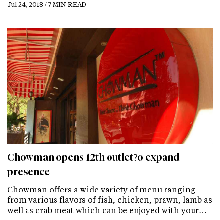
Jul 24, 2018 / 7 MIN READ
Chowman opens 12th outlet?o expand
presence
Chowman offers a wide variety of menu ranging
from various flavors of fish, chicken, prawn, lamb as
well as crab meat which can be enjoyed with your…