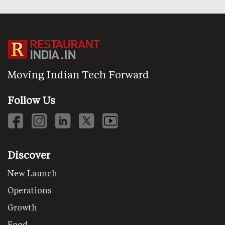
Moving Indian Tech Forward
Follow Us
Discover
New Launch
Operations
Growth
Food