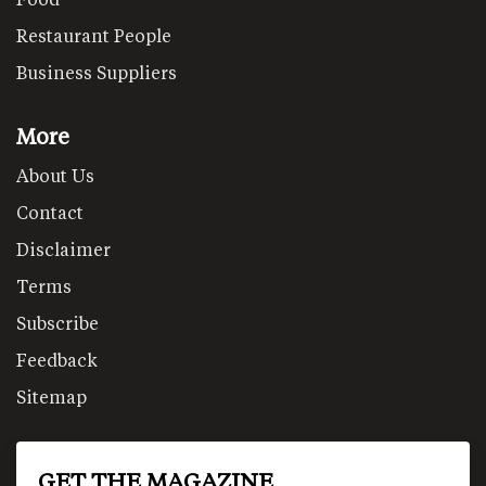
Restaurant People
Business Suppliers
More
About Us
Contact
Disclaimer
Terms
Subscribe
Feedback
Sitemap
GET THE MAGAZINE