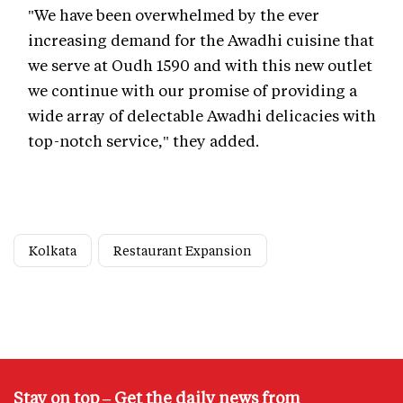
"We have been overwhelmed by the ever
increasing demand for the Awadhi cuisine that
we serve at Oudh 1590 and with this new outlet
we continue with our promise of providing a
wide array of delectable Awadhi delicacies with
top-notch service," they added.
Kolkata
Restaurant Expansion
Stay on top – Get the daily news from