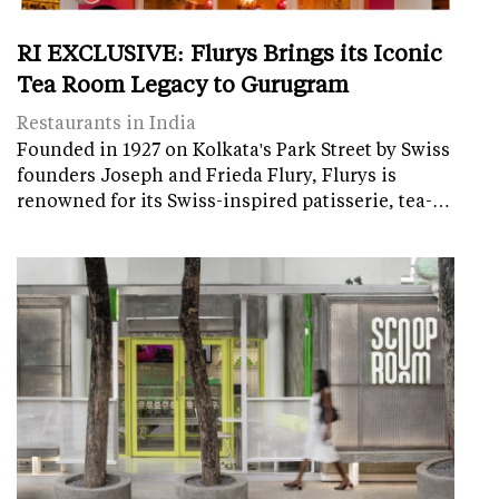
RI EXCLUSIVE: Flurys Brings its Iconic
Tea Room Legacy to Gurugram
Restaurants in India
Founded in 1927 on Kolkata's Park Street by Swiss
founders Joseph and Frieda Flury, Flurys is
renowned for its Swiss-inspired patisserie, tea-…