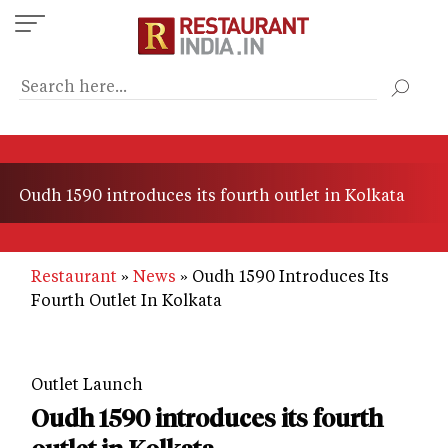
Skip
to
main
content
Oudh 1590 introduces its fourth outlet in Kolkata
Restaurant
News
Oudh 1590 Introduces Its
Fourth Outlet In Kolkata
Outlet Launch
Oudh 1590 introduces its fourth