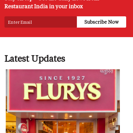
Restaurant India in your inbox
Latest Updates