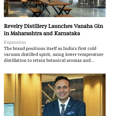
Revelry Distillery Launches Vanaha Gin
in Maharashtra and Karnataka
Expansion
The brand positions itself as India's first cold
vacuum distilled spirit, using lower-temperature
distillation to retain botanical aromas and…