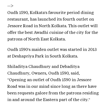
-->
Oudh 1590, Kolkata's favourite period dining
restaurant, has launched its fourth outlet on
Jessore Road in North Kolkata. This outlet will
offer the best Awadhi cuisine of the city for the
patrons of North East Kolkata.
Oudh 1590's maiden outlet was started in 2013
at Deshapriya Park in South Kolkata.
Shiladitya Chaudhury and Debaditya
Chaudhury, Owners, Oudh 1590, said,
"Opening an outlet of Oudh 1590 in Jessore
Road was in our mind since long as there have
been requests galore from the patrons residing
in and around the Eastern part of the city."