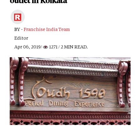
outlet in Kolkata
BY -
Franchise India Team
Editor
Apr 06, 2019/
1271
/ 2 MIN READ.