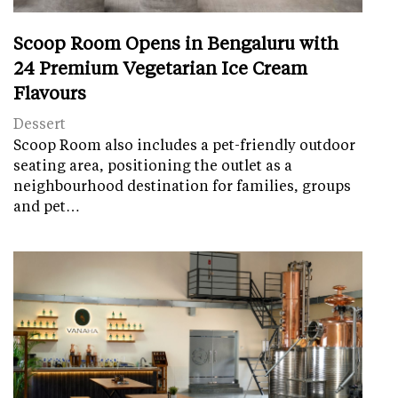
Scoop Room Opens in Bengaluru with
24 Premium Vegetarian Ice Cream
Flavours
Dessert
Scoop Room also includes a pet-friendly outdoor
seating area, positioning the outlet as a
neighbourhood destination for families, groups
and pet…