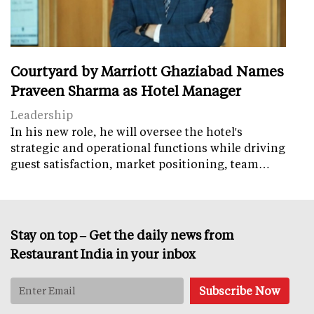
Courtyard by Marriott Ghaziabad Names
Praveen Sharma as Hotel Manager
Leadership
In his new role, he will oversee the hotel's
strategic and operational functions while driving
guest satisfaction, market positioning, team…
Stay on top – Get the daily news from
Restaurant India in your inbox