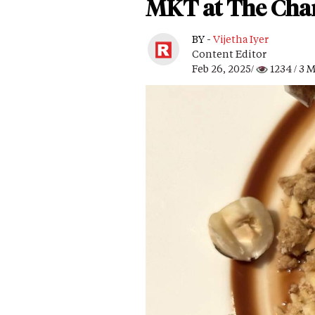
MKT at The Chan
BY -
Vijetha Iyer
Content Editor
Feb 26, 2025/
1234
/ 3 