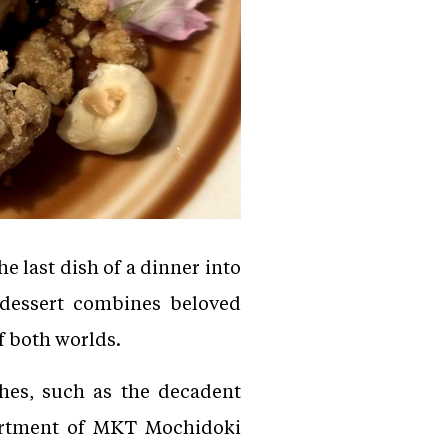
 last dish of a dinner into
 dessert combines beloved
of both worlds.
hes, such as the decadent
sortment of MKT Mochidoki