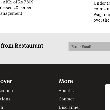
(ARR) of Rs 7,809,
Under th
reased 20 percent
companie
management
Wagamam
over the
s from Restaurant
cover
More
Launch
About Us
tions
Contact
th
Disclaimer