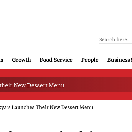
ns
Growth
Food Service
People
Business 
their New Dessert Menu
ya’s Launches Their New Dessert Menu