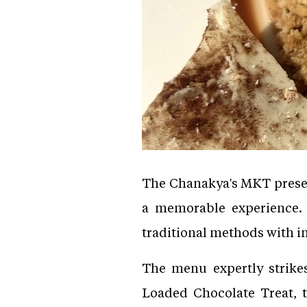
The Chanakya's MKT present
a memorable experience. 
traditional methods with in
The menu expertly strike
Loaded Chocolate Treat, 