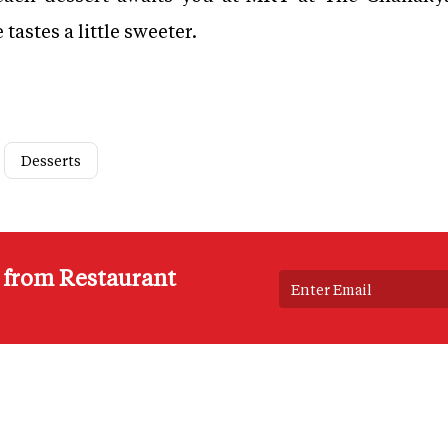
astes a little sweeter.
Desserts
s from Restaurant