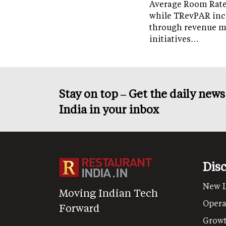
Average Room Rate 
while TRevPAR inc
through revenue 
initiatives…
Stay on top – Get the daily new
India in your inbox
Dis
New 
Moving Indian Tech
Opera
Forward
Grow