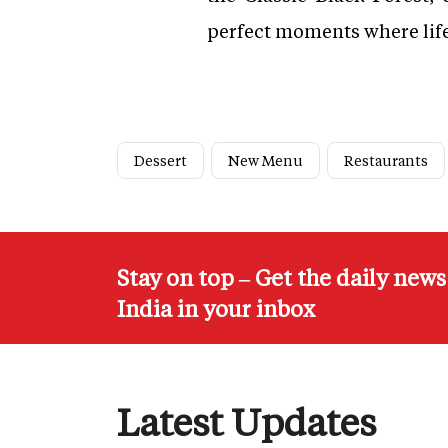
perfect moments where life t
Dessert
New Menu
Restaurants
Stay on top – Get the daily new
India in your inbox
Latest Updates