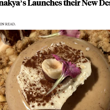
akya’s Launches their New De
MIN READ.