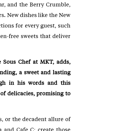
ar, and the Berry Crumble,
rs. New dishes like the New
ions for every guest, such
n-free sweets that deliver
e Sous Chef at MKT, adds,
nding, a sweet and lasting
ugh in his words and this
of delicacies, promising to
, or the decadent allure of
a and Cafe C; create those