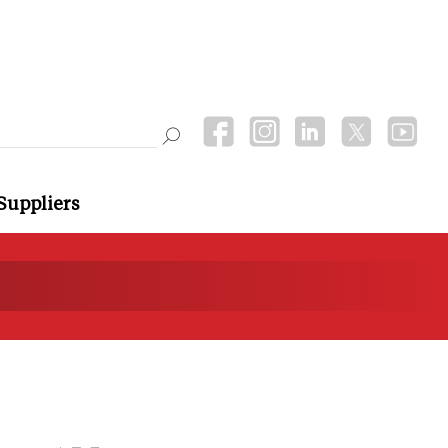
Suppliers