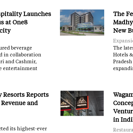
spitality Launches
The Fe
s at One8
Madhya
city
New B
Expansi
tured beverage
The late
d in collaboration
Hotels &
ri and Cashmir,
Pradesh 
e entertainment
expandi
y Resorts Reports
Wagam
 Revenue and
Concep
Ventur
in Ind
ed its highest-ever
Restaur