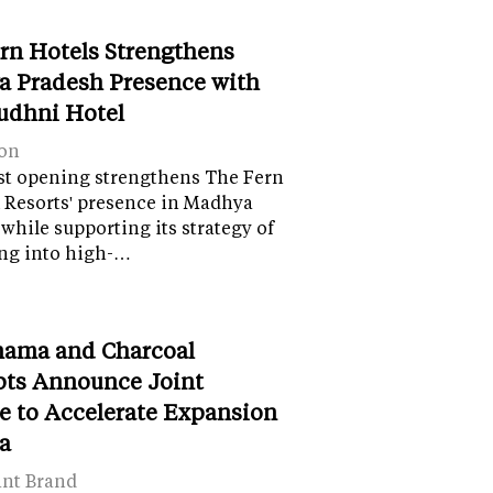
rn Hotels Strengthens
 Pradesh Presence with
udhni Hotel
on
st opening strengthens The Fern
 Resorts' presence in Madhya
while supporting its strategy of
ng into high-…
ama and Charcoal
ts Announce Joint
e to Accelerate Expansion
ia
ant Brand