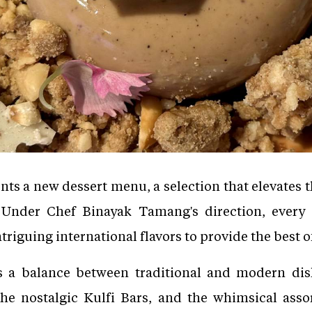
s a new dessert menu, a selection that elevates the
Under Chef Binayak Tamang's direction, every
triguing international flavors to provide the best 
s a balance between traditional and modern dis
the nostalgic Kulfi Bars, and the whimsical as