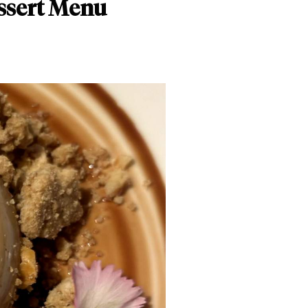
ssert Menu