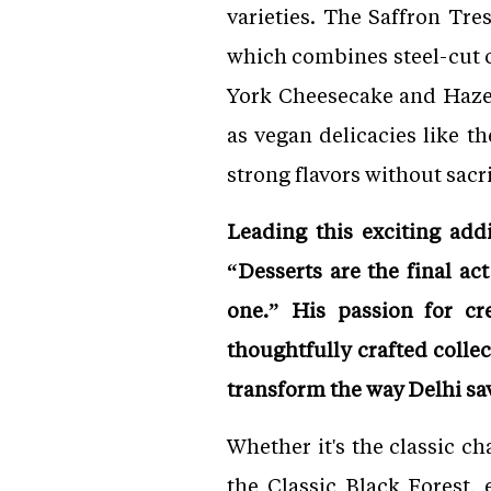
varieties. The Saffron Tr
which combines steel-cut o
York Cheesecake and Hazel
as vegan delicacies like 
strong flavors without sacri
Leading this exciting ad
“Desserts are the final a
one.” His passion for cr
thoughtfully crafted colle
transform the way Delhi sav
Whether it's the classic c
the Classic Black Forest,