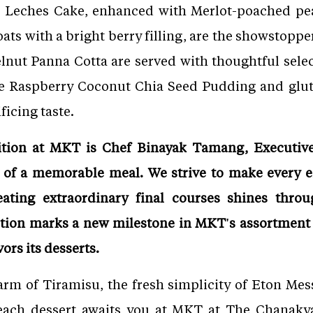
es Leches Cake, enhanced with Merlot-poached pe
ats with a bright berry filling, are the showstoppe
nut Panna Cotta are served with thoughtful select
the Raspberry Coconut Chia Seed Pudding and glute
ficing taste.
dition at MKT is Chef Binayak Tamang, Executiv
ct of a memorable meal. We strive to make every e
eating extraordinary final courses shines thro
ction marks a new milestone in MKT's assortment 
ors its desserts.
harm of Tiramisu, the fresh simplicity of Eton Mess
 each dessert awaits you at MKT at The Chanaky