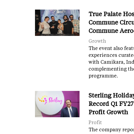
True Palate Ho
Commune Circu
Commune Aero
Growth
The event also fea
experiences curate
with Camikara, Ind
complementing th
programme.
Sterling Holida
Record Q1 FY27
Profit Growth
Profit
The company report