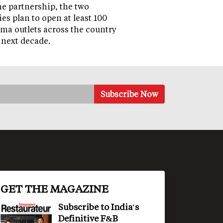
e partnership, the two
s plan to open at least 100
a outlets across the country
 next decade.
GET THE MAGAZINE
Subscribe to India's
Definitive F&B