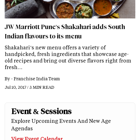
JW Marriott Pune's Shakahari adds South
Indian flavours to its menu
Shakahari’s new menu offers a variety of
handpicked, fresh ingredients that showcase age-
old recipes and bring out diverse flavors right from
fresh…
By -
Franchise India Team
Jul 10, 2017 / 3 MIN READ
Event & Sessions
Explore Upcoming Events And New Age
Agendas
View Event Calendar