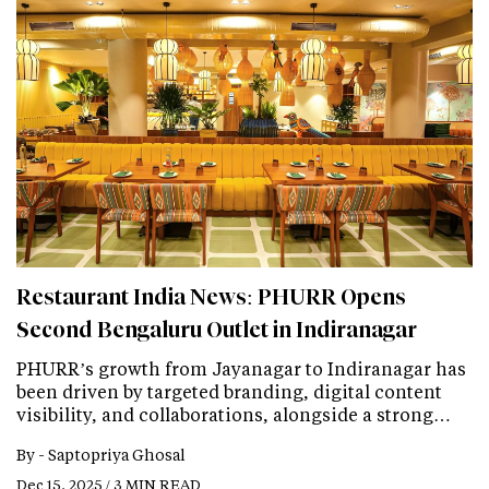
Restaurant India News: PHURR Opens
Second Bengaluru Outlet in Indiranagar
PHURR’s growth from Jayanagar to Indiranagar has
been driven by targeted branding, digital content
visibility, and collaborations, alongside a strong…
By -
Saptopriya Ghosal
Dec 15, 2025 / 3 MIN READ