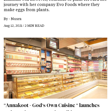
journey with her company Evo Foods where they
make eggs from plants.
By -
Nusra
Aug 12, 2021 / 2 MIN READ
"Annakoot - God's Own Cuisine " launches