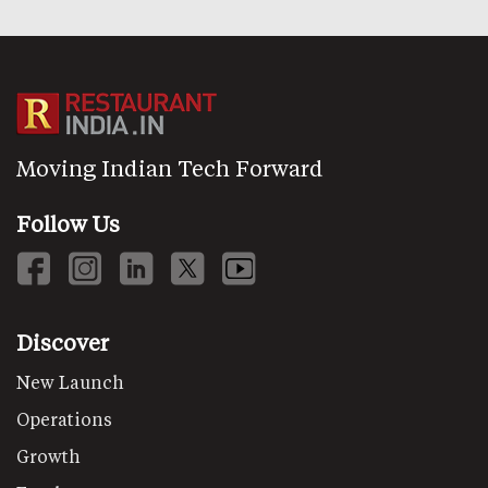
Moving Indian Tech Forward
Follow Us
Discover
New Launch
Operations
Growth