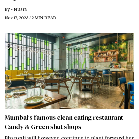
By -
Nusra
Nov 17, 2023 / 2 MIN READ
Mumbai's famous clean eating restaurant
Candy & Green shut shops
Bhansali will however, continue to plant forward her