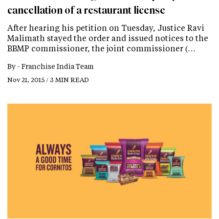
cancellation of a restaurant license
After hearing his petition on Tuesday, Justice Ravi
Malimath stayed the order and issued notices to the
BBMP commissioner, the joint commissioner (…
By -
Franchise India Team
Nov 21, 2015 / 3 MIN READ