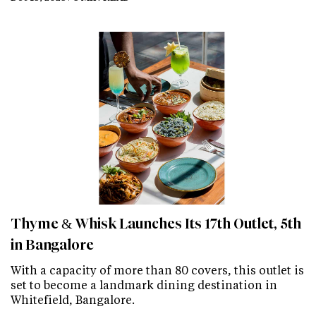
Thyme & Whisk Launches Its 17th Outlet, 5th
in Bangalore
With a capacity of more than 80 covers, this outlet is
set to become a landmark dining destination in
Whitefield, Bangalore.