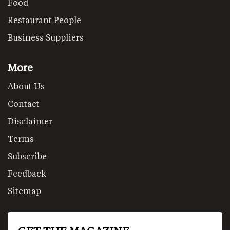
Food
Restaurant People
Business Suppliers
More
About Us
Contact
Disclaimer
Terms
Subscribe
Feedback
Sitemap