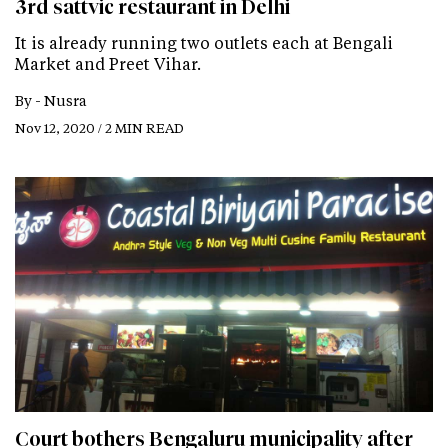
3rd sattvic restaurant in Delhi
It is already running two outlets each at Bengali
Market and Preet Vihar.
By -
Nusra
Nov 12, 2020 / 2 MIN READ
Court bothers Bengaluru municipality after