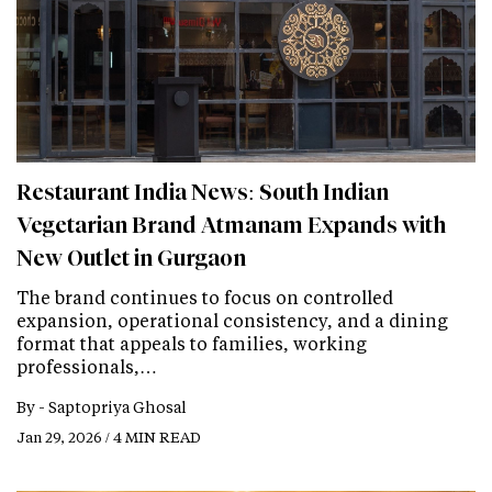
Restaurant India News: South Indian
Vegetarian Brand Atmanam Expands with
New Outlet in Gurgaon
The brand continues to focus on controlled
expansion, operational consistency, and a dining
format that appeals to families, working
professionals,…
By -
Saptopriya Ghosal
Jan 29, 2026 / 4 MIN READ