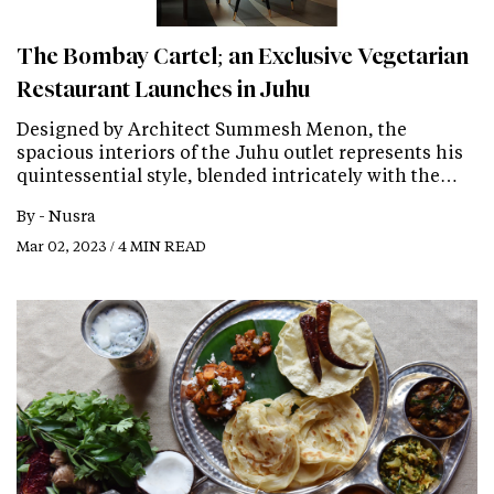
The Bombay Cartel; an Exclusive Vegetarian
Restaurant Launches in Juhu
Designed by Architect Summesh Menon, the
spacious interiors of the Juhu outlet represents his
quintessential style, blended intricately with the…
By -
Nusra
Mar 02, 2023 / 4 MIN READ