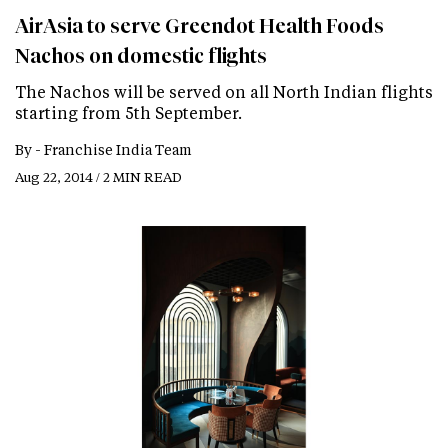
AirAsia to serve Greendot Health Foods
Nachos on domestic flights
The Nachos will be served on all North Indian flights
starting from 5th September.
By -
Franchise India Team
Aug 22, 2014 / 2 MIN READ