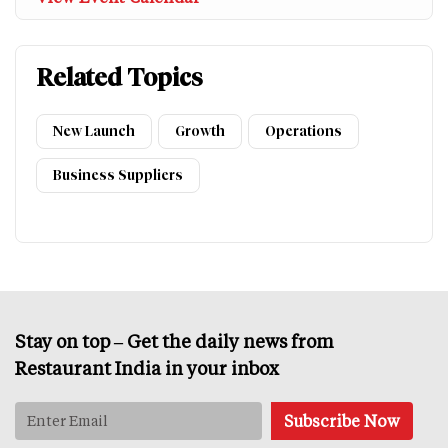
Related Topics
New Launch
Growth
Operations
Business Suppliers
Stay on top – Get the daily news from
Restaurant India in your inbox