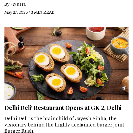
By -
Nusra
May 27, 2025 / 3 MIN READ
Delhi Deli' Restaurant Opens at GK-2, Delhi
Delhi Deli is the brainchild of Jayesh Sinha, the
visionary behind the highly acclaimed burger joint-
Burger Rush.