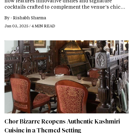
now features innovative dishes and signature
cocktails crafted to complement the venue’s chic…
By -
Rishabh Sharma
Jan 03, 2025 / 4 MIN READ
Chor Bizarre Reopens Authentic Kashmiri
Cuisine in a Themed Setting