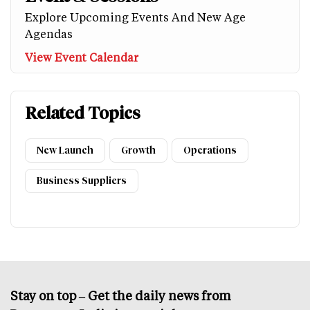
Explore Upcoming Events And New Age
Agendas
View Event Calendar
Related Topics
New Launch
Growth
Operations
Business Suppliers
Stay on top – Get the daily news from