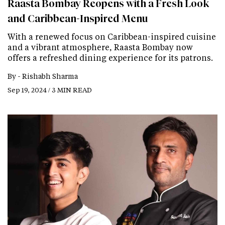
Raasta Bombay Reopens with a Fresh Look
and Caribbean-Inspired Menu
With a renewed focus on Caribbean-inspired cuisine
and a vibrant atmosphere, Raasta Bombay now
offers a refreshed dining experience for its patrons.
By -
Rishabh Sharma
Sep 19, 2024 / 3 MIN READ