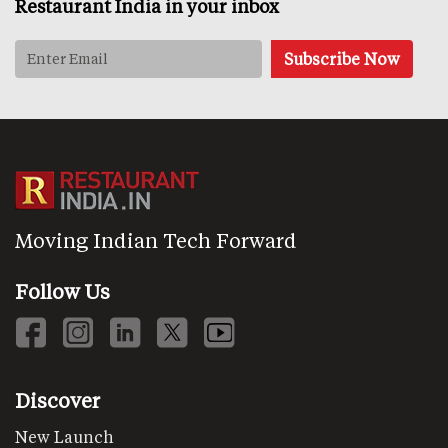
Restaurant India in your inbox
Moving Indian Tech Forward
Follow Us
Discover
New Launch