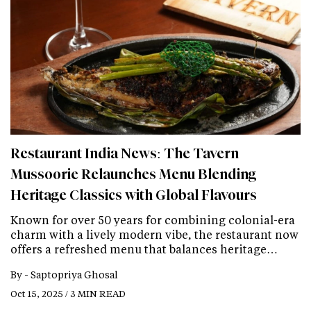
Restaurant India News: The Tavern
Mussoorie Relaunches Menu Blending
Heritage Classics with Global Flavours
Known for over 50 years for combining colonial-era
charm with a lively modern vibe, the restaurant now
offers a refreshed menu that balances heritage…
By -
Saptopriya Ghosal
Oct 15, 2025 / 3 MIN READ