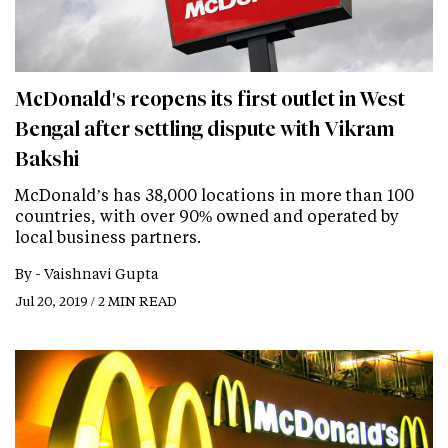
McDonald's reopens its first outlet in West
Bengal after settling dispute with Vikram
Bakshi
McDonald’s has 38,000 locations in more than 100
countries, with over 90% owned and operated by
local business partners.
By -
Vaishnavi Gupta
Jul 20, 2019 / 2 MIN READ