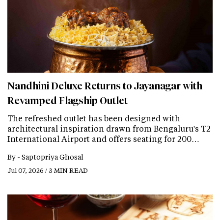
Nandhini Deluxe Returns to Jayanagar with
Revamped Flagship Outlet
The refreshed outlet has been designed with
architectural inspiration drawn from Bengaluru's T2
International Airport and offers seating for 200…
By -
Saptopriya Ghosal
Jul 07, 2026 / 3 MIN READ