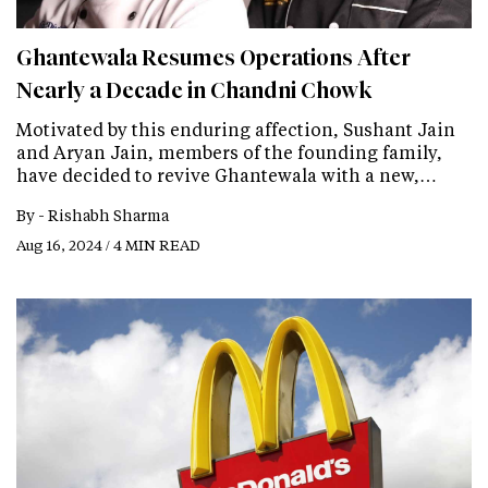
Ghantewala Resumes Operations After
Nearly a Decade in Chandni Chowk
Motivated by this enduring affection, Sushant Jain
and Aryan Jain, members of the founding family,
have decided to revive Ghantewala with a new,…
By -
Rishabh Sharma
Aug 16, 2024 / 4 MIN READ