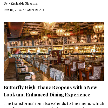
By -
Rishabh Sharma
Jun 10, 2025 / 3 MIN READ
Butterfly High Thane Reopens with a New
Look and Enhanced Dining Experience
The transformation also extends to the menu, which