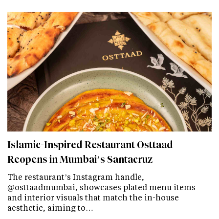
Islamic-Inspired Restaurant Osttaad
Reopens in Mumbai’s Santacruz
The restaurant’s Instagram handle,
@osttaadmumbai, showcases plated menu items
and interior visuals that match the in-house
aesthetic, aiming to…