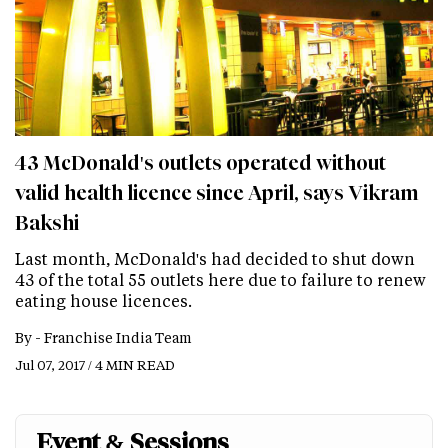
43 McDonald's outlets operated without
valid health licence since April, says Vikram
Bakshi
Last month, McDonald's had decided to shut down
43 of the total 55 outlets here due to failure to renew
eating house licences.
By -
Franchise India Team
Jul 07, 2017 / 4 MIN READ
Event & Sessions