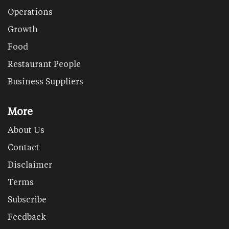
Operations
Growth
Food
Restaurant People
Business Suppliers
More
About Us
Contact
Disclaimer
Terms
Subscribe
Feedback