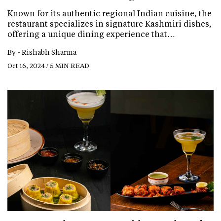
Known for its authentic regional Indian cuisine, the
restaurant specializes in signature Kashmiri dishes,
offering a unique dining experience that…
By -
Rishabh Sharma
Oct 16, 2024 / 5 MIN READ