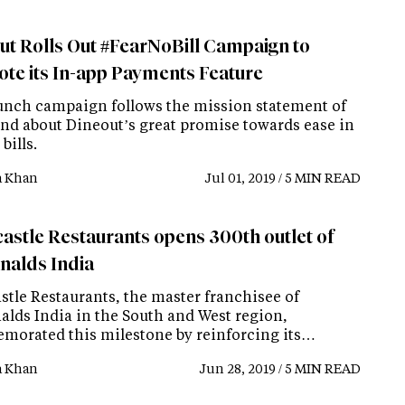
ut Rolls Out #FearNoBill Campaign to
te its In-app Payments Feature
unch campaign follows the mission statement of
and about Dineout’s great promise towards ease in
bills.
a Khan
Jul 01, 2019 / 5 MIN READ
astle Restaurants opens 300th outlet of
alds India
stle Restaurants, the master franchisee of
lds India in the South and West region,
orated this milestone by reinforcing its…
a Khan
Jun 28, 2019 / 5 MIN READ