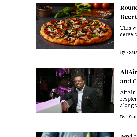
Round
Beer 
This wi
serve c
By -
Sar
AltAi
and C
AltAir
resple
along 
By -
Sar
Agri-