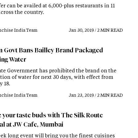
er can be availed at 6,000-plus restaurants in 11
across the country.
nchise India Team
Jan 30, 2019 / 2 MIN READ
 Govt Bans Bailley Brand Packaged
ing Water
ate Government has prohibited the brand on the
ion of water for next 30 days, with effect from
y 18.
nchise India Team
Jan 23, 2019 / 2 MIN READ
e your taste buds with The Silk Route
val at JW Cafe, Mumbai
k long event will bring you the finest cuisines