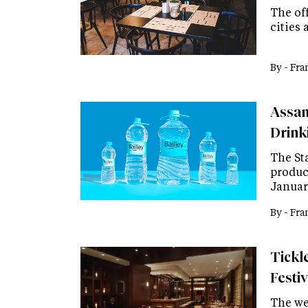
The off
cities 
By -
Fra
Assam
Drink
The St
product
Januar
By -
Fra
Tickl
Festi
The wee