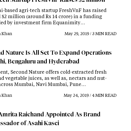
-based agri-tech startup FreshVnF has raised
$2 million (around Rs 14 crore) in a funding
led by investment firm Equanimity…
a Khan
May 29, 2019 / 3 MIN READ
d Nature Is All Set To Expand Operations
lhi, Bengaluru and Hyderabad
ent, Second Nature offers cold-extracted fresh
nd vegetable juices, as well as, nectars and nut-
across Mumbai, Navi Mumbai, Pune…
a Khan
May 24, 2019 / 4 MIN READ
Amrita Raichand Appointed As Brand
sador of Asahi Kasei