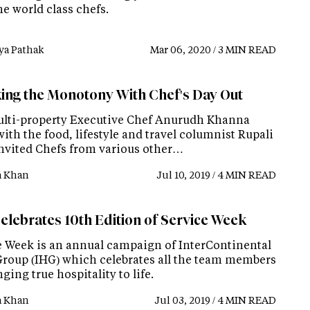
e world class chefs.
ya Pathak
Mar 06, 2020 / 3 MIN READ
ing the Monotony With Chef's Day Out
lti-property Executive Chef Anurudh Khanna
ith the food, lifestyle and travel columnist Rupali
nvited Chefs from various other…
a Khan
Jul 10, 2019 / 4 MIN READ
elebrates 10th Edition of Service Week
e Week is an annual campaign of InterContinental
Group (IHG) which celebrates all the team members
nging true hospitality to life.
a Khan
Jul 03, 2019 / 4 MIN READ