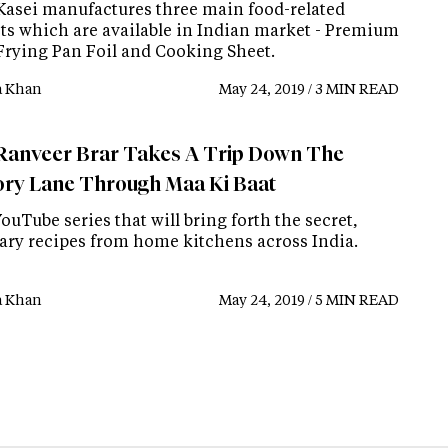
Kasei manufactures three main food-related
ts which are available in Indian market - Premium
Frying Pan Foil and Cooking Sheet.
a Khan
May 24, 2019 / 3 MIN READ
Ranveer Brar Takes A Trip Down The
y Lane Through Maa Ki Baat
 YouTube series that will bring forth the secret,
ary recipes from home kitchens across India.
a Khan
May 24, 2019 / 5 MIN READ