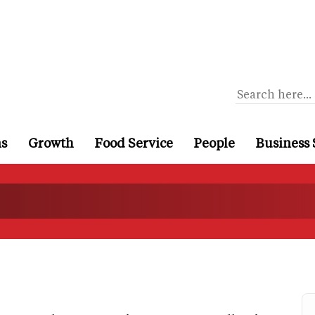
ns
Growth
Food Service
People
Business 