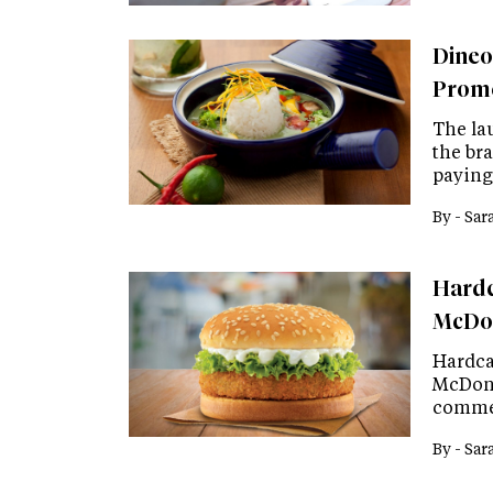
Dineo
Promo
The la
the br
paying 
By -
Sar
Hardc
McDon
Hardca
McDona
commem
By -
Sar