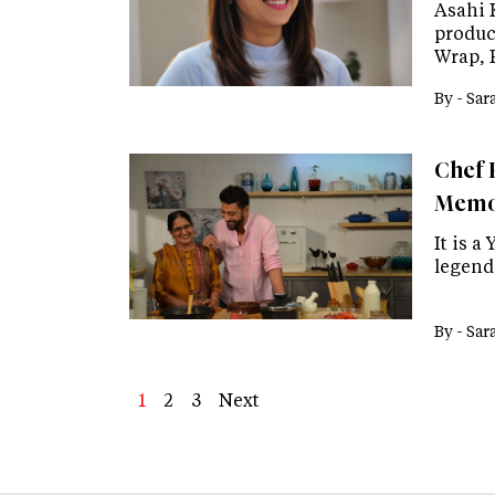
Asahi 
produc
Wrap, 
By -
Sar
Chef 
Memor
It is a
legend
By -
Sar
Page
1
Page
2
Page
3
Next
Next
Last
page
page