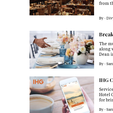
from th
By -
Div
Break
The mu
along w
Dean i
By -
Sar
IHG C
Servic
Hotel 
for bri
By -
Sar