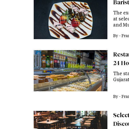
Baris
The exc
at sele
and M
By -
Fra
Resta
24 Ho
The st
Gujara
By -
Fra
Select
Disco