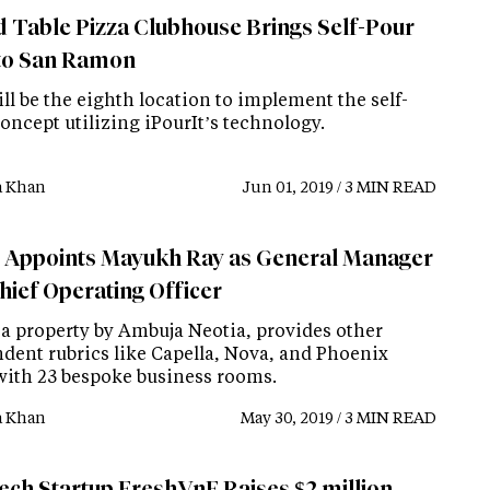
 Table Pizza Clubhouse Brings Self-Pour
to San Ramon
ll be the eighth location to implement the self-
oncept utilizing iPourIt’s technology.
a Khan
Jun 01, 2019 / 3 MIN READ
r Appoints Mayukh Ray as General Manager
hief Operating Officer
, a property by Ambuja Neotia, provides other
ndent rubrics like Capella, Nova, and Phoenix
with 23 bespoke business rooms.
a Khan
May 30, 2019 / 3 MIN READ
tech Startup FreshVnF Raises $2 million