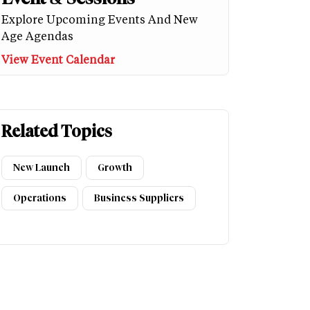
Explore Upcoming Events And New
Age Agendas
View Event Calendar
Related Topics
New Launch
Growth
Operations
Business Suppliers