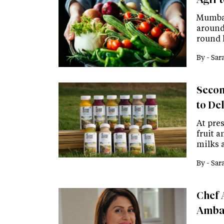
Mumbai
around 
round 
By -
Sar
Secon
to De
At pres
fruit a
milks 
By -
Sar
Chef 
Ambas