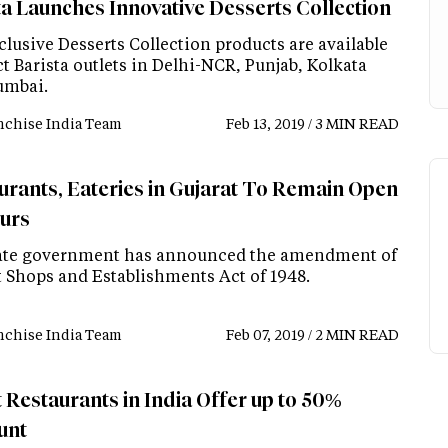
ta Launches Innovative Desserts Collection
lusive Desserts Collection products are available
ct Barista outlets in Delhi-NCR, Punjab, Kolkata
umbai.
nchise India Team
Feb 13, 2019 / 3 MIN READ
urants, Eateries in Gujarat To Remain Open
urs
ate government has announced the amendment of
t Shops and Establishments Act of 1948.
nchise India Team
Feb 07, 2019 / 2 MIN READ
 Restaurants in India Offer up to 50%
unt