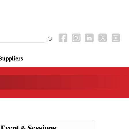
Suppliers
Event & Sessions