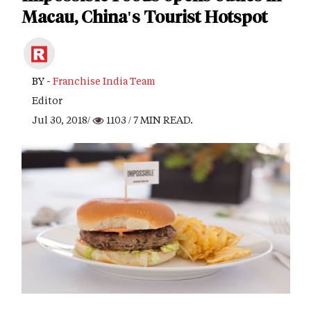
Macau, China's Tourist Hotspot
BY -
Franchise India Team
Editor
Jul 30, 2018/
1103
/ 7 MIN READ.