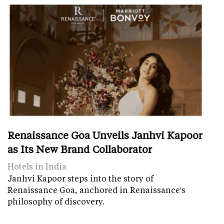
Renaissance Goa Unveils Janhvi Kapoor
as Its New Brand Collaborator
Hotels in India
Janhvi Kapoor steps into the story of
Renaissance Goa, anchored in Renaissance's
philosophy of discovery.