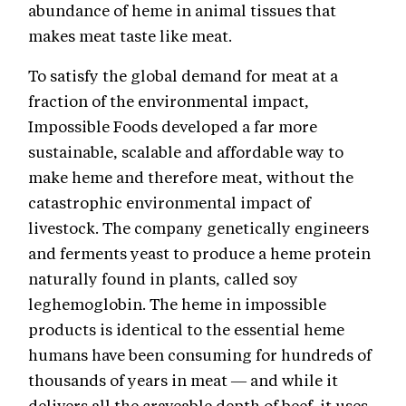
abundance of heme in animal tissues that
makes meat taste like meat.
To satisfy the global demand for meat at a
fraction of the environmental impact,
Impossible Foods developed a far more
sustainable, scalable and affordable way to
make heme and therefore meat, without the
catastrophic environmental impact of
livestock. The company genetically engineers
and ferments yeast to produce a heme protein
naturally found in plants, called soy
leghemoglobin. The heme in impossible
products is identical to the essential heme
humans have been consuming for hundreds of
thousands of years in meat — and while it
delivers all the craveable depth of beef, it uses