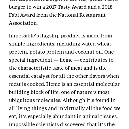
burger to win a 2017 Tasty Award and a 2018
Fabi Award from the National Restaurant
Association.
Impossible’s flagship product is made from
simple ingredients, including water, wheat
protein, potato protein and coconut oil. One
special ingredient — heme — contributes to
the characteristic taste of meat and is the
essential catalyst for all the other flavors when
meat is cooked. Heme is an essential molecular
building block of life, one of nature’s most
ubiquitous molecules. Although it’s found in
all living things and in virtually all the food we
eat, it’s especially abundant in animal tissues.
Impossible scientists discovered that it’s the