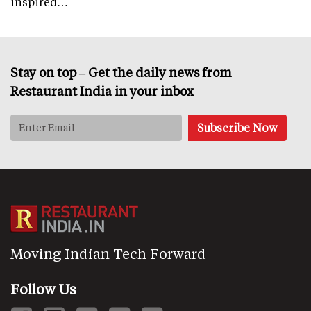
inspired…
Stay on top – Get the daily news from
Restaurant India in your inbox
Moving Indian Tech Forward
Follow Us