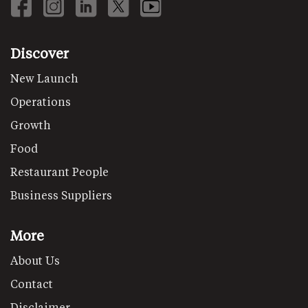
Discover
New Launch
Operations
Growth
Food
Restaurant People
Business Suppliers
More
About Us
Contact
Disclaimer