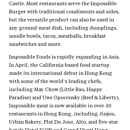
Castle. Most restaurants serve the Impossible
Burger with traditional condiments and sides,
but the versatile product can also be used in
any ground-meat dish, including dumplings,
noodle bowls, tacos, meatballs, breakfast
sandwiches and more.
Impossible Foods is rapidly expanding in Asia.
In April, the California-based food startup
made its international debut in Hong Kong
with some of the world’s leading chefs,
including May Chow (Little Bao, Happy
Paradise) and Uwe Opocensky (Beef & Liberty).
Impossible meat is now available in over 30
restaurants in Hong Kong, including Jinjuu,
Urban Bakery, Plat Du Jour, Alto, and five-star
hotels Hotel ICON and Grand Hyatt Hong