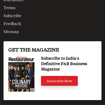
Terms
Subscribe
Feedback
Sitemap
GET THE MAGAZINE
Subscribe to India's
Definitive F&B Business
Magazine
Subscribe Now