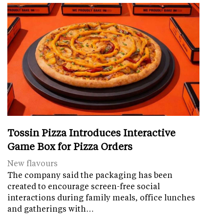
Tossin Pizza Introduces Interactive
Game Box for Pizza Orders
New flavours
The company said the packaging has been
created to encourage screen-free social
interactions during family meals, office lunches
and gatherings with…