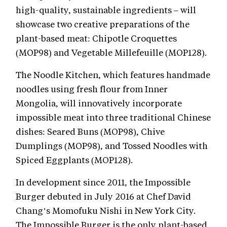
high-quality, sustainable ingredients – will
showcase two creative preparations of the
plant-based meat: Chipotle Croquettes
(MOP98) and Vegetable Millefeuille (MOP128).
The Noodle Kitchen, which features handmade
noodles using fresh flour from Inner
Mongolia, will innovatively incorporate
impossible meat into three traditional Chinese
dishes: Seared Buns (MOP98), Chive
Dumplings (MOP98), and Tossed Noodles with
Spiced Eggplants (MOP128).
In development since 2011, the Impossible
Burger debuted in July 2016 at Chef David
Chang’s Momofuku Nishi in New York City.
The Impossible Burger is the only plant-based