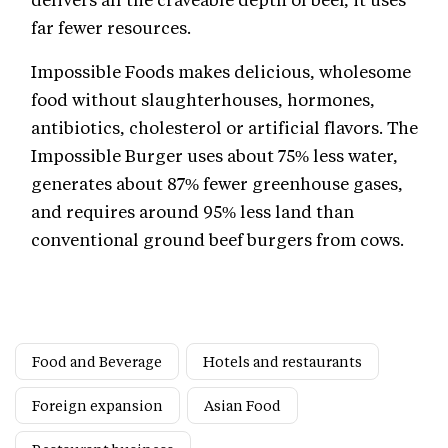
far fewer resources.
Impossible Foods makes delicious, wholesome
food without slaughterhouses, hormones,
antibiotics, cholesterol or artificial flavors. The
Impossible Burger uses about 75% less water,
generates about 87% fewer greenhouse gases,
and requires around 95% less land than
conventional ground beef burgers from cows.
Food and Beverage
Hotels and restaurants
Foreign expansion
Asian Food