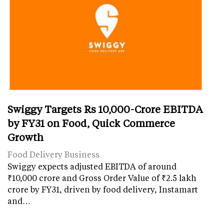
Swiggy Targets Rs 10,000-Crore EBITDA
by FY31 on Food, Quick Commerce
Growth
Food Delivery Business
Swiggy expects adjusted EBITDA of around
₹10,000 crore and Gross Order Value of ₹2.5 lakh
crore by FY31, driven by food delivery, Instamart
and…