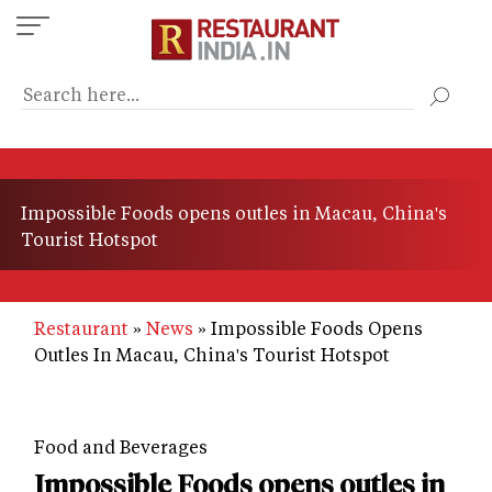
Skip
to
main
content
Impossible Foods opens outles in Macau, China's
Tourist Hotspot
Restaurant
News
Impossible Foods Opens
Outles In Macau, China's Tourist Hotspot
Food and Beverages
Impossible Foods opens outles in