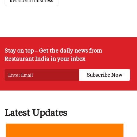
Restaurant business
Stay on top – Get the daily news from
Restaurant India in your inbox
Latest Updates