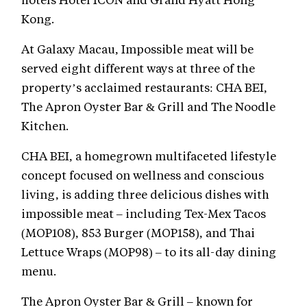
Kong.
At Galaxy Macau, Impossible meat will be
served eight different ways at three of the
property’s acclaimed restaurants: CHA BEI,
The Apron Oyster Bar & Grill and The Noodle
Kitchen.
CHA BEI, a homegrown multifaceted lifestyle
concept focused on wellness and conscious
living, is adding three delicious dishes with
impossible meat – including Tex-Mex Tacos
(MOP108), 853 Burger (MOP158), and Thai
Lettuce Wraps (MOP98) – to its all-day dining
menu.
The Apron Oyster Bar & Grill – known for