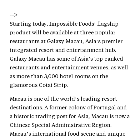
-->
Starting today, Impossible Foods’ flagship
product will be available at three popular
restaurants at Galaxy Macau, Asia’s premier
integrated resort and entertainment hub.
Galaxy Macau has some of Asia’s top-ranked
restaurants and entertainment venues, as well
as more than 3,000 hotel rooms on the
glamorous Cotai Strip.
Macau is one of the world’s leading resort
destinations. A former colony of Portugal and
a historic trading post for Asia, Macau is now a
Chinese Special Administrative Region.
Macau’s international food scene and unique