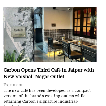
Carbon Opens Third Café in Jaipur with
New Vaishali Nagar Outlet
Expansion
The new café has been developed as a compact
version of the brand's existing outlets while
retaining Carbon's signature industrial-