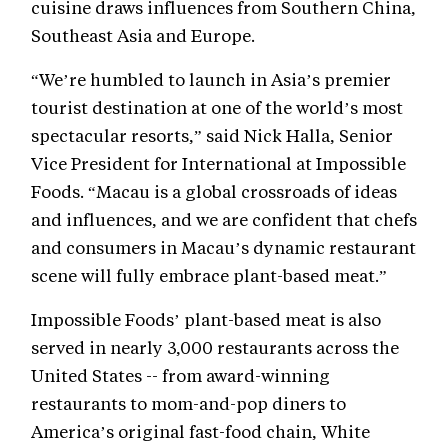
cuisine draws influences from Southern China,
Southeast Asia and Europe.
“We’re humbled to launch in Asia’s premier
tourist destination at one of the world’s most
spectacular resorts,” said Nick Halla, Senior
Vice President for International at Impossible
Foods. “Macau is a global crossroads of ideas
and influences, and we are confident that chefs
and consumers in Macau’s dynamic restaurant
scene will fully embrace plant-based meat.”
Impossible Foods’ plant-based meat is also
served in nearly 3,000 restaurants across the
United States -- from award-winning
restaurants to mom-and-pop diners to
America’s original fast-food chain, White