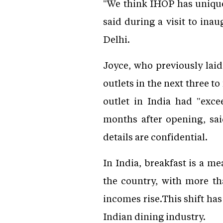
"We think IHOP has unique
said during a visit to ina
Delhi.
Joyce, who previously lai
outlets in the next three t
outlet in India had "exc
months after opening, sa
details are confidential.
In India, breakfast is a m
the country, with more th
incomes rise.This shift ha
Indian dining industry.