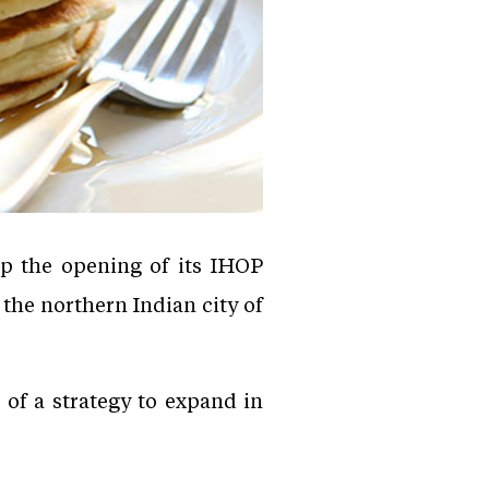
p the opening of its IHOP
 the northern Indian city of
 of a strategy to expand in