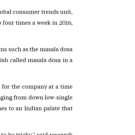
lobal consumer trends unit,
 four times a week in 2016,
ms such as the masala dosa
ish called masala dosa in a
 for the company at a time
nging from down low-single
hes to an Indian palate that
to be tricky," said research