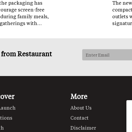
the packaging has
The new 
courage screen-free
compact 
 during family meals,
outlets 
 gatherings with…
signatur
s from Restaurant
cover
More
Launch
About Us
tions
Contact
th
Disclaimer