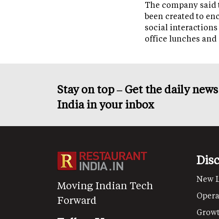
The company said 
been created to en
social interactions
office lunches and
Stay on top – Get the daily new
India in your inbox
Dis
New 
Moving Indian Tech
Opera
Forward
Grow