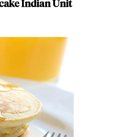
cake Indian Unit