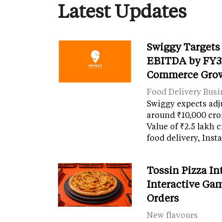
Latest Updates
Swiggy Targets
EBITDA by FY31
Commerce Gro
Food Delivery Busi
Swiggy expects adj
around ₹10,000 cro
Value of ₹2.5 lakh 
food delivery, Ins
Tossin Pizza In
Interactive Gam
Orders
New flavours