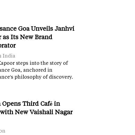
sance Goa Unveils Janhvi
 as Its New Brand
orator
n India
apoor steps into the story of
ance Goa, anchored in
nce's philosophy of discovery.
 Opens Third Café in
 with New Vaishali Nagar
on