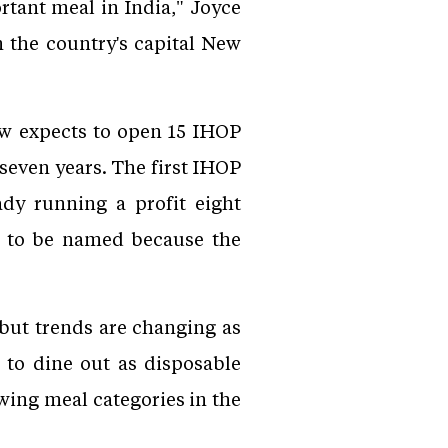
tant meal in India," Joyce
n the country's capital New
ow expects to open 15 IHOP
 seven years. The first IHOP
dy running a profit eight
t to be named because the
 but trends are changing as
 to dine out as disposable
wing meal categories in the