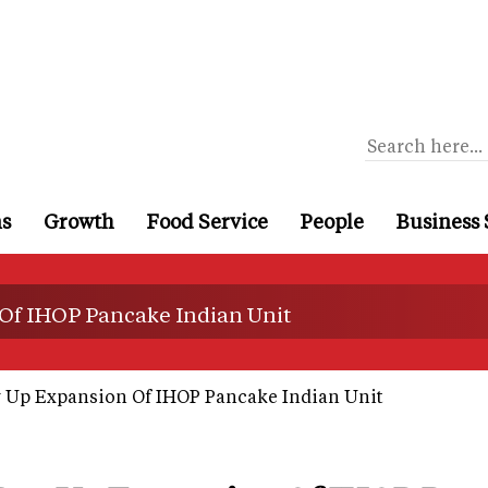
ns
Growth
Food Service
People
Business 
Of IHOP Pancake Indian Unit
 Up Expansion Of IHOP Pancake Indian Unit