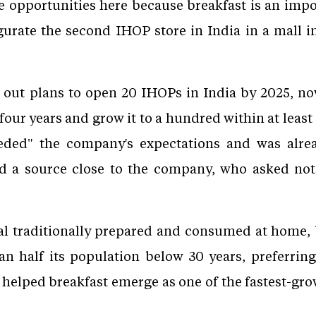
 opportunities here because breakfast is an impor
ugurate the second IHOP store in India in a mall i
d out plans to open 20 IHOPs in India by 2025, n
o four years and grow it to a hundred within at least
eeded" the company's expectations and was alrea
id a source close to the company, who asked no
eal traditionally prepared and consumed at home,
an half its population below 30 years, preferring
s helped breakfast emerge as one of the fastest-gro