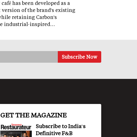
café has been developed as a
version of the brand's existing
while retaining Carbon's
e industrial-inspired…
GET THE MAGAZINE
Subscribe to India's
Definitive F&B