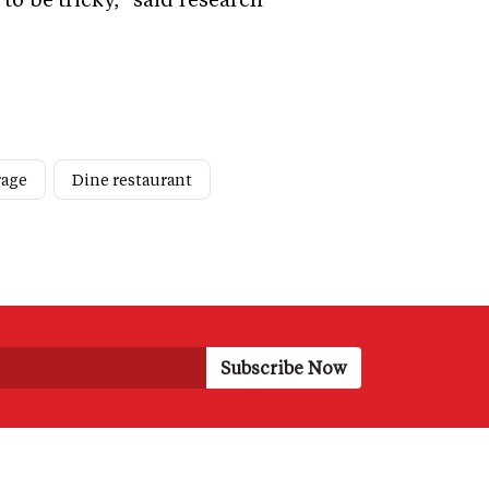
rage
Dine restaurant