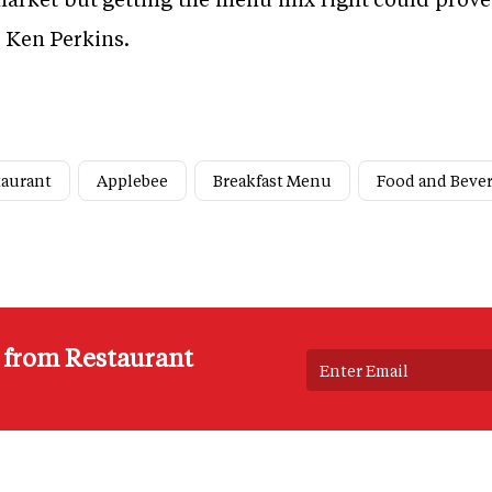
r Ken Perkins.
taurant
Applebee
Breakfast Menu
Food and Beve
s from Restaurant