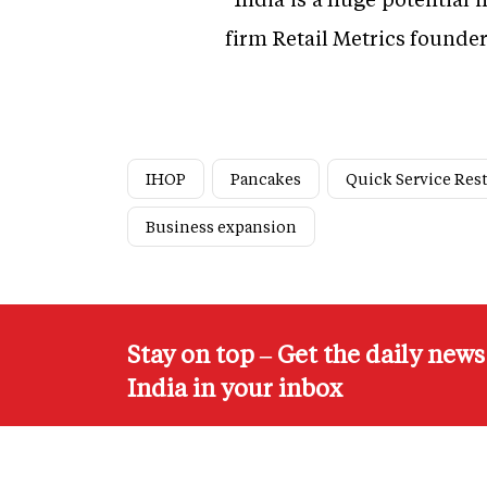
firm Retail Metrics founde
IHOP
Pancakes
Quick Service Res
Business expansion
Stay on top – Get the daily new
India in your inbox