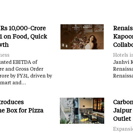
 Rs 10,000-Crore
Renais
 on Food, Quick
Kapoor
wth
Collab
ness
Hotels i
usted EBITDA of
Janhvi K
re and Gross Order
Renaiss
crore by FY31, driven by
Renaissa
tamart and…
troduces
Carbon
e Box for Pizza
Jaipur
Outlet
Expansi