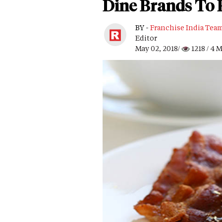
Dine Brands To 
BY -
Franchise India Tea
Editor
May 02, 2018/
1218
/ 4 