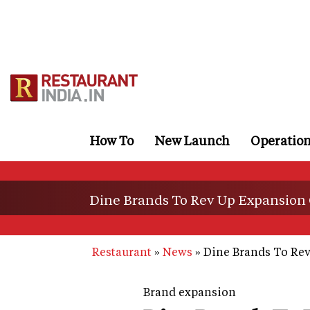
Skip
to
main
content
How To
New Launch
Operatio
Dine Brands To Rev Up Expansion 
Restaurant
News
Dine Brands To Rev
Brand expansion