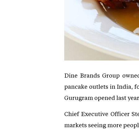
Dine Brands Group owned 
pancake outlets in India, f
Gurugram opened last year
Chief Executive Officer St
markets seeing more people