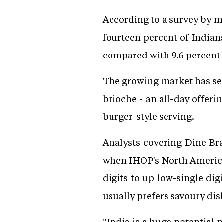
According to a survey by m
fourteen percent of Indian
compared with 9.6 percent 
The growing market has se
brioche - an all-day offer
burger-style serving.
Analysts covering Dine Br
when IHOP's North America
digits to up low-single dig
usually prefers savoury di
"India is a huge potential 