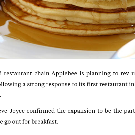
restaurant chain Applebee is planning to rev u
ollowing a strong response to its first restaurant in
.
eve Joyce confirmed the expansion to be the part
 go out for breakfast.