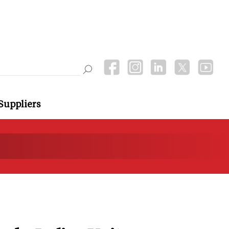
Suppliers