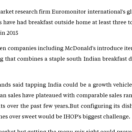
arket research firm Euromonitor international's g
s have had breakfast outside home at least three to
in 2015
en companies including McDonald's introduce ite
ing that combines a staple south Indian breakfast d
ands said tapping India could be a growth vehicle
n sales have plateaued with comparable sales ra
its over the past few years.But configuring its dis
shes over sweet would be IHOP's biggest challenge.
market but getting the menu mix right could prove 