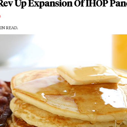
Rev Up Expansion Of IHOP Pan
m
MIN READ.