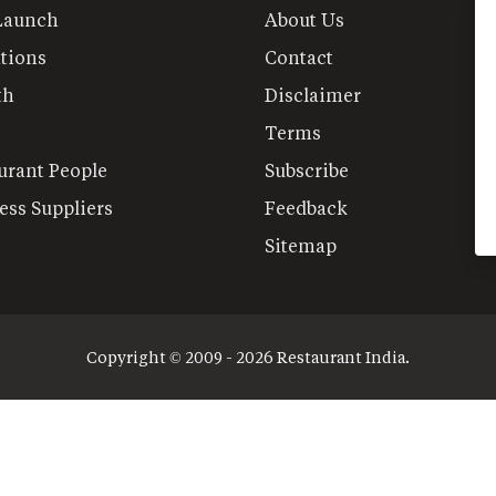
Launch
About Us
tions
Contact
th
Disclaimer
Terms
urant People
Subscribe
ess Suppliers
Feedback
Sitemap
Copyright © 2009 - 2026 Restaurant India.