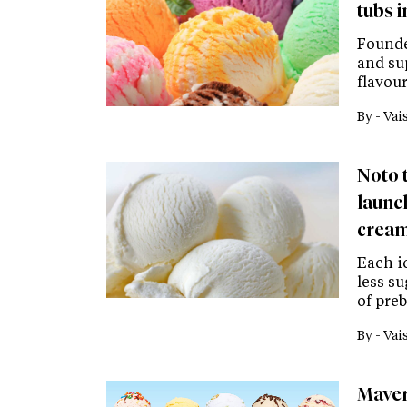
tubs i
Founde
and su
flavour
By -
Vai
Noto 
launch
cream
Each ic
less s
of preb
By -
Vai
Maver