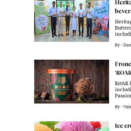
Herit
bever
Herita
Butter
includ
By -
Dee
Frone
'ROAR
RØAR h
includ
Passio
By -
Vai
Ice c