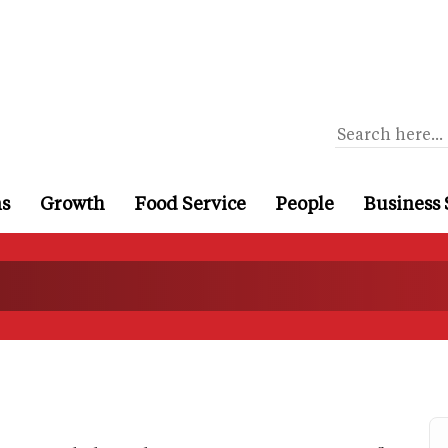
ns
Growth
Food Service
People
Business 