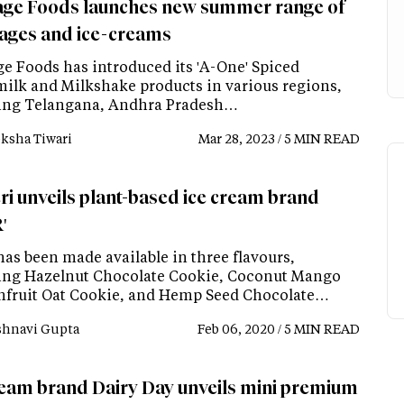
age Foods launches new summer range of
ages and ice-creams
ge Foods has introduced its 'A-One' Spiced
milk and Milkshake products in various regions,
ing Telangana, Andhra Pradesh…
ksha Tiwari
Mar 28, 2023 / 5 MIN READ
ri unveils plant-based ice cream brand
'
as been made available in three flavours,
ing Hazelnut Chocolate Cookie, Coconut Mango
nfruit Oat Cookie, and Hemp Seed Chocolate…
shnavi Gupta
Feb 06, 2020 / 5 MIN READ
ream brand Dairy Day unveils mini premium