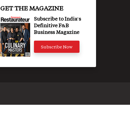
GET THE MAGAZINE
Subscribe to India's
Definitive F&B
Business Magazine
Subscribe Now