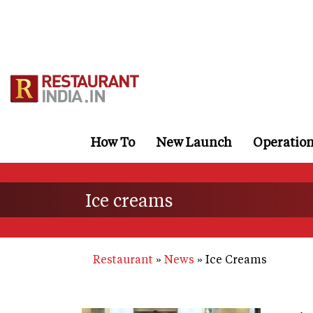
Skip
to
main
content
How To
New Launch
Operatio
Ice creams
Restaurant
News
Ice Creams