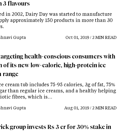
n 3 flavours
d in 2002, Dairy Day was started to manufacture
pply approximately 150 products in more than 30
s.
shnavi Gupta
Oct 01, 2019 / 2 MIN READ
targeting health-conscious consumers with
 of its new low-calorie, high-protein ice
 range
e cream tub includes 75-95 calories, 3g of fat, 75%
ugar than regular ice creams, and a healthy helping
iotic fibres, which is…
shnavi Gupta
Aug 01, 2019 / 2 MIN READ
ick group invests Rs 3 cr for 30% stake in