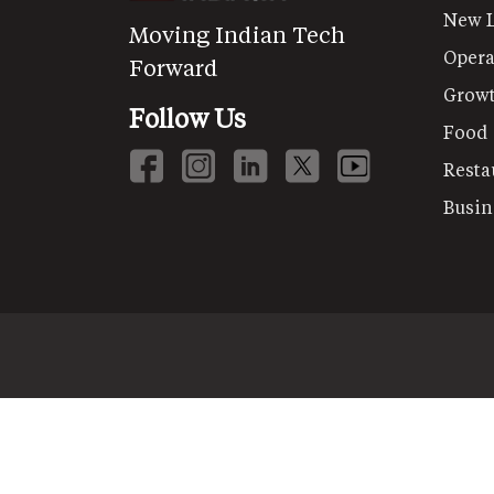
New 
Moving Indian Tech
Opera
Forward
Grow
Follow Us
Food
Resta
Busin