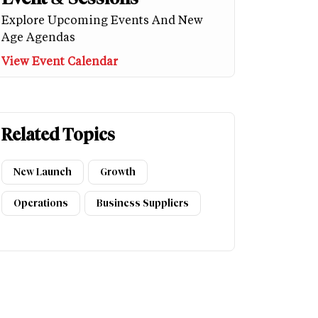
Explore Upcoming Events And New
Age Agendas
View Event Calendar
Related Topics
New Launch
Growth
Operations
Business Suppliers