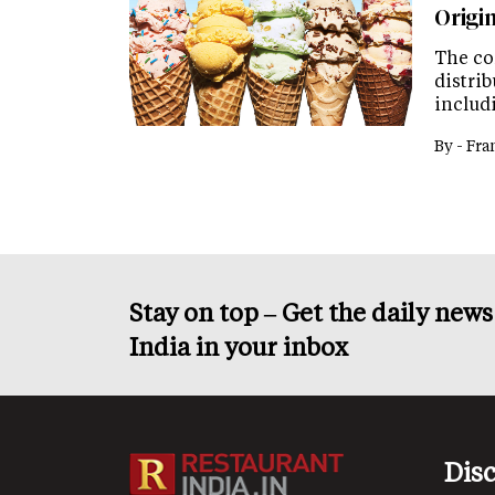
Origi
The co
distrib
includ
By -
Fra
Stay on top – Get the daily new
India in your inbox
Dis