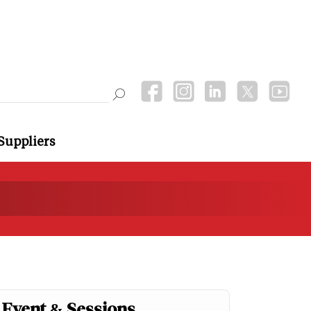
Suppliers
Event & Sessions