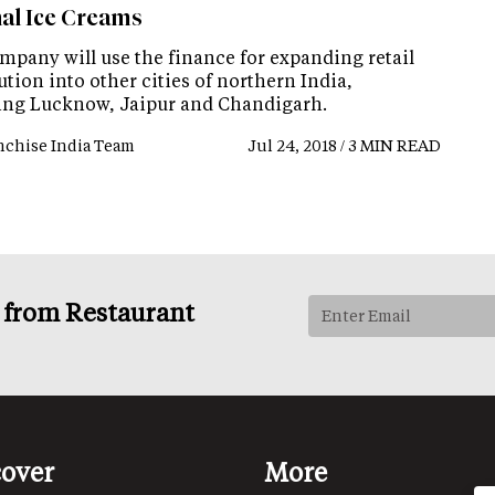
nal Ice Creams
mpany will use the finance for expanding retail
ution into other cities of northern India,
ing Lucknow, Jaipur and Chandigarh.
nchise India Team
Jul 24, 2018 / 3 MIN READ
s from Restaurant
cover
More