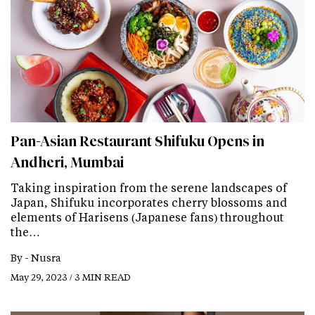
Pan-Asian Restaurant Shifuku Opens in
Andheri, Mumbai
Taking inspiration from the serene landscapes of
Japan, Shifuku incorporates cherry blossoms and
elements of Harisens (Japanese fans) throughout
the…
By -
Nusra
May 29, 2023 / 3 MIN READ