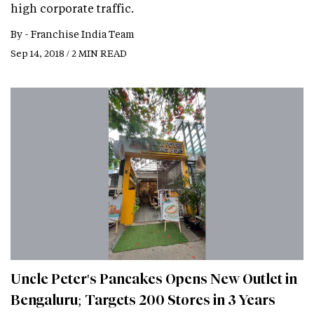
high corporate traffic.
By -
Franchise India Team
Sep 14, 2018 / 2 MIN READ
Uncle Peter's Pancakes Opens New Outlet in
Bengaluru; Targets 200 Stores in 3 Years