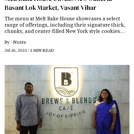
Basant Lok Market, Vasant Vihar
The menu at Melt Bake House showcases a select
range of offerings, including their signature thick,
chunky, and center-filled New York style cookies…
By -
Nusra
Jul 26, 2023 / 3 MIN READ