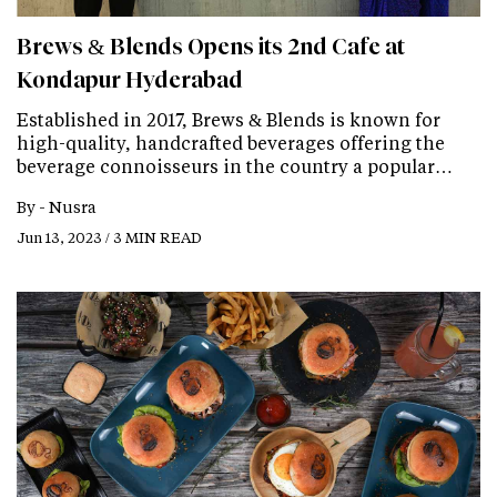
Brews & Blends Opens its 2nd Cafe at
Kondapur Hyderabad
Established in 2017, Brews & Blends is known for
high-quality, handcrafted beverages offering the
beverage connoisseurs in the country a popular…
By -
Nusra
Jun 13, 2023 / 3 MIN READ