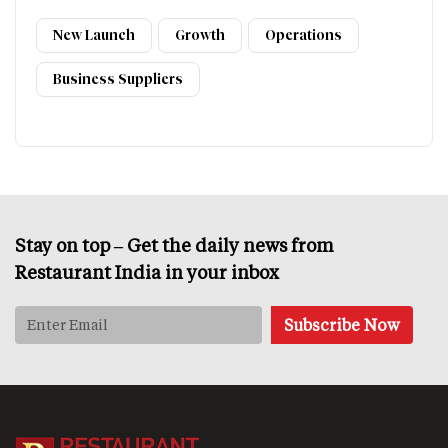
New Launch
Growth
Operations
Business Suppliers
Stay on top – Get the daily news from
Restaurant India in your inbox