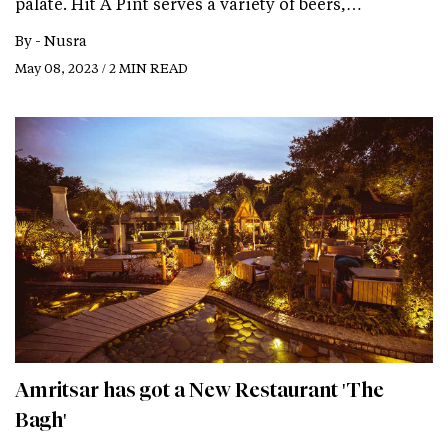
palate. Hit A Pint serves a variety of beers,…
By -
Nusra
May 08, 2023 / 2 MIN READ
Amritsar has got a New Restaurant 'The
Bagh'