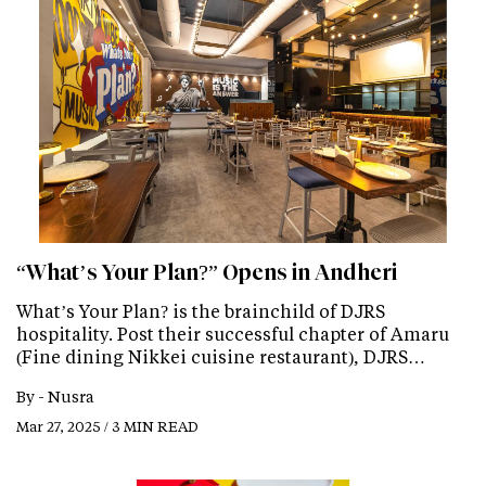
“What’s Your Plan?” Opens in Andheri
What’s Your Plan? is the brainchild of DJRS
hospitality. Post their successful chapter of Amaru
(Fine dining Nikkei cuisine restaurant), DJRS…
By -
Nusra
Mar 27, 2025 / 3 MIN READ