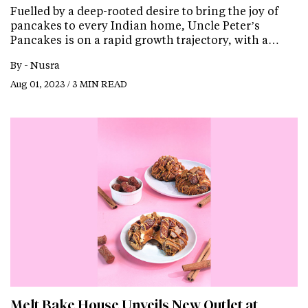
Fuelled by a deep-rooted desire to bring the joy of
pancakes to every Indian home, Uncle Peter’s
Pancakes is on a rapid growth trajectory, with a…
By -
Nusra
Aug 01, 2023 / 3 MIN READ
Melt Bake House Unveils New Outlet at