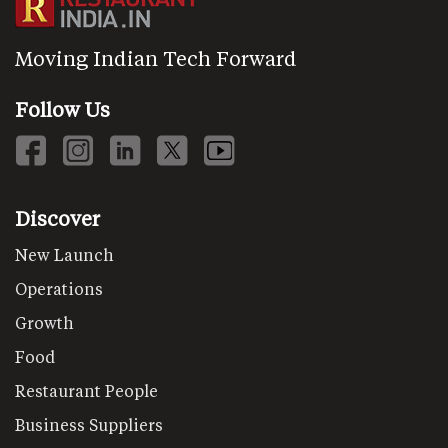
Moving Indian Tech Forward
Follow Us
Discover
New Launch
Operations
Growth
Food
Restaurant People
Business Suppliers