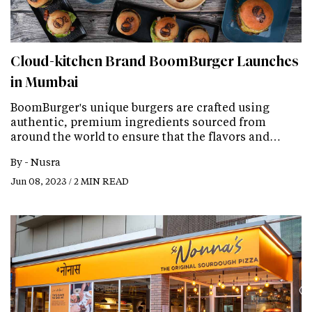
Cloud-kitchen Brand BoomBurger Launches
in Mumbai
BoomBurger's unique burgers are crafted using
authentic, premium ingredients sourced from
around the world to ensure that the flavors and…
By -
Nusra
Jun 08, 2023 / 2 MIN READ