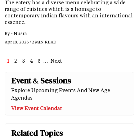
The eatery has a diverse menu celebrating a wide
range of cuisines which is a homage to
contemporary Indian flavours with an international
essence.
By -
Nusra
Apr 18, 2023 / 2 MIN READ
Page
1
Page
2
Page
3
Page
4
Page
5
…
Next
Next
Last
page
page
Event & Sessions
Explore Upcoming Events And New Age
Agendas
View Event Calendar
Related Topics