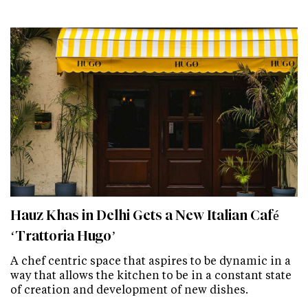
Hauz Khas in Delhi Gets a New Italian Café
‘Trattoria Hugo’
A chef centric space that aspires to be dynamic in a
way that allows the kitchen to be in a constant state
of creation and development of new dishes.