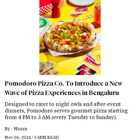
Pomodoro Pizza Co. To Introduce a New
Wave of Pizza Experiences in Bengaluru
Designed to cater to night owls and after-event
dinners, Pomodoro serves gourmet pizza starting
from 4 PM to 3 AM (every Tuesday to Sunday).
By -
Nusra
Nov 06, 2024 / 3 MIN READ