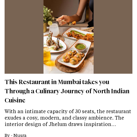
This Restaurant in Mumbai takes you
Through a Culinary Journey of North Indian
Cuisine
With an intimate capacity of 30 seats, the restaurant
exudes a cosy, modern, and classy ambience. The
interior design of Jhelum draws inspiration…
By -
Nusra