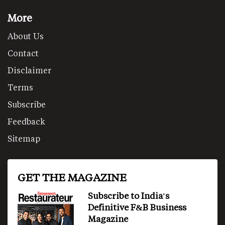
More
About Us
Contact
Disclaimer
Terms
Subscribe
Feedback
Sitemap
GET THE MAGAZINE
Subscribe to India's
Definitive F&B Business
Magazine