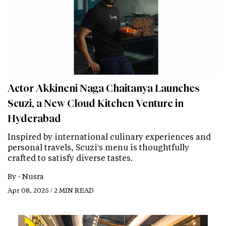
Actor Akkineni Naga Chaitanya Launches
Scuzi, a New Cloud Kitchen Venture in
Hyderabad
Inspired by international culinary experiences and
personal travels, Scuzi's menu is thoughtfully
crafted to satisfy diverse tastes.
By -
Nusra
Apr 08, 2025 / 2 MIN READ