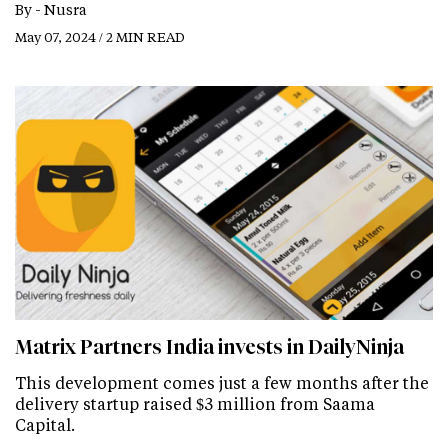
By -
Nusra
May 07, 2024 / 2 MIN READ
Matrix Partners India invests in DailyNinja
This development comes just a few months after the
delivery startup raised $3 million from Saama
Capital.