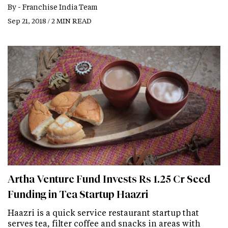
By -
Franchise India Team
Sep 21, 2018 / 2 MIN READ
Artha Venture Fund Invests Rs 1.25 Cr Seed
Funding in Tea Startup Haazri
Haazri is a quick service restaurant startup that
serves tea, filter coffee and snacks in areas with