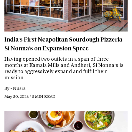
India's First Neapolitan Sourdough Pizzeria
Si Nonna's on Expansion Spree
Having opened two outlets in a span of three
months at Kamala Mills and Andheri, Si Nonna’s is
ready to aggressively expand and fulfil their
mission…
By -
Nusra
May 30, 2023 / 3 MIN READ