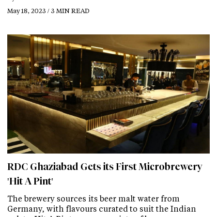
May 18, 2023 / 3 MIN READ
RDC Ghaziabad Gets its First Microbrewery
'Hit A Pint'
The brewery sources its beer malt water from
Germany, with flavours curated to suit the Indian