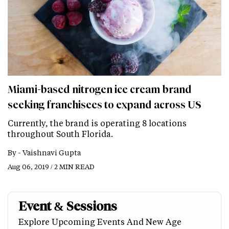
Miami-based nitrogen ice cream brand
seeking franchisees to expand across US
Currently, the brand is operating 8 locations
throughout South Florida.
By -
Vaishnavi Gupta
Aug 06, 2019 / 2 MIN READ
Event & Sessions
Explore Upcoming Events And New Age