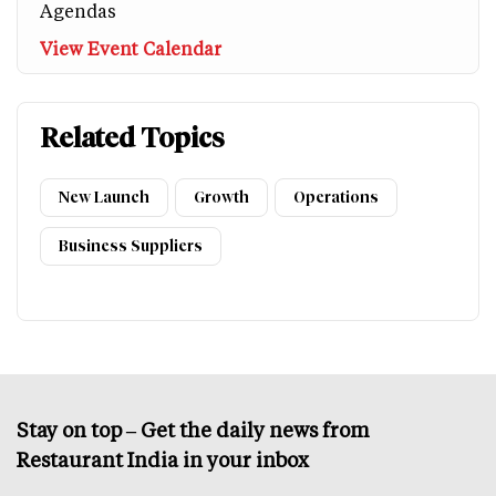
Agendas
View Event Calendar
Related Topics
New Launch
Growth
Operations
Business Suppliers
Stay on top – Get the daily news from
Restaurant India in your inbox