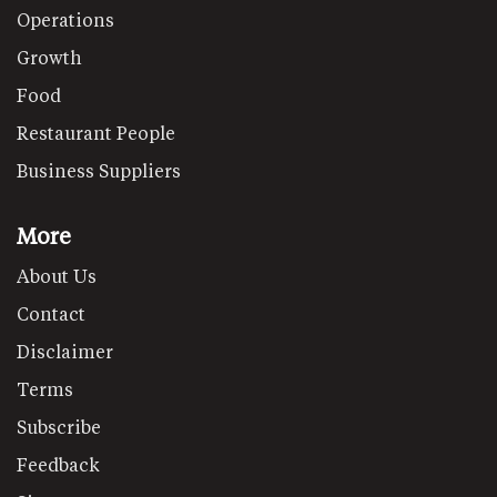
Operations
Growth
Food
Restaurant People
Business Suppliers
More
About Us
Contact
Disclaimer
Terms
Subscribe
Feedback