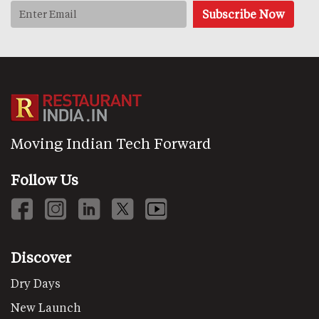
Moving Indian Tech Forward
Follow Us
Discover
Dry Days
New Launch