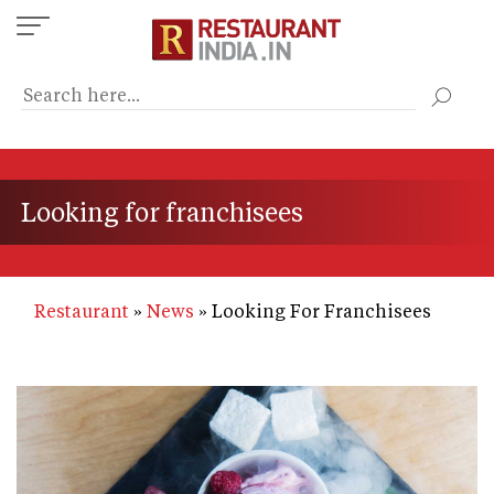
Skip
to
main
content
Looking for franchisees
Restaurant
News
Looking For Franchisees