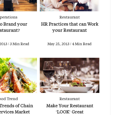
perations
Restaurant
o Brand your
HR Practices that can Work
staurant?
your Restaurant
2013 / 3 Min Read
May 25, 2013 / 4 Min Read
ood Trend
Restaurant
Trends of Chain
Make Your Restaurant
ervices Market
'LOOK' Great