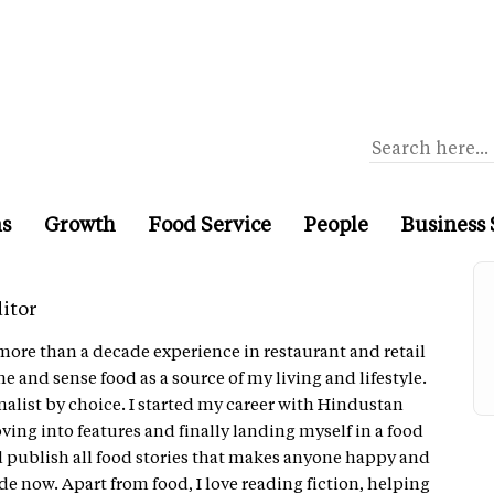
ns
Growth
Food Service
People
Business 
itor
more than a decade experience in restaurant and retail
he and sense food as a source of my living and lifestyle.
nalist by choice. I started my career with Hindustan
ng into features and finally landing myself in a food
d publish all food stories that makes anyone happy and
de now. Apart from food, I love reading fiction, helping