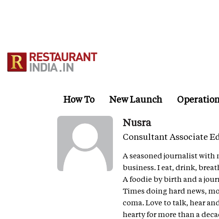
Skip
to
main
content
How To
New Launch
Operatio
Nusra
Consultant Associate Ed
A seasoned journalist with 
business. I eat, drink, breat
A foodie by birth and a jour
Times doing hard news, movi
coma. Love to talk, hear an
hearty for more than a deca