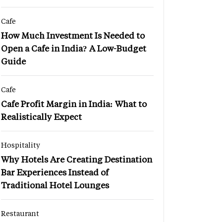
Cafe
How Much Investment Is Needed to
Open a Cafe in India? A Low-Budget
Guide
Cafe
Cafe Profit Margin in India: What to
Realistically Expect
Hospitality
Why Hotels Are Creating Destination
Bar Experiences Instead of
Traditional Hotel Lounges
Restaurant