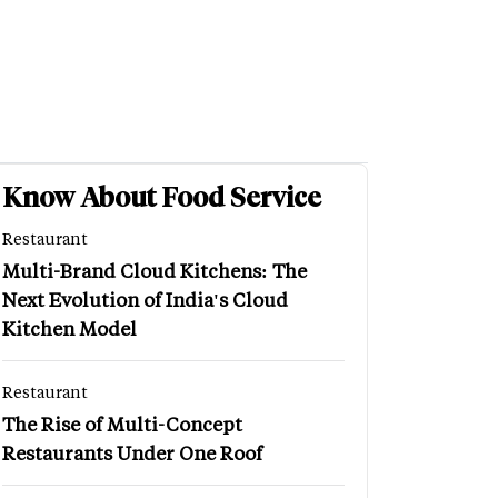
Know About Food Service
Restaurant
Multi-Brand Cloud Kitchens: The
Next Evolution of India's Cloud
Kitchen Model
Restaurant
The Rise of Multi-Concept
Restaurants Under One Roof