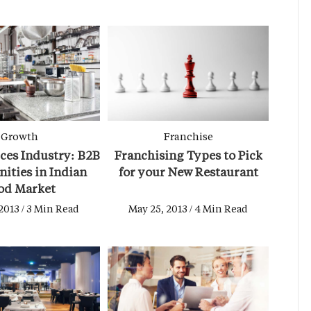
Growth
Franchise
ces Industry: B2B
Franchising Types to Pick
ities in Indian
for your New Restaurant
od Market
2013 / 3 Min Read
May 25, 2013 / 4 Min Read