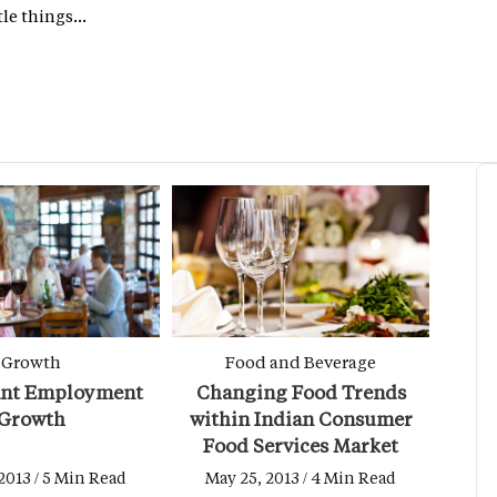
le things...
Growth
Food and Beverage
ant Employment
Changing Food Trends
Growth
within Indian Consumer
Food Services Market
2013 / 5 Min Read
May 25, 2013 / 4 Min Read