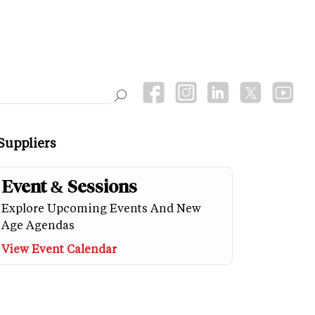
Suppliers
Event & Sessions
Explore Upcoming Events And New
Age Agendas
View Event Calendar