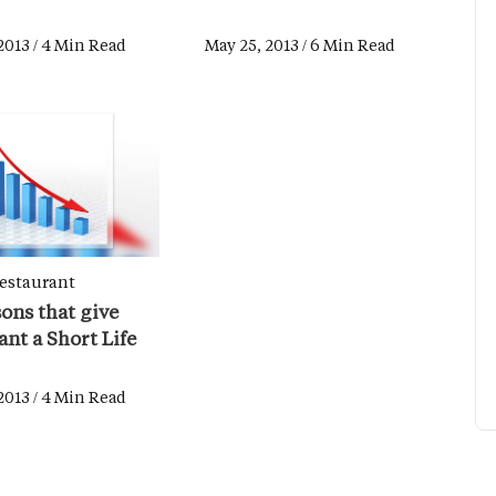
2013 / 4 Min Read
May 25, 2013 / 6 Min Read
estaurant
ons that give
nt a Short Life
2013 / 4 Min Read