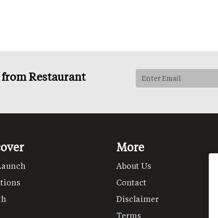
s from Restaurant
cover
More
Launch
About Us
tions
Contact
th
Disclaimer
Terms