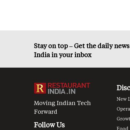
page
page
Stay on top – Get the daily new
India in your inbox
Dis
New 
Moving Indian Tech
Opera
Forward
Grow
Follow Us
Food