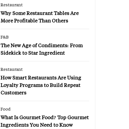
Restaurant
Why Some Restaurant Tables Are
More Profitable Than Others
F&B
The New Age of Condiments: From
Sidekick to Star Ingredient
Restaurant
How Smart Restaurants Are Using
Loyalty Programs to Build Repeat
Customers
Food
What Is Gourmet Food? Top Gourmet
Ingredients You Need to Know