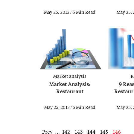
May 25, 2013 / 6 Min Read
May 25, 
Market analysis
R
Market Analysis:
9 Reas
Restaurant
Restaura
May 25, 2013 / 5 Min Read
May 25, 
First
Previous
Prev
…
Page
142
Page
143
Page
144
Page
145
Page
146