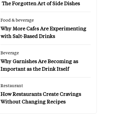
The Forgotten Art of Side Dishes
Food & beverage
Why More Cafés Are Experimenting
with Salt-Based Drinks
Beverage
Why Garnishes Are Becoming as
Important as the Drink Itself
Restaurant
How Restaurants Create Cravings
Without Changing Recipes