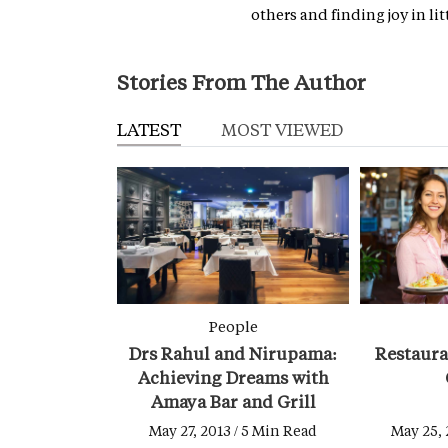
others and finding joy in litt
Stories From The Author
LATEST
MOST VIEWED
People
Drs Rahul and Nirupama:
Restaur
Achieving Dreams with
Amaya Bar and Grill
May 27, 2013 / 5 Min Read
May 25, 