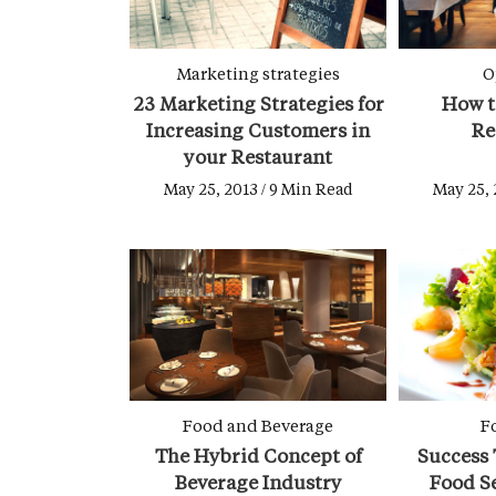
Marketing strategies
O
23 Marketing Strategies for
How t
Increasing Customers in
Re
your Restaurant
May 25, 2013 / 9 Min Read
May 25, 
Food and Beverage
F
The Hybrid Concept of
Success 
Beverage Industry
Food S