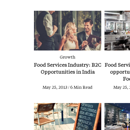
Growth
Food Services Industry: B2C
Food Servi
Opportunities in India
opportun
Fo
May 25, 2013 / 6 Min Read
May 25, 