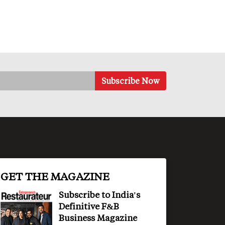
GET THE MAGAZINE
Subscribe to India's
Definitive F&B
Business Magazine