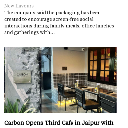
New flavours
The company said the packaging has been
created to encourage screen-free social
interactions during family meals, office lunches
and gatherings with…
Carbon Opens Third Café in Jaipur with