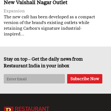
New Vaishali Nagar Outlet
Expansion
The new café has been developed as a compact
version of the brand's existing outlets while
retaining Carbon's signature industrial-
inspired…
Stay on top – Get the daily news from
Restaurant India in your inbox