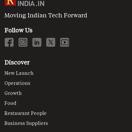
Moving Indian Tech Forward
Follow Us
Discover
New Launch
Operations
Growth
Food
Restaurant People
Business Suppliers