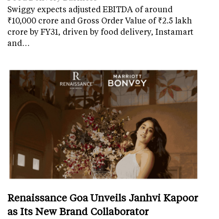
Swiggy expects adjusted EBITDA of around
₹10,000 crore and Gross Order Value of ₹2.5 lakh
crore by FY31, driven by food delivery, Instamart
and…
Renaissance Goa Unveils Janhvi Kapoor
as Its New Brand Collaborator