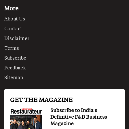
More
About Us
Contact
Disclaimer
Terms
Subscribe
Feedback
Sitemap
GET THE MAGAZINE
Subscribe to India's
Definitive F&B Business
Magazine