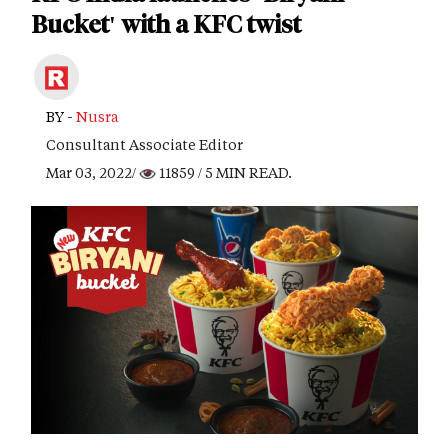
Bucket' with a KFC twist
BY -
Nusra
Consultant Associate Editor
Mar 03, 2022/
11859
/ 5 MIN READ.