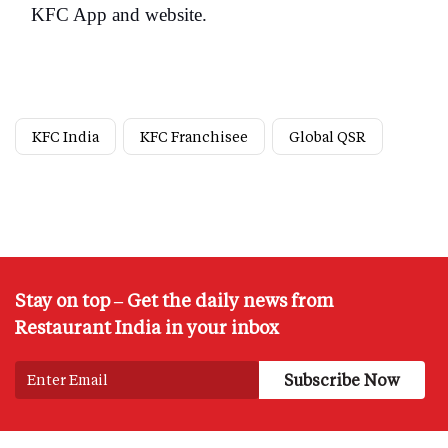
KFC App and website.
KFC India
KFC Franchisee
Global QSR
Stay on top – Get the daily news from
Restaurant India in your inbox