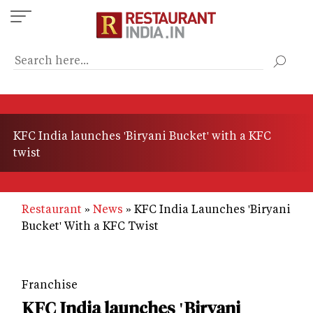
Skip
to
main
content
KFC India launches 'Biryani Bucket' with a KFC
twist
Restaurant
News
KFC India Launches 'Biryani
Bucket' With a KFC Twist
Franchise
KFC India launches 'Biryani