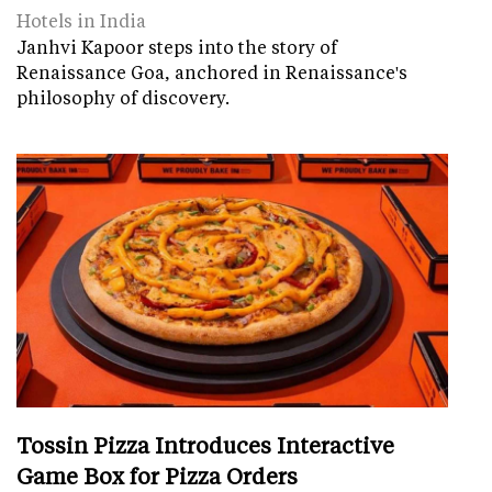
Hotels in India
Janhvi Kapoor steps into the story of
Renaissance Goa, anchored in Renaissance's
philosophy of discovery.
Tossin Pizza Introduces Interactive
Game Box for Pizza Orders