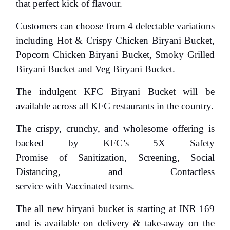
that perfect kick of flavour.
Customers can choose from 4 delectable variations
including
Hot & Crispy Chicken Biryani Bucket,
Popcorn Chicken Biryani Bucket, Smoky Grilled
Biryani Bucket and Veg Biryani Bucket.
The indulgent KFC Biryani Bucket will be
available across all KFC restaurants in the country.
The crispy, crunchy, and wholesome offering is
backed by
KFC’s 5X Safety
Promise
of
Sanitization, Screening, Social
Distancing, and Contactless
service
with
Vaccinated teams
.
The all new biryani bucket is starting at INR 169
and is available on delivery & take-away on the