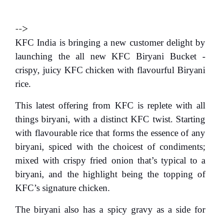
-->
KFC India
is bringing a new customer delight by
launching the
all new
KFC Biryani
Bucket
-
crispy, juicy KFC chicken with flavourful Biryani
rice.
This latest offering from KFC is replete with all
things biryani, with a distinct KFC twist. Starting
with flavourable rice that forms the essence of any
biryani, spiced with the choicest of condiments;
mixed with crispy fried onion that’s typical to a
biryani, and the highlight being the topping of
KFC’s signature chicken.
The biryani also has a spicy gravy as a side for