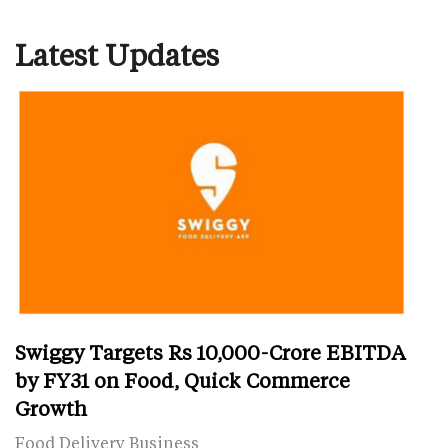
Latest Updates
Swiggy Targets Rs 10,000-Crore EBITDA
by FY31 on Food, Quick Commerce
Growth
Food Delivery Business