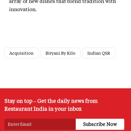
array of new dishes that blend tradition with
innovation.
Acquisition
Biryani By Kilo
Indian QSR
Stay on top – Get the daily news from
Restaurant India in your inbox