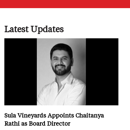
Latest Updates
Sula Vineyards Appoints Chaitanya
Rathi as Board Director