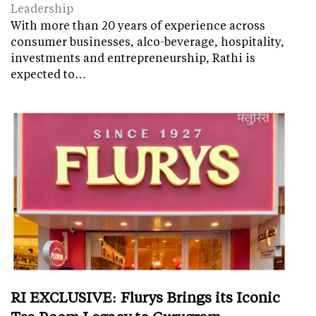
Leadership
With more than 20 years of experience across
consumer businesses, alco-beverage, hospitality,
investments and entrepreneurship, Rathi is
expected to…
RI EXCLUSIVE: Flurys Brings its Iconic