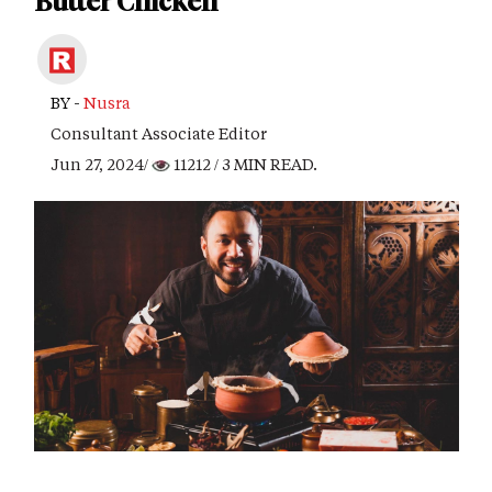
Butter Chicken
BY -
Nusra
Consultant Associate Editor
Jun 27, 2024/
11212
/ 3 MIN READ.