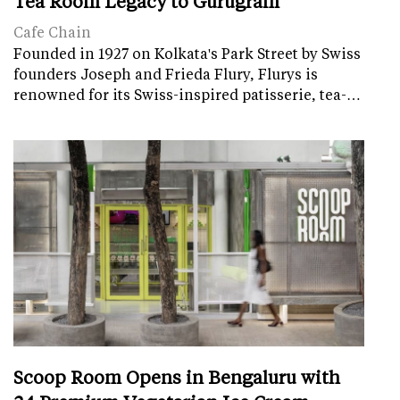
Tea Room Legacy to Gurugram
Cafe Chain
Founded in 1927 on Kolkata's Park Street by Swiss
founders Joseph and Frieda Flury, Flurys is
renowned for its Swiss-inspired patisserie, tea-…
Scoop Room Opens in Bengaluru with