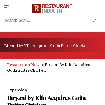
Skip
to
main
content
Biryani by Kilo Acquires Goila Butter Chicken
Restaurant
News
Biryani By Kilo Acquires
Goila Butter Chicken
Expansion
Biryani by Kilo Acquires Goila