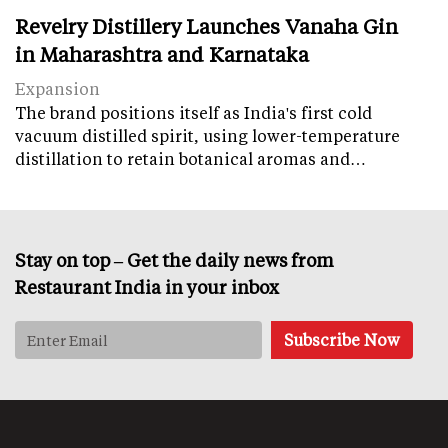
Revelry Distillery Launches Vanaha Gin
in Maharashtra and Karnataka
Expansion
The brand positions itself as India's first cold
vacuum distilled spirit, using lower-temperature
distillation to retain botanical aromas and…
Stay on top – Get the daily news from
Restaurant India in your inbox