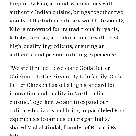
Biryani By Kilo, a brand synonymous with
authentic Indian cuisine, brings together two
giants of the Indian culinary world. Biryani By
Kilo is renowned for its traditional biryanis,
kebabs, kormas, and phirni, made with fresh,
high-quality ingredients, ensuring an
authentic and premium dining experience.
“We are thrilled to welcome Goila Butter
Chicken into the Biryani By Kilo family. Goila
Butter Chicken has set a high standard for
innovation and quality in North Indian
cuisine. Together, we aim to expand our
culinary horizons and bring unparalleled Food
experiences to our customers pan India,”
shared Vishal Jindal, founder of Biryani By
Kilo.