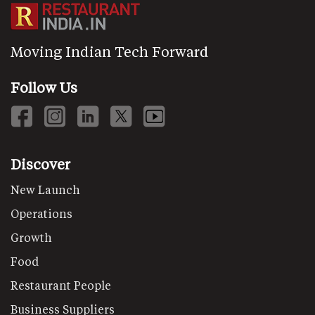
Moving Indian Tech Forward
Follow Us
Discover
New Launch
Operations
Growth
Food
Restaurant People
Business Suppliers