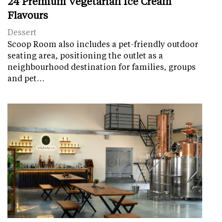
24 Premium Vegetarian Ice Cream
Flavours
Dessert
Scoop Room also includes a pet-friendly outdoor
seating area, positioning the outlet as a
neighbourhood destination for families, groups
and pet…