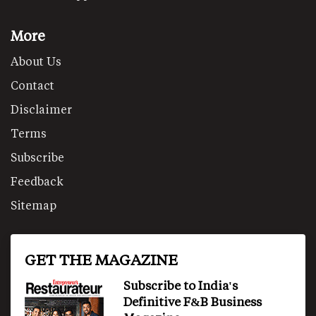
More
About Us
Contact
Disclaimer
Terms
Subscribe
Feedback
Sitemap
GET THE MAGAZINE
Subscribe to India's
Definitive F&B Business