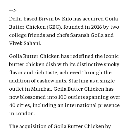
-->
Delhi-based Biryni by Kilo has acquired Goila
Butter Chicken (GBC), founded in 2016 by two
college friends and chefs Saransh Goila and
Vivek Sahani.
Goila Butter Chicken has redefined the iconic
butter chicken dish with its distinctive smoky
flavor and rich taste, achieved through the
addition of cashew nuts. Starting as a single
outlet in Mumbai, Goila Butter Chicken has
now blossomed into 100 outlets spanning over
40 cities, including an international presence
in London.
The acquisition of Goila Butter Chicken by