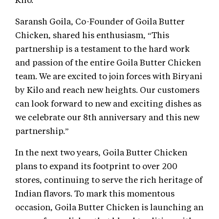
Saransh Goila, Co-Founder of Goila Butter
Chicken, shared his enthusiasm, “This
partnership is a testament to the hard work
and passion of the entire Goila Butter Chicken
team. We are excited to join forces with Biryani
by Kilo and reach new heights. Our customers
can look forward to new and exciting dishes as
we celebrate our 8th anniversary and this new
partnership.”
In the next two years, Goila Butter Chicken
plans to expand its footprint to over 200
stores, continuing to serve the rich heritage of
Indian flavors. To mark this momentous
occasion, Goila Butter Chicken is launching an