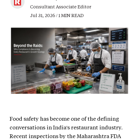
Consultant Associate Editor
Jul 31, 2026 / 1 MIN READ
Food safety has become one of the defining
conversations in India's restaurant industry.
Recent inspections by the Maharashtra FDA