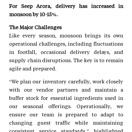
For Seep Arora, delivery has increased in
monsoon by 10-15%.
The Major Challenges
Like every season, monsoon brings its own
operational challenges, including fluctuations
in footfall, occasional delivery delays, and
supply chain disruptions. The key is to remain
agile and prepared.
“We plan our inventory carefully, work closely
with our vendor partners and maintain a
buffer stock for essential ingredients used in
our seasonal offerings. Operationally, we
ensure our team is prepared to adapt to
changing guest traffic while maintaining
consistent service standards,” highlighted