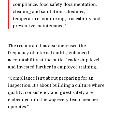
compliance, food safety documentation,
cleaning and sanitation schedules,
temperature monitoring, traceability and
preventive maintenance."
The restaurant has also increased the
frequency of internal audits, enhanced
accountability at the outlet leadership level
and invested further in employee training.
"Compliance isn't about preparing for an
inspection. It's about building a culture where
quality, consistency and guest safety are
embedded into the way every team member
operates."