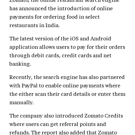
has announced the introduction of online
payments for ordering food in select
restaurants in India.
The latest version of the iOS and Android
application allows users to pay for their orders
through debit cards, credit cards and net
banking.
Recently, the search engine has also partnered
with PayPal to enable online payments where
the either scan their card details or enter them
manually.
The company also introduced Zomato Credits
where users can get referral points and
refunds. The report also added that Zomato