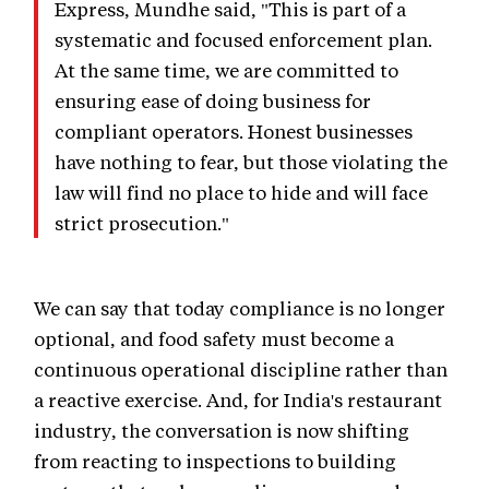
Express, Mundhe said, "This is part of a
systematic and focused enforcement plan.
At the same time, we are committed to
ensuring ease of doing business for
compliant operators. Honest businesses
have nothing to fear, but those violating the
law will find no place to hide and will face
strict prosecution."
We can say that today compliance is no longer
optional, and food safety must become a
continuous operational discipline rather than
a reactive exercise. And, for India's restaurant
industry, the conversation is now shifting
from reacting to inspections to building