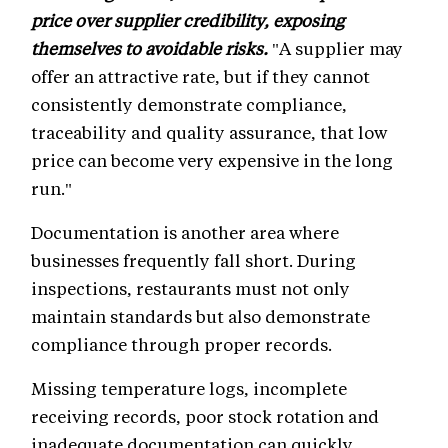
price over supplier credibility, exposing
themselves to avoidable risks.
"A supplier may
offer an attractive rate, but if they cannot
consistently demonstrate compliance,
traceability and quality assurance, that low
price can become very expensive in the long
run."
Documentation is another area where
businesses frequently fall short. During
inspections, restaurants must not only
maintain standards but also demonstrate
compliance through proper records.
Missing temperature logs, incomplete
receiving records, poor stock rotation and
inadequate documentation can quickly