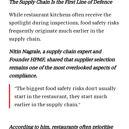
The Supply Chain Is the First Line of Defence
While restaurant kitchens often receive the
spotlight during inspections, food safety risks
frequently originate much earlier in the
supply chain.
Nitin Nagrale, a supply chain expert and
Founder HPMF, shared that supplier selection
remains one of the most overlooked aspects of
compliance.
"The biggest food safety risks don't usually
start in the restaurant, they start much
earlier in the supply chain."
According to him, restaurants often prioritise