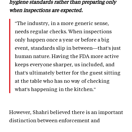
hygiene standards rather than preparing only
when inspections are expected.
"The industry, in a more generic sense,
needs regular checks. When inspections
only happen once a year or before a big
event, standards slip in between—that's just
human nature. Having the FDA more active
keeps everyone sharper, us included, and
that's ultimately better for the guest sitting
at the table who has no way of checking
what's happening in the kitchen."
However, Shahri believed there is an important
distinction between enforcement and
punishment.