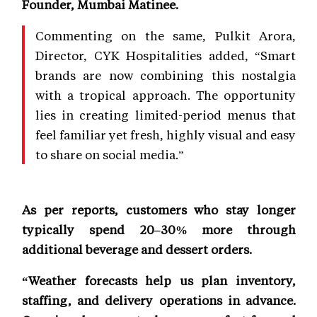
Founder, Mumbai Matinee.
Commenting on the same, Pulkit Arora,
Director, CYK Hospitalities added, “Smart
brands are now combining this nostalgia
with a tropical approach. The opportunity
lies in creating limited-period menus that
feel familiar yet fresh, highly visual and easy
to share on social media.”
As per reports, customers who stay longer
typically spend 20–30% more through
additional beverage and dessert orders.
“Weather forecasts help us plan inventory,
staffing, and delivery operations in advance.