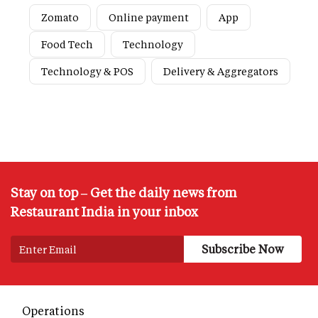
Zomato
Online payment
App
Food Tech
Technology
Technology & POS
Delivery & Aggregators
Stay on top – Get the daily news from
Restaurant India in your inbox
Operations