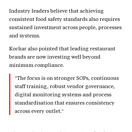
Industry leaders believe that achieving
consistent food safety standards also requires
sustained investment across people, processes
and systems.
Kochar also pointed that leading restaurant
brands are now investing well beyond
minimum compliance.
"The focus is on stronger SOPs, continuous
staff training, robust vendor governance,
digital monitoring systems and process
standardisation that ensures consistency
across every outlet."