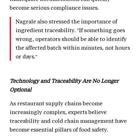
become serious compliance issues.
Nagrale also stressed the importance of
ingredient traceability. "If something goes
wrong, operators should be able to identify
the affected batch within minutes, not hours
or days."
Technology and Traceability Are No Longer
Optional
As restaurant supply chains become
increasingly complex, experts believe
traceability and cold chain management have
become essential pillars of food safety.