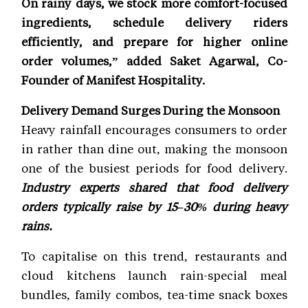
On rainy days, we stock more comfort-focused
ingredients, schedule delivery riders
efficiently, and prepare for higher online
order volumes,” added Saket Agarwal, Co-
Founder of Manifest Hospitality.
Delivery Demand Surges During the Monsoon
Heavy rainfall encourages consumers to order
in rather than dine out, making the monsoon
one of the busiest periods for food delivery.
Industry experts shared that food delivery
orders typically raise by 15–30% during heavy
rains.
To capitalise on this trend, restaurants and
cloud kitchens launch rain-special meal
bundles, family combos, tea-time snack boxes