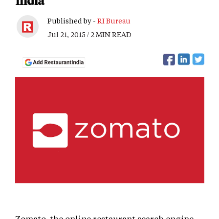
India
Published by -
RI Bureau
Jul 21, 2015 / 2 MIN READ
Zomato, the online restaurant search engine