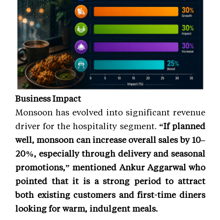
Business Impact
Monsoon has evolved into significant revenue
driver for the hospitality segment.
“If planned
well, monsoon can increase overall sales by 10–
20%, especially through delivery and seasonal
promotions,” mentioned Ankur Aggarwal who
pointed that it is a strong period to attract
both existing customers and first-time diners
looking for warm, indulgent meals.