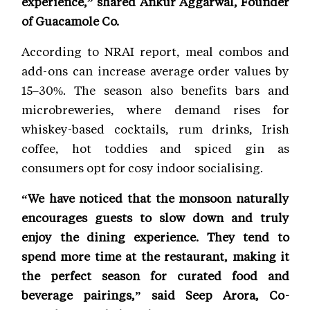
experience,” shared Ankur Aggarwal, Founder
of Guacamole Co.
According to NRAI report, meal combos and
add-ons can increase average order values by
15–30%. The season also benefits bars and
microbreweries, where demand rises for
whiskey-based cocktails, rum drinks, Irish
coffee, hot toddies and spiced gin as
consumers opt for cosy indoor socialising.
“We have noticed that the monsoon naturally
encourages guests to slow down and truly
enjoy the dining experience. They tend to
spend more time at the restaurant, making it
the perfect season for curated food and
beverage pairings,” said Seep Arora, Co-