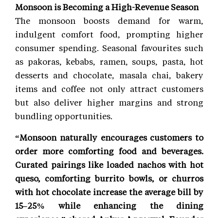
Monsoon is Becoming a High-Revenue Season
The monsoon boosts demand for warm,
indulgent comfort food, prompting higher
consumer spending. Seasonal favourites such
as pakoras, kebabs, ramen, soups, pasta, hot
desserts and chocolate, masala chai, bakery
items and coffee not only attract customers
but also deliver higher margins and strong
bundling opportunities.
“Monsoon naturally encourages customers to
order more comforting food and beverages.
Curated pairings like loaded nachos with hot
queso, comforting burrito bowls, or churros
with hot chocolate increase the average bill by
15–25% while enhancing the dining