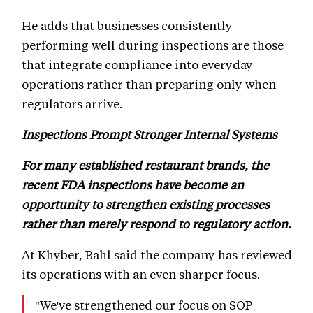
He adds that businesses consistently
performing well during inspections are those
that integrate compliance into everyday
operations rather than preparing only when
regulators arrive.
Inspections Prompt Stronger Internal Systems
For many established restaurant brands, the
recent FDA inspections have become an
opportunity to strengthen existing processes
rather than merely respond to regulatory action.
At Khyber, Bahl said the company has reviewed
its operations with an even sharper focus.
"We've strengthened our focus on SOP