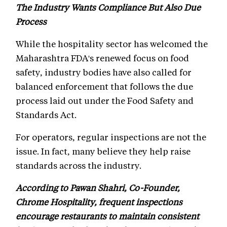
The Industry Wants Compliance But Also Due
Process
While the hospitality sector has welcomed the
Maharashtra FDA's renewed focus on food
safety, industry bodies have also called for
balanced enforcement that follows the due
process laid out under the Food Safety and
Standards Act.
For operators, regular inspections are not the
issue. In fact, many believe they help raise
standards across the industry.
According to Pawan Shahri, Co-Founder,
Chrome Hospitality, frequent inspections
encourage restaurants to maintain consistent