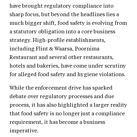
have brought regulatory compliance into
sharp focus, but beyond the headlines lies a
much bigger shift, food safety is evolving from
a statutory obligation into a core business
strategy. High-profile establishments,
including Flint & Waarsa, Poornima
Restaurant and several other restaurants,
hotels and bakeries, have come under scrutiny
for alleged food safety and hygiene violations.
While the enforcement drive has sparked
debate over regulatory processes and due
process, it has also highlighted a larger reality
that food safety is no longer just a compliance
requirement, it has become a business
imperative.