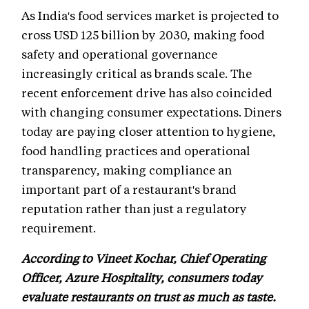
As India's food services market is projected to
cross USD 125 billion by 2030, making food
safety and operational governance
increasingly critical as brands scale. The
recent enforcement drive has also coincided
with changing consumer expectations. Diners
today are paying closer attention to hygiene,
food handling practices and operational
transparency, making compliance an
important part of a restaurant's brand
reputation rather than just a regulatory
requirement.
According to Vineet Kochar, Chief Operating
Officer, Azure Hospitality, consumers today
evaluate restaurants on trust as much as taste.