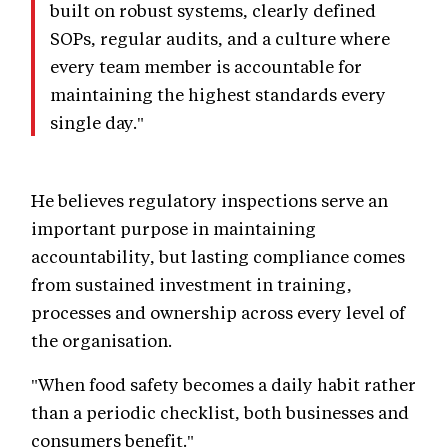
built on robust systems, clearly defined
SOPs, regular audits, and a culture where
every team member is accountable for
maintaining the highest standards every
single day."
He believes regulatory inspections serve an
important purpose in maintaining
accountability, but lasting compliance comes
from sustained investment in training,
processes and ownership across every level of
the organisation.
"When food safety becomes a daily habit rather
than a periodic checklist, both businesses and
consumers benefit."