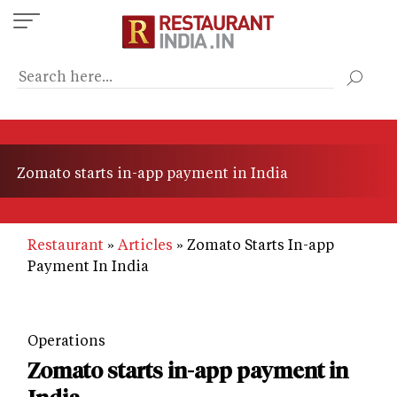
Skip
to
main
content
Zomato starts in-app payment in India
Restaurant
Articles
Zomato Starts In-app
Payment In India
Operations
Zomato starts in-app payment in