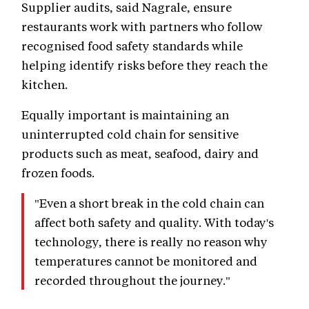
Supplier audits, said Nagrale, ensure
restaurants work with partners who follow
recognised food safety standards while
helping identify risks before they reach the
kitchen.
Equally important is maintaining an
uninterrupted cold chain for sensitive
products such as meat, seafood, dairy and
frozen foods.
"Even a short break in the cold chain can
affect both safety and quality. With today's
technology, there is really no reason why
temperatures cannot be monitored and
recorded throughout the journey."