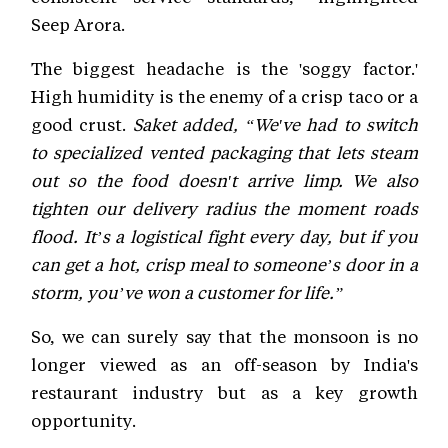
Seep Arora.
The biggest headache is the 'soggy factor.'
High humidity is the enemy of a crisp taco or a
good crust.
Saket added, “We've had to switch
to specialized vented packaging that lets steam
out so the food doesn't arrive limp. We also
tighten our delivery radius the moment roads
flood. It’s a logistical fight every day, but if you
can get a hot, crisp meal to someone’s door in a
storm, you’ve won a customer for life.”
So, we can surely say that the monsoon is no
longer viewed as an off-season by India's
restaurant industry but as a key growth
opportunity.