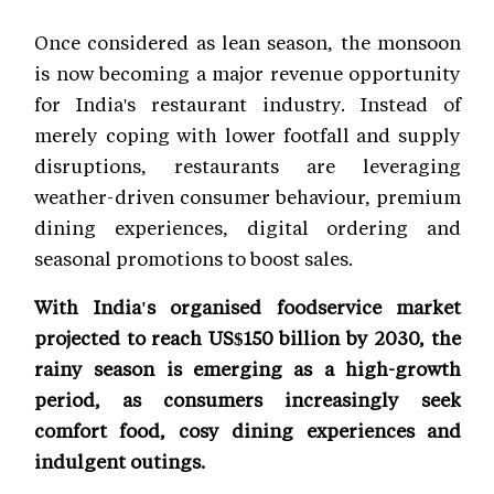
Once considered as lean season, the monsoon
is now becoming a major revenue opportunity
for India's restaurant industry. Instead of
merely coping with lower footfall and supply
disruptions, restaurants are leveraging
weather-driven consumer behaviour, premium
dining experiences, digital ordering and
seasonal promotions to boost sales.
With India's organised foodservice market
projected to reach US$150 billion by 2030, the
rainy season is emerging as a high-growth
period, as consumers increasingly seek
comfort food, cosy dining experiences and
indulgent outings.