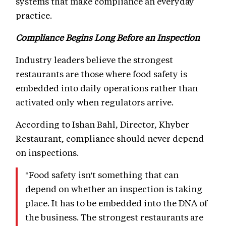
systems that make compliance an everyday
practice.
Compliance Begins Long Before an Inspection
Industry leaders believe the strongest
restaurants are those where food safety is
embedded into daily operations rather than
activated only when regulators arrive.
According to Ishan Bahl, Director, Khyber
Restaurant, compliance should never depend
on inspections.
"Food safety isn't something that can
depend on whether an inspection is taking
place. It has to be embedded into the DNA of
the business. The strongest restaurants are