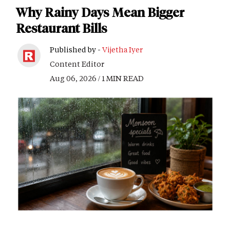
Why Rainy Days Mean Bigger
Restaurant Bills
Published by -
Vijetha Iyer
Content Editor
Aug 06, 2026 / 1 MIN READ