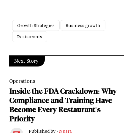
Growth Strategies
Business growth
Restaurants
Next Story
Operations
Inside the FDA Crackdown: Why
Compliance and Training Have
Become Every Restaurant's
Priority
Published by -
Nusra