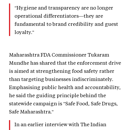
"Hygiene and transparency are no longer
operational differentiators—they are
fundamental to brand credibility and guest
loyalty."
Maharashtra FDA Commissioner Tukaram
Mundhe has shared that the enforcement drive
is aimed at strengthening food safety rather
than targeting businesses indiscriminately.
Emphasising public health and accountability,
he said the guiding principle behind the
statewide campaign is "Safe Food, Safe Drugs,
Safe Maharashtra."
In an earlier interview with The Indian