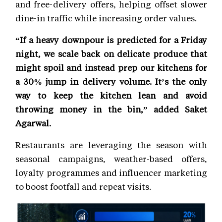
and free-delivery offers, helping offset slower
dine-in traffic while increasing order values.
“If a heavy downpour is predicted for a Friday
night, we scale back on delicate produce that
might spoil and instead prep our kitchens for
a 30% jump in delivery volume. It’s the only
way to keep the kitchen lean and avoid
throwing money in the bin,” added Saket
Agarwal.
Restaurants are leveraging the season with
seasonal campaigns, weather-based offers,
loyalty programmes and influencer marketing
to boost footfall and repeat visits.