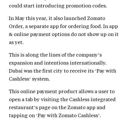
could start introducing promotion codes.
In May this year, it also launched Zomato
Order, a separate app for ordering food. In app
& online payment options do not show up on it
as yet.
This is along the lines of the company’s
expansion and intentions internationally.
Dubai was the first city to receive its ‘Pay with
Cashless‘ system.
This online payment product allows a user to
open a tab by visiting the Cashless integrated
restaurant’s page on the Zomato app and
tapping on ‘Pay with Zomato Cashless’.