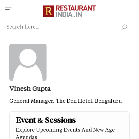
Skip
to
main
content
Vinesh Gupta
General Manager, The Den Hotel, Bengaluru
Event & Sessions
Explore Upcoming Events And New Age
Agendas