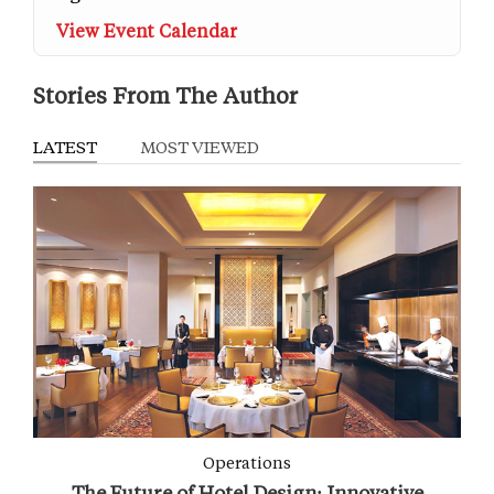
View Event Calendar
Stories From The Author
LATEST
MOST VIEWED
Operations
The Future of Hotel Design: Innovative