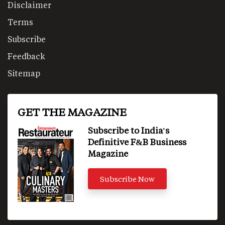
Disclaimer
Terms
Subscribe
Feedback
Sitemap
GET THE MAGAZINE
Subscribe to India's
Definitive F&B Business
Magazine
Subscribe Now