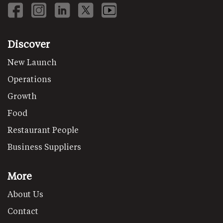
Discover
New Launch
Operations
Growth
Food
Restaurant People
Business Suppliers
More
About Us
Contact