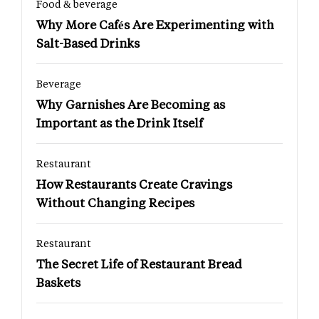
Food & beverage
Why More Cafés Are Experimenting with
Salt-Based Drinks
Beverage
Why Garnishes Are Becoming as
Important as the Drink Itself
Restaurant
How Restaurants Create Cravings
Without Changing Recipes
Restaurant
The Secret Life of Restaurant Bread
Baskets