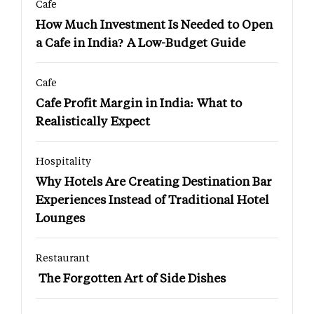
Cafe
How Much Investment Is Needed to Open
a Cafe in India? A Low-Budget Guide
Cafe
Cafe Profit Margin in India: What to
Realistically Expect
Hospitality
Why Hotels Are Creating Destination Bar
Experiences Instead of Traditional Hotel
Lounges
Restaurant
The Forgotten Art of Side Dishes