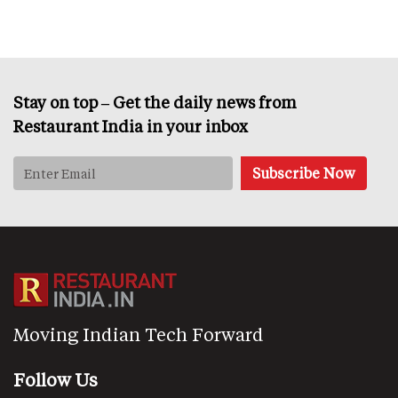
Stay on top – Get the daily news from
Restaurant India in your inbox
Moving Indian Tech Forward
Follow Us