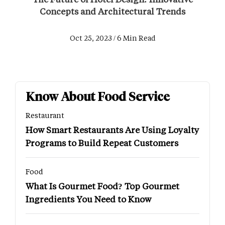
Concepts and Architectural Trends
Oct 25, 2023 / 6 Min Read
Know About Food Service
Restaurant
How Smart Restaurants Are Using Loyalty
Programs to Build Repeat Customers
Food
What Is Gourmet Food? Top Gourmet
Ingredients You Need to Know