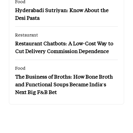
Food
Hyderabadi Sutriyan: Know About the
Desi Pasta
Restaurant
Restaurant Chatbots: A Low-Cost Way to
Cut Delivery Commission Dependence
Food
The Business of Broths: How Bone Broth
and Functional Soups Became India's
Next Big F&B Bet