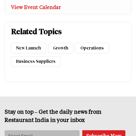
View Event Calendar
Related Topics
New Launch
Growth
Operations
Business Suppliers
Stay on top – Get the daily news from
Restaurant India in your inbox