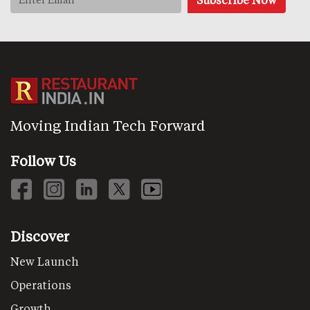
Moving Indian Tech Forward
Follow Us
Discover
New Launch
Operations
Growth