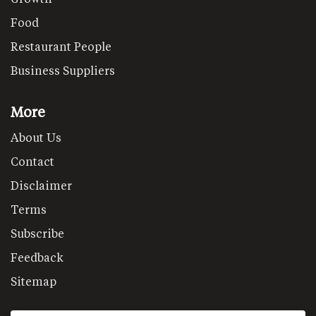
Food
Restaurant People
Business Suppliers
More
About Us
Contact
Disclaimer
Terms
Subscribe
Feedback
Sitemap