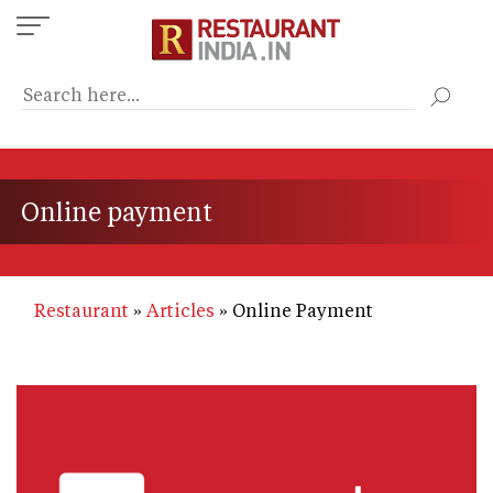
Skip
to
main
content
Online payment
Restaurant
Articles
Online Payment