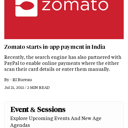
Zomato starts in-app payment in India
Recently, the search engine has also partnered with
PayPal to enable online payments where the either
scan their card details or enter them manually.
By -
RI Bureau
Jul 21, 2015 / 2 MIN READ
Event & Sessions
Explore Upcoming Events And New Age
Agendas