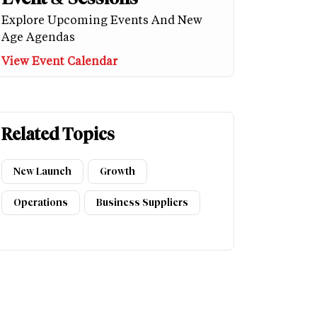
Explore Upcoming Events And New
Age Agendas
View Event Calendar
Related Topics
New Launch
Growth
Operations
Business Suppliers