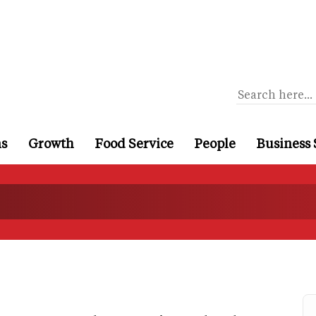
ns
Growth
Food Service
People
Business 