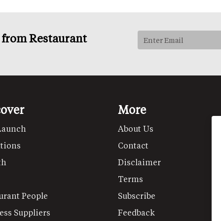
s from Restaurant
cover
More
Launch
About Us
tions
Contact
th
Disclaimer
Terms
urant People
Subscribe
ess Suppliers
Feedback