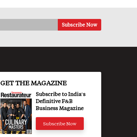
GET THE MAGAZINE
Subscribe to India's
Definitive F&B
Business Magazine
Subscribe Now