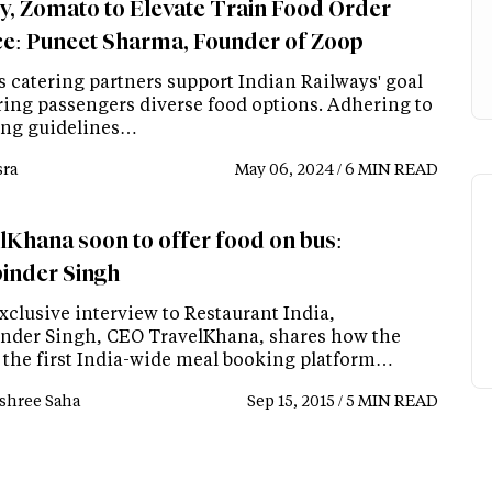
y, Zomato to Elevate Train Food Order
ce: Puneet Sharma, Founder of Zoop
s catering partners support Indian Railways' goal
ering passengers diverse food options. Adhering to
ing guidelines…
ra
May 06, 2024 / 6 MIN READ
lKhana soon to offer food on bus:
inder Singh
xclusive interview to Restaurant India,
nder Singh, CEO TravelKhana, shares how the
f the first India-wide meal booking platform…
shree Saha
Sep 15, 2015 / 5 MIN READ