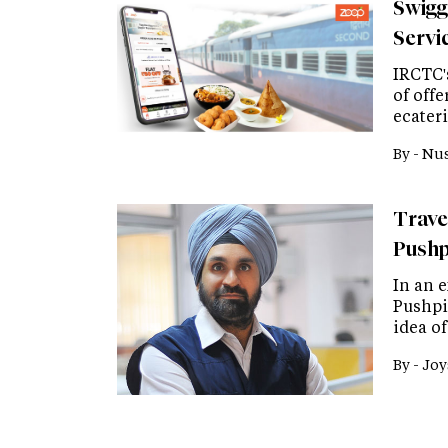
Swigg
Servi
IRCTC'
of off
ecater
By -
Nus
Trave
Pushp
In an e
Pushpi
idea o
By -
Joy