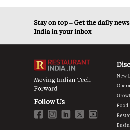
Stay on top – Get the daily new
India in your inbox
Dis
New 
Moving Indian Tech
Opera
Forward
Grow
Follow Us
Food
Resta
Busin