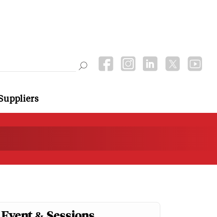
Suppliers
Event & Sessions