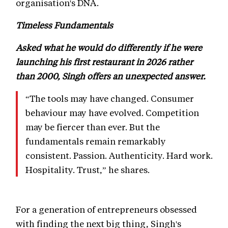
organisation's DNA.
Timeless Fundamentals
Asked what he would do differently if he were
launching his first restaurant in 2026 rather
than 2000, Singh offers an unexpected answer.
“The tools may have changed. Consumer
behaviour may have evolved. Competition
may be fiercer than ever. But the
fundamentals remain remarkably
consistent. Passion. Authenticity. Hard work.
Hospitality. Trust,” he shares.
For a generation of entrepreneurs obsessed
with finding the next big thing, Singh's