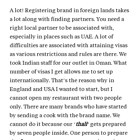
A lot! Registering brand in foreign lands takes
a lot along with finding partners. You need a
right local partner to be associated with,
especially in places such as UAE. A lot of
difficulties are associated with attaining visas
as various restrictions and rules are there. We
took Indian staff for our outlet in Oman. What
number of visas I get allows me to set up
internationally. That’s the reason why in
England and USA I wanted to start, but I
cannot open my restaurant with two people
only. There are many brands who have started
by sending a cook with the brand name. We
cannot do it because our ‘
thali’
gets prepared
by seven people inside. One person to prepare