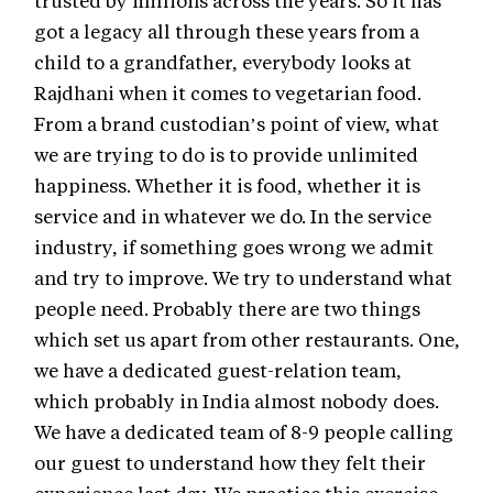
got a legacy all through these years from a
child to a grandfather, everybody looks at
Rajdhani when it comes to vegetarian food.
From a brand custodian’s point of view, what
we are trying to do is to provide unlimited
happiness. Whether it is food, whether it is
service and in whatever we do. In the service
industry, if something goes wrong we admit
and try to improve. We try to understand what
people need. Probably there are two things
which set us apart from other restaurants. One,
we have a dedicated guest-relation team,
which probably in India almost nobody does.
We have a dedicated team of 8-9 people calling
our guest to understand how they felt their
experience last day. We practice this exercise