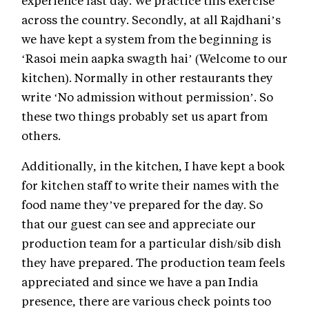
across the country. Secondly, at all Rajdhani’s
we have kept a system from the beginning is
‘Rasoi mein aapka swagth hai’ (Welcome to our
kitchen). Normally in other restaurants they
write ‘No admission without permission’. So
these two things probably set us apart from
others.
Additionally, in the kitchen, I have kept a book
for kitchen staff to write their names with the
food name they’ve prepared for the day. So
that our guest can see and appreciate our
production team for a particular dish/sib dish
they have prepared. The production team feels
appreciated and since we have a pan India
presence, there are various check points too