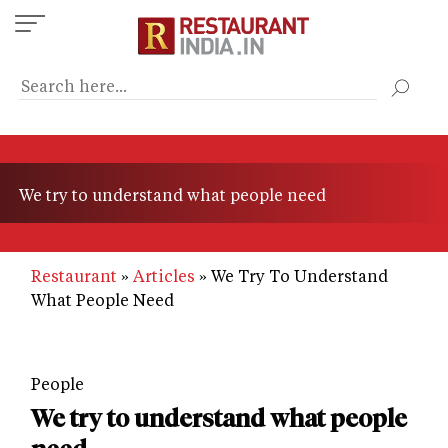
Skip
to
main
content
We try to understand what people need
Restaurant
Articles
We Try To Understand
What People Need
People
We try to understand what people