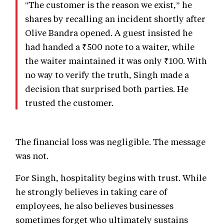
"The customer is the reason we exist,” he
shares by recalling an incident shortly after
Olive Bandra opened. A guest insisted he
had handed a ₹500 note to a waiter, while
the waiter maintained it was only ₹100. With
no way to verify the truth, Singh made a
decision that surprised both parties. He
trusted the customer.
The financial loss was negligible. The message
was not.
For Singh, hospitality begins with trust. While
he strongly believes in taking care of
employees, he also believes businesses
sometimes forget who ultimately sustains