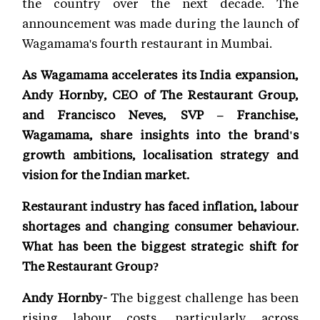
the country over the next decade. The
announcement was made during the launch of
Wagamama's fourth restaurant in Mumbai.
As Wagamama accelerates its India expansion,
Andy Hornby, CEO of The Restaurant Group,
and Francisco Neves, SVP – Franchise,
Wagamama, share insights into the brand's
growth ambitions, localisation strategy and
vision for the Indian market.
Restaurant industry has faced inflation, labour
shortages and changing consumer behaviour.
What has been the biggest strategic shift for
The Restaurant Group?
Andy Hornby-
The biggest challenge has been
rising labour costs, particularly across