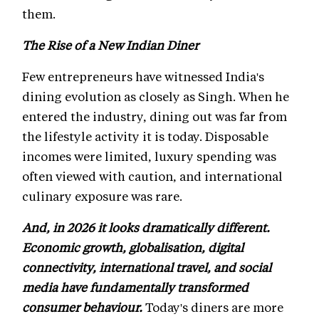
them.
The Rise of a New Indian Diner
Few entrepreneurs have witnessed India's
dining evolution as closely as Singh. When he
entered the industry, dining out was far from
the lifestyle activity it is today. Disposable
incomes were limited, luxury spending was
often viewed with caution, and international
culinary exposure was rare.
And, in 2026 it looks dramatically different.
Economic growth, globalisation, digital
connectivity, international travel, and social
media have fundamentally transformed
consumer behaviour.
Today's diners are more