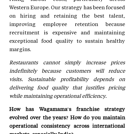
Western Europe. Our strategy has been focused
on hiring and retaining the best talent,
improving employee retention because
recruitment is expensive and maintaining
exceptional food quality to sustain healthy
margins.
Restaurants cannot simply increase prices
indefinitely because customers will reduce
visits. Sustainable profitability depends on
delivering food quality that justifies pricing
while maintaining operational efficiency.
How has Wagamama's franchise strategy
evolved over the years? How do you maintain
operational consistency across international