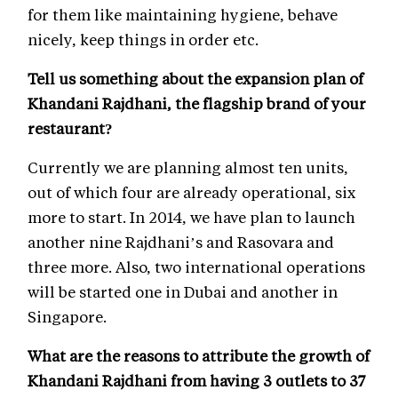
for them like maintaining hygiene, behave
nicely, keep things in order etc.
Tell us something about the expansion plan of
Khandani Rajdhani, the flagship brand of your
restaurant?
Currently we are planning almost ten units,
out of which four are already operational, six
more to start. In 2014, we have plan to launch
another nine Rajdhani’s and Rasovara and
three more. Also, two international operations
will be started one in Dubai and another in
Singapore.
What are the reasons to attribute the growth of
Khandani Rajdhani from having 3 outlets to 37