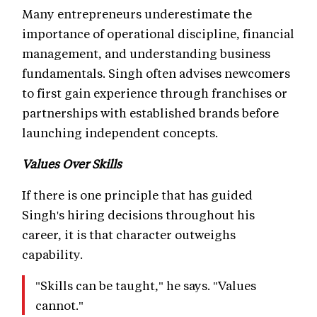
Many entrepreneurs underestimate the
importance of operational discipline, financial
management, and understanding business
fundamentals. Singh often advises newcomers
to first gain experience through franchises or
partnerships with established brands before
launching independent concepts.
Values Over Skills
If there is one principle that has guided
Singh's hiring decisions throughout his
career, it is that character outweighs
capability.
"Skills can be taught," he says. "Values
cannot."