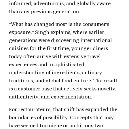
informed, adventurous, and globally aware
than any previous generation.
"What has changed most is the consumer's
exposure," Singh explains, where earlier
generations were discovering international
cuisines for the first time, younger diners
today often arrive with extensive travel
experiences and a sophisticated
understanding of ingredients, culinary
traditions, and global food culture. The result
is a customer base that actively seeks novelty,
authenticity, and experimentation.
For restaurateurs, that shift has expanded the
boundaries of possibility. Concepts that may
have seemed too niche or ambitious two