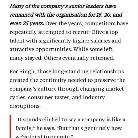
Many of the company's senior leaders have
remained with the organisation for 15, 20, and
even 25 years.
Over the years, competitors have
repeatedly attempted to recruit Olive's top
talent with significantly higher salaries and
attractive opportunities. While some left,
many stayed. Others eventually returned.
For Singh, those long-standing relationships
created the continuity needed to preserve the
company's culture through changing market
cycles, consumer tastes, and industry
disruptions.
"It sounds clichéd to say a company is like a
family," he says. "But that's genuinely how
we've tried to operate."