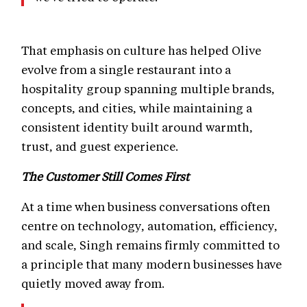
That emphasis on culture has helped Olive
evolve from a single restaurant into a
hospitality group spanning multiple brands,
concepts, and cities, while maintaining a
consistent identity built around warmth,
trust, and guest experience.
The Customer Still Comes First
At a time when business conversations often
centre on technology, automation, efficiency,
and scale, Singh remains firmly committed to
a principle that many modern businesses have
quietly moved away from.