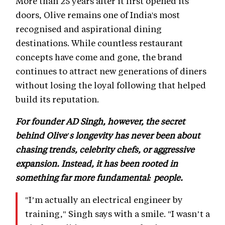
More than 25 years after it first opened its
doors, Olive remains one of India's most
recognised and aspirational dining
destinations. While countless restaurant
concepts have come and gone, the brand
continues to attract new generations of diners
without losing the loyal following that helped
build its reputation.
For founder AD Singh, however, the secret
behind Olive's longevity has never been about
chasing trends, celebrity chefs, or aggressive
expansion. Instead, it has been rooted in
something far more fundamental: people.
"I’m actually an electrical engineer by
training," Singh says with a smile. "I wasn’t a