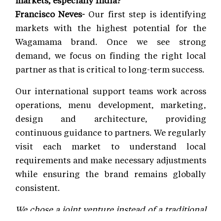
markets, especially India?
Francisco Neves-
Our first step is identifying
markets with the highest potential for the
Wagamama brand. Once we see strong
demand, we focus on finding the right local
partner as that is critical to long-term success.
Our international support teams work across
operations, menu development, marketing,
design and architecture, providing
continuous guidance to partners. We regularly
visit each market to understand local
requirements and make necessary adjustments
while ensuring the brand remains globally
consistent.
We chose a joint venture instead of a traditional