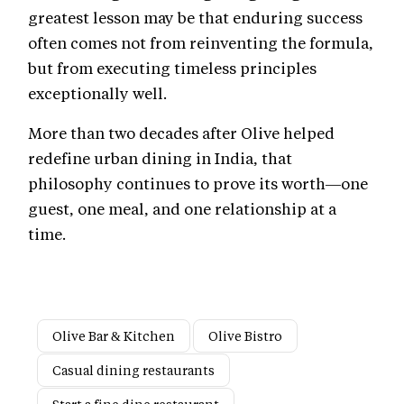
greatest lesson may be that enduring success
often comes not from reinventing the formula,
but from executing timeless principles
exceptionally well.
More than two decades after Olive helped
redefine urban dining in India, that
philosophy continues to prove its worth—one
guest, one meal, and one relationship at a
time.
Olive Bar & Kitchen
Olive Bistro
Casual dining restaurants