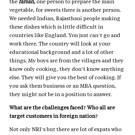
the
farsan,
one person to prepare the main
vegetable, for sweets there is another person.
We needed Indian, Rajasthani people making
these dishes which is little difficult in
countries like England. You just can’t go and
work there. The country will look at your
educational background and a lot of other
things. My boys are from the villages and they
know only cooking, they don’t know anything
else. They will give you the best of cooking. If
you ask them business or an MBA question,
they might not be in a position to answer.
What are the challenges faced? Who all are
target customers in foreign nation?
Not only NRI’s but there are lot of expats who