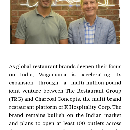
As global restaurant brands deepen their focus
on India, Wagamama is accelerating its
expansion through a multi-million-pound
joint venture between The Restaurant Group
(TRG) and Charcoal Concepts, the multi-brand
restaurant platform of K Hospitality Corp. The
brand remains bullish on the Indian market
and plans to open at least 100 outlets across