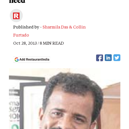
need
Published by -
Sharmila Das & Collin
Furtado
Oct 28, 2013 / 8 MIN READ