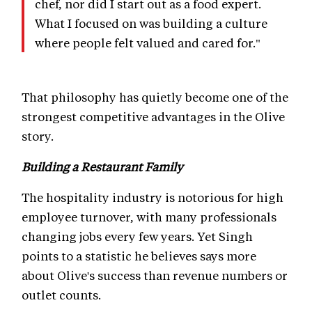
chef, nor did I start out as a food expert.
What I focused on was building a culture
where people felt valued and cared for."
That philosophy has quietly become one of the
strongest competitive advantages in the Olive
story.
Building a Restaurant Family
The hospitality industry is notorious for high
employee turnover, with many professionals
changing jobs every few years. Yet Singh
points to a statistic he believes says more
about Olive's success than revenue numbers or
outlet counts.