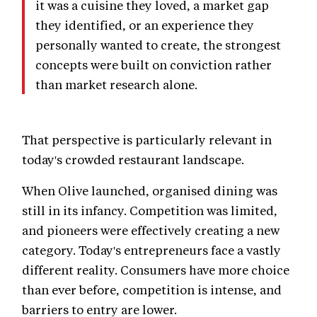
it was a cuisine they loved, a market gap
they identified, or an experience they
personally wanted to create, the strongest
concepts were built on conviction rather
than market research alone.
That perspective is particularly relevant in
today's crowded restaurant landscape.
When Olive launched, organised dining was
still in its infancy. Competition was limited,
and pioneers were effectively creating a new
category. Today's entrepreneurs face a vastly
different reality. Consumers have more choice
than ever before, competition is intense, and
barriers to entry are lower.