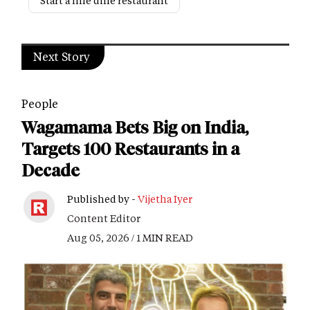
Start a fine dine restaurant
Next Story
People
Wagamama Bets Big on India,
Targets 100 Restaurants in a
Decade
Published by -
Vijetha Iyer
Content Editor
Aug 05, 2026 / 1 MIN READ