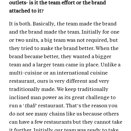
outlets- is it the team effort or the brand
attached to it?
It is both. Basically, the team made the brand
and the brand made the team. Initially for one
or two units, a big team was not required, but
they tried to make the brand better. When the
brand became better, they wanted a bigger
team and a larger team came in place. Unlike a
multi-cuisine or an international cuisine
restaurant, ours is very different and very
traditionally made. We keep traditionally
inclined man power as its great challenge to
run a ‘
thali’
restaurant. That’s the reason you
do not see many chains like us because others
can have a few restaurants but they cannot take
it further. Initially our team was ready to take