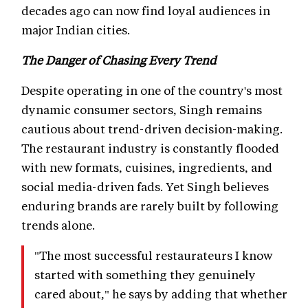
decades ago can now find loyal audiences in
major Indian cities.
The Danger of Chasing Every Trend
Despite operating in one of the country's most
dynamic consumer sectors, Singh remains
cautious about trend-driven decision-making.
The restaurant industry is constantly flooded
with new formats, cuisines, ingredients, and
social media-driven fads. Yet Singh believes
enduring brands are rarely built by following
trends alone.
"The most successful restaurateurs I know
started with something they genuinely
cared about," he says by adding that whether