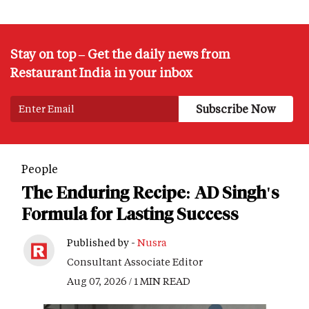
Stay on top – Get the daily news from
Restaurant India in your inbox
People
The Enduring Recipe: AD Singh's
Formula for Lasting Success
Published by -
Nusra
Consultant Associate Editor
Aug 07, 2026 / 1 MIN READ