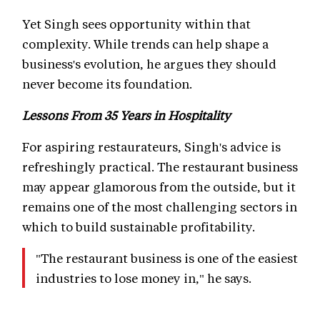
Yet Singh sees opportunity within that
complexity. While trends can help shape a
business's evolution, he argues they should
never become its foundation.
Lessons From 35 Years in Hospitality
For aspiring restaurateurs, Singh's advice is
refreshingly practical. The restaurant business
may appear glamorous from the outside, but it
remains one of the most challenging sectors in
which to build sustainable profitability.
"The restaurant business is one of the easiest
industries to lose money in," he says.