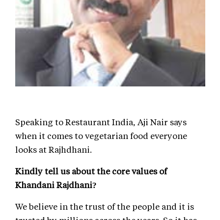
Speaking to Restaurant India, Aji Nair says
when it comes to vegetarian food everyone
looks at Rajhdhani.
Kindly tell us about the core values of
Khandani Rajdhani?
We believe in the trust of the people and it is
trusted by millions across the years. So it has