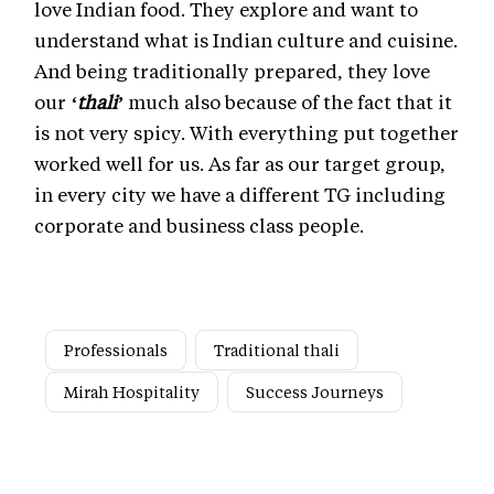
love Indian food. They explore and want to
understand what is Indian culture and cuisine.
And being traditionally prepared, they love
our
‘thali’
much also because of the fact that it
is not very spicy. With everything put together
worked well for us. As far as our target group,
in every city we have a different TG including
corporate and business class people.
Professionals
Traditional thali
Mirah Hospitality
Success Journeys