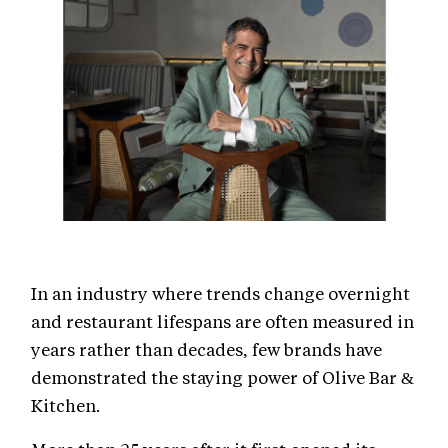
In an industry where trends change overnight
and restaurant lifespans are often measured in
years rather than decades, few brands have
demonstrated the staying power of Olive Bar &
Kitchen.