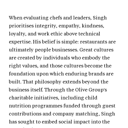
When evaluating chefs and leaders, Singh
prioritises integrity, empathy, kindness,
loyalty, and work ethic above technical
expertise. His belief is simple: restaurants are
ultimately people businesses. Great cultures
are created by individuals who embody the
right values, and those cultures become the
foundation upon which enduring brands are
built. That philosophy extends beyond the
business itself. Through the Olive Group's
charitable initiatives, including child
nutrition programmes funded through guest
contributions and company matching, Singh
has sought to embed social impact into the