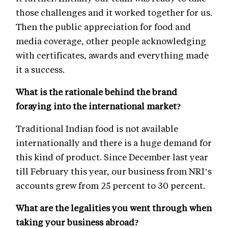
those challenges and it worked together for us.
Then the public appreciation for food and
media coverage, other people acknowledging
with certificates, awards and everything made
it a success.
What is the rationale behind the brand
foraying into the international market?
Traditional Indian food is not available
internationally and there is a huge demand for
this kind of product. Since December last year
till February this year, our business from NRI’s
accounts grew from 25 percent to 30 percent.
What are the legalities you went through when
taking your business abroad?