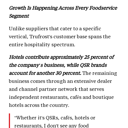
Growth Is Happening Across Every Foodservice
Segment
Unlike suppliers that cater to a specific
vertical, Trufrost's customer base spans the
entire hospitality spectrum.
Hotels contribute approximately 25 percent of
the company's business, while QSR brands
account for another 30 percent.
The remaining
business comes through an extensive dealer
and channel partner network that serves
independent restaurants, cafés and boutique
hotels across the country.
"Whether it's QSRs, cafés, hotels or
restaurants, I don't see any food