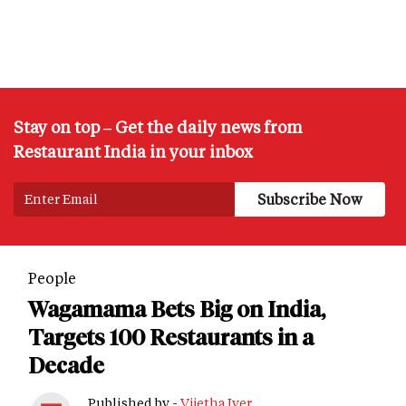
Stay on top – Get the daily news from
Restaurant India in your inbox
People
Wagamama Bets Big on India,
Targets 100 Restaurants in a
Decade
Published by -
Vijetha Iyer