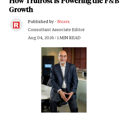
How Trufrost is Powering the F&B
Growth
Published by -
Nusra
Consultant Associate Editor
Aug 04, 2026 / 1 MIN READ