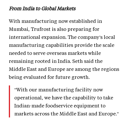
From India to Global Markets
With manufacturing now established in
Mumbai, Trufrost is also preparing for
international expansion. The company's local
manufacturing capabilities provide the scale
needed to serve overseas markets while
remaining rooted in India. Seth said the
Middle East and Europe are among the regions
being evaluated for future growth.
"With our manufacturing facility now
operational, we have the capability to take
Indian-made foodservice equipment to
markets across the Middle East and Europe."