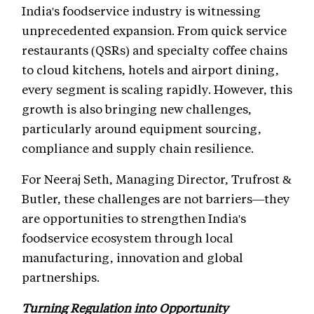
India's foodservice industry is witnessing
unprecedented expansion. From quick service
restaurants (QSRs) and specialty coffee chains
to cloud kitchens, hotels and airport dining,
every segment is scaling rapidly. However, this
growth is also bringing new challenges,
particularly around equipment sourcing,
compliance and supply chain resilience.
For Neeraj Seth, Managing Director, Trufrost &
Butler, these challenges are not barriers—they
are opportunities to strengthen India's
foodservice ecosystem through local
manufacturing, innovation and global
partnerships.
Turning Regulation into Opportunity