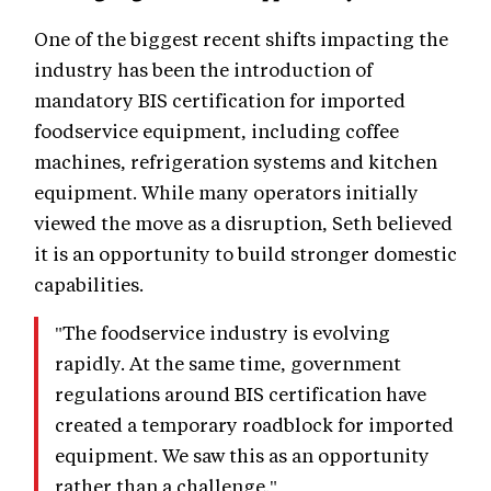
One of the biggest recent shifts impacting the
industry has been the introduction of
mandatory BIS certification for imported
foodservice equipment, including coffee
machines, refrigeration systems and kitchen
equipment. While many operators initially
viewed the move as a disruption, Seth believed
it is an opportunity to build stronger domestic
capabilities.
"The foodservice industry is evolving
rapidly. At the same time, government
regulations around BIS certification have
created a temporary roadblock for imported
equipment. We saw this as an opportunity
rather than a challenge."