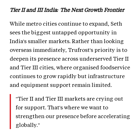
Tier II and III India: The Next Growth Frontier
While metro cities continue to expand, Seth
sees the biggest untapped opportunity in
India's smaller markets. Rather than looking
overseas immediately, Trufrost's priority is to
deepen its presence across underserved Tier II
and Tier III cities, where organised foodservice
continues to grow rapidly but infrastructure
and equipment support remain limited.
"Tier II and Tier III markets are crying out
for support. That's where we want to
strengthen our presence before accelerating
globally."