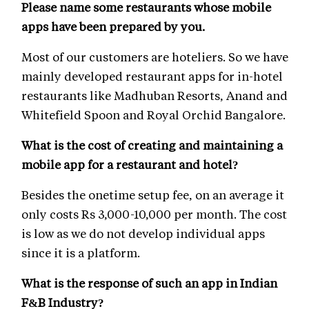
Please name some restaurants whose mobile
apps have been prepared by you.
Most of our customers are hoteliers. So we have
mainly developed restaurant apps for in-hotel
restaurants like Madhuban Resorts, Anand and
Whitefield Spoon and Royal Orchid Bangalore.
What is the cost of creating and maintaining a
mobile app for a restaurant and hotel?
Besides the onetime setup fee, on an average it
only costs Rs 3,000-10,000 per month. The cost
is low as we do not develop individual apps
since it is a platform.
What is the response of such an app in Indian
F&B Industry?