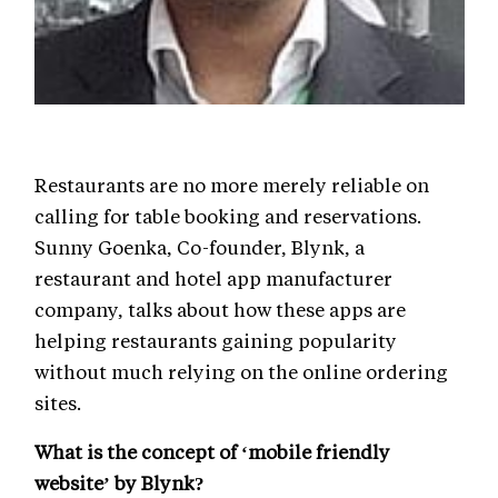
Restaurants are no more merely reliable on
calling for table booking and reservations.
Sunny Goenka, Co-founder, Blynk, a
restaurant and hotel app manufacturer
company, talks about how these apps are
helping restaurants gaining popularity
without much relying on the online ordering
sites.
What is the concept of ‘mobile friendly
website’ by Blynk?