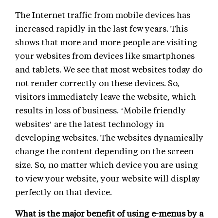
The Internet traffic from mobile devices has
increased rapidly in the last few years. This
shows that more and more people are visiting
your websites from devices like smartphones
and tablets. We see that most websites today do
not render correctly on these devices. So,
visitors immediately leave the website, which
results in loss of business. ‘Mobile friendly
websites’ are the latest technology in
developing websites. The websites dynamically
change the content depending on the screen
size. So, no matter which device you are using
to view your website, your website will display
perfectly on that device.
What is the major benefit of using e-menus by a