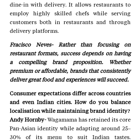
dine-in with delivery. It allows restaurants to
employ highly skilled chefs while serving
customers both in restaurants and through
delivery platforms.
Fracisco Neves- Rather than focusing on
restaurant formats, success depends on having
a compelling brand proposition. Whether
premium or affordable, brands that consistently
deliver great food and experiences will succeed.
Consumer expectations differ across countries
and even Indian cities. How do you balance
localisation while maintaining brand identity?
Andy Hornby-
Wagamama has retained its core
Pan-Asian identity while adapting around 25–
30% of its menu to suit Indian tastes.