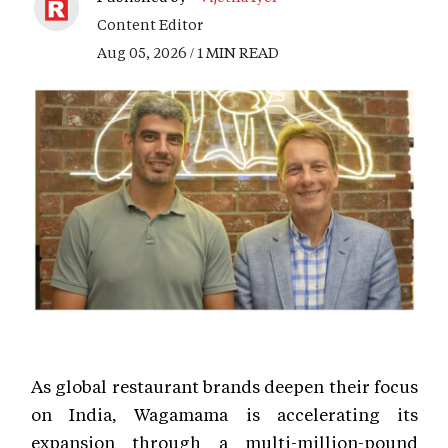
Content Editor
Aug 05, 2026 / 1 MIN READ
As global restaurant brands deepen their focus
on India, Wagamama is accelerating its
expansion through a multi-million-pound