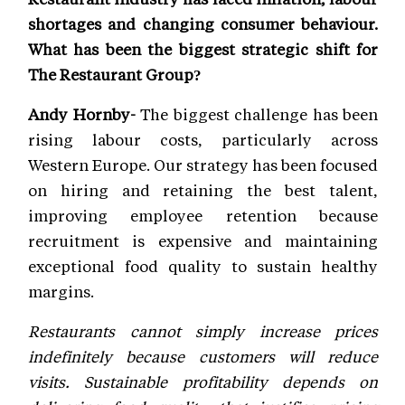
shortages and changing consumer behaviour.
What has been the biggest strategic shift for
The Restaurant Group?
Andy Hornby-
The biggest challenge has been
rising labour costs, particularly across
Western Europe. Our strategy has been focused
on hiring and retaining the best talent,
improving employee retention because
recruitment is expensive and maintaining
exceptional food quality to sustain healthy
margins.
Restaurants cannot simply increase prices
indefinitely because customers will reduce
visits. Sustainable profitability depends on