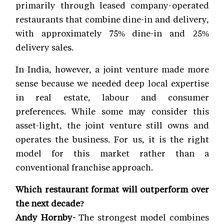
primarily through leased company-operated
restaurants that combine dine-in and delivery,
with approximately 75% dine-in and 25%
delivery sales.
In India, however, a joint venture made more
sense because we needed deep local expertise
in real estate, labour and consumer
preferences. While some may consider this
asset-light, the joint venture still owns and
operates the business. For us, it is the right
model for this market rather than a
conventional franchise approach.
Which restaurant format will outperform over
the next decade?
Andy Hornby-
The strongest model combines