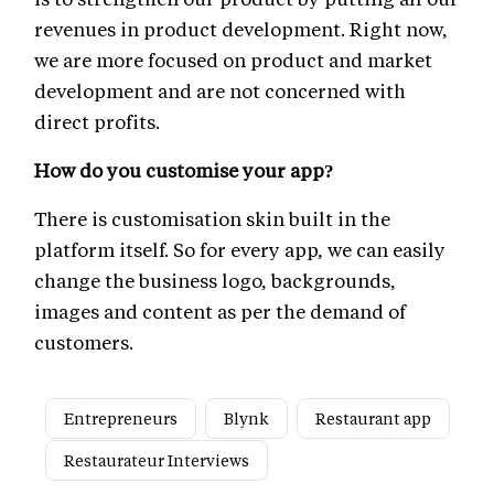
revenues in product development. Right now,
we are more focused on product and market
development and are not concerned with
direct profits.
How do you customise your app?
There is customisation skin built in the
platform itself. So for every app, we can easily
change the business logo, backgrounds,
images and content as per the demand of
customers.
Entrepreneurs
Blynk
Restaurant app
Restaurateur Interviews