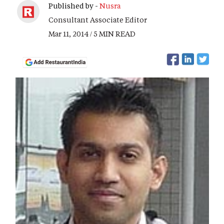
Published by -
Nusra
Consultant Associate Editor
Mar 11, 2014 / 5 MIN READ