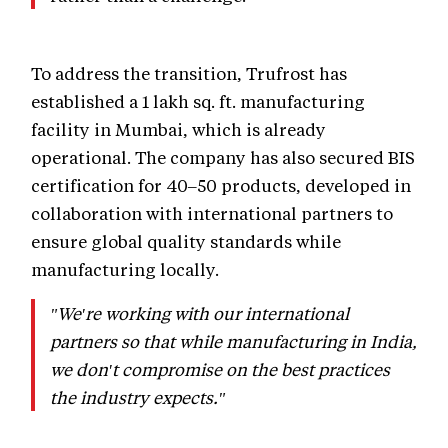
To address the transition, Trufrost has
established a 1 lakh sq. ft. manufacturing
facility in Mumbai, which is already
operational. The company has also secured BIS
certification for 40–50 products, developed in
collaboration with international partners to
ensure global quality standards while
manufacturing locally.
"We're working with our international
partners so that while manufacturing in India,
we don't compromise on the best practices
the industry expects."