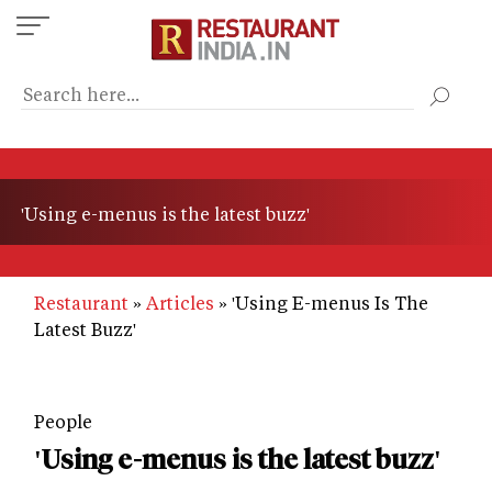
Skip
to
main
content
'Using e-menus is the latest buzz'
Restaurant
Articles
'Using E-menus Is The
Latest Buzz'
People
'Using e-menus is the latest buzz'