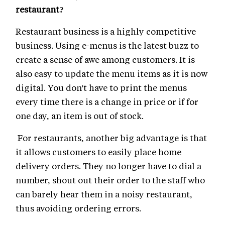
restaurant?
Restaurant business is a highly competitive
business. Using e-menus is the latest buzz to
create a sense of awe among customers. It is
also easy to update the menu items as it is now
digital. You don't have to print the menus
every time there is a change in price or if for
one day, an item is out of stock.
For restaurants, another big advantage is that
it allows customers to easily place home
delivery orders. They no longer have to dial a
number, shout out their order to the staff who
can barely hear them in a noisy restaurant,
thus avoiding ordering errors.