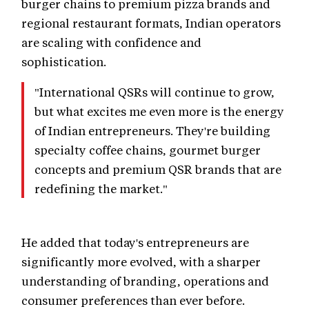
burger chains to premium pizza brands and
regional restaurant formats, Indian operators
are scaling with confidence and
sophistication.
"International QSRs will continue to grow,
but what excites me even more is the energy
of Indian entrepreneurs. They're building
specialty coffee chains, gourmet burger
concepts and premium QSR brands that are
redefining the market."
He added that today's entrepreneurs are
significantly more evolved, with a sharper
understanding of branding, operations and
consumer preferences than ever before.