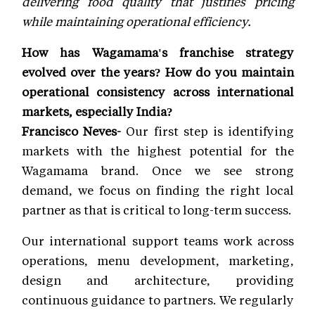
delivering food quality that justifies pricing
while maintaining operational efficiency.
How has Wagamama's franchise strategy
evolved over the years? How do you maintain
operational consistency across international
markets, especially India?
Francisco Neves-
Our first step is identifying
markets with the highest potential for the
Wagamama brand. Once we see strong
demand, we focus on finding the right local
partner as that is critical to long-term success.
Our international support teams work across
operations, menu development, marketing,
design and architecture, providing
continuous guidance to partners. We regularly