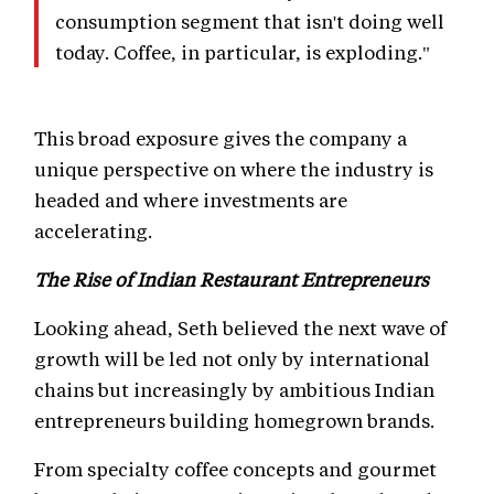
consumption segment that isn't doing well
today. Coffee, in particular, is exploding."
This broad exposure gives the company a
unique perspective on where the industry is
headed and where investments are
accelerating.
The Rise of Indian Restaurant Entrepreneurs
Looking ahead, Seth believed the next wave of
growth will be led not only by international
chains but increasingly by ambitious Indian
entrepreneurs building homegrown brands.
From specialty coffee concepts and gourmet