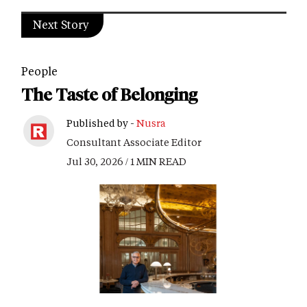
Next Story
People
The Taste of Belonging
Published by -
Nusra
Consultant Associate Editor
Jul 30, 2026 / 1 MIN READ