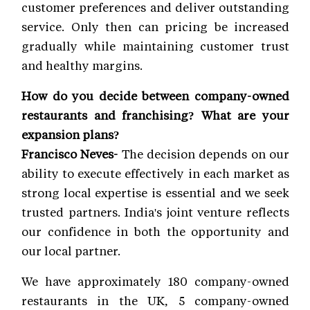
customer preferences and deliver outstanding
service. Only then can pricing be increased
gradually while maintaining customer trust
and healthy margins.
How do you decide between company-owned
restaurants and franchising? What are your
expansion plans?
Francisco Neves-
The decision depends on our
ability to execute effectively in each market as
strong local expertise is essential and we seek
trusted partners. India's joint venture reflects
our confidence in both the opportunity and
our local partner.
We have approximately 180 company-owned
restaurants in the UK, 5 company-owned