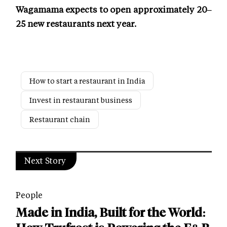
Wagamama expects to open approximately 20–
25 new restaurants next year.
How to start a restaurant in India
Invest in restaurant business
Restaurant chain
Next Story
People
Made in India, Built for the World: