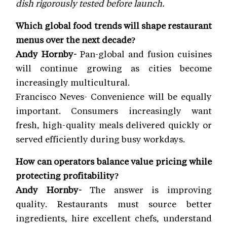
dish rigorously tested before launch.
Which global food trends will shape restaurant
menus over the next decade?
Andy Hornby-
Pan-global and fusion cuisines
will continue growing as cities become
increasingly multicultural.
Francisco Neves- Convenience will be equally
important. Consumers increasingly want
fresh, high-quality meals delivered quickly or
served efficiently during busy workdays.
How can operators balance value pricing while
protecting profitability?
Andy Hornby-
The answer is improving
quality. Restaurants must source better
ingredients, hire excellent chefs, understand