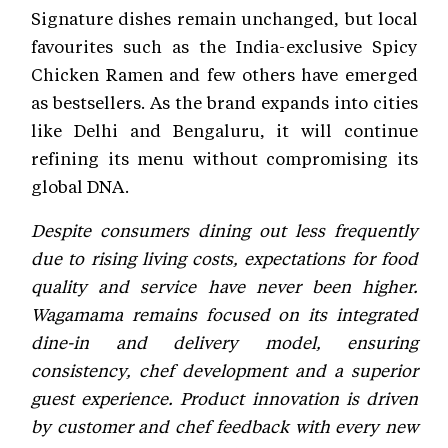
Signature dishes remain unchanged, but local
favourites such as the India-exclusive Spicy
Chicken Ramen and few others have emerged
as bestsellers. As the brand expands into cities
like Delhi and Bengaluru, it will continue
refining its menu without compromising its
global DNA.
Despite consumers dining out less frequently
due to rising living costs, expectations for food
quality and service have never been higher.
Wagamama remains focused on its integrated
dine-in and delivery model, ensuring
consistency, chef development and a superior
guest experience. Product innovation is driven
by customer and chef feedback with every new