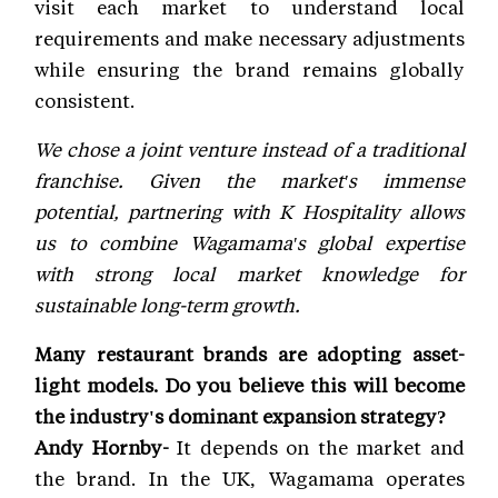
visit each market to understand local
requirements and make necessary adjustments
while ensuring the brand remains globally
consistent.
We chose a joint venture instead of a traditional
franchise. Given the market's immense
potential, partnering with K Hospitality allows
us to combine Wagamama's global expertise
with strong local market knowledge for
sustainable long-term growth.
Many restaurant brands are adopting asset-
light models. Do you believe this will become
the industry's dominant expansion strategy?
Andy Hornby-
It depends on the market and
the brand. In the UK, Wagamama operates