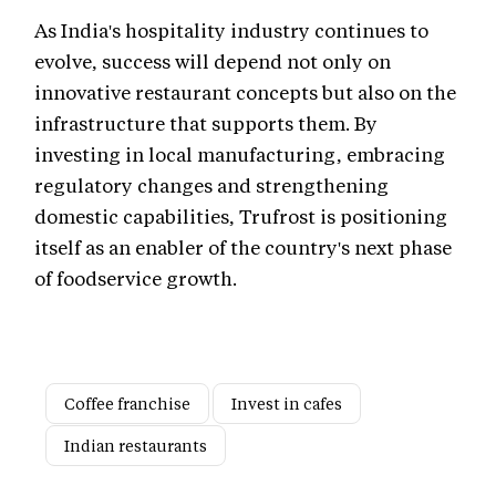
As India's hospitality industry continues to
evolve, success will depend not only on
innovative restaurant concepts but also on the
infrastructure that supports them. By
investing in local manufacturing, embracing
regulatory changes and strengthening
domestic capabilities, Trufrost is positioning
itself as an enabler of the country's next phase
of foodservice growth.
Coffee franchise
Invest in cafes
Indian restaurants