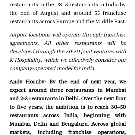
restaurants in the US, 3 restaurants in India by
the end of August and around 55 franchise
restaurants across Europe and the Middle East.
Airport locations will operate through franchise
agreements. All other restaurants will be
developed through the 50:50 joint ventures with
K Hospitality, which we effectively consider our
company-operated model for India.
Andy Hornby- By the end of next year, we
expect around three restaurants in Mumbai
and 2-3 restaurants in Delhi. Over the next four
to five years, the ambition is to reach 30–50
restaurants across India, beginning with
Mumbai, Delhi and Bengaluru. Across global
markets, including franchise operations,