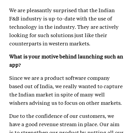
We are pleasantly surprised that the Indian
F&B industry is up-to-date with the use of
technology in the industry. They are actively
looking for such solutions just like their
counterparts in western markets.
What is your motive behind launching such an
app?
Since we are a product software company
based out of India, we really wanted to capture
the Indian market in spite of many well
wishers advising us to focus on other markets.
Due to the confidence of our customers, we
have a good revenue stream in place. Our aim
is to strengthen our product by putting all our