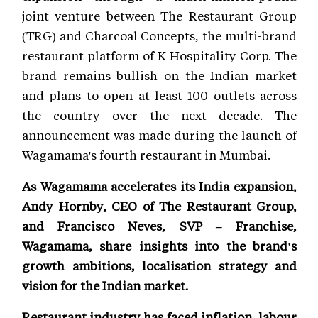
joint venture between The Restaurant Group
(TRG) and Charcoal Concepts, the multi-brand
restaurant platform of K Hospitality Corp. The
brand remains bullish on the Indian market
and plans to open at least 100 outlets across
the country over the next decade. The
announcement was made during the launch of
Wagamama's fourth restaurant in Mumbai.
As Wagamama accelerates its India expansion,
Andy Hornby, CEO of The Restaurant Group,
and Francisco Neves, SVP – Franchise,
Wagamama, share insights into the brand's
growth ambitions, localisation strategy and
vision for the Indian market.
Restaurant industry has faced inflation, labour