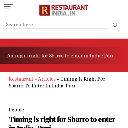
Skip
to
main
content
Timing is right for Sbarro to enter in India: Puri
Restaurant
Articles
Timing Is Right For
Sbarro To Enter In India: Puri
People
Timing is right for Sbarro to enter