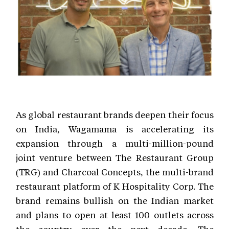
As global restaurant brands deepen their focus
on India, Wagamama is accelerating its
expansion through a multi-million-pound
joint venture between The Restaurant Group
(TRG) and Charcoal Concepts, the multi-brand
restaurant platform of K Hospitality Corp. The
brand remains bullish on the Indian market
and plans to open at least 100 outlets across