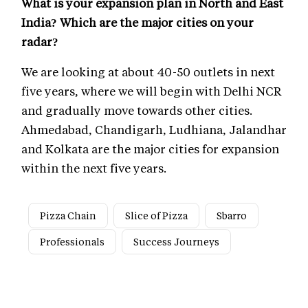
What is your expansion plan in North and East
India? Which are the major cities on your
radar?
We are looking at about 40-50 outlets in next
five years, where we will begin with Delhi NCR
and gradually move towards other cities.
Ahmedabad, Chandigarh, Ludhiana, Jalandhar
and Kolkata are the major cities for expansion
within the next five years.
Pizza Chain
Slice of Pizza
Sbarro
Professionals
Success Journeys