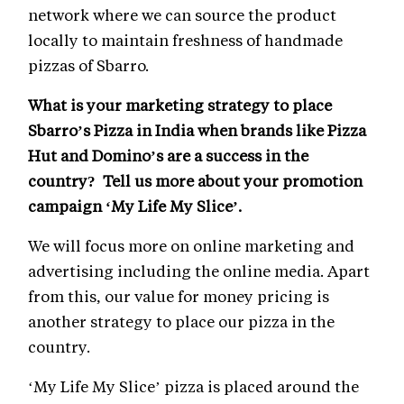
network where we can source the product
locally to maintain freshness of handmade
pizzas of Sbarro.
What is your marketing strategy to place
Sbarro’s Pizza in India when brands like Pizza
Hut and Domino’s are a success in the
country? Tell us more about your promotion
campaign ‘My Life My Slice’.
We will focus more on online marketing and
advertising including the online media. Apart
from this, our value for money pricing is
another strategy to place our pizza in the
country.
‘My Life My Slice’ pizza is placed around the