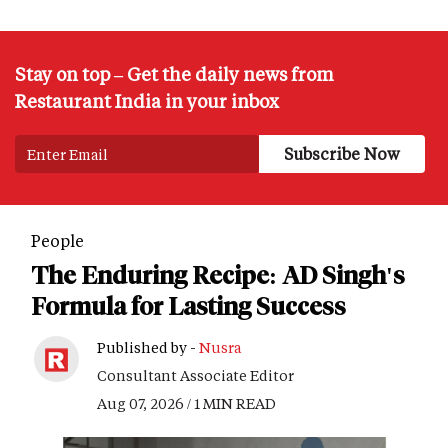
Stay on top – Get the daily news from
Restaurant India in your inbox
People
The Enduring Recipe: AD Singh's
Formula for Lasting Success
Published by -
Nusra
Consultant Associate Editor
Aug 07, 2026 / 1 MIN READ