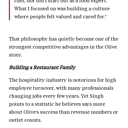
chef, nor did I start out as a food expert.
What I focused on was building a culture
where people felt valued and cared for."
That philosophy has quietly become one of the
strongest competitive advantages in the Olive
story.
Building a Restaurant Family
The hospitality industry is notorious for high
employee turnover, with many professionals
changing jobs every few years. Yet Singh
points to a statistic he believes says more
about Olive's success than revenue numbers or
outlet counts.