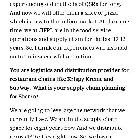
experiencing old methods of QSRs for long.
And now we will offer them a slice of pizza
which is new to the Indian market. At the same
time, we at JIFPL are in the food service
operations and supply chain for the last 12-13
years. So, I think our experiences will also add
on to their successful operation.
You are logistics and distribution provider for
restaurant chains like Krispy Kreme and
SubWay. What is your supply chain planning
for Sbarro?
We are going to leverage the network that we
currently have. We are in the supply chain
space for eight years now. And we distribute
across 130 cities right now. So, we have a