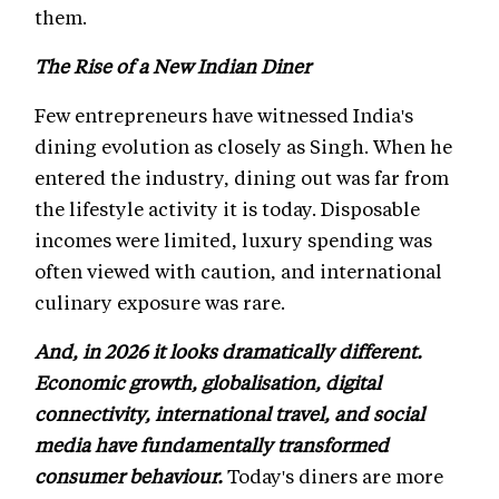
them.
The Rise of a New Indian Diner
Few entrepreneurs have witnessed India's
dining evolution as closely as Singh. When he
entered the industry, dining out was far from
the lifestyle activity it is today. Disposable
incomes were limited, luxury spending was
often viewed with caution, and international
culinary exposure was rare.
And, in 2026 it looks dramatically different.
Economic growth, globalisation, digital
connectivity, international travel, and social
media have fundamentally transformed
consumer behaviour.
Today's diners are more