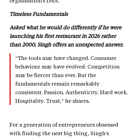
organisation's DNA.
Timeless Fundamentals
Asked what he would do differently if he were
launching his first restaurant in 2026 rather
than 2000, Singh offers an unexpected answer.
“The tools may have changed. Consumer
behaviour may have evolved. Competition
may be fiercer than ever. But the
fundamentals remain remarkably
consistent. Passion. Authenticity. Hard work.
Hospitality. Trust,” he shares.
For a generation of entrepreneurs obsessed
with finding the next big thing, Singh's