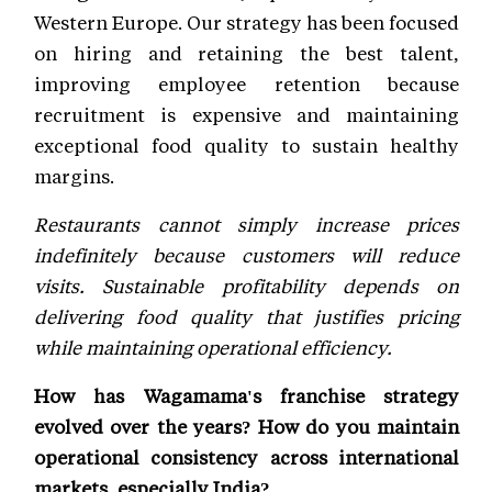
Western Europe. Our strategy has been focused
on hiring and retaining the best talent,
improving employee retention because
recruitment is expensive and maintaining
exceptional food quality to sustain healthy
margins.
Restaurants cannot simply increase prices
indefinitely because customers will reduce
visits. Sustainable profitability depends on
delivering food quality that justifies pricing
while maintaining operational efficiency.
How has Wagamama's franchise strategy
evolved over the years? How do you maintain
operational consistency across international
markets, especially India?