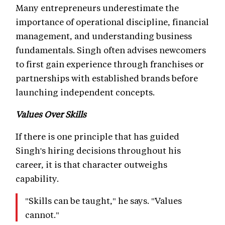
Many entrepreneurs underestimate the
importance of operational discipline, financial
management, and understanding business
fundamentals. Singh often advises newcomers
to first gain experience through franchises or
partnerships with established brands before
launching independent concepts.
Values Over Skills
If there is one principle that has guided
Singh's hiring decisions throughout his
career, it is that character outweighs
capability.
"Skills can be taught," he says. "Values
cannot."