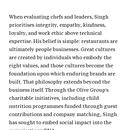
When evaluating chefs and leaders, Singh
prioritises integrity, empathy, kindness,
loyalty, and work ethic above technical
expertise. His belief is simple: restaurants are
ultimately people businesses. Great cultures
are created by individuals who embody the
right values, and those cultures become the
foundation upon which enduring brands are
built. That philosophy extends beyond the
business itself. Through the Olive Group's
charitable initiatives, including child
nutrition programmes funded through guest
contributions and company matching, Singh
has sought to embed social impact into the