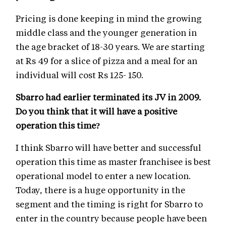
Pricing is done keeping in mind the growing
middle class and the younger generation in
the age bracket of 18-30 years. We are starting
at Rs 49 for a slice of pizza and a meal for an
individual will cost Rs 125- 150.
Sbarro had earlier terminated its JV in 2009.
Do you think that it will have a positive
operation this time?
I think Sbarro will have better and successful
operation this time as master franchisee is best
operational model to enter a new location.
Today, there is a huge opportunity in the
segment and the timing is right for Sbarro to
enter in the country because people have been