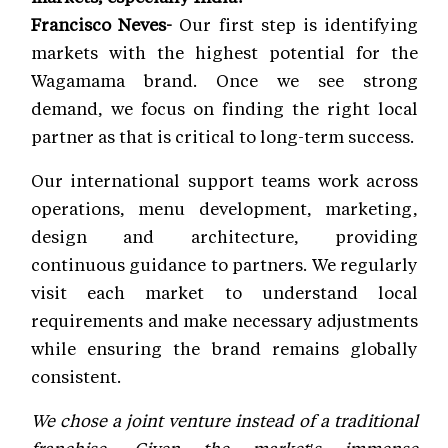
Francisco Neves-
Our first step is identifying
markets with the highest potential for the
Wagamama brand. Once we see strong
demand, we focus on finding the right local
partner as that is critical to long-term success.
Our international support teams work across
operations, menu development, marketing,
design and architecture, providing
continuous guidance to partners. We regularly
visit each market to understand local
requirements and make necessary adjustments
while ensuring the brand remains globally
consistent.
We chose a joint venture instead of a traditional