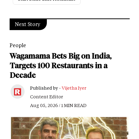
Next Story
People
Wagamama Bets Big on India,
Targets 100 Restaurants in a
Decade
Published by -
Vijetha Iyer
Content Editor
Aug 05, 2026 / 1 MIN READ