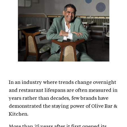
In an industry where trends change overnight
and restaurant lifespans are often measured in
years rather than decades, few brands have
demonstrated the staying power of Olive Bar &
Kitchen.
More than 25 years after it first opened its