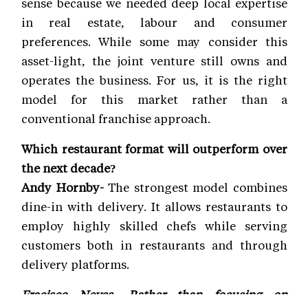
sense because we needed deep local expertise
in real estate, labour and consumer
preferences. While some may consider this
asset-light, the joint venture still owns and
operates the business. For us, it is the right
model for this market rather than a
conventional franchise approach.
Which restaurant format will outperform over
the next decade?
Andy Hornby-
The strongest model combines
dine-in with delivery. It allows restaurants to
employ highly skilled chefs while serving
customers both in restaurants and through
delivery platforms.
Fracisco Neves- Rather than focusing on