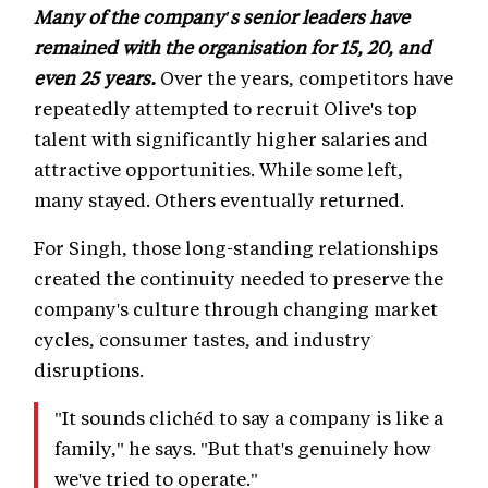
Many of the company's senior leaders have
remained with the organisation for 15, 20, and
even 25 years.
Over the years, competitors have
repeatedly attempted to recruit Olive's top
talent with significantly higher salaries and
attractive opportunities. While some left,
many stayed. Others eventually returned.
For Singh, those long-standing relationships
created the continuity needed to preserve the
company's culture through changing market
cycles, consumer tastes, and industry
disruptions.
"It sounds clichéd to say a company is like a
family," he says. "But that's genuinely how
we've tried to operate."