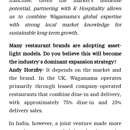
franchise. Given the market's immense
potential, partnering with K Hospitality allows
us to combine Wagamama's global expertise
with strong local market knowledge for
sustainable long-term growth.
Many restaurant brands are adopting asset-
light models. Do you believe this will become
the industry's dominant expansion strategy?
Andy Hornby-
It depends on the market and
the brand. In the UK, Wagamama operates
primarily through leased company-operated
restaurants that combine dine-in and delivery,
with approximately 75% dine-in and 25%
delivery sales.
In India, however, a joint venture made more