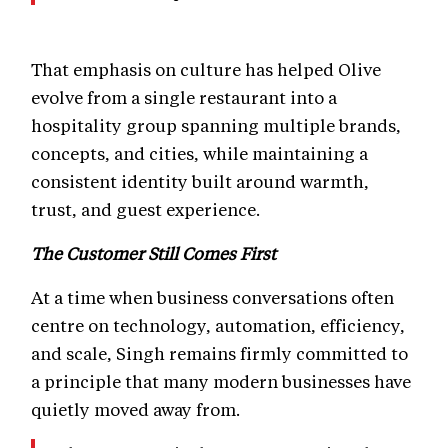
That emphasis on culture has helped Olive
evolve from a single restaurant into a
hospitality group spanning multiple brands,
concepts, and cities, while maintaining a
consistent identity built around warmth,
trust, and guest experience.
The Customer Still Comes First
At a time when business conversations often
centre on technology, automation, efficiency,
and scale, Singh remains firmly committed to
a principle that many modern businesses have
quietly moved away from.