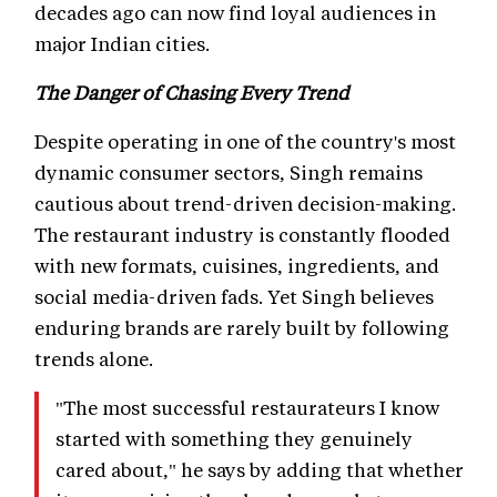
decades ago can now find loyal audiences in
major Indian cities.
The Danger of Chasing Every Trend
Despite operating in one of the country's most
dynamic consumer sectors, Singh remains
cautious about trend-driven decision-making.
The restaurant industry is constantly flooded
with new formats, cuisines, ingredients, and
social media-driven fads. Yet Singh believes
enduring brands are rarely built by following
trends alone.
"The most successful restaurateurs I know
started with something they genuinely
cared about," he says by adding that whether