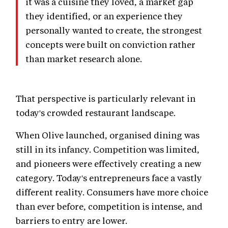
it was a cuisine they loved, a market gap
they identified, or an experience they
personally wanted to create, the strongest
concepts were built on conviction rather
than market research alone.
That perspective is particularly relevant in
today's crowded restaurant landscape.
When Olive launched, organised dining was
still in its infancy. Competition was limited,
and pioneers were effectively creating a new
category. Today's entrepreneurs face a vastly
different reality. Consumers have more choice
than ever before, competition is intense, and
barriers to entry are lower.