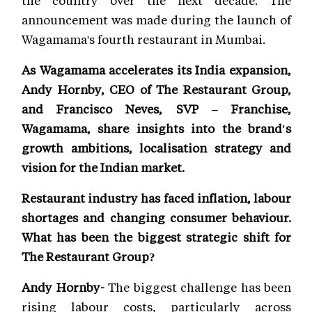
the country over the next decade. The
announcement was made during the launch of
Wagamama's fourth restaurant in Mumbai.
As Wagamama accelerates its India expansion,
Andy Hornby, CEO of The Restaurant Group,
and Francisco Neves, SVP – Franchise,
Wagamama, share insights into the brand's
growth ambitions, localisation strategy and
vision for the Indian market.
Restaurant industry has faced inflation, labour
shortages and changing consumer behaviour.
What has been the biggest strategic shift for
The Restaurant Group?
Andy Hornby-
The biggest challenge has been
rising labour costs, particularly across