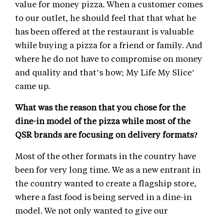
value for money pizza. When a customer comes
to our outlet, he should feel that that what he
has been offered at the restaurant is valuable
while buying a pizza for a friend or family. And
where he do not have to compromise on money
and quality and that’s how; My Life My Slice’
came up.
What was the reason that you chose for the
dine-in model of the pizza while most of the
QSR brands are focusing on delivery formats?
Most of the other formats in the country have
been for very long time. We as a new entrant in
the country wanted to create a flagship store,
where a fast food is being served in a dine-in
model. We not only wanted to give our