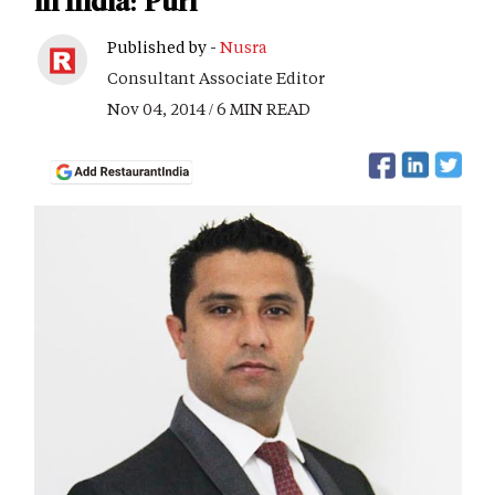
in India: Puri
Published by -
Nusra
Consultant Associate Editor
Nov 04, 2014 / 6 MIN READ