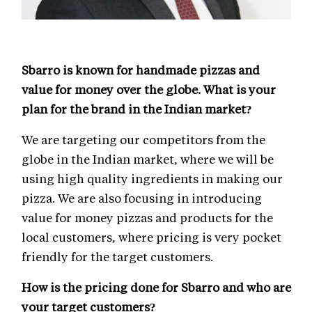
Sbarro is known for handmade pizzas and
value for money over the globe. What is your
plan for the brand in the Indian market?
We are targeting our competitors from the
globe in the Indian market, where we will be
using high quality ingredients in making our
pizza. We are also focusing in introducing
value for money pizzas and products for the
local customers, where pricing is very pocket
friendly for the target customers.
How is the pricing done for Sbarro and who are
your target customers?