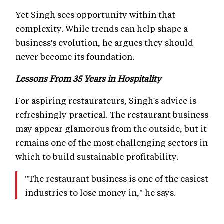
Yet Singh sees opportunity within that
complexity. While trends can help shape a
business's evolution, he argues they should
never become its foundation.
Lessons From 35 Years in Hospitality
For aspiring restaurateurs, Singh's advice is
refreshingly practical. The restaurant business
may appear glamorous from the outside, but it
remains one of the most challenging sectors in
which to build sustainable profitability.
"The restaurant business is one of the easiest
industries to lose money in," he says.