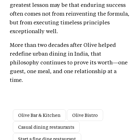
greatest lesson may be that enduring success
often comes not from reinventing the formula,
but from executing timeless principles
exceptionally well.
More than two decades after Olive helped
redefine urban dining in India, that
philosophy continues to prove its worth—one
guest, one meal, and one relationship at a
time.
Olive Bar & Kitchen
Olive Bistro
Casual dining restaurants
Start a fine dine restaurant