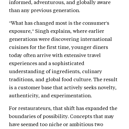
informed, adventurous, and globally aware
than any previous generation.
"What has changed most is the consumer's
exposure," Singh explains, where earlier
generations were discovering international
cuisines for the first time, younger diners
today often arrive with extensive travel
experiences and a sophisticated
understanding of ingredients, culinary
traditions, and global food culture. The result
is a customer base that actively seeks novelty,
authenticity, and experimentation.
For restaurateurs, that shift has expanded the
boundaries of possibility. Concepts that may
have seemed too niche or ambitious two