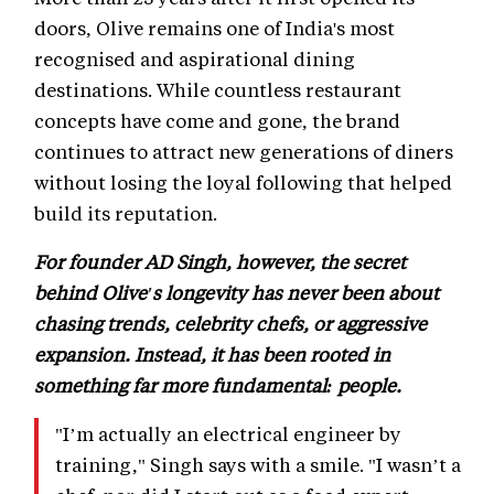
doors, Olive remains one of India's most
recognised and aspirational dining
destinations. While countless restaurant
concepts have come and gone, the brand
continues to attract new generations of diners
without losing the loyal following that helped
build its reputation.
For founder AD Singh, however, the secret
behind Olive's longevity has never been about
chasing trends, celebrity chefs, or aggressive
expansion. Instead, it has been rooted in
something far more fundamental: people.
"I’m actually an electrical engineer by
training," Singh says with a smile. "I wasn’t a