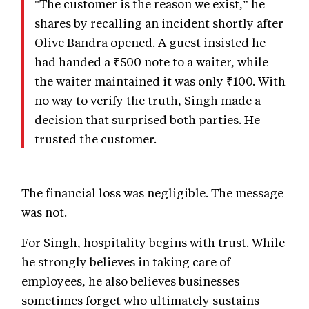
"The customer is the reason we exist,” he
shares by recalling an incident shortly after
Olive Bandra opened. A guest insisted he
had handed a ₹500 note to a waiter, while
the waiter maintained it was only ₹100. With
no way to verify the truth, Singh made a
decision that surprised both parties. He
trusted the customer.
The financial loss was negligible. The message
was not.
For Singh, hospitality begins with trust. While
he strongly believes in taking care of
employees, he also believes businesses
sometimes forget who ultimately sustains