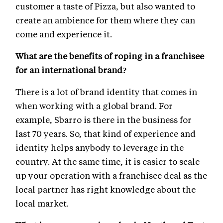
customer a taste of Pizza, but also wanted to
create an ambience for them where they can
come and experience it.
What are the benefits of roping in a franchisee
for an international brand?
There is a lot of brand identity that comes in
when working with a global brand. For
example, Sbarro is there in the business for
last 70 years. So, that kind of experience and
identity helps anybody to leverage in the
country. At the same time, it is easier to scale
up your operation with a franchisee deal as the
local partner has right knowledge about the
local market.