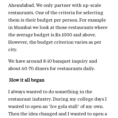
Ahemdabad. We only partner with up-scale
restaurants. One of the criteria for selecting
them is their budget per person. For example
in Mumbai we look at those restaurants where
the average budget is Rs 1000 and above.
However, the budget criterion varies as per
city.
We have around 8-10 banquet inquiry and
about 60-70 diners for restaurants daily.
How it all began
I always wanted to do something in the
restaurant industry. During my college days I
wanted to open an ‘Ice gola stall’ of my own.
Then the idea changed and I wanted to open a