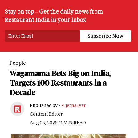
Stay on top – Get the daily news from
Restaurant India in your inbox
People
Wagamama Bets Big on India,
Targets 100 Restaurants in a
Decade
Published by -
Vijetha Iyer
Content Editor
Aug 05, 2026 / 1 MIN READ