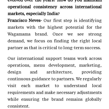
operational consistency across international
markets, especially India?
Francisco Neves-
Our first step is identifying
markets with the highest potential for the
Wagamama brand. Once we see strong
demand, we focus on finding the right local
partner as that is critical to long-term success.
Our international support teams work across
operations, menu development, marketing,
design and architecture, providing
continuous guidance to partners. We regularly
visit each market to understand local
requirements and make necessary adjustments
while ensuring the brand remains globally
consistent.