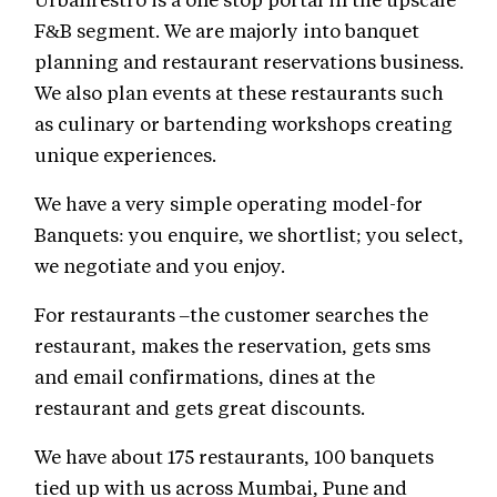
F&B segment. We are majorly into banquet
planning and restaurant reservations business.
We also plan events at these restaurants such
as culinary or bartending workshops creating
unique experiences.
We have a very simple operating model-for
Banquets: you enquire, we shortlist; you select,
we negotiate and you enjoy.
For restaurants –the customer searches the
restaurant, makes the reservation, gets sms
and email confirmations, dines at the
restaurant and gets great discounts.
We have about 175 restaurants, 100 banquets
tied up with us across Mumbai, Pune and