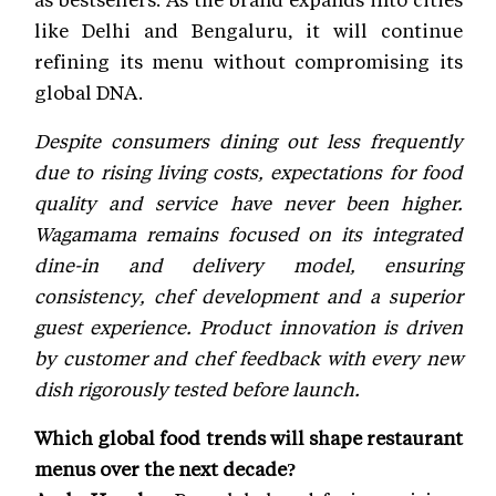
like Delhi and Bengaluru, it will continue
refining its menu without compromising its
global DNA.
Despite consumers dining out less frequently
due to rising living costs, expectations for food
quality and service have never been higher.
Wagamama remains focused on its integrated
dine-in and delivery model, ensuring
consistency, chef development and a superior
guest experience. Product innovation is driven
by customer and chef feedback with every new
dish rigorously tested before launch.
Which global food trends will shape restaurant
menus over the next decade?