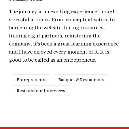
The journey is an exciting experience though
stressful at times. From conceptualisation to
launching the website, hiring resources,
finding right partners, registering the
company, it's been a great learning experience
and I have enjoyed every moment of it. It is
good to be called as an entrepreneur.
Entrepreneurs
Banquet & Restaurants
Restaurateur Interviews