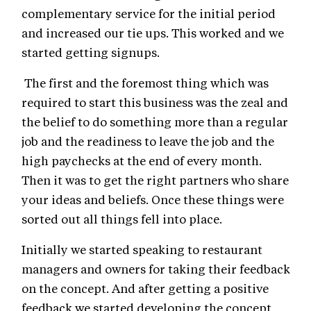
complementary service for the initial period
and increased our tie ups. This worked and we
started getting signups.
The first and the foremost thing which was
required to start this business was the zeal and
the belief to do something more than a regular
job and the readiness to leave the job and the
high paychecks at the end of every month.
Then it was to get the right partners who share
your ideas and beliefs. Once these things were
sorted out all things fell into place.
Initially we started speaking to restaurant
managers and owners for taking their feedback
on the concept. And after getting a positive
feedback we started developing the concept