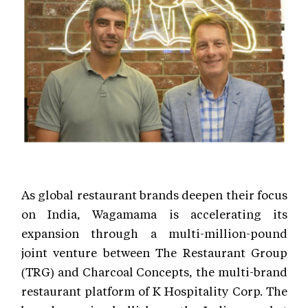
As global restaurant brands deepen their focus
on India, Wagamama is accelerating its
expansion through a multi-million-pound
joint venture between The Restaurant Group
(TRG) and Charcoal Concepts, the multi-brand
restaurant platform of K Hospitality Corp. The