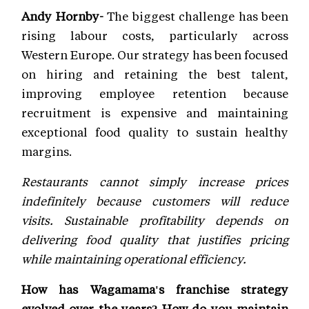
Andy Hornby-
The biggest challenge has been
rising labour costs, particularly across
Western Europe. Our strategy has been focused
on hiring and retaining the best talent,
improving employee retention because
recruitment is expensive and maintaining
exceptional food quality to sustain healthy
margins.
Restaurants cannot simply increase prices
indefinitely because customers will reduce
visits. Sustainable profitability depends on
delivering food quality that justifies pricing
while maintaining operational efficiency.
How has Wagamama's franchise strategy
evolved over the years? How do you maintain