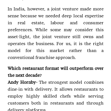
In India, however, a joint venture made more
sense because we needed deep local expertise
in real estate, labour and consumer
preferences. While some may consider this
asset-light, the joint venture still owns and
operates the business. For us, it is the right
model for this market rather than a
conventional franchise approach.
Which restaurant format will outperform over
the next decade?
Andy Hornby-
The strongest model combines
dine-in with delivery. It allows restaurants to
employ highly skilled chefs while serving
customers both in restaurants and through
delivery platforms.