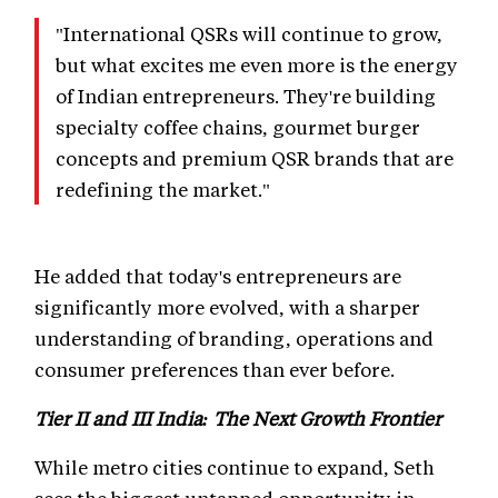
"International QSRs will continue to grow,
but what excites me even more is the energy
of Indian entrepreneurs. They're building
specialty coffee chains, gourmet burger
concepts and premium QSR brands that are
redefining the market."
He added that today's entrepreneurs are
significantly more evolved, with a sharper
understanding of branding, operations and
consumer preferences than ever before.
Tier II and III India: The Next Growth Frontier
While metro cities continue to expand, Seth