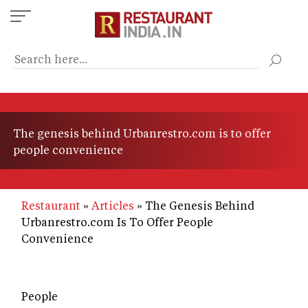
Skip
to
main
content
The genesis behind Urbanrestro.com is to offer
people convenience
Restaurant
Articles
The Genesis Behind
Urbanrestro.com Is To Offer People
Convenience
People