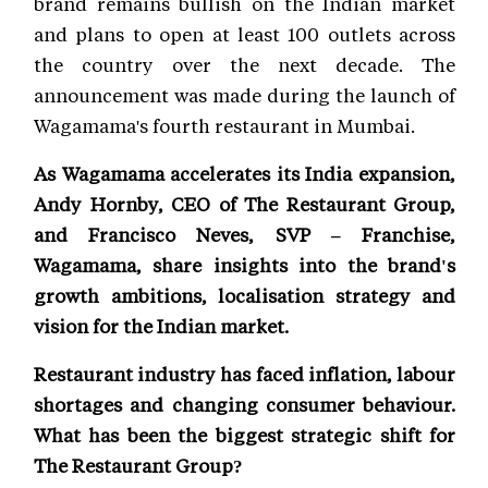
brand remains bullish on the Indian market
and plans to open at least 100 outlets across
the country over the next decade. The
announcement was made during the launch of
Wagamama's fourth restaurant in Mumbai.
As Wagamama accelerates its India expansion,
Andy Hornby, CEO of The Restaurant Group,
and Francisco Neves, SVP – Franchise,
Wagamama, share insights into the brand's
growth ambitions, localisation strategy and
vision for the Indian market.
Restaurant industry has faced inflation, labour
shortages and changing consumer behaviour.
What has been the biggest strategic shift for
The Restaurant Group?