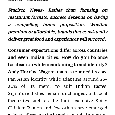
Fracisco Neves- Rather than focusing on
restaurant formats, success depends on having
a compelling brand proposition. Whether
premium or affordable, brands that consistently
deliver great food and experiences will succeed.
Consumer expectations differ across countries
and even Indian cities. How do you balance
localisation while maintaining brand identity?
Andy Hornby-
Wagamama has retained its core
Pan-Asian identity while adapting around 25–
30% of its menu to suit Indian tastes.
Signature dishes remain unchanged, but local
favourites such as the India-exclusive Spicy
Chicken Ramen and few others have emerged
as bestsellers. As the brand expands into cities