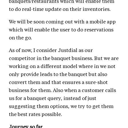
banquets/restaurants which will enable them
to do real-time update on their inventories.
We will be soon coming out with a mobile app
which will enable the user to do reservations
on the go.
As of now, I consider Justdial as our
competitor in the banquet business. But we are
working on a different model where in we not
only provide leads to the banquet but also
convert them and that ensures a sure-shot
business for them. Also when a customer calls
us for a banquet query, instead of just
suggesting them options, we try to get them
the best rates possible.
Journey so far