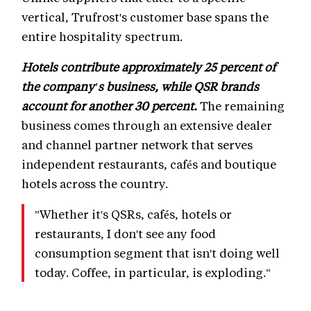
vertical, Trufrost's customer base spans the
entire hospitality spectrum.
Hotels contribute approximately 25 percent of
the company's business, while QSR brands
account for another 30 percent.
The remaining
business comes through an extensive dealer
and channel partner network that serves
independent restaurants, cafés and boutique
hotels across the country.
"Whether it's QSRs, cafés, hotels or
restaurants, I don't see any food
consumption segment that isn't doing well
today. Coffee, in particular, is exploding."