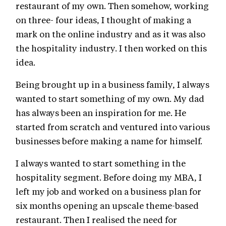
restaurant of my own. Then somehow, working
on three- four ideas, I thought of making a
mark on the online industry and as it was also
the hospitality industry. I then worked on this
idea.
Being brought up in a business family, I always
wanted to start something of my own. My dad
has always been an inspiration for me. He
started from scratch and ventured into various
businesses before making a name for himself.
I always wanted to start something in the
hospitality segment. Before doing my MBA, I
left my job and worked on a business plan for
six months opening an upscale theme-based
restaurant. Then I realised the need for