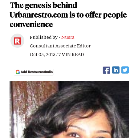
The genesis behind
Urbanrestro.com is to offer people
convenience
Published by -
Nusra
Consultant Associate Editor
Oct 05, 2013 / 7 MIN READ