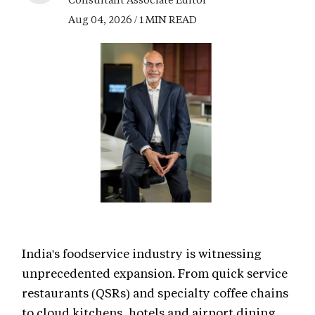
Aug 04, 2026 / 1 MIN READ
India's foodservice industry is witnessing
unprecedented expansion. From quick service
restaurants (QSRs) and specialty coffee chains
to cloud kitchens, hotels and airport dining,