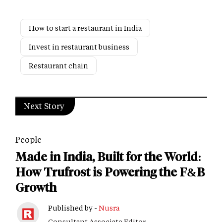
How to start a restaurant in India
Invest in restaurant business
Restaurant chain
Next Story
People
Made in India, Built for the World:
How Trufrost is Powering the F&B
Growth
Published by -
Nusra
Consultant Associate Editor