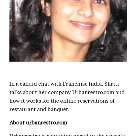
In a candid chat with Franchise India, Shriti
talks about her company Urbanrestro.com and
how it works for the online reservations of
restaurant and banquet.
About urbanrestro.com
Urbanrestro is a one stop portal in the upscale