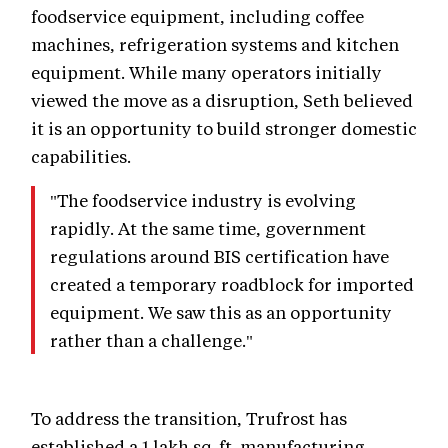
foodservice equipment, including coffee
machines, refrigeration systems and kitchen
equipment. While many operators initially
viewed the move as a disruption, Seth believed
it is an opportunity to build stronger domestic
capabilities.
"The foodservice industry is evolving
rapidly. At the same time, government
regulations around BIS certification have
created a temporary roadblock for imported
equipment. We saw this as an opportunity
rather than a challenge."
To address the transition, Trufrost has
established a 1 lakh sq. ft. manufacturing