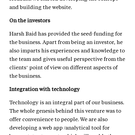
and building the website.
On the investors
Harsh Baid has provided the seed-funding for
the business. Apart from being an investor, he
also imparts his experiences and knowledge to
the team and gives useful perspective from the
clients’ point of view on different aspects of
the business.
Integration with technology
Technology is an integral part of our business.
The whole genesis behind this venture was to
offer convenience to people. We are also
developing a web app /analytical tool for