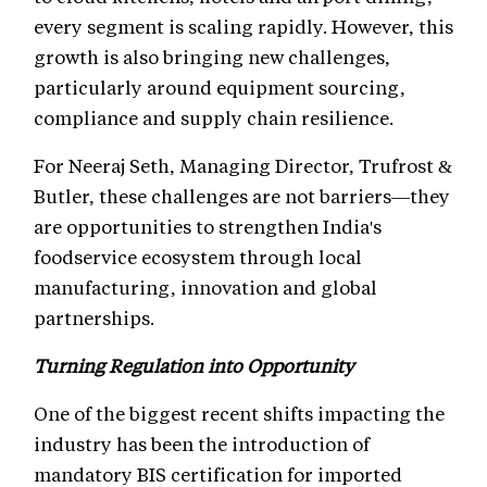
every segment is scaling rapidly. However, this
growth is also bringing new challenges,
particularly around equipment sourcing,
compliance and supply chain resilience.
For Neeraj Seth, Managing Director, Trufrost &
Butler, these challenges are not barriers—they
are opportunities to strengthen India's
foodservice ecosystem through local
manufacturing, innovation and global
partnerships.
Turning Regulation into Opportunity
One of the biggest recent shifts impacting the
industry has been the introduction of
mandatory BIS certification for imported