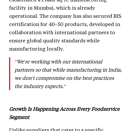
facility in Mumbai, which is already
operational. The company has also secured BIS
certification for 40–50 products, developed in
collaboration with international partners to
ensure global quality standards while
manufacturing locally.
"We're working with our international
partners so that while manufacturing in India,
we don't compromise on the best practices
the industry expects."
Growth Is Happening Across Every Foodservice
Segment
Unlike suppliers that cater to a specific