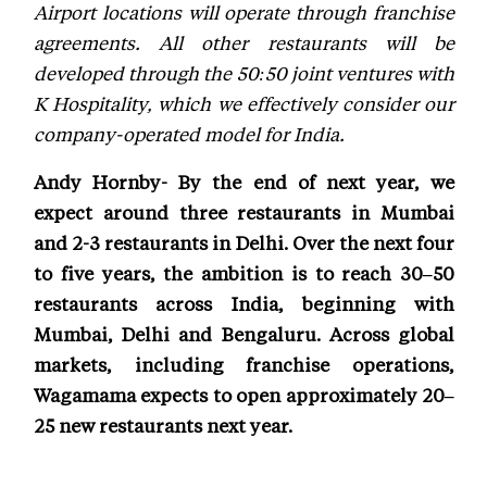
Airport locations will operate through franchise
agreements. All other restaurants will be
developed through the 50:50 joint ventures with
K Hospitality, which we effectively consider our
company-operated model for India.
Andy Hornby- By the end of next year, we
expect around three restaurants in Mumbai
and 2-3 restaurants in Delhi. Over the next four
to five years, the ambition is to reach 30–50
restaurants across India, beginning with
Mumbai, Delhi and Bengaluru. Across global
markets, including franchise operations,
Wagamama expects to open approximately 20–
25 new restaurants next year.