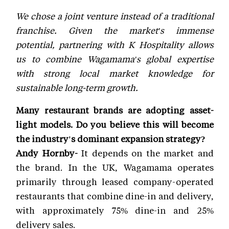
We chose a joint venture instead of a traditional
franchise. Given the market's immense
potential, partnering with K Hospitality allows
us to combine Wagamama's global expertise
with strong local market knowledge for
sustainable long-term growth.
Many restaurant brands are adopting asset-
light models. Do you believe this will become
the industry's dominant expansion strategy?
Andy Hornby-
It depends on the market and
the brand. In the UK, Wagamama operates
primarily through leased company-operated
restaurants that combine dine-in and delivery,
with approximately 75% dine-in and 25%
delivery sales.