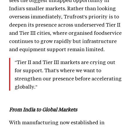
sees the biggest untapped opportunity in
India's smaller markets. Rather than looking
overseas immediately, Trufrost's priority is to
deepen its presence across underserved Tier II
and Tier III cities, where organised foodservice
continues to grow rapidly but infrastructure
and equipment support remain limited.
"Tier II and Tier III markets are crying out
for support. That's where we want to
strengthen our presence before accelerating
globally."
From India to Global Markets
With manufacturing now established in
Mumbai, Trufrost is also preparing for