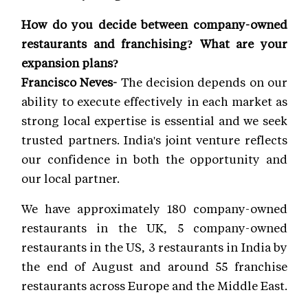
How do you decide between company-owned
restaurants and franchising? What are your
expansion plans?
Francisco Neves-
The decision depends on our
ability to execute effectively in each market as
strong local expertise is essential and we seek
trusted partners. India's joint venture reflects
our confidence in both the opportunity and
our local partner.
We have approximately 180 company-owned
restaurants in the UK, 5 company-owned
restaurants in the US, 3 restaurants in India by
the end of August and around 55 franchise
restaurants across Europe and the Middle East.