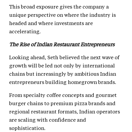
This broad exposure gives the company a
unique perspective on where the industry is
headed and where investments are
accelerating.
The Rise of Indian Restaurant Entrepreneurs
Looking ahead, Seth believed the next wave of
growth will be led not only by international
chains but increasingly by ambitious Indian
entrepreneurs building homegrown brands.
From specialty coffee concepts and gourmet
burger chains to premium pizza brands and
regional restaurant formats, Indian operators
are scaling with confidence and
sophistication.