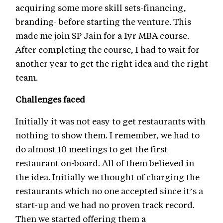
acquiring some more skill sets-financing,
branding- before starting the venture. This
made me join SP Jain for a 1yr MBA course.
After completing the course, I had to wait for
another year to get the right idea and the right
team.
Challenges faced
Initially it was not easy to get restaurants with
nothing to show them. I remember, we had to
do almost 10 meetings to get the first
restaurant on-board. All of them believed in
the idea. Initially we thought of charging the
restaurants which no one accepted since it’s a
start-up and we had no proven track record.
Then we started offering them a