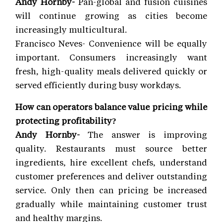
Andy Hornby-
Pan-global and fusion cuisines
will continue growing as cities become
increasingly multicultural.
Francisco Neves- Convenience will be equally
important. Consumers increasingly want
fresh, high-quality meals delivered quickly or
served efficiently during busy workdays.
How can operators balance value pricing while
protecting profitability?
Andy Hornby-
The answer is improving
quality. Restaurants must source better
ingredients, hire excellent chefs, understand
customer preferences and deliver outstanding
service. Only then can pricing be increased
gradually while maintaining customer trust
and healthy margins.