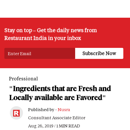
Stay on top – Get the daily news from
Restaurant India in your inbox
Professional
"Ingredients that are Fresh and
Locally available are Favored"
Published by -
Nusra
Consultant Associate Editor
Aug 26, 2019 / 1 MIN READ