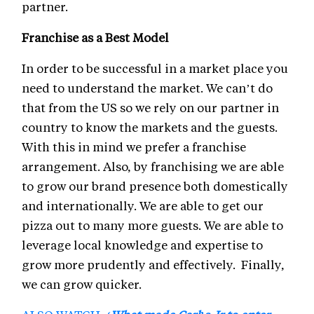
partner.
Franchise as a Best Model
In order to be successful in a market place you
need to understand the market. We can’t do
that from the US so we rely on our partner in
country to know the markets and the guests.
With this in mind we prefer a franchise
arrangement. Also, by franchising we are able
to grow our brand presence both domestically
and internationally. We are able to get our
pizza out to many more guests. We are able to
leverage local knowledge and expertise to
grow more prudently and effectively. Finally,
we can grow quicker.