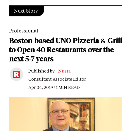
Next Story
Professional
Boston-based UNO Pizzeria & Grill
to Open 40 Restaurants over the
next 5-7 years
Published by -
Nusra
Consultant Associate Editor
Apr 04, 2019 / 1 MIN READ