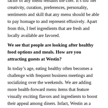
factor of any menu remains the chef. It’s his/ her
creativity, curation, preferences, personality,
sentiments and skill that any menu should be able
to pay homage to and represent effusively. Apart
from this, I feel ingredients that are fresh and
locally available are favored.
We see that people are looking after healthy
food options and meals. How are you
attracting guests at Westin?
In today’s age, eating healthy often becomes a
challenge with frequent business meetings and
socializing over the weekends. We are adding
more health-forward menu items that feature
visually exciting flavors and ingredients to boost
their appeal among diners. Infact, Westin as a