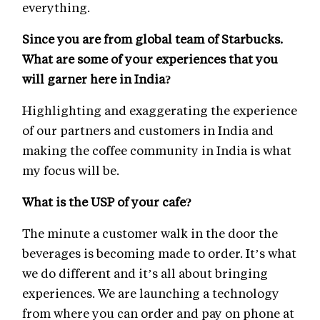
everything.
Since you are from global team of Starbucks.
What are some of your experiences that you
will garner here in India?
Highlighting and exaggerating the experience
of our partners and customers in India and
making the coffee community in India is what
my focus will be.
What is the USP of your cafe?
The minute a customer walk in the door the
beverages is becoming made to order. It’s what
we do different and it’s all about bringing
experiences. We are launching a technology
from where you can order and pay on phone at