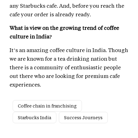
any Starbucks cafe. And, before you reach the
cafe your order is already ready.
What is view on the growing trend of coffee
culture in India?
It’s an amazing coffee culture in India. Though
we are known for a tea drinking nation but
there is a community of enthusiastic people
out there who are looking for premium cafe
experiences.
Coffee chain in franchising
Starbucks India
Success Journeys