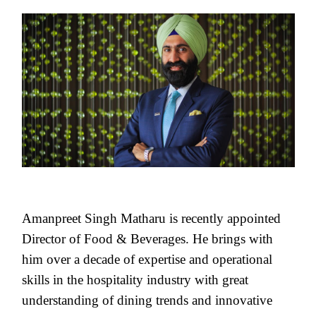
Amanpreet Singh Matharu is recently appointed
Director of Food & Beverages. He brings with
him over a decade of expertise and operational
skills in the hospitality industry with great
understanding of dining trends and innovative