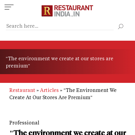
Skip
to
main
content
"The environment we create at our stores are
premium"
Restaurant
Articles
"The Environment We
Create At Our Stores Are Premium"
Professional
"The environment we create at our