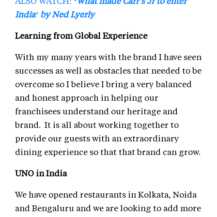
ALSO WATCH:
‘What made Carl’s Jr to enter
India’ by Ned Lyerly
Learning from Global Experience
With my many years with the brand I have seen
successes as well as obstacles that needed to be
overcome so I believe I bring a very balanced
and honest approach in helping our
franchisees understand our heritage and
brand. It is all about working together to
provide our guests with an extraordinary
dining experience so that that brand can grow.
UNO in India
We have opened restaurants in Kolkata, Noida
and Bengaluru and we are looking to add more