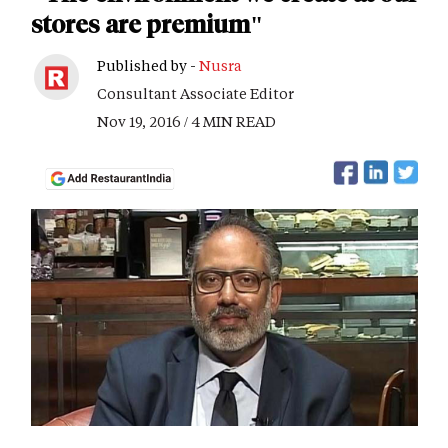
stores are premium"
Published by -
Nusra
Consultant Associate Editor
Nov 19, 2016 / 4 MIN READ