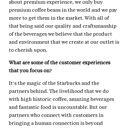
about premium experience, we only buy
premium coffee beans in the world and we pay
more to get them in the market. With all of
that being said our quality and craftsmanship
of the beverages we believe that the product
and environment that we create at our outlet is
to cherish upon.
What are some of the customer experiences
that you focus on?
It’s the magic of the Starbucks and the
partners behind. The livelihood that we do
with high historic coffee, amazing beverages
and fantastic food is uncountable. But our
partners who connect with customers in
bringing a human connection is beyond