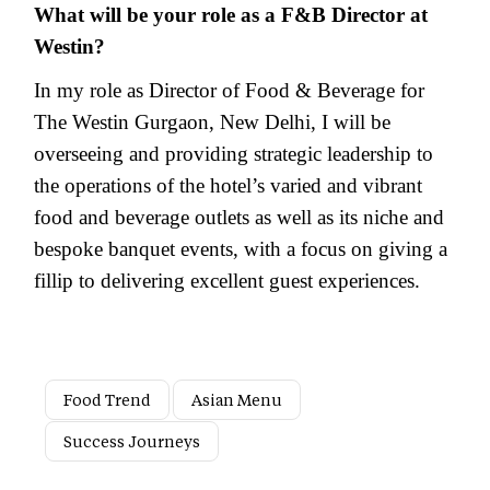
What will be your role as a F&B Director at
Westin?
In my role as Director of Food & Beverage for
The Westin Gurgaon, New Delhi, I will be
overseeing and providing strategic leadership to
the operations of the hotel’s varied and vibrant
food and beverage outlets as well as its niche and
bespoke banquet events, with a focus on giving a
fillip to delivering excellent guest experiences.
Food Trend
Asian Menu
Success Journeys