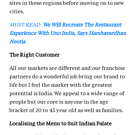
sites in these regions before moving on to new
cities.
MUST READ:
We Will Recreate The Restaurant
Experience With Uno India, Says Harshavardhan
Neotia
The Right Customer
All our markets are different and our franchise
partners do a wonderful job bring our brand to
life but I feel the market with the greatest
potential is India. We appeal to a wide range of
people but our core is anyone in the age
bracket of 20 to 45 year old as well as families.
Localising the Menu to Suit Indian Palate