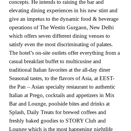
concepts. He intends to raising the bar and
elevating dining experiences in his new stint and
give an impetus to the dynamic food & beverage
operations of The Westin Gurgaon, New Delhi
which offers seven different dining venues to
satisfy even the most discriminating of palates.
The hotel’s on-site outlets offer everything from a
casual breakfast buffet to multicusine and
traditional Italian favorites at the all-day diner
Seasonal tastes, to the flavors of Asia, at EEST-
the Pan – Asian specialty restaurant to authentic
Italian at Prego, cocktails and appetizers in Mix
Bar and Lounge, poolside bites and drinks at
Splash, Daily Treats for brewed coffees and
freshly baked goodies to STORY Club and
Lounge which is the most happening nightlife