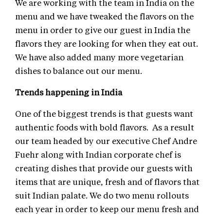
We are working with the team in India on the
menu and we have tweaked the flavors on the
menu in order to give our guest in India the
flavors they are looking for when they eat out.
We have also added many more vegetarian
dishes to balance out our menu.
Trends happening in India
One of the biggest trends is that guests want
authentic foods with bold flavors. As a result
our team headed by our executive Chef Andre
Fuehr along with Indian corporate chef is
creating dishes that provide our guests with
items that are unique, fresh and of flavors that
suit Indian palate. We do two menu rollouts
each year in order to keep our menu fresh and