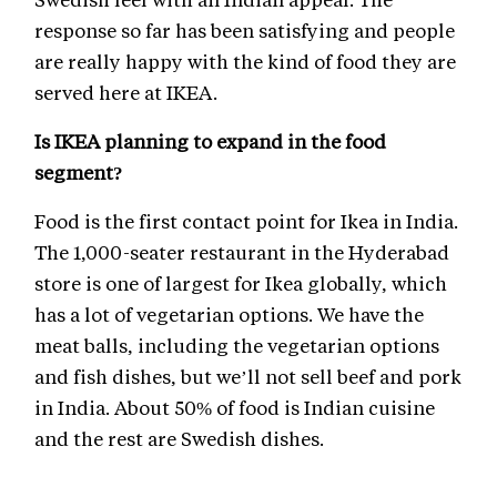
response so far has been satisfying and people
are really happy with the kind of food they are
served here at IKEA.
Is IKEA planning to expand in the food
segment?
Food is the first contact point for Ikea in India.
The 1,000-seater restaurant in the Hyderabad
store is one of largest for Ikea globally, which
has a lot of vegetarian options. We have the
meat balls, including the vegetarian options
and fish dishes, but we’ll not sell beef and pork
in India. About 50% of food is Indian cuisine
and the rest are Swedish dishes.
We might see developments when the food