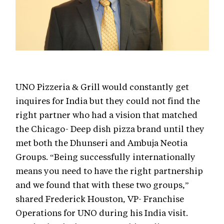
UNO Pizzeria & Grill would constantly get
inquires for India but they could not find the
right partner who had a vision that matched
the Chicago- Deep dish pizza brand until they
met both the Dhunseri and Ambuja Neotia
Groups. “Being successfully internationally
means you need to have the right partnership
and we found that with these two groups,”
shared Frederick Houston, VP- Franchise
Operations for UNO during his India visit.