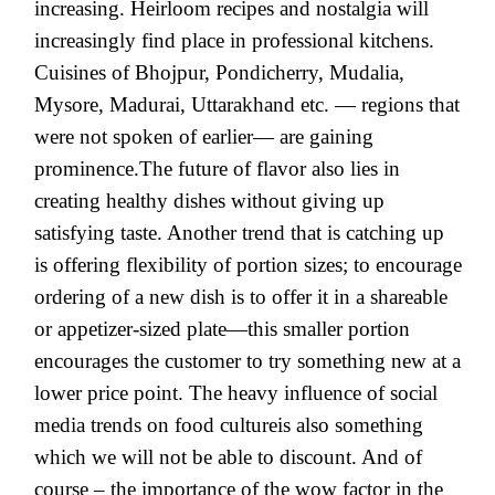
increasing. Heirloom recipes and nostalgia will
increasingly find place in professional kitchens.
Cuisines of Bhojpur, Pondicherry, Mudalia,
Mysore, Madurai, Uttarakhand etc. — regions that
were not spoken of earlier— are gaining
prominence.The future of flavor also lies in
creating healthy dishes without giving up
satisfying taste. Another trend that is catching up
is offering flexibility of portion sizes; to encourage
ordering of a new dish is to offer it in a shareable
or appetizer-sized plate—this smaller portion
encourages the customer to try something new at a
lower price point. The heavy influence of social
media trends on food cultureis also something
which we will not be able to discount. And of
course – the importance of the wow factor in the