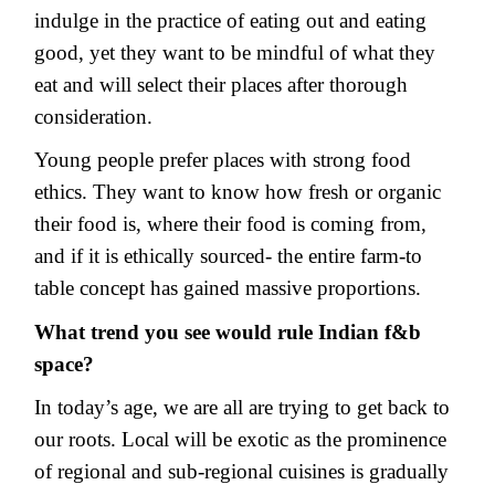
indulge in the practice of eating out and eating
good, yet they want to be mindful of what they
eat and will select their places after thorough
consideration.
Young people prefer places with strong food
ethics. They want to know how fresh or organic
their food is, where their food is coming from,
and if it is ethically sourced- the entire farm-to
table concept has gained massive proportions.
What trend you see would rule Indian f&b
space?
In today’s age, we are all are trying to get back to
our roots. Local will be exotic as the prominence
of regional and sub-regional cuisines is gradually