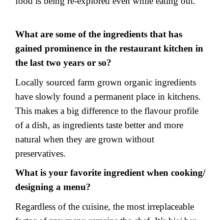
food is being re-explored even while eating out.
What are some of the ingredients that has
gained prominence in the restaurant kitchen in
the last two years or so?
Locally sourced farm grown organic ingredients
have slowly found a permanent place in kitchens.
This makes a big difference to the flavour profile
of a dish, as ingredients taste better and more
natural when they are grown without
preservatives.
What is your favorite ingredient when cooking/
designing a menu?
Regardless of the cuisine, the most irreplaceable