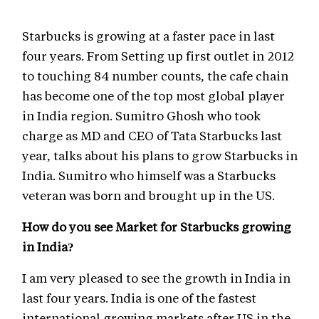
Starbucks is growing at a faster pace in last
four years. From Setting up first outlet in 2012
to touching 84 number counts, the cafe chain
has become one of the top most global player
in India region. Sumitro Ghosh who took
charge as MD and CEO of Tata Starbucks last
year, talks about his plans to grow Starbucks in
India. Sumitro who himself was a Starbucks
veteran was born and brought up in the US.
How do you see Market for Starbucks growing
in India?
I am very pleased to see the growth in India in
last four years. India is one of the fastest
international growing markets after US in the