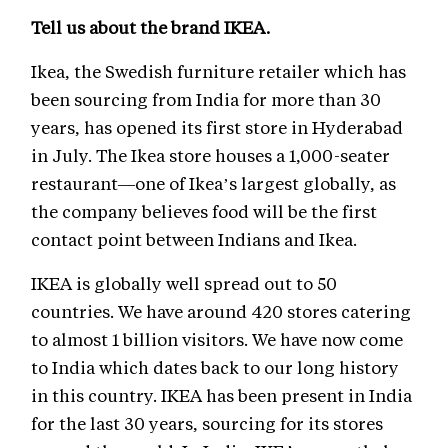
Tell us about the brand IKEA.
Ikea, the Swedish furniture retailer which has
been sourcing from India for more than 30
years, has opened its first store in Hyderabad
in July. The Ikea store houses a 1,000-seater
restaurant—one of Ikea’s largest globally, as
the company believes food will be the first
contact point between Indians and Ikea.
IKEA is globally well spread out to 50
countries. We have around 420 stores catering
to almost 1 billion visitors. We have now come
to India which dates back to our long history
in this country. IKEA has been present in India
for the last 30 years, sourcing for its stores