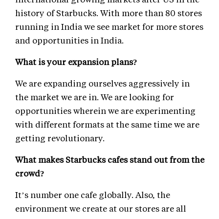
history of Starbucks. With more than 80 stores
running in India we see market for more stores
and opportunities in India.
What is your expansion plans?
We are expanding ourselves aggressively in
the market we are in. We are looking for
opportunities wherein we are experimenting
with different formats at the same time we are
getting revolutionary.
What makes Starbucks cafes stand out from the
crowd?
It’s number one cafe globally. Also, the
environment we create at our stores are all