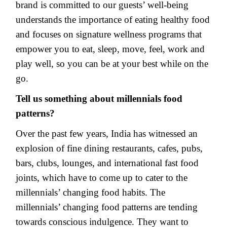
brand is committed to our guests’ well-being
understands the importance of eating healthy food
and focuses on signature wellness programs that
empower you to eat, sleep, move, feel, work and
play well, so you can be at your best while on the
go.
Tell us something about millennials food
patterns?
Over the past few years, India has witnessed an
explosion of fine dining restaurants, cafes, pubs,
bars, clubs, lounges, and international fast food
joints, which have to come up to cater to the
millennials’ changing food habits. The
millennials’ changing food patterns are tending
towards conscious indulgence. They want to