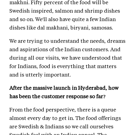
makhni. Fifty percent of the food will be
Swedish inspired, salmon and shrimp dishes
and so on. We'll also have quite a few Indian
dishes like dal makhani, biryani, samosas.
We are trying to understand the needs, dreams
and aspirations of the Indian customers. And
during all our visits, we have understood that
for Indians, food is everything that matters
and is utterly important.
After the massive launch in Hyderabad, how
has been the customer response so far?
From the food perspective, there is a queue
almost every day to get in. The food offerings
are Swedish & Indians so we call ourselves
Swedish feel with an Indian appeal. The