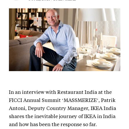
In an interview with Restaurant India at the
FICCI Annual Summit ‘MASSMERIZE’, Patrik
Antoni, Deputy Country Manager, IKEA India
shares the inevitable journey of IKEA in India
and how has been the response so far.