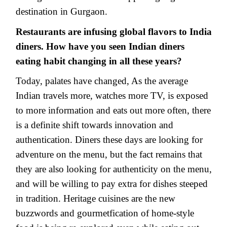
destination in Gurgaon.
Restaurants are infusing global flavors to India
diners. How have you seen Indian diners
eating habit changing in all these years?
Today, palates have changed, As the average
Indian travels more, watches more TV, is exposed
to more information and eats out more often, there
is a definite shift towards innovation and
authentication. Diners these days are looking for
adventure on the menu, but the fact remains that
they are also looking for authenticity on the menu,
and will be willing to pay extra for dishes steeped
in tradition. Heritage cuisines are the new
buzzwords and gourmetfication of home-style