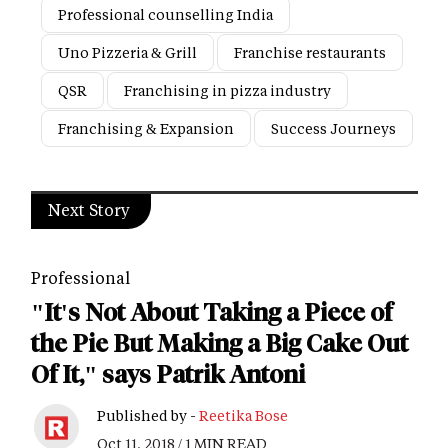
Professional counselling India
Uno Pizzeria & Grill
Franchise restaurants
QSR
Franchising in pizza industry
Franchising & Expansion
Success Journeys
Next Story
Professional
"It's Not About Taking a Piece of
the Pie But Making a Big Cake Out
Of It," says Patrik Antoni
Published by -
Reetika Bose
Oct 11, 2018 / 1 MIN READ