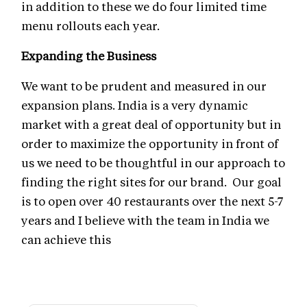
in addition to these we do four limited time
menu rollouts each year.
Expanding the Business
We want to be prudent and measured in our
expansion plans. India is a very dynamic
market with a great deal of opportunity but in
order to maximize the opportunity in front of
us we need to be thoughtful in our approach to
finding the right sites for our brand. Our goal
is to open over 40 restaurants over the next 5-7
years and I believe with the team in India we
can achieve this