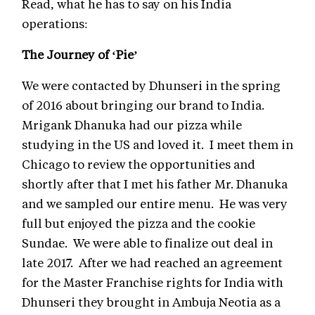
Read, what he has to say on his India
operations:
The Journey of ‘Pie’
We were contacted by Dhunseri in the spring
of 2016 about bringing our brand to India.
Mrigank Dhanuka had our pizza while
studying in the US and loved it. I meet them in
Chicago to review the opportunities and
shortly after that I met his father Mr. Dhanuka
and we sampled our entire menu. He was very
full but enjoyed the pizza and the cookie
Sundae. We were able to finalize out deal in
late 2017. After we had reached an agreement
for the Master Franchise rights for India with
Dhunseri they brought in Ambuja Neotia as a