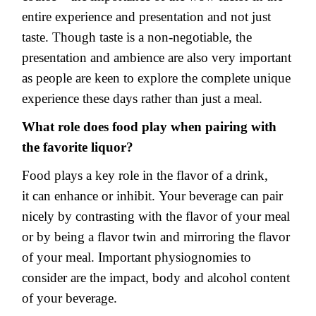
entire experience and presentation and not just
taste. Though taste is a non-negotiable, the
presentation and ambience are also very important
as people are keen to explore the complete unique
experience these days rather than just a meal.
What role does food play when pairing with
the favorite liquor?
Food plays a key role in the flavor of a drink,
it can enhance or inhibit. Your beverage can pair
nicely by contrasting with the flavor of your meal
or by being a flavor twin and mirroring the flavor
of your meal. Important physiognomies to
consider are the impact, body and alcohol content
of your beverage.