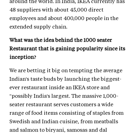
around the world. In India, IKEA currently has
48 suppliers with about 45,000 direct
employees and about 400,000 people in the
extended supply chain.
What was the idea behind the 1000 seater
Restaurant that is gaining popularity since its
inception?
We are betting it big on tempting the average
Indian's taste buds by launching the biggest-
ever restaurant inside an IKEA store and
"possibly India's largest. The massive 1,000-
seater restaurant serves customers a wide
range of food items consisting of staples from
Swedish and Indian cuisine, from meatballs
and salmon to biryani, samosas and dal