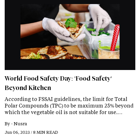
World Food Safety Day: 'Food Safety'
Beyond Kitchen
According to FSSAI guidelines, the limit for Total
Polar Compounds (TPC) to be maximum 25% beyond
which the vegetable oil is not suitable for use.…
By -
Nusra
Jun 06, 2023 / 8 MIN READ