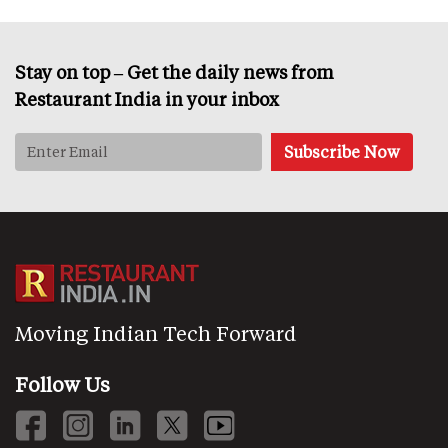
Stay on top – Get the daily news from
Restaurant India in your inbox
Moving Indian Tech Forward
Follow Us