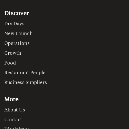
Discover
Dry Days
New Launch
Operations
Growth
Food
Restaurant People
Business Suppliers
More
About Us
Contact