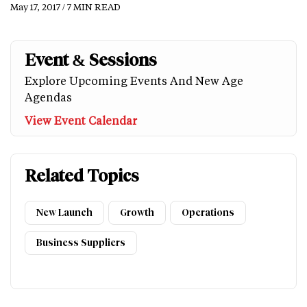
May 17, 2017 / 7 MIN READ
Event & Sessions
Explore Upcoming Events And New Age
Agendas
View Event Calendar
Related Topics
New Launch
Growth
Operations
Business Suppliers