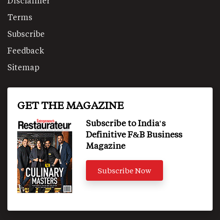
Disclaimer
Terms
Subscribe
Feedback
Sitemap
GET THE MAGAZINE
Subscribe to India's
Definitive F&B Business
Magazine
Subscribe Now