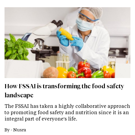
How FSSAI is transforming the food safety
landscape
The FSSAI has taken a highly collaborative approach
to promoting food safety and nutrition since it is an
integral part of everyone's life.
By -
Nusra