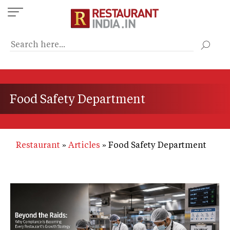
Skip
to
main
content
Food Safety Department
Restaurant
Articles
Food Safety Department