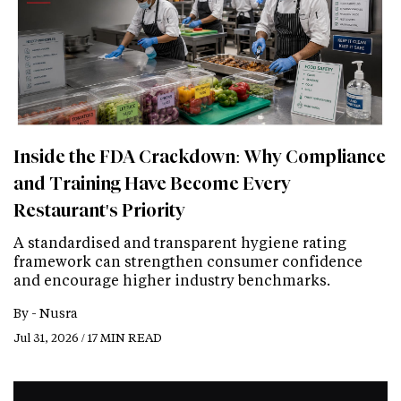
Inside the FDA Crackdown: Why Compliance
and Training Have Become Every
Restaurant's Priority
A standardised and transparent hygiene rating
framework can strengthen consumer confidence
and encourage higher industry benchmarks.
By -
Nusra
Jul 31, 2026 / 17 MIN READ