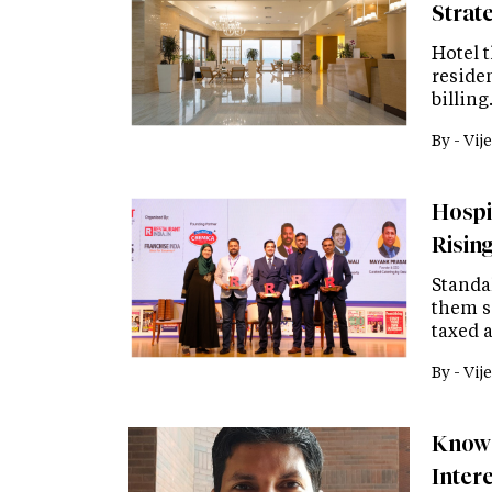
Strat
Hotel t
residen
billing
By -
Vije
Hospit
Risin
Standa
them s
taxed a
By -
Vije
Know 
Inter