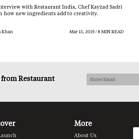
interview with Restaurant India, Chef Kayzad Sadri
n how new ingredients add to creativity.
a Khan
Mar 15, 2019 / 8 MIN READ
s from Restaurant
cover
More
Launch
About Us