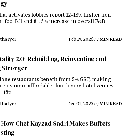
egy
hat activates lobbies report 12–18% higher non-
t footfall and 8–15% increase in overall F&B
.
tha Iyer
Feb 19, 2026 / 7 MIN READ
ality 2.0: Rebuilding, Reinventing and
g Stronger
lone restaurants benefit from 5% GST, making
eems more affordable than luxury hotel venues
t 18%.
tha Iyer
Dec 01, 2025 / 9 MIN READ
How Chef Kayzad Sadri Makes Buffets
esting