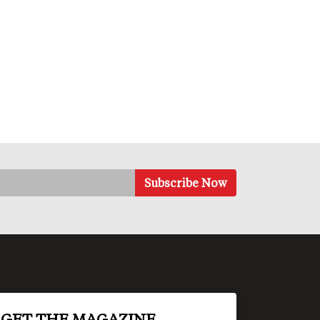
GET THE MAGAZINE