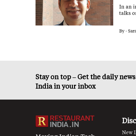
In an 
talks o
By -
Sar
Stay on top – Get the daily new
India in your inbox
Dis
New 