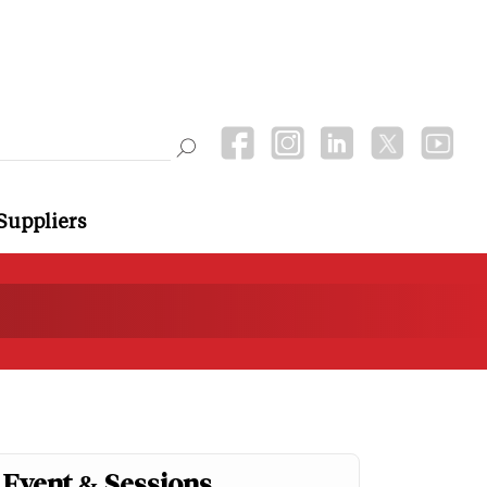
Suppliers
Event & Sessions