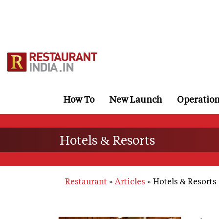
Skip
to
main
content
How To
New Launch
Operatio
Hotels & Resorts
Restaurant
Articles
Hotels & Resorts