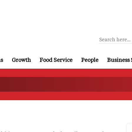
ns
Growth
Food Service
People
Business 