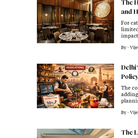
The H
and H
For cat
limited
impact
By -
Vije
Delhi’
Polic
The co
adding
planni
By -
Vije
The L