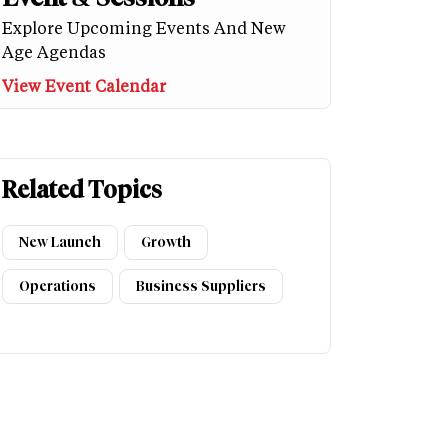
Explore Upcoming Events And New
Age Agendas
View Event Calendar
Related Topics
New Launch
Growth
Operations
Business Suppliers