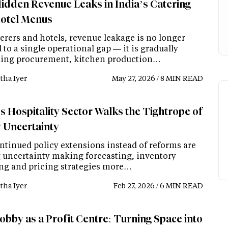
idden Revenue Leaks in India’s Catering
otel Menus
erers and hotels, revenue leakage is no longer
 to a single operational gap — it is gradually
ing procurement, kitchen production…
tha Iyer
May 27, 2026 / 8 MIN READ
s Hospitality Sector Walks the Tightrope of
y Uncertainty
ntinued policy extensions instead of reforms are
 uncertainty making forecasting, inventory
ng and pricing strategies more…
tha Iyer
Feb 27, 2026 / 6 MIN READ
obby as a Profit Centre: Turning Space into