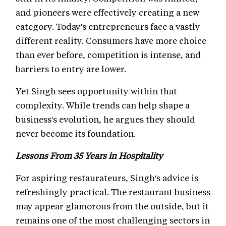
and pioneers were effectively creating a new
category. Today's entrepreneurs face a vastly
different reality. Consumers have more choice
than ever before, competition is intense, and
barriers to entry are lower.
Yet Singh sees opportunity within that
complexity. While trends can help shape a
business's evolution, he argues they should
never become its foundation.
Lessons From 35 Years in Hospitality
For aspiring restaurateurs, Singh's advice is
refreshingly practical. The restaurant business
may appear glamorous from the outside, but it
remains one of the most challenging sectors in