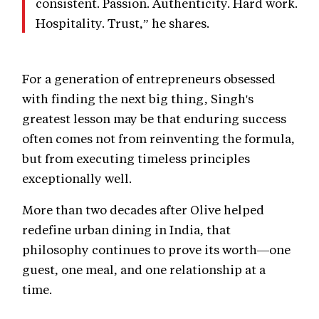
consistent. Passion. Authenticity. Hard work.
Hospitality. Trust,” he shares.
For a generation of entrepreneurs obsessed
with finding the next big thing, Singh's
greatest lesson may be that enduring success
often comes not from reinventing the formula,
but from executing timeless principles
exceptionally well.
More than two decades after Olive helped
redefine urban dining in India, that
philosophy continues to prove its worth—one
guest, one meal, and one relationship at a
time.