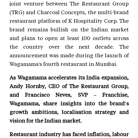
joint venture between The Restaurant Group
(TRG) and Charcoal Concepts, the multi-brand
restaurant platform of K Hospitality Corp. The
brand remains bullish on the Indian market
and plans to open at least 100 outlets across
the country over the next decade. The
announcement was made during the launch of
Wagamama's fourth restaurant in Mumbai.
As Wagamama accelerates its India expansion,
Andy Hornby, CEO of The Restaurant Group,
and Francisco Neves, SVP – Franchise,
Wagamama, share insights into the brand's
growth ambitions, localisation strategy and
vision for the Indian market.
Restaurant industry has faced inflation, labour