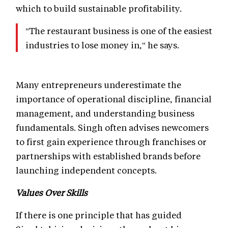
which to build sustainable profitability.
"The restaurant business is one of the easiest
industries to lose money in," he says.
Many entrepreneurs underestimate the
importance of operational discipline, financial
management, and understanding business
fundamentals. Singh often advises newcomers
to first gain experience through franchises or
partnerships with established brands before
launching independent concepts.
Values Over Skills
If there is one principle that has guided