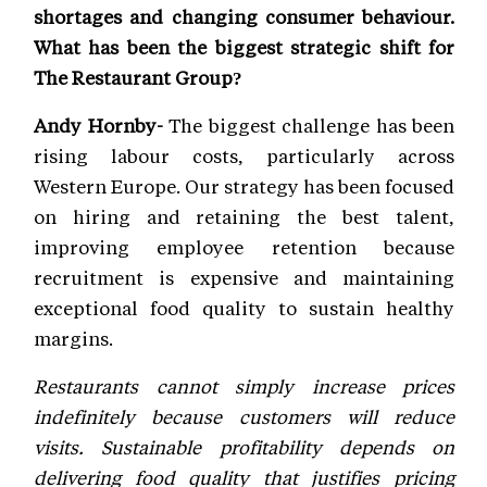
shortages and changing consumer behaviour.
What has been the biggest strategic shift for
The Restaurant Group?
Andy Hornby-
The biggest challenge has been
rising labour costs, particularly across
Western Europe. Our strategy has been focused
on hiring and retaining the best talent,
improving employee retention because
recruitment is expensive and maintaining
exceptional food quality to sustain healthy
margins.
Restaurants cannot simply increase prices
indefinitely because customers will reduce
visits. Sustainable profitability depends on
delivering food quality that justifies pricing