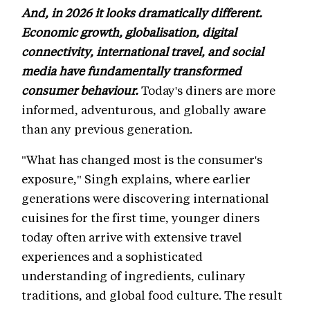
And, in 2026 it looks dramatically different.
Economic growth, globalisation, digital
connectivity, international travel, and social
media have fundamentally transformed
consumer behaviour.
Today's diners are more
informed, adventurous, and globally aware
than any previous generation.
"What has changed most is the consumer's
exposure," Singh explains, where earlier
generations were discovering international
cuisines for the first time, younger diners
today often arrive with extensive travel
experiences and a sophisticated
understanding of ingredients, culinary
traditions, and global food culture. The result