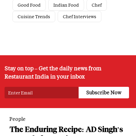
Good Food
Indian Food
Chef
Cuisine Trends
Chef Interviews
Stay on top – Get the daily news from
Restaurant India in your inbox
People
The Enduring Recipe: AD Singh's