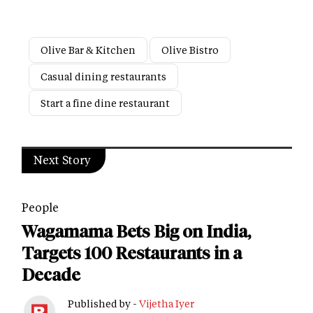
Olive Bar & Kitchen
Olive Bistro
Casual dining restaurants
Start a fine dine restaurant
Next Story
People
Wagamama Bets Big on India,
Targets 100 Restaurants in a
Decade
Published by -
Vijetha Iyer