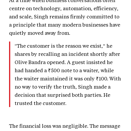
centre on technology, automation, efficiency,
and scale, Singh remains firmly committed to
a principle that many modern businesses have
quietly moved away from.
"The customer is the reason we exist,” he
shares by recalling an incident shortly after
Olive Bandra opened. A guest insisted he
had handed a ₹500 note to a waiter, while
the waiter maintained it was only ₹100. With
no way to verify the truth, Singh made a
decision that surprised both parties. He
trusted the customer.
The financial loss was negligible. The message