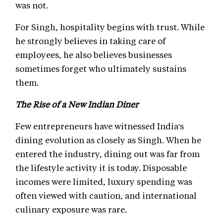
was not.
For Singh, hospitality begins with trust. While
he strongly believes in taking care of
employees, he also believes businesses
sometimes forget who ultimately sustains
them.
The Rise of a New Indian Diner
Few entrepreneurs have witnessed India's
dining evolution as closely as Singh. When he
entered the industry, dining out was far from
the lifestyle activity it is today. Disposable
incomes were limited, luxury spending was
often viewed with caution, and international
culinary exposure was rare.