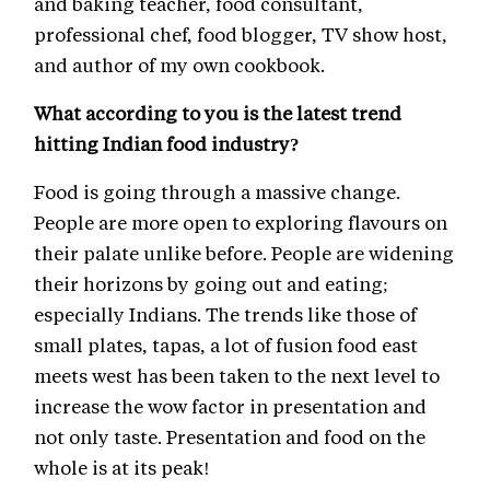
and baking teacher, food consultant,
professional chef, food blogger, TV show host,
and author of my own cookbook.
What according to you is the latest trend
hitting Indian food industry?
Food is going through a massive change.
People are more open to exploring flavours on
their palate unlike before. People are widening
their horizons by going out and eating;
especially Indians. The trends like those of
small plates, tapas, a lot of fusion food east
meets west has been taken to the next level to
increase the wow factor in presentation and
not only taste. Presentation and food on the
whole is at its peak!