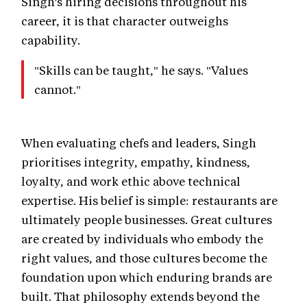
Singh's hiring decisions throughout his
career, it is that character outweighs
capability.
"Skills can be taught," he says. "Values
cannot."
When evaluating chefs and leaders, Singh
prioritises integrity, empathy, kindness,
loyalty, and work ethic above technical
expertise. His belief is simple: restaurants are
ultimately people businesses. Great cultures
are created by individuals who embody the
right values, and those cultures become the
foundation upon which enduring brands are
built. That philosophy extends beyond the