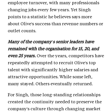
employee turnover, with many professionals
changing jobs every few years. Yet Singh
points to a statistic he believes says more
about Olive's success than revenue numbers or
outlet counts.
Many of the company's senior leaders have
remained with the organisation for 15, 20, and
even 25 years.
Over the years, competitors have
repeatedly attempted to recruit Olive's top
talent with significantly higher salaries and
attractive opportunities. While some left,
many stayed. Others eventually returned.
For Singh, those long-standing relationships
created the continuity needed to preserve the
company's culture through changing market