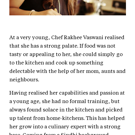
At a very young, Chef Rakhee Vaswani realised
that she has a strong palate. If food was not
tasty or appealing to her, she could simply go
to the kitchen and cook up something
delectable with the help of her mom, aunts and
neighbours.
Having realised her capabilities and passion at
a young age, she had no formal training, but
always found solace in the kitchen and picked
up talent from home-kitchens. This has helped
her grow into a culinary expert with a strong
base. Coming from a Sindhi background,