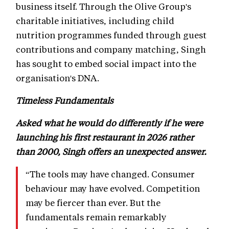
business itself. Through the Olive Group's
charitable initiatives, including child
nutrition programmes funded through guest
contributions and company matching, Singh
has sought to embed social impact into the
organisation's DNA.
Timeless Fundamentals
Asked what he would do differently if he were
launching his first restaurant in 2026 rather
than 2000, Singh offers an unexpected answer.
“The tools may have changed. Consumer
behaviour may have evolved. Competition
may be fiercer than ever. But the
fundamentals remain remarkably