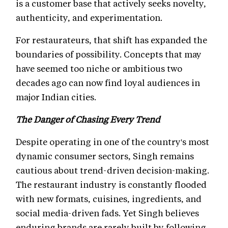
is a customer base that actively seeks novelty,
authenticity, and experimentation.
For restaurateurs, that shift has expanded the
boundaries of possibility. Concepts that may
have seemed too niche or ambitious two
decades ago can now find loyal audiences in
major Indian cities.
The Danger of Chasing Every Trend
Despite operating in one of the country's most
dynamic consumer sectors, Singh remains
cautious about trend-driven decision-making.
The restaurant industry is constantly flooded
with new formats, cuisines, ingredients, and
social media-driven fads. Yet Singh believes
enduring brands are rarely built by following