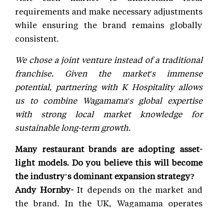
requirements and make necessary adjustments
while ensuring the brand remains globally
consistent.
We chose a joint venture instead of a traditional
franchise. Given the market's immense
potential, partnering with K Hospitality allows
us to combine Wagamama's global expertise
with strong local market knowledge for
sustainable long-term growth.
Many restaurant brands are adopting asset-
light models. Do you believe this will become
the industry's dominant expansion strategy?
Andy Hornby-
It depends on the market and
the brand. In the UK, Wagamama operates
primarily through leased company-operated