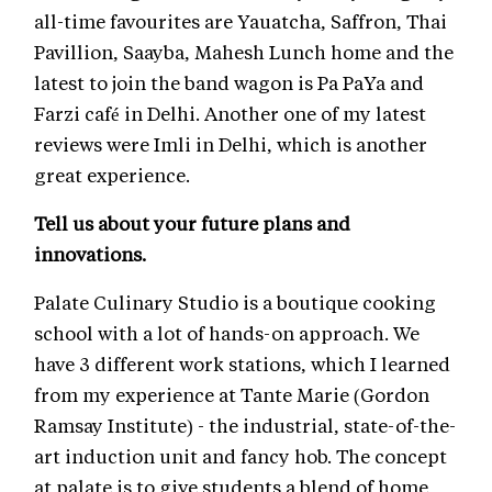
all-time favourites are Yauatcha, Saffron, Thai
Pavillion, Saayba, Mahesh Lunch home and the
latest to join the band wagon is Pa PaYa and
Farzi café in Delhi. Another one of my latest
reviews were Imli in Delhi, which is another
great experience.
Tell us about your future plans and
innovations.
Palate Culinary Studio is a boutique cooking
school with a lot of hands-on approach. We
have 3 different work stations, which I learned
from my experience at Tante Marie (Gordon
Ramsay Institute) - the industrial, state-of-the-
art induction unit and fancy hob. The concept
at palate is to give students a blend of home