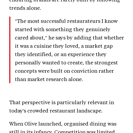
trends alone.
"The most successful restaurateurs I know
started with something they genuinely
cared about," he says by adding that whether
it was a cuisine they loved, a market gap
they identified, or an experience they
personally wanted to create, the strongest
concepts were built on conviction rather
than market research alone.
That perspective is particularly relevant in
today's crowded restaurant landscape.
When Olive launched, organised dining was
still in its infancy. Competition was limited,