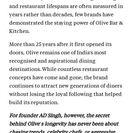
and restaurant lifespans are often measured in
years rather than decades, few brands have
demonstrated the staying power of Olive Bar &
Kitchen.
More than 25 years after it first opened its
doors, Olive remains one of India's most
recognised and aspirational dining
destinations. While countless restaurant
concepts have come and gone, the brand
continues to attract new generations of diners
without losing the loyal following that helped
build its reputation.
For founder AD Singh, however, the secret
behind Olive's longevity has never been about
chasing trends, celebrity chefs, or aggressive