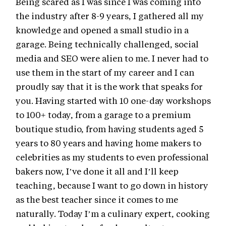
Being scared as I was since I was coming into
the industry after 8-9 years, I gathered all my
knowledge and opened a small studio in a
garage. Being technically challenged, social
media and SEO were alien to me. I never had to
use them in the start of my career and I can
proudly say that it is the work that speaks for
you. Having started with 10 one-day workshops
to 100+ today, from a garage to a premium
boutique studio, from having students aged 5
years to 80 years and having home makers to
celebrities as my students to even professional
bakers now, I’ve done it all and I’ll keep
teaching, because I want to go down in history
as the best teacher since it comes to me
naturally. Today I’m a culinary expert, cooking