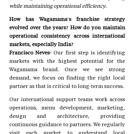
while maintaining operational efficiency.
How has Wagamama's franchise strategy
evolved over the years? How do you maintain
operational consistency across international
markets, especially India?
Francisco Neves-
Our first step is identifying
markets with the highest potential for the
Wagamama brand. Once we see strong
demand, we focus on finding the right local
partner as that is critical to long-term success.
Our international support teams work across
operations, menu development, marketing,
design and architecture, providing
continuous guidance to partners. We regularly
visit each market to understand local