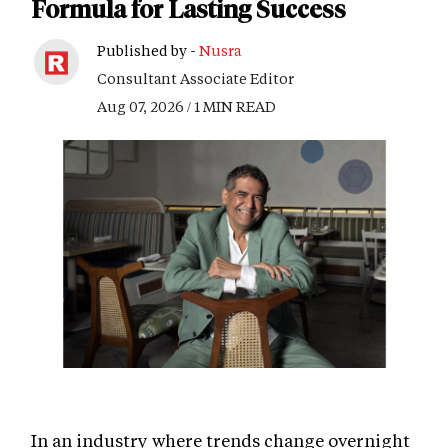
Formula for Lasting Success
Published by -
Nusra
Consultant Associate Editor
Aug 07, 2026 / 1 MIN READ
In an industry where trends change overnight