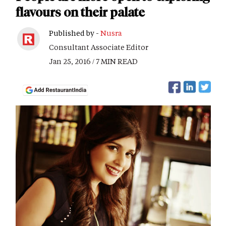
flavours on their palate
Published by -
Nusra
Consultant Associate Editor
Jan 25, 2016 / 7 MIN READ