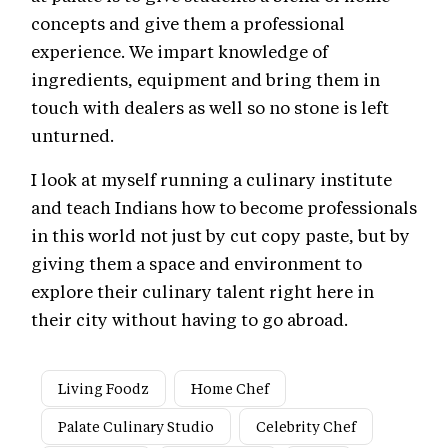
concepts and give them a professional
experience. We impart knowledge of
ingredients, equipment and bring them in
touch with dealers as well so no stone is left
unturned.
I look at myself running a culinary institute
and teach Indians how to become professionals
in this world not just by cut copy paste, but by
giving them a space and environment to
explore their culinary talent right here in
their city without having to go abroad.
Living Foodz
Home Chef
Palate Culinary Studio
Celebrity Chef