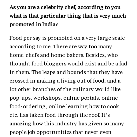
As you are a celebrity chef, according to you
what is that particular thing that is very much
promoted in India?
Food per say is promoted on a very large scale
according to me. There are way too many
home-chefs and home-bakers. Besides, who
thought food bloggers would exist and be a fad
in them. The leaps and bounds that they have
crossed in making a living out of food, and a
lot other branches of the culinary world like
pop-ups, workshops, online portals, online
food-ordering, online learning how to cook
etc. has taken food through the roof. It’s
amazing how this industry has given so many
people job opportunities that never even