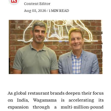
Content Editor
Aug 05, 2026 / 1 MIN READ
As global restaurant brands deepen their focus
on India, Wagamama is accelerating its
expansion through a multi-million-pound