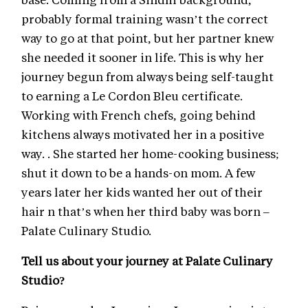
probably formal training wasn’t the correct
way to go at that point, but her partner knew
she needed it sooner in life. This is why her
journey begun from always being self-taught
to earning a Le Cordon Bleu certificate.
Working with French chefs, going behind
kitchens always motivated her in a positive
way. . She started her home-cooking business;
shut it down to be a hands-on mom. A few
years later her kids wanted her out of their
hair n that’s when her third baby was born –
Palate Culinary Studio.
Tell us about your journey at Palate Culinary
Studio?