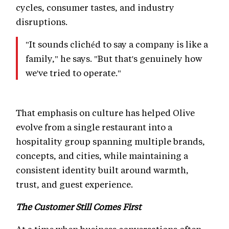
cycles, consumer tastes, and industry
disruptions.
"It sounds clichéd to say a company is like a
family," he says. "But that's genuinely how
we've tried to operate."
That emphasis on culture has helped Olive
evolve from a single restaurant into a
hospitality group spanning multiple brands,
concepts, and cities, while maintaining a
consistent identity built around warmth,
trust, and guest experience.
The Customer Still Comes First
At a time when business conversations often