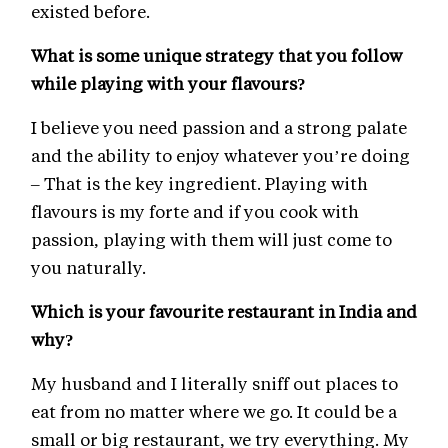
existed before.
What is some unique strategy that you follow
while playing with your flavours?
I believe you need passion and a strong palate
and the ability to enjoy whatever you’re doing
– That is the key ingredient. Playing with
flavours is my forte and if you cook with
passion, playing with them will just come to
you naturally.
Which is your favourite restaurant in India and
why?
My husband and I literally sniff out places to
eat from no matter where we go. It could be a
small or big restaurant, we try everything. My