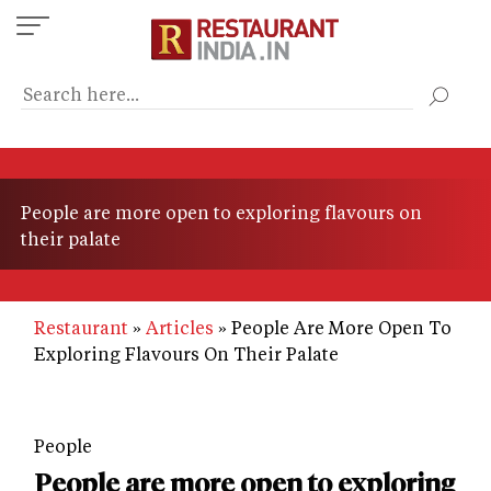
Skip
to
main
content
People are more open to exploring flavours on
their palate
Restaurant
Articles
People Are More Open To
Exploring Flavours On Their Palate
People
People are more open to exploring