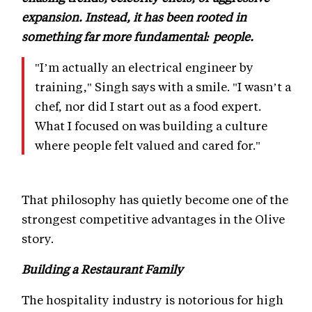
expansion. Instead, it has been rooted in
something far more fundamental: people.
"I’m actually an electrical engineer by
training," Singh says with a smile. "I wasn’t a
chef, nor did I start out as a food expert.
What I focused on was building a culture
where people felt valued and cared for."
That philosophy has quietly become one of the
strongest competitive advantages in the Olive
story.
Building a Restaurant Family
The hospitality industry is notorious for high