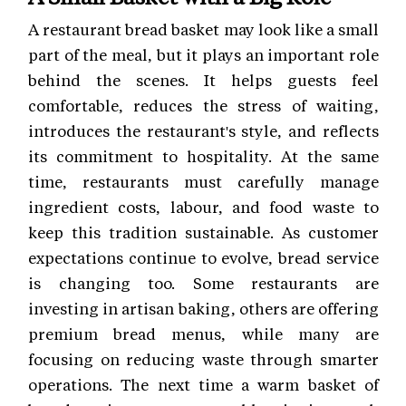
A restaurant bread basket may look like a small
part of the meal, but it plays an important role
behind the scenes. It helps guests feel
comfortable, reduces the stress of waiting,
introduces the restaurant's style, and reflects
its commitment to hospitality. At the same
time, restaurants must carefully manage
ingredient costs, labour, and food waste to
keep this tradition sustainable. As customer
expectations continue to evolve, bread service
is changing too. Some restaurants are
investing in artisan baking, others are offering
premium bread menus, while many are
focusing on reducing waste through smarter
operations. The next time a warm basket of