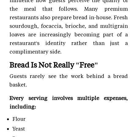
influence how guests perceive the quality of
the meal that follows. Many premium
restaurants also prepare bread in-house. Fresh
sourdough, focaccia, brioche, and multigrain
loaves are increasingly becoming part of a
restaurant's identity rather than just a
complimentary side.
Bread Is Not Really "Free"
Guests rarely see the work behind a bread
basket.
Every serving involves multiple expenses,
including:
Flour
Yeast