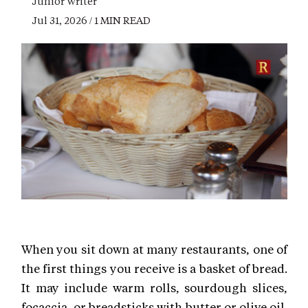
Junior Writer
Jul 31, 2026 / 1 MIN READ
When you sit down at many restaurants, one of
the first things you receive is a basket of bread.
It may include warm rolls, sourdough slices,
focaccia, or breadsticks with butter or olive oil.