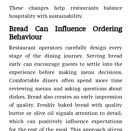
These changes help restaurants balance
hospitality with sustainability.
Bread Can Influence Ordering
Behaviour
Restaurant operators carefully design every
stage of the dining journey. Serving bread
early can encourage guests to settle into the
experience before making menu decisions.
Comfortable diners often spend more time
reviewing menus and asking questions about
dishes. Bread also creates an early impression
of quality. Freshly baked bread with quality
butter or olive oil signals attention to detail,
which can positively influence expectations
for the rest of the meal. This approach aligns