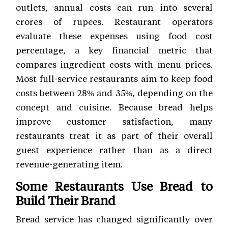
outlets, annual costs can run into several
crores of rupees. Restaurant operators
evaluate these expenses using food cost
percentage, a key financial metric that
compares ingredient costs with menu prices.
Most full-service restaurants aim to keep food
costs between 28% and 35%, depending on the
concept and cuisine. Because bread helps
improve customer satisfaction, many
restaurants treat it as part of their overall
guest experience rather than as a direct
revenue-generating item.
Some Restaurants Use Bread to
Build Their Brand
Bread service has changed significantly over