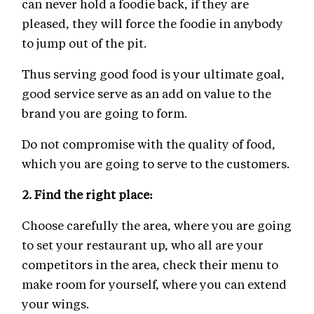
can never hold a foodie back, if they are
pleased, they will force the foodie in anybody
to jump out of the pit.
Thus serving good food is your ultimate goal,
good service serve as an add on value to the
brand you are going to form.
Do not compromise with the quality of food,
which you are going to serve to the customers.
2.
Find the right place:
Choose carefully the area, where you are going
to set your restaurant up, who all are your
competitors in the area, check their menu to
make room for yourself, where you can extend
your wings.