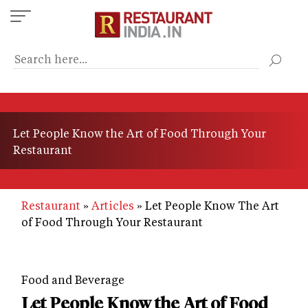
Skip
to
main
content
Let People Know the Art of Food Through Your
Restaurant
Restaurant
Articles
Let People Know The Art
of Food Through Your Restaurant
Food and Beverage
Let People Know the Art of Food