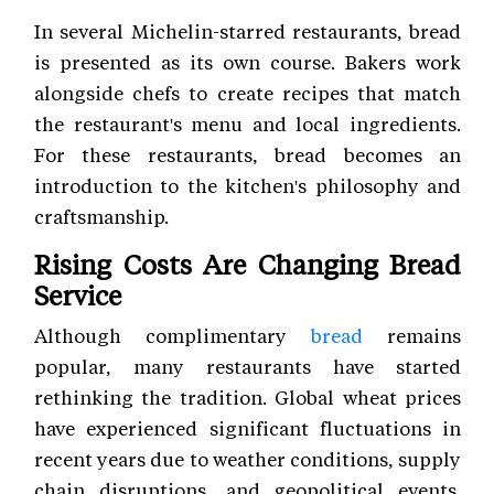
In several Michelin-starred restaurants, bread
is presented as its own course. Bakers work
alongside chefs to create recipes that match
the restaurant's menu and local ingredients.
For these restaurants, bread becomes an
introduction to the kitchen's philosophy and
craftsmanship.
Rising Costs Are Changing Bread
Service
Although complimentary
bread
remains
popular, many restaurants have started
rethinking the tradition. Global wheat prices
have experienced significant fluctuations in
recent years due to weather conditions, supply
chain disruptions, and geopolitical events.