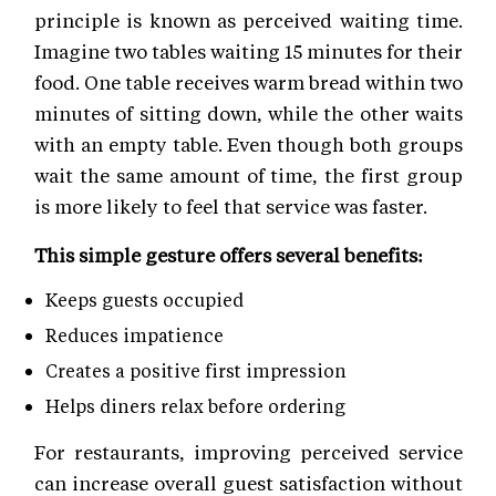
principle is known as perceived waiting time.
Imagine two tables waiting 15 minutes for their
food. One table receives warm bread within two
minutes of sitting down, while the other waits
with an empty table. Even though both groups
wait the same amount of time, the first group
is more likely to feel that service was faster.
This simple gesture offers several benefits:
Keeps guests occupied
Reduces impatience
Creates a positive first impression
Helps diners relax before ordering
For restaurants, improving perceived service
can increase overall guest satisfaction without