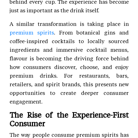
behind every cup. The experience has become
just as important as the drink itself.
A similar transformation is taking place in
premium spirits
. From botanical gins and
coffee-inspired cocktails to locally sourced
ingredients and immersive cocktail menus,
flavour is becoming the driving force behind
how consumers discover, choose, and enjoy
premium drinks. For restaurants, bars,
retailers, and spirit brands, this presents new
opportunities to create deeper consumer
engagement.
The Rise of the Experience-First
Consumer
The way people consume premium spirits has