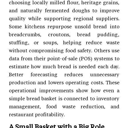
choosing locally milled flour, heritage grains,
and naturally fermented doughs to improve
quality while supporting regional suppliers.
Some kitchens repurpose unsold bread into
breadcrumbs, croutons, bread pudding,
stuffing, or soups, helping reduce waste
without compromising food safety. Others use
data from their point-of-sale (POS) systems to
estimate how much bread is needed each day.
Better forecasting reduces unnecessary
production and lowers operating costs. These
operational improvements show how even a
simple bread basket is connected to inventory
management, food waste reduction, and
restaurant profitability.
A Small Basket with a Big Role