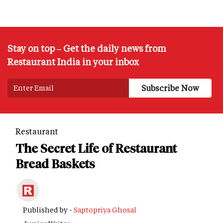
Stay on top – Get the daily news from
Restaurant India in your inbox
Restaurant
The Secret Life of Restaurant
Bread Baskets
Published by -
Saptopriya Ghosal