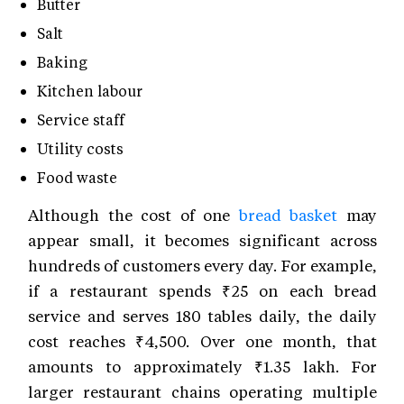
Butter
Salt
Baking
Kitchen labour
Service staff
Utility costs
Food waste
Although the cost of one
bread basket
may
appear small, it becomes significant across
hundreds of customers every day. For example,
if a restaurant spends ₹25 on each bread
service and serves 180 tables daily, the daily
cost reaches ₹4,500. Over one month, that
amounts to approximately ₹1.35 lakh. For
larger restaurant chains operating multiple