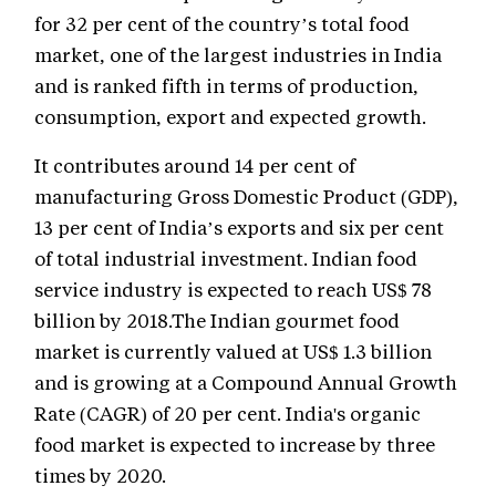
for 32 per cent of the country’s total food
market, one of the largest industries in India
and is ranked fifth in terms of production,
consumption, export and expected growth.
It contributes around 14 per cent of
manufacturing Gross Domestic Product (GDP),
13 per cent of India’s exports and six per cent
of total industrial investment. Indian food
service industry is expected to reach US$ 78
billion by 2018.The Indian gourmet food
market is currently valued at US$ 1.3 billion
and is growing at a Compound Annual Growth
Rate (CAGR) of 20 per cent. India's organic
food market is expected to increase by three
times by 2020.