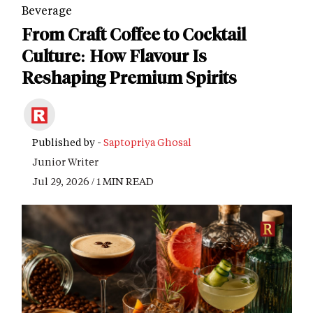
Beverage
From Craft Coffee to Cocktail
Culture: How Flavour Is
Reshaping Premium Spirits
Published by -
Saptopriya Ghosal
Junior Writer
Jul 29, 2026 / 1 MIN READ