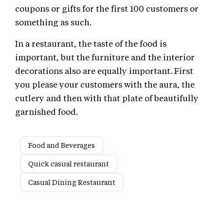
coupons or gifts for the first 100 customers or
something as such.
In a restaurant, the taste of the food is
important, but the furniture and the interior
decorations also are equally important. First
you please your customers with the aura, the
cutlery and then with that plate of beautifully
garnished food.
Food and Beverages
Quick casual restaurant
Casual Dining Restaurant