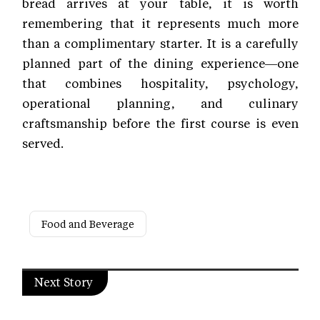
bread arrives at your table, it is worth
remembering that it represents much more
than a complimentary starter. It is a carefully
planned part of the dining experience—one
that combines hospitality, psychology,
operational planning, and culinary
craftsmanship before the first course is even
served.
Food and Beverage
Next Story