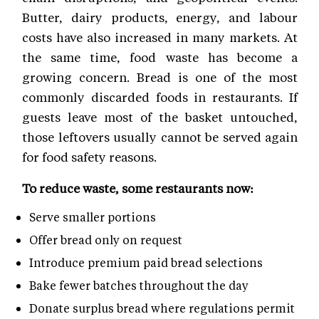
Butter, dairy products, energy, and labour
costs have also increased in many markets. At
the same time, food waste has become a
growing concern. Bread is one of the most
commonly discarded foods in restaurants. If
guests leave most of the basket untouched,
those leftovers usually cannot be served again
for food safety reasons.
To reduce waste, some restaurants now:
Serve smaller portions
Offer bread only on request
Introduce premium paid bread selections
Bake fewer batches throughout the day
Donate surplus bread where regulations permit