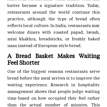
butter became a signature tradition. Today,
restaurants around the world continue this
practice, although the type of bread often
reflects local culture. In India, restaurants may
welcome diners with roasted papad, lavash,
mini khakhra, breadsticks, or freshly baked
naan instead of European-style bread.
A Bread Basket Makes Waiting
Feel Shorter
One of the biggest reasons restaurants serve
bread before the meal arrives is to improve the
waiting experience. Research in hospitality
management shows that people judge waiting
time based on how occupied they feel rather
than the actual number of minutes. This