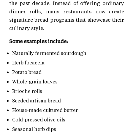
the past decade. Instead of offering ordinary
dinner rolls, many restaurants now create
signature bread programs that showcase their
culinary style.
Some examples include:
Naturally fermented sourdough
Herb focaccia
Potato bread
Whole-grain loaves
Brioche rolls
Seeded artisan bread
House-made cultured butter
Cold-pressed olive oils
Seasonal herb dips