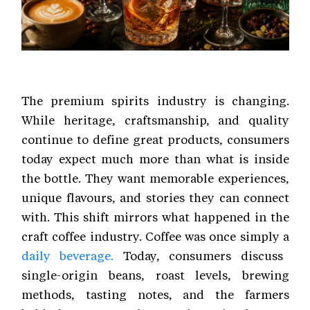
The premium spirits industry is changing.
While heritage, craftsmanship, and quality
continue to define great products, consumers
today expect much more than what is inside
the bottle. They want memorable experiences,
unique flavours, and stories they can connect
with. This shift mirrors what happened in the
craft coffee industry. Coffee was once simply a
daily beverage.
Today, consumers discuss
single-origin beans, roast levels, brewing
methods, tasting notes, and the farmers