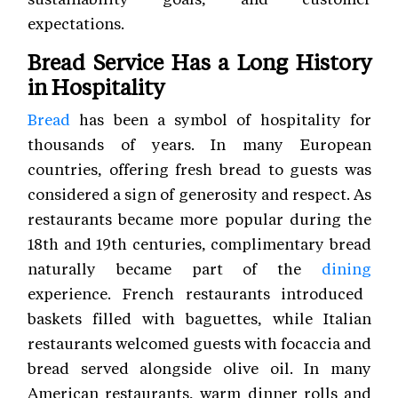
expectations.
Bread Service Has a Long History
in Hospitality
Bread
has been a symbol of hospitality for
thousands of years. In many European
countries, offering fresh bread to guests was
considered a sign of generosity and respect. As
restaurants became more popular during the
18th and 19th centuries, complimentary bread
naturally became part of the
dining
experience. French restaurants introduced
baskets filled with baguettes, while Italian
restaurants welcomed guests with focaccia and
bread served alongside olive oil. In many
American restaurants, warm dinner rolls and