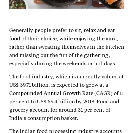
Generally people prefer to sit, relax and eat
food of their choice, while enjoying the aura,
rather than sweating themselves in the kitchen
and missing out the fun of the gathering,
especially during the weekends or holidays.
The food industry, which is currently valued at
US$ 39.71 billion, is expected to grow at a
Compounded Annual Growth Rate (CAGR) of 11
per cent to US$ 65.4 billion by 2018. Food and
grocery account for around 31 per cent of
India’s consumption basket.
The Indian food processing industry accounts