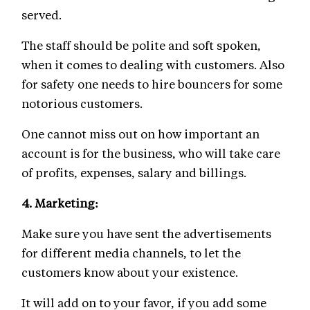
served.
The staff should be polite and soft spoken,
when it comes to dealing with customers. Also
for safety one needs to hire bouncers for some
notorious customers.
One cannot miss out on how important an
account is for the business, who will take care
of profits, expenses, salary and billings.
4.
Marketing:
Make sure you have sent the advertisements
for different media channels, to let the
customers know about your existence.
It will add on to your favor, if you add some