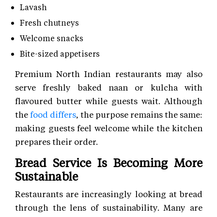
Lavash
Fresh chutneys
Welcome snacks
Bite-sized appetisers
Premium North Indian restaurants may also
serve freshly baked naan or kulcha with
flavoured butter while guests wait. Although
the
food differs
, the purpose remains the same:
making guests feel welcome while the kitchen
prepares their order.
Bread Service Is Becoming More
Sustainable
Restaurants are increasingly looking at bread
through the lens of sustainability. Many are