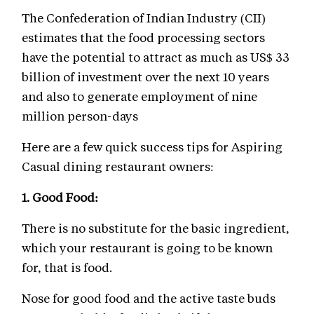
The Confederation of Indian Industry (CII)
estimates that the food processing sectors
have the potential to attract as much as US$ 33
billion of investment over the next 10 years
and also to generate employment of nine
million person-days
Here are a few quick success tips for Aspiring
Casual dining restaurant owners:
1. Good Food
:
There is no substitute for the basic ingredient,
which your restaurant is going to be known
for, that is food.
Nose for good food and the active taste buds