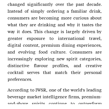
changed significantly over the past decade.
Instead of simply ordering a familiar drink,
consumers are becoming more curious about
what they are drinking and why it tastes the
way it does. This change is largely driven by
greater exposure to international travel,
digital content, premium dining experiences,
and evolving food culture. Consumers are
increasingly exploring new spirit categories,
distinctive flavour profiles, and creative
cocktail serves that match their personal
preferences.
According to IWSR, one of the world's leading
beverage market intelligence firms, premium-
and-above spirits continue to outperform