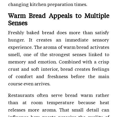
changing kitchen preparation times.
Warm Bread Appeals to Multiple
Senses
Freshly baked bread does more than satisfy
hunger. It creates an immediate sensory
experience. The aroma of warm bread activates
smell, one of the strongest senses linked to
memory and emotion. Combined with a crisp
crust and soft interior, bread creates feelings
of comfort and freshness before the main
course even arrives.
Restaurants often serve bread warm rather
than at room temperature because heat
releases more aroma. That small detail can