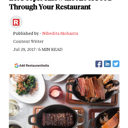
Through Your Restaurant
Published by -
Nibedita Mohanta
Content Writer
Jul 29, 2017 / 6 MIN READ