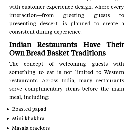
with customer experience
design, where every
interaction—from greeting guests to
presenting dessert—is planned to create a
consistent dining experience.
Indian Restaurants Have Their
Own Bread Basket Traditions
The concept of welcoming guests with
something to eat is not limited to Western
restaurants. Across India, many restaurants
serve complimentary items before the main
meal, including:
Roasted papad
Mini khakhra
Masala crackers