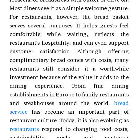
Most diners see it as a simple welcome gesture.
For restaurants, however, the bread basket
serves several purposes. It helps guests feel
comfortable while waiting, reflects the
restaurant's hospitality, and can even support
customer satisfaction. Although offering
complimentary bread comes with costs, many
restaurants still consider it a worthwhile
investment because of the value it adds to the
dining experience. From fine dining
establishments in Europe to family restaurants
and steakhouses around the world,
bread
service
has become an important part of
restaurant culture. Today, it is also evolving as
restaurants
respond to changing food costs,
sustainability goals, and customer