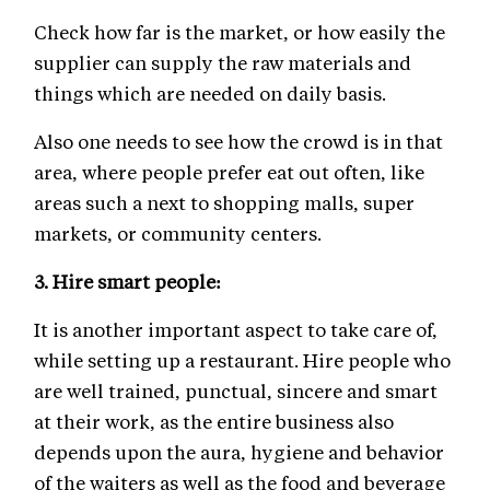
Check how far is the market, or how easily the
supplier can supply the raw materials and
things which are needed on daily basis.
Also one needs to see how the crowd is in that
area, where people prefer eat out often, like
areas such a next to shopping malls, super
markets, or community centers.
3.
Hire smart people:
It is another important aspect to take care of,
while setting up a restaurant. Hire people who
are well trained, punctual, sincere and smart
at their work, as the entire business also
depends upon the aura, hygiene and behavior
of the waiters as well as the food and beverage