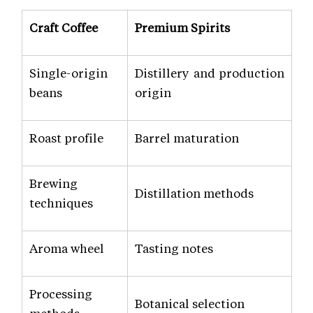
Craft Coffee
Premium Spirits
Single-origin
Distillery and production
beans
origin
Roast profile
Barrel maturation
Brewing
Distillation methods
techniques
Aroma wheel
Tasting notes
Processing
Botanical selection
methods