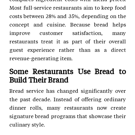
Most full-service restaurants aim to keep food
costs between 28% and 35%, depending on the
concept and cuisine. Because bread helps
improve customer satisfaction, many
restaurants treat it as part of their overall
guest experience rather than as a direct
revenue-generating item.
Some Restaurants Use Bread to
Build Their Brand
Bread service has changed significantly over
the past decade. Instead of offering ordinary
dinner rolls, many restaurants now create
signature bread programs that showcase their
culinary style.