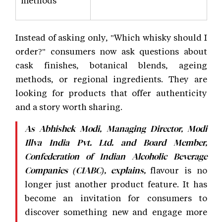
Instead of asking only, "Which whisky should I
order?" consumers now ask questions about
cask finishes, botanical blends, ageing
methods, or regional ingredients. They are
looking for products that offer authenticity
and a story worth sharing.
As Abhishek Modi, Managing Director, Modi
Illva India Pvt. Ltd. and Board Member,
Confederation of Indian Alcoholic Beverage
flavour is no
Companies (CIABC), explains,
longer just another product feature. It has
become an invitation for consumers to
discover something new and engage more