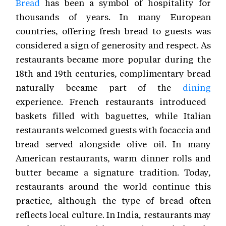
Bread
has been a symbol of hospitality for
thousands of years. In many European
countries, offering fresh bread to guests was
considered a sign of generosity and respect. As
restaurants became more popular during the
18th and 19th centuries, complimentary bread
naturally became part of the
dining
experience. French restaurants introduced
baskets filled with baguettes, while Italian
restaurants welcomed guests with focaccia and
bread served alongside olive oil. In many
American restaurants, warm dinner rolls and
butter became a signature tradition. Today,
restaurants around the world continue this
practice, although the type of bread often
reflects local culture. In India, restaurants may