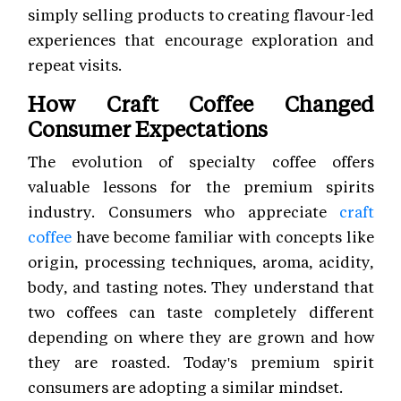
simply selling products to creating flavour-led
experiences that encourage exploration and
repeat visits.
How Craft Coffee Changed
Consumer Expectations
The evolution of specialty coffee offers
valuable lessons for the premium spirits
industry. Consumers who appreciate
craft
coffee
have become familiar with concepts like
origin, processing techniques, aroma, acidity,
body, and tasting notes. They understand that
two coffees can taste completely different
depending on where they are grown and how
they are roasted. Today's premium spirit
consumers are adopting a similar mindset.