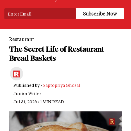
Restaurant
The Secret Life of Restaurant
Bread Baskets
Published by -
Saptopriya Ghosal
Junior Writer
Jul 31, 2026 / 1 MIN READ