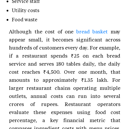
Service staff
Utility costs
Food waste
Although the cost of one
bread basket
may
appear small, it becomes significant across
hundreds of customers every day. For example,
if a restaurant spends ₹25 on each bread
service and serves 180 tables daily, the daily
cost reaches ₹4,500. Over one month, that
amounts to approximately ₹1.35 lakh. For
larger restaurant chains operating multiple
outlets, annual costs can run into several
crores of rupees. Restaurant operators
evaluate these expenses using food cost
percentage, a key financial metric that
compares ingredient costs with menu prices.