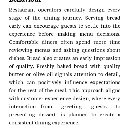
Restaurant operators carefully design every
stage of the dining journey. Serving bread
early can encourage guests to settle into the
experience before making menu decisions.
Comfortable diners often spend more time
reviewing menus and asking questions about
dishes. Bread also creates an early impression
of quality. Freshly baked bread with quality
butter or olive oil signals attention to detail,
which can positively influence expectations
for the rest of the meal. This approach aligns
with customer experience
design, where every
interaction—from greeting guests to
presenting dessert—is planned to create a
consistent dining experience.