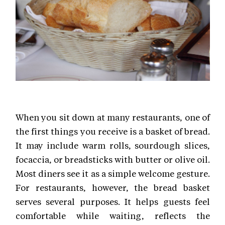
When you sit down at many restaurants, one of
the first things you receive is a basket of bread.
It may include warm rolls, sourdough slices,
focaccia, or breadsticks with butter or olive oil.
Most diners see it as a simple welcome gesture.
For restaurants, however, the bread basket
serves several purposes. It helps guests feel
comfortable while waiting, reflects the