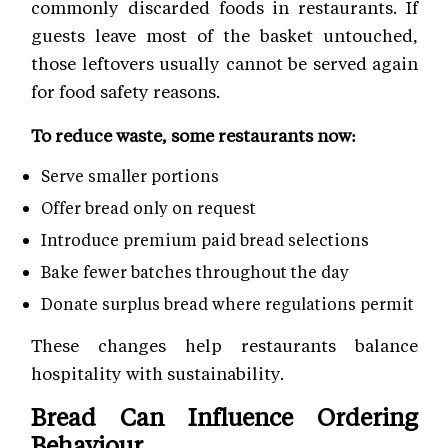
commonly discarded foods in restaurants. If
guests leave most of the basket untouched,
those leftovers usually cannot be served again
for food safety reasons.
To reduce waste, some restaurants now:
Serve smaller portions
Offer bread only on request
Introduce premium paid bread selections
Bake fewer batches throughout the day
Donate surplus bread where regulations permit
These changes help restaurants balance
hospitality with sustainability.
Bread Can Influence Ordering
Behaviour