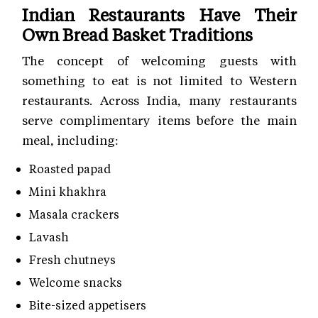
Indian Restaurants Have Their
Own Bread Basket Traditions
The concept of welcoming guests with
something to eat is not limited to Western
restaurants. Across India, many restaurants
serve complimentary items before the main
meal, including:
Roasted papad
Mini khakhra
Masala crackers
Lavash
Fresh chutneys
Welcome snacks
Bite-sized appetisers