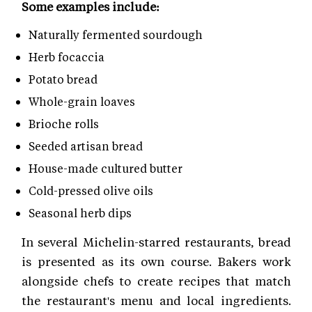
Some examples include:
Naturally fermented sourdough
Herb focaccia
Potato bread
Whole-grain loaves
Brioche rolls
Seeded artisan bread
House-made cultured butter
Cold-pressed olive oils
Seasonal herb dips
In several Michelin-starred restaurants, bread
is presented as its own course. Bakers work
alongside chefs to create recipes that match
the restaurant's menu and local ingredients.