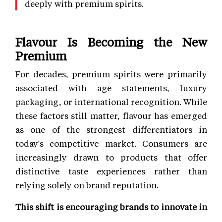
deeply with premium spirits.
Flavour Is Becoming the New
Premium
For decades, premium spirits were primarily
associated with age statements, luxury
packaging, or international recognition. While
these factors still matter, flavour has emerged
as one of the strongest differentiators in
today's competitive market. Consumers are
increasingly drawn to products that offer
distinctive taste experiences rather than
relying solely on brand reputation.
This shift is encouraging brands to innovate in
multiple ways, including: