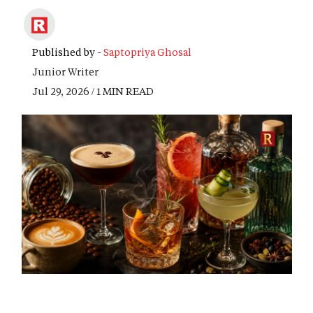
Published by -
Saptopriya Ghosal
Junior Writer
Jul 29, 2026 / 1 MIN READ