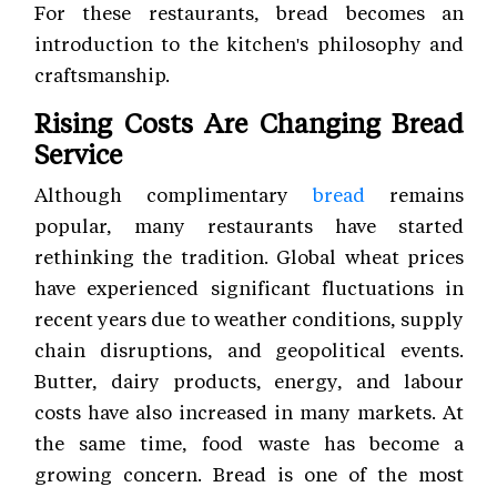
For these restaurants, bread becomes an
introduction to the kitchen's philosophy and
craftsmanship.
Rising Costs Are Changing Bread
Service
Although complimentary
bread
remains
popular, many restaurants have started
rethinking the tradition. Global wheat prices
have experienced significant fluctuations in
recent years due to weather conditions, supply
chain disruptions, and geopolitical events.
Butter, dairy products, energy, and labour
costs have also increased in many markets. At
the same time, food waste has become a
growing concern. Bread is one of the most