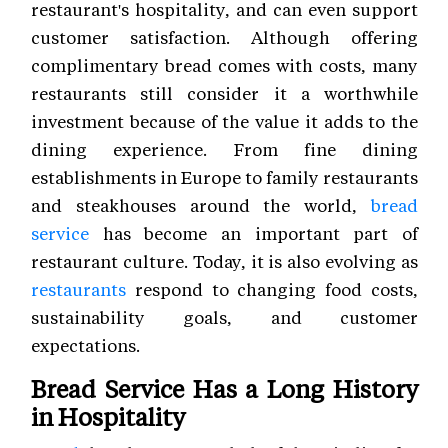
restaurant's hospitality, and can even support
customer satisfaction. Although offering
complimentary bread comes with costs, many
restaurants still consider it a worthwhile
investment because of the value it adds to the
dining experience. From fine dining
establishments in Europe to family restaurants
and steakhouses around the world,
bread
service
has become an important part of
restaurant culture. Today, it is also evolving as
restaurants
respond to changing food costs,
sustainability goals, and customer
expectations.
Bread Service Has a Long History
in Hospitality