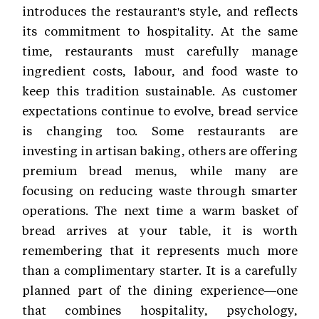
introduces the restaurant's style, and reflects
its commitment to hospitality. At the same
time, restaurants must carefully manage
ingredient costs, labour, and food waste to
keep this tradition sustainable. As customer
expectations continue to evolve, bread service
is changing too. Some restaurants are
investing in artisan baking, others are offering
premium bread menus, while many are
focusing on reducing waste through smarter
operations. The next time a warm basket of
bread arrives at your table, it is worth
remembering that it represents much more
than a complimentary starter. It is a carefully
planned part of the dining experience—one
that combines hospitality, psychology,