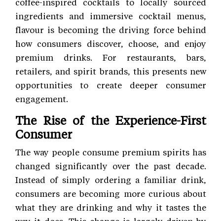
coffee-inspired cocktails to locally sourced
ingredients and immersive cocktail menus,
flavour is becoming the driving force behind
how consumers discover, choose, and enjoy
premium drinks. For restaurants, bars,
retailers, and spirit brands, this presents new
opportunities to create deeper consumer
engagement.
The Rise of the Experience-First
Consumer
The way people consume premium spirits has
changed significantly over the past decade.
Instead of simply ordering a familiar drink,
consumers are becoming more curious about
what they are drinking and why it tastes the
way it does. This change is largely driven by