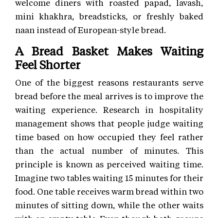
welcome diners with roasted papad, lavash,
mini khakhra, breadsticks, or freshly baked
naan instead of European-style bread.
A Bread Basket Makes Waiting
Feel Shorter
One of the biggest reasons restaurants serve
bread before the meal arrives is to improve the
waiting experience. Research in hospitality
management shows that people judge waiting
time based on how occupied they feel rather
than the actual number of minutes. This
principle is known as perceived waiting time.
Imagine two tables waiting 15 minutes for their
food. One table receives warm bread within two
minutes of sitting down, while the other waits