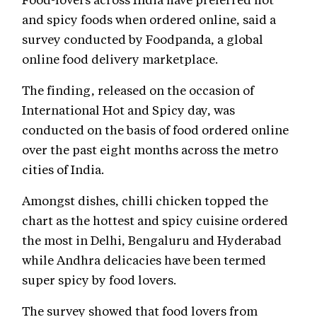
and spicy foods when ordered online, said a
survey conducted by Foodpanda, a global
online food delivery marketplace.
The finding, released on the occasion of
International Hot and Spicy day, was
conducted on the basis of food ordered online
over the past eight months across the metro
cities of India.
Amongst dishes, chilli chicken topped the
chart as the hottest and spicy cuisine ordered
the most in Delhi, Bengaluru and Hyderabad
while Andhra delicacies have been termed
super spicy by food lovers.
The survey showed that food lovers from