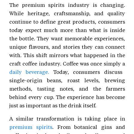
The premium spirits industry is changing.
While heritage, craftsmanship, and quality
continue to define great products, consumers
today expect much more than what is inside
the bottle. They want memorable experiences,
unique flavours, and stories they can connect
with. This shift mirrors what happened in the
craft coffee industry. Coffee was once simply a
daily beverage.
Today, consumers discuss
single-origin beans, roast levels, brewing
methods, tasting notes, and the farmers
behind every cup. The experience has become
just as important as the drink itself.
A similar transformation is taking place in
premium spirits
. From botanical gins and