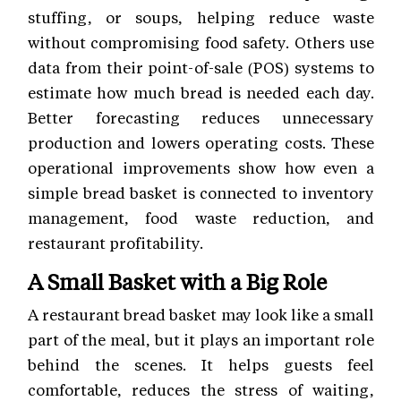
stuffing, or soups, helping reduce waste
without compromising food safety. Others use
data from their point-of-sale (POS) systems to
estimate how much bread is needed each day.
Better forecasting reduces unnecessary
production and lowers operating costs. These
operational improvements show how even a
simple bread basket is connected to inventory
management, food waste reduction, and
restaurant profitability.
A Small Basket with a Big Role
A restaurant bread basket may look like a small
part of the meal, but it plays an important role
behind the scenes. It helps guests feel
comfortable, reduces the stress of waiting,