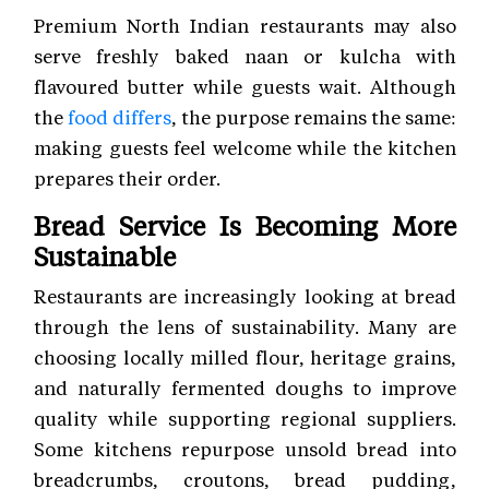
Premium North Indian restaurants may also
serve freshly baked naan or kulcha with
flavoured butter while guests wait. Although
the
food differs
, the purpose remains the same:
making guests feel welcome while the kitchen
prepares their order.
Bread Service Is Becoming More
Sustainable
Restaurants are increasingly looking at bread
through the lens of sustainability. Many are
choosing locally milled flour, heritage grains,
and naturally fermented doughs to improve
quality while supporting regional suppliers.
Some kitchens repurpose unsold bread into
breadcrumbs, croutons, bread pudding,