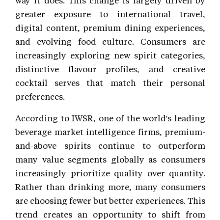
greater exposure to international travel,
digital content, premium dining experiences,
and evolving food culture. Consumers are
increasingly exploring new spirit categories,
distinctive flavour profiles, and creative
cocktail serves that match their personal
preferences.
According to IWSR, one of the world's leading
beverage market intelligence firms, premium-
and-above spirits continue to outperform
many value segments globally as consumers
increasingly prioritize quality over quantity.
Rather than drinking more, many consumers
are choosing fewer but better experiences. This
trend creates an opportunity to shift from