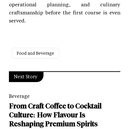
operational planning, and culinary
craftsmanship before the first course is even
served.
Food and Beverage
Next Story
Beverage
From Craft Coffee to Cocktail
Culture: How Flavour Is
Reshaping Premium Spirits