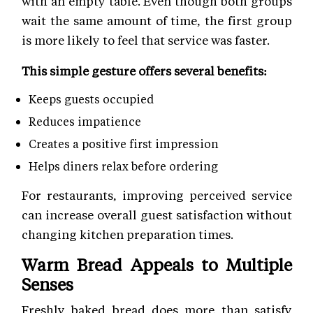
with an empty table. Even though both groups
wait the same amount of time, the first group
is more likely to feel that service was faster.
This simple gesture offers several benefits:
Keeps guests occupied
Reduces impatience
Creates a positive first impression
Helps diners relax before ordering
For restaurants, improving perceived service
can increase overall guest satisfaction without
changing kitchen preparation times.
Warm Bread Appeals to Multiple
Senses
Freshly baked bread does more than satisfy