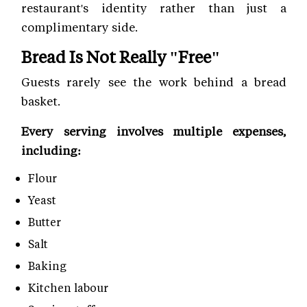
restaurant's identity rather than just a
complimentary side.
Bread Is Not Really "Free"
Guests rarely see the work behind a bread
basket.
Every serving involves multiple expenses,
including:
Flour
Yeast
Butter
Salt
Baking
Kitchen labour