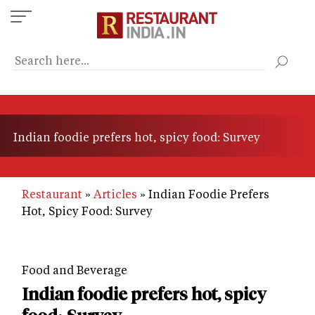
Skip
to
main
content
Indian foodie prefers hot, spicy food: Survey
Restaurant
Articles
Indian Foodie Prefers
Hot, Spicy Food: Survey
Food and Beverage
Indian foodie prefers hot, spicy