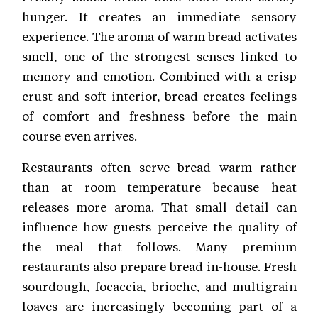
hunger. It creates an immediate sensory
experience. The aroma of warm bread activates
smell, one of the strongest senses linked to
memory and emotion. Combined with a crisp
crust and soft interior, bread creates feelings
of comfort and freshness before the main
course even arrives.
Restaurants often serve bread warm rather
than at room temperature because heat
releases more aroma. That small detail can
influence how guests perceive the quality of
the meal that follows. Many premium
restaurants also prepare bread in-house. Fresh
sourdough, focaccia, brioche, and multigrain
loaves are increasingly becoming part of a