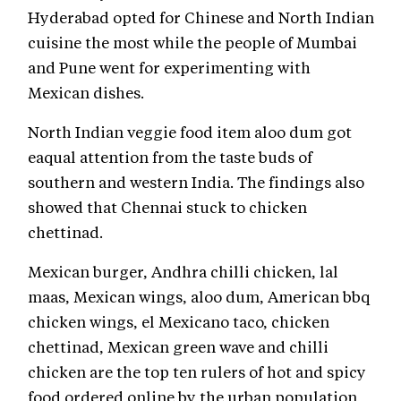
Hyderabad opted for Chinese and North Indian
cuisine the most while the people of Mumbai
and Pune went for experimenting with
Mexican dishes.
North Indian veggie food item aloo dum got
eaqual attention from the taste buds of
southern and western India. The findings also
showed that Chennai stuck to chicken
chettinad.
Mexican burger, Andhra chilli chicken, lal
maas, Mexican wings, aloo dum, American bbq
chicken wings, el Mexicano taco, chicken
chettinad, Mexican green wave and chilli
chicken are the top ten rulers of hot and spicy
food ordered online by the urban population