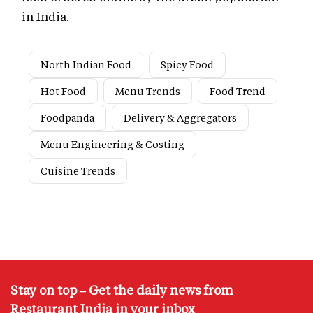
in India.
North Indian Food
Spicy Food
Hot Food
Menu Trends
Food Trend
Foodpanda
Delivery & Aggregators
Menu Engineering & Costing
Cuisine Trends
Stay on top – Get the daily news from
Restaurant India in your inbox