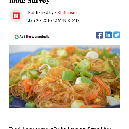
food: Survey
Published by -
RI Bureau
Jan 20, 2016 / 2 MIN READ
Food-lovers across India have preferred hot