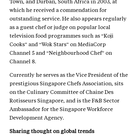
Town, and Durban, South Africa in 2003, at
which he received a commendation for
outstanding service. He also appears regularly
as a guest chef or judge on popular local
television food programmes such as “Koji
Cooks” and “Wok Stars” on MediaCorp
Channel 5 and “Neighbourhood Chef” on
Channel 8.
Currently he serves as the Vice President of the
prestigious Singapore Chefs Association, sits
on the Culinary Committee of Chaine Des
Rotisseurs Singapore, and is the F&B Sector
Ambassador for the Singapore Workforce
Development Agency.
Sharing thought on global trends