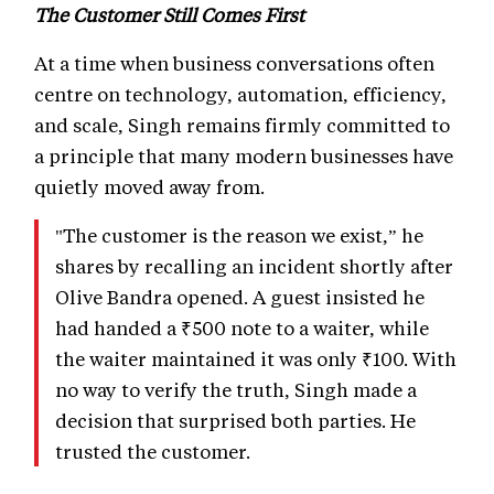
The Customer Still Comes First
At a time when business conversations often
centre on technology, automation, efficiency,
and scale, Singh remains firmly committed to
a principle that many modern businesses have
quietly moved away from.
"The customer is the reason we exist,” he
shares by recalling an incident shortly after
Olive Bandra opened. A guest insisted he
had handed a ₹500 note to a waiter, while
the waiter maintained it was only ₹100. With
no way to verify the truth, Singh made a
decision that surprised both parties. He
trusted the customer.