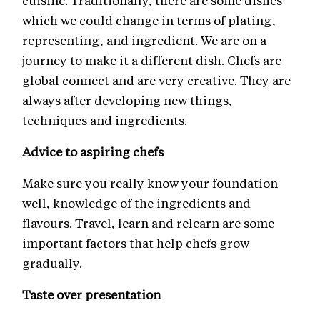
cuisine. Traditionally, there are some dishes
which we could change in terms of plating,
representing, and ingredient. We are on a
journey to make it a different dish. Chefs are
global connect and are very creative. They are
always after developing new things,
techniques and ingredients.
Advice to aspiring chefs
Make sure you really know your foundation
well, knowledge of the ingredients and
flavours. Travel, learn and relearn are some
important factors that help chefs grow
gradually.
Taste over presentation