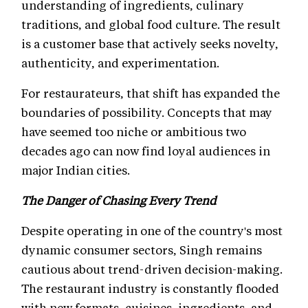
understanding of ingredients, culinary
traditions, and global food culture. The result
is a customer base that actively seeks novelty,
authenticity, and experimentation.
For restaurateurs, that shift has expanded the
boundaries of possibility. Concepts that may
have seemed too niche or ambitious two
decades ago can now find loyal audiences in
major Indian cities.
The Danger of Chasing Every Trend
Despite operating in one of the country's most
dynamic consumer sectors, Singh remains
cautious about trend-driven decision-making.
The restaurant industry is constantly flooded
with new formats, cuisines, ingredients, and