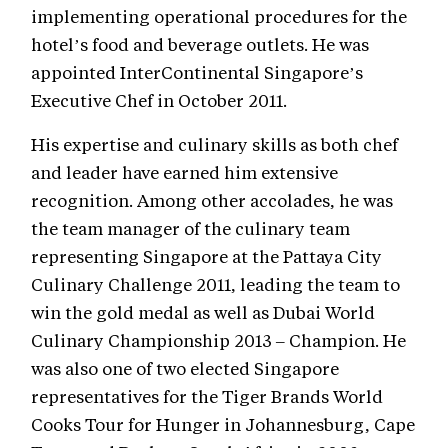
implementing operational procedures for the
hotel’s food and beverage outlets. He was
appointed InterContinental Singapore’s
Executive Chef in October 2011.
His expertise and culinary skills as both chef
and leader have earned him extensive
recognition. Among other accolades, he was
the team manager of the culinary team
representing Singapore at the Pattaya City
Culinary Challenge 2011, leading the team to
win the gold medal as well as Dubai World
Culinary Championship 2013 – Champion. He
was also one of two elected Singapore
representatives for the Tiger Brands World
Cooks Tour for Hunger in Johannesburg, Cape