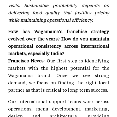
visits. Sustainable profitability depends on
delivering food quality that justifies pricing
while maintaining operational efficiency.
How has Wagamama's franchise strategy
evolved over the years? How do you maintain
operational consistency across international
markets, especially India?
Francisco Neves-
Our first step is identifying
markets with the highest potential for the
Wagamama brand. Once we see strong
demand, we focus on finding the right local
partner as that is critical to long-term success.
Our international support teams work across
operations, menu development, marketing,
design and architecture, providing