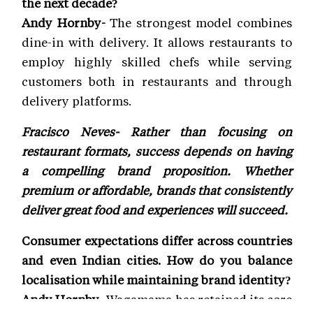
the next decade?
Andy Hornby-
The strongest model combines
dine-in with delivery. It allows restaurants to
employ highly skilled chefs while serving
customers both in restaurants and through
delivery platforms.
Fracisco Neves- Rather than focusing on
restaurant formats, success depends on having
a compelling brand proposition. Whether
premium or affordable, brands that consistently
deliver great food and experiences will succeed.
Consumer expectations differ across countries
and even Indian cities. How do you balance
localisation while maintaining brand identity?
Andy Hornby-
Wagamama has retained its core