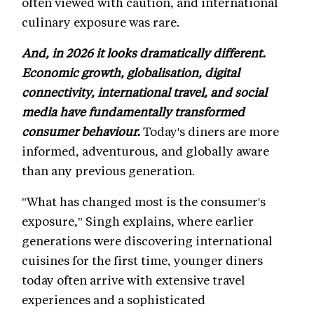
often viewed with caution, and international
culinary exposure was rare.
And, in 2026 it looks dramatically different.
Economic growth, globalisation, digital
connectivity, international travel, and social
media have fundamentally transformed
consumer behaviour.
Today's diners are more
informed, adventurous, and globally aware
than any previous generation.
"What has changed most is the consumer's
exposure," Singh explains, where earlier
generations were discovering international
cuisines for the first time, younger diners
today often arrive with extensive travel
experiences and a sophisticated