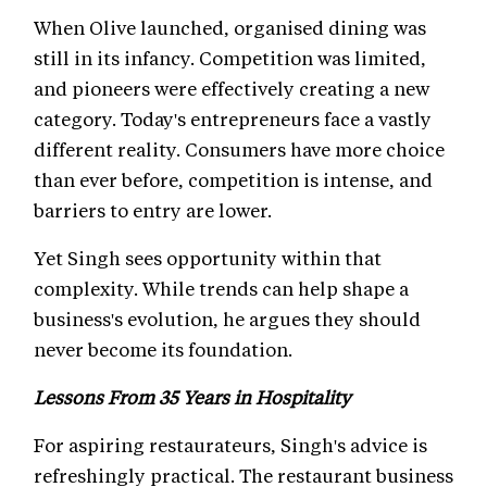
When Olive launched, organised dining was
still in its infancy. Competition was limited,
and pioneers were effectively creating a new
category. Today's entrepreneurs face a vastly
different reality. Consumers have more choice
than ever before, competition is intense, and
barriers to entry are lower.
Yet Singh sees opportunity within that
complexity. While trends can help shape a
business's evolution, he argues they should
never become its foundation.
Lessons From 35 Years in Hospitality
For aspiring restaurateurs, Singh's advice is
refreshingly practical. The restaurant business