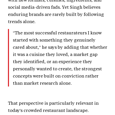
social media-driven fads. Yet Singh believes
enduring brands are rarely built by following
trends alone.
"The most successful restaurateurs I know
started with something they genuinely
cared about," he says by adding that whether
it was a cuisine they loved, a market gap
they identified, or an experience they
personally wanted to create, the strongest
concepts were built on conviction rather
than market research alone.
That perspective is particularly relevant in
today's crowded restaurant landscape.