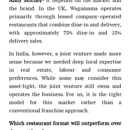
Andy Hornby-
It depends on the market and
the brand. In the UK, Wagamama operates
primarily through leased company-operated
restaurants that combine dine-in and delivery,
with approximately 75% dine-in and 25%
delivery sales.
In India, however, a joint venture made more
sense because we needed deep local expertise
in real estate, labour and consumer
preferences. While some may consider this
asset-light, the joint venture still owns and
operates the business. For us, it is the right
model for this market rather than a
conventional franchise approach.
Which restaurant format will outperform over