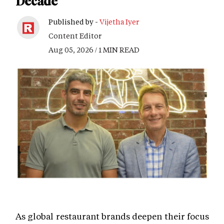
Decade
Published by -
Vijetha Iyer
Content Editor
Aug 05, 2026 / 1 MIN READ
As global restaurant brands deepen their focus