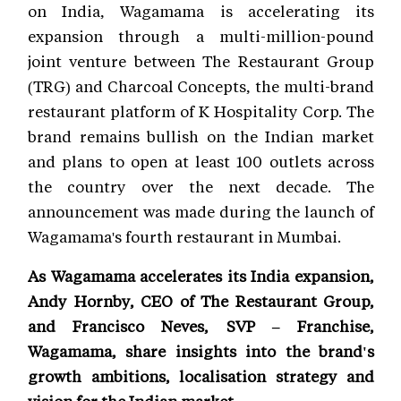
on India, Wagamama is accelerating its
expansion through a multi-million-pound
joint venture between The Restaurant Group
(TRG) and Charcoal Concepts, the multi-brand
restaurant platform of K Hospitality Corp. The
brand remains bullish on the Indian market
and plans to open at least 100 outlets across
the country over the next decade. The
announcement was made during the launch of
Wagamama's fourth restaurant in Mumbai.
As Wagamama accelerates its India expansion,
Andy Hornby, CEO of The Restaurant Group,
and Francisco Neves, SVP – Franchise,
Wagamama, share insights into the brand's
growth ambitions, localisation strategy and