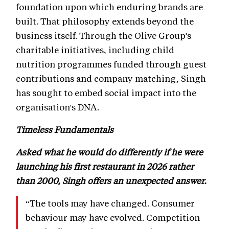
foundation upon which enduring brands are
built. That philosophy extends beyond the
business itself. Through the Olive Group's
charitable initiatives, including child
nutrition programmes funded through guest
contributions and company matching, Singh
has sought to embed social impact into the
organisation's DNA.
Timeless Fundamentals
Asked what he would do differently if he were
launching his first restaurant in 2026 rather
than 2000, Singh offers an unexpected answer.
“The tools may have changed. Consumer
behaviour may have evolved. Competition