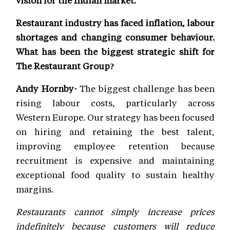
vision for the Indian market.
Restaurant industry has faced inflation, labour
shortages and changing consumer behaviour.
What has been the biggest strategic shift for
The Restaurant Group?
Andy Hornby-
The biggest challenge has been
rising labour costs, particularly across
Western Europe. Our strategy has been focused
on hiring and retaining the best talent,
improving employee retention because
recruitment is expensive and maintaining
exceptional food quality to sustain healthy
margins.
Restaurants cannot simply increase prices
indefinitely because customers will reduce