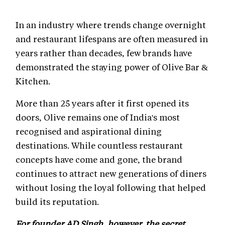
In an industry where trends change overnight
and restaurant lifespans are often measured in
years rather than decades, few brands have
demonstrated the staying power of Olive Bar &
Kitchen.
More than 25 years after it first opened its
doors, Olive remains one of India's most
recognised and aspirational dining
destinations. While countless restaurant
concepts have come and gone, the brand
continues to attract new generations of diners
without losing the loyal following that helped
build its reputation.
For founder AD Singh, however, the secret