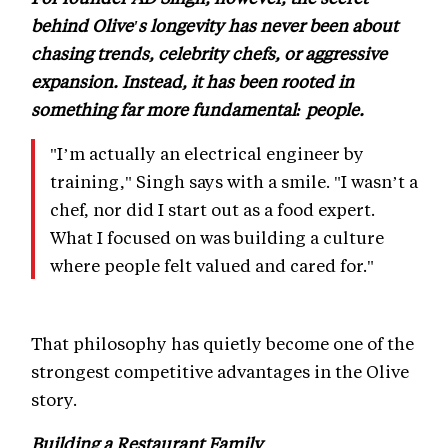
behind Olive's longevity has never been about
chasing trends, celebrity chefs, or aggressive
expansion. Instead, it has been rooted in
something far more fundamental: people.
"I’m actually an electrical engineer by
training," Singh says with a smile. "I wasn’t a
chef, nor did I start out as a food expert.
What I focused on was building a culture
where people felt valued and cared for."
That philosophy has quietly become one of the
strongest competitive advantages in the Olive
story.
Building a Restaurant Family