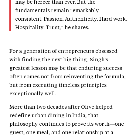
may be fiercer than ever. But the
fundamentals remain remarkably
consistent. Passion. Authenticity. Hard work.
Hospitality. Trust,” he shares.
For a generation of entrepreneurs obsessed
with finding the next big thing, Singh's
greatest lesson may be that enduring success
often comes not from reinventing the formula,
but from executing timeless principles
exceptionally well.
More than two decades after Olive helped
redefine urban dining in India, that
philosophy continues to prove its worth—one
guest, one meal, and one relationship at a