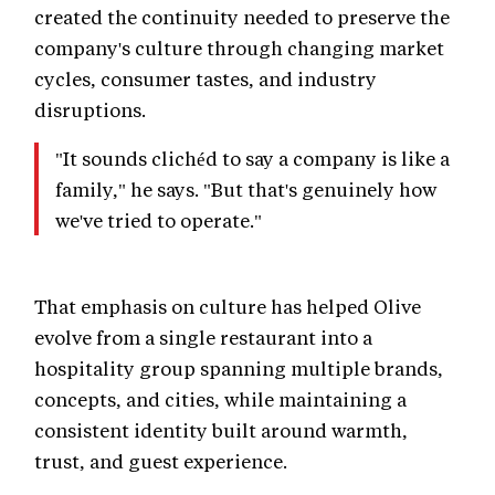
created the continuity needed to preserve the
company's culture through changing market
cycles, consumer tastes, and industry
disruptions.
"It sounds clichéd to say a company is like a
family," he says. "But that's genuinely how
we've tried to operate."
That emphasis on culture has helped Olive
evolve from a single restaurant into a
hospitality group spanning multiple brands,
concepts, and cities, while maintaining a
consistent identity built around warmth,
trust, and guest experience.