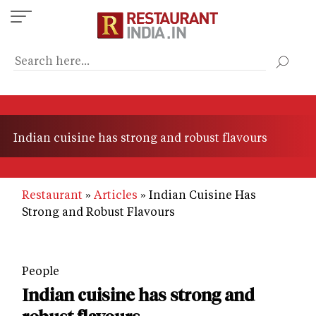
Skip
to
main
content
Indian cuisine has strong and robust flavours
Restaurant
Articles
Indian Cuisine Has
Strong and Robust Flavours
People
Indian cuisine has strong and