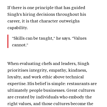
If there is one principle that has guided
Singh's hiring decisions throughout his
career, it is that character outweighs
capability.
"Skills can be taught," he says. "Values
cannot."
When evaluating chefs and leaders, Singh
prioritises integrity, empathy, kindness,
loyalty, and work ethic above technical
expertise. His belief is simple: restaurants are
ultimately people businesses. Great cultures
are created by individuals who embody the
right values, and those cultures become the