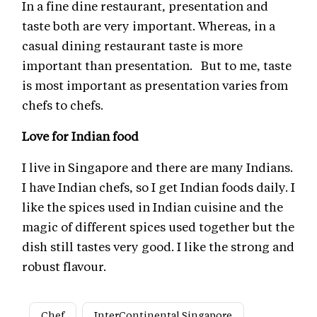
In a fine dine restaurant, presentation and
taste both are very important. Whereas, in a
casual dining restaurant taste is more
important than presentation. But to me, taste
is most important as presentation varies from
chefs to chefs.
Love for Indian food
I live in Singapore and there are many Indians.
I have Indian chefs, so I get Indian foods daily. I
like the spices used in Indian cuisine and the
magic of different spices used together but the
dish still tastes very good. I like the strong and
robust flavour.
Chef
InterContinental Singapore