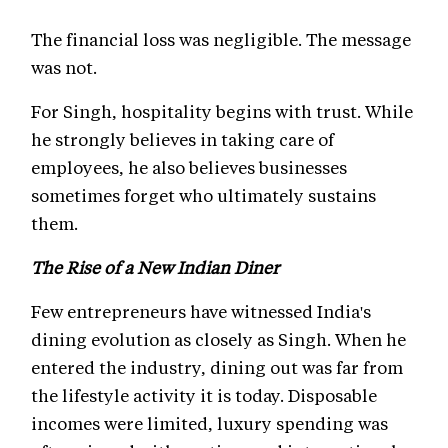
The financial loss was negligible. The message
was not.
For Singh, hospitality begins with trust. While
he strongly believes in taking care of
employees, he also believes businesses
sometimes forget who ultimately sustains
them.
The Rise of a New Indian Diner
Few entrepreneurs have witnessed India's
dining evolution as closely as Singh. When he
entered the industry, dining out was far from
the lifestyle activity it is today. Disposable
incomes were limited, luxury spending was