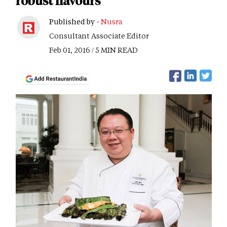
robust flavours
Published by -
Nusra
Consultant Associate Editor
Feb 01, 2016 / 5 MIN READ