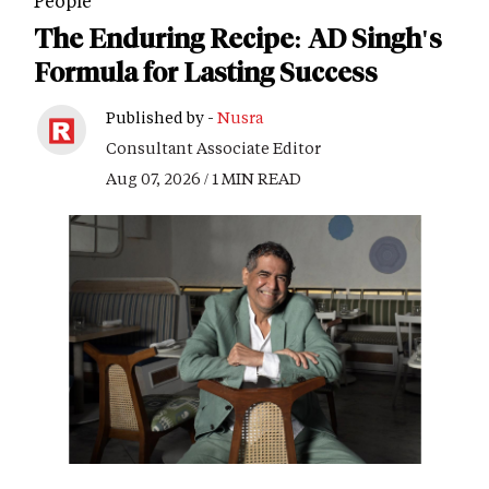
People
The Enduring Recipe: AD Singh's
Formula for Lasting Success
Published by -
Nusra
Consultant Associate Editor
Aug 07, 2026 / 1 MIN READ