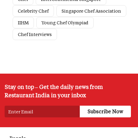
Celebrity Chef
Singapore Chef Association
IIHM
Young Chef Olympiad
Chef Interviews
Stay on top – Get the daily news from
Restaurant India in your inbox