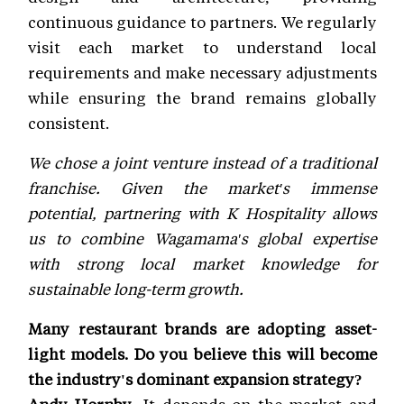
continuous guidance to partners. We regularly
visit each market to understand local
requirements and make necessary adjustments
while ensuring the brand remains globally
consistent.
We chose a joint venture instead of a traditional
franchise. Given the market's immense
potential, partnering with K Hospitality allows
us to combine Wagamama's global expertise
with strong local market knowledge for
sustainable long-term growth.
Many restaurant brands are adopting asset-
light models. Do you believe this will become
the industry's dominant expansion strategy?