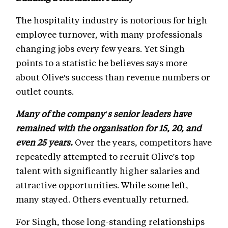
The hospitality industry is notorious for high
employee turnover, with many professionals
changing jobs every few years. Yet Singh
points to a statistic he believes says more
about Olive's success than revenue numbers or
outlet counts.
Many of the company's senior leaders have
remained with the organisation for 15, 20, and
even 25 years.
Over the years, competitors have
repeatedly attempted to recruit Olive's top
talent with significantly higher salaries and
attractive opportunities. While some left,
many stayed. Others eventually returned.
For Singh, those long-standing relationships