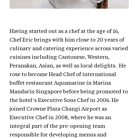
Having started out as a chef at the age of 16,
Chef Eric brings with him close to 20 years of
culinary and catering experience across varied
cuisines including Cantonese, Western,
Peranakan, Asian, as well as local delights. He
rose to become Head Chef of international
buffet restaurant Aquamarine in Marina
Mandarin Singapore before being promoted to
the hotel’s Executive Sous Chef in 2006. He
joined Crowne Plaza Changi Airport as
Executive Chef in 2008, where he was an
integral part of the pre-opening team
responsible for developing menus and