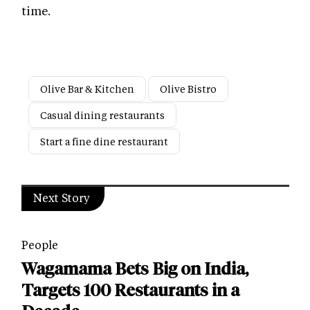
time.
Olive Bar & Kitchen
Olive Bistro
Casual dining restaurants
Start a fine dine restaurant
Next Story
People
Wagamama Bets Big on India,
Targets 100 Restaurants in a