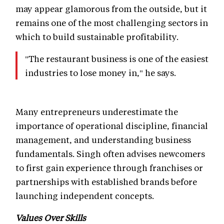
may appear glamorous from the outside, but it
remains one of the most challenging sectors in
which to build sustainable profitability.
"The restaurant business is one of the easiest
industries to lose money in," he says.
Many entrepreneurs underestimate the
importance of operational discipline, financial
management, and understanding business
fundamentals. Singh often advises newcomers
to first gain experience through franchises or
partnerships with established brands before
launching independent concepts.
Values Over Skills