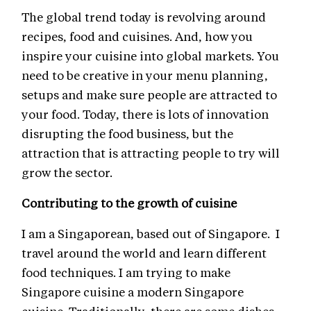
The global trend today is revolving around
recipes, food and cuisines. And, how you
inspire your cuisine into global markets. You
need to be creative in your menu planning,
setups and make sure people are attracted to
your food. Today, there is lots of innovation
disrupting the food business, but the
attraction that is attracting people to try will
grow the sector.
Contributing to the growth of cuisine
I am a Singaporean, based out of Singapore. I
travel around the world and learn different
food techniques. I am trying to make
Singapore cuisine a modern Singapore