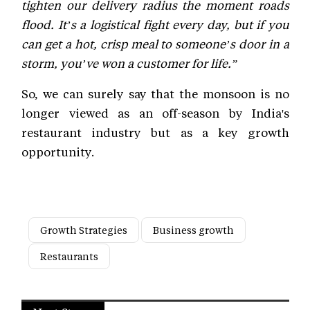
tighten our delivery radius the moment roads
flood. It’s a logistical fight every day, but if you
can get a hot, crisp meal to someone’s door in a
storm, you’ve won a customer for life.”
So, we can surely say that the monsoon is no
longer viewed as an off-season by India's
restaurant industry but as a key growth
opportunity.
Growth Strategies
Business growth
Restaurants