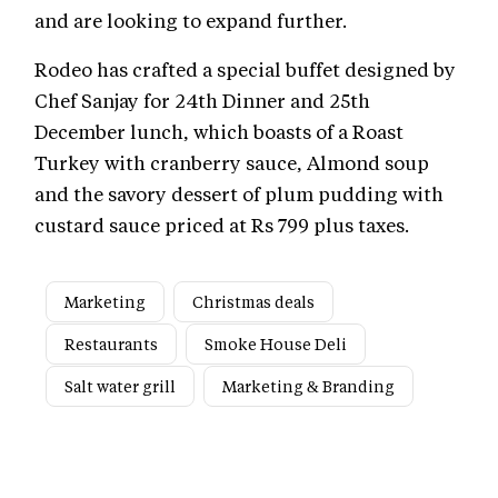
and are looking to expand further.
Rodeo has crafted a special buffet designed by
Chef Sanjay for 24th Dinner and 25th
December lunch, which boasts of a Roast
Turkey with cranberry sauce, Almond soup
and the savory dessert of plum pudding with
custard sauce priced at Rs 799 plus taxes.
Marketing
Christmas deals
Restaurants
Smoke House Deli
Salt water grill
Marketing & Branding