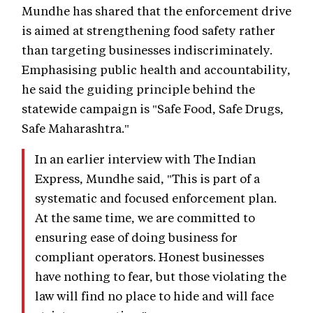
Mundhe has shared that the enforcement drive
is aimed at strengthening food safety rather
than targeting businesses indiscriminately.
Emphasising public health and accountability,
he said the guiding principle behind the
statewide campaign is "Safe Food, Safe Drugs,
Safe Maharashtra."
In an earlier interview with The Indian
Express, Mundhe said, "This is part of a
systematic and focused enforcement plan.
At the same time, we are committed to
ensuring ease of doing business for
compliant operators. Honest businesses
have nothing to fear, but those violating the
law will find no place to hide and will face