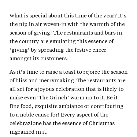
What is special about this time of the year? It’s
the nip in air woven-in with the warmth of the
season of giving! The restaurants and bars in
the country are emulating this essence of
‘giving’ by spreading the festive cheer
amongst its customers.
As it’s time to raise a toast to rejoice the season
of bliss and merrymaking. The restaurants are
all set for a joyous celebration that is likely to
make even ‘The Grinch’ warm up to it. Be it
fine food, exquisite ambiance or contributing
to a noble cause for! Every aspect of the
celebrazione has the essence of Christmas
ingrained in it.