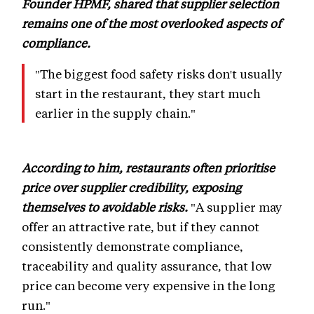
Founder HPMF, shared that supplier selection
remains one of the most overlooked aspects of
compliance.
"The biggest food safety risks don't usually
start in the restaurant, they start much
earlier in the supply chain."
According to him, restaurants often prioritise
price over supplier credibility, exposing
themselves to avoidable risks.
"A supplier may
offer an attractive rate, but if they cannot
consistently demonstrate compliance,
traceability and quality assurance, that low
price can become very expensive in the long
run."