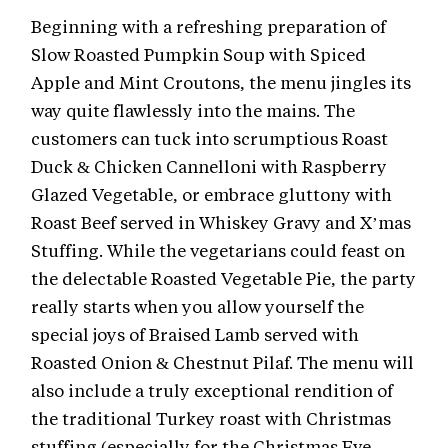
Beginning with a refreshing preparation of
Slow Roasted Pumpkin Soup with Spiced
Apple and Mint Croutons, the menu jingles its
way quite flawlessly into the mains. The
customers can tuck into scrumptious Roast
Duck & Chicken Cannelloni with Raspberry
Glazed Vegetable, or embrace gluttony with
Roast Beef served in Whiskey Gravy and X’mas
Stuffing. While the vegetarians could feast on
the delectable Roasted Vegetable Pie, the party
really starts when you allow yourself the
special joys of Braised Lamb served with
Roasted Onion & Chestnut Pilaf. The menu will
also include a truly exceptional rendition of
the traditional Turkey roast with Christmas
stuffing (especially for the Christmas Eve,