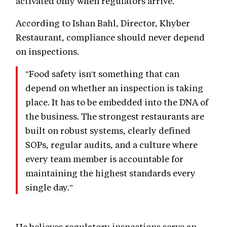
activated only when regulators arrive.
According to Ishan Bahl, Director, Khyber
Restaurant, compliance should never depend
on inspections.
"Food safety isn't something that can
depend on whether an inspection is taking
place. It has to be embedded into the DNA of
the business. The strongest restaurants are
built on robust systems, clearly defined
SOPs, regular audits, and a culture where
every team member is accountable for
maintaining the highest standards every
single day."
He believes regulatory inspections serve an