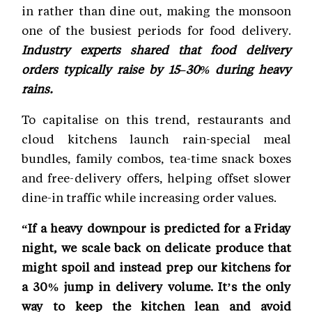
in rather than dine out, making the monsoon
one of the busiest periods for food delivery.
Industry experts shared that food delivery
orders typically raise by 15–30% during heavy
rains.
To capitalise on this trend, restaurants and
cloud kitchens launch rain-special meal
bundles, family combos, tea-time snack boxes
and free-delivery offers, helping offset slower
dine-in traffic while increasing order values.
“If a heavy downpour is predicted for a Friday
night, we scale back on delicate produce that
might spoil and instead prep our kitchens for
a 30% jump in delivery volume. It’s the only
way to keep the kitchen lean and avoid