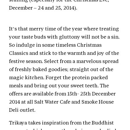
December – 24 and 25, 2014).
It’s that merry time of the year where treating
your taste buds with gluttony will not be a sin.
So indulge in some timeless Christmas
Classics and stick to the warmth and joy of the
festive season. Select from a marvelous spread
of freshly baked goodies; straight out of the
magic kitchen. Forget the protein packed
meals and bring out your sweet teeth. The
offers are available from 15th- 25th December
2014 at all Salt Water Cafe and Smoke House
Deli outlet.
Trikaya takes inspiration from the Buddhist