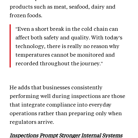
products such as meat, seafood, dairy and
frozen foods.
"Even a short break in the cold chain can
affect both safety and quality. With today's
technology, there is really no reason why
temperatures cannot be monitored and
recorded throughout the journey."
He adds that businesses consistently
performing well during inspections are those
that integrate compliance into everyday
operations rather than preparing only when
regulators arrive.
Inspections Prompt Stronger Internal Systems