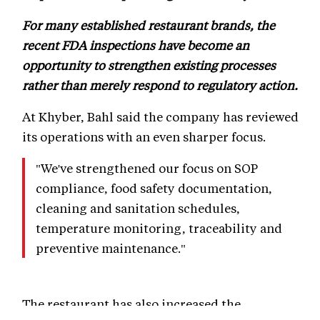
For many established restaurant brands, the
recent FDA inspections have become an
opportunity to strengthen existing processes
rather than merely respond to regulatory action.
At Khyber, Bahl said the company has reviewed
its operations with an even sharper focus.
"We've strengthened our focus on SOP
compliance, food safety documentation,
cleaning and sanitation schedules,
temperature monitoring, traceability and
preventive maintenance."
The restaurant has also increased the