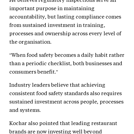
important purpose in maintaining
accountability, but lasting compliance comes
from sustained investment in training,
processes and ownership across every level of
the organisation.
"When food safety becomes a daily habit rather
than a periodic checklist, both businesses and
consumers benefit."
Industry leaders believe that achieving
consistent food safety standards also requires
sustained investment across people, processes
and systems.
Kochar also pointed that leading restaurant
brands are now investing well beyond