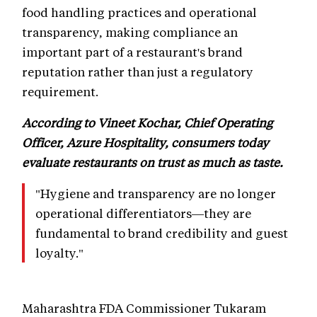
food handling practices and operational
transparency, making compliance an
important part of a restaurant's brand
reputation rather than just a regulatory
requirement.
According to Vineet Kochar, Chief Operating
Officer, Azure Hospitality, consumers today
evaluate restaurants on trust as much as taste.
"Hygiene and transparency are no longer
operational differentiators—they are
fundamental to brand credibility and guest
loyalty."
Maharashtra FDA Commissioner Tukaram