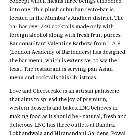
concept which means three beings embodied
into one. This plush suburban resto-bar is
located in the Mumbai’s Andheri district. The
bar has over 340 cocktails made only with
foreign alcohol along with fresh fruit purees.
Bar consultant Valentine Barboza from L.A.B
(London Academy of Bartenders) has designed
the bar menu, which is extensive, to say the
least. The restaurant is serving pan-Asian
menu and cocktails this Christmas.
Love and Cheesecake is an artisan patisserie
that aims to spread the joy of premium,
western desserts and bakes. LNC believes in
making food as it should be - natural, fresh and
delicious. LNC has three outlets at Bandra,
Lokhandwala and Hiranandani Gardens, Powai