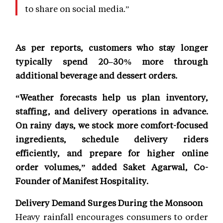
to share on social media.”
As per reports, customers who stay longer
typically spend 20–30% more through
additional beverage and dessert orders.
“Weather forecasts help us plan inventory,
staffing, and delivery operations in advance.
On rainy days, we stock more comfort-focused
ingredients, schedule delivery riders
efficiently, and prepare for higher online
order volumes,” added Saket Agarwal, Co-
Founder of Manifest Hospitality.
Delivery Demand Surges During the Monsoon
Heavy rainfall encourages consumers to order