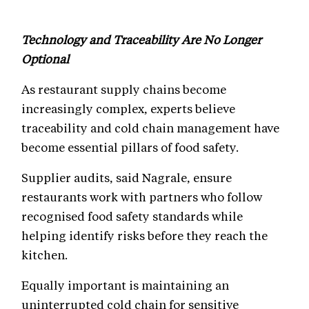
Technology and Traceability Are No Longer
Optional
As restaurant supply chains become
increasingly complex, experts believe
traceability and cold chain management have
become essential pillars of food safety.
Supplier audits, said Nagrale, ensure
restaurants work with partners who follow
recognised food safety standards while
helping identify risks before they reach the
kitchen.
Equally important is maintaining an
uninterrupted cold chain for sensitive