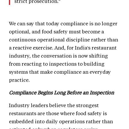
strict prosecution."
We can say that today compliance is no longer
optional, and food safety must become a
continuous operational discipline rather than
a reactive exercise. And, for India's restaurant
industry, the conversation is now shifting
from reacting to inspections to building
systems that make compliance an everyday
practice.
Compliance Begins Long Before an Inspection
Industry leaders believe the strongest
restaurants are those where food safety is
embedded into daily operations rather than