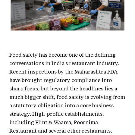
Food safety has become one of the defining
conversations in India's restaurant industry.
Recent inspections by the Maharashtra FDA
have brought regulatory compliance into
sharp focus, but beyond the headlines lies a
much bigger shift, food safety is evolving from
a statutory obligation into a core business
strategy. High-profile establishments,
including Flint & Waarsa, Poornima
Restaurant and several other restaurants,