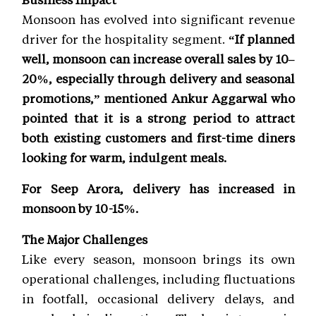
Monsoon has evolved into significant revenue
driver for the hospitality segment.
“If planned
well, monsoon can increase overall sales by 10–
20%, especially through delivery and seasonal
promotions,” mentioned Ankur Aggarwal who
pointed that it is a strong period to attract
both existing customers and first-time diners
looking for warm, indulgent meals.
For Seep Arora, delivery has increased in
monsoon by 10-15%.
The Major Challenges
Like every season, monsoon brings its own
operational challenges, including fluctuations
in footfall, occasional delivery delays, and