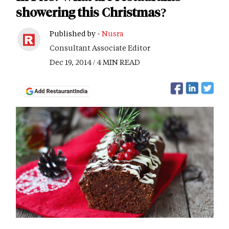
showering this Christmas?
Published by -
Nusra
Consultant Associate Editor
Dec 19, 2014 / 4 MIN READ