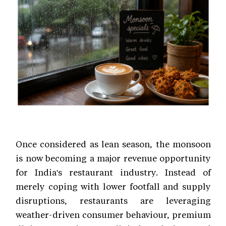
Once considered as lean season, the monsoon
is now becoming a major revenue opportunity
for India's restaurant industry. Instead of
merely coping with lower footfall and supply
disruptions, restaurants are leveraging
weather-driven consumer behaviour, premium