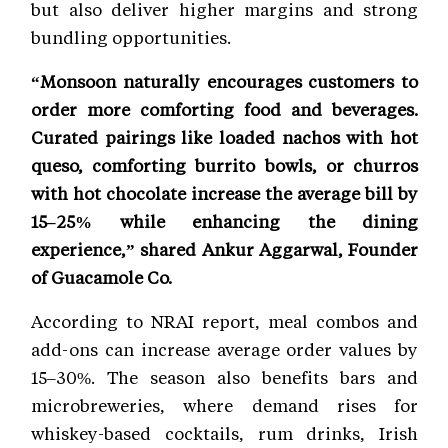
but also deliver higher margins and strong
bundling opportunities.
“Monsoon naturally encourages customers to
order more comforting food and beverages.
Curated pairings like loaded nachos with hot
queso, comforting burrito bowls, or churros
with hot chocolate increase the average bill by
15–25% while enhancing the dining
experience,” shared Ankur Aggarwal, Founder
of Guacamole Co.
According to NRAI report, meal combos and
add-ons can increase average order values by
15–30%. The season also benefits bars and
microbreweries, where demand rises for
whiskey-based cocktails, rum drinks, Irish