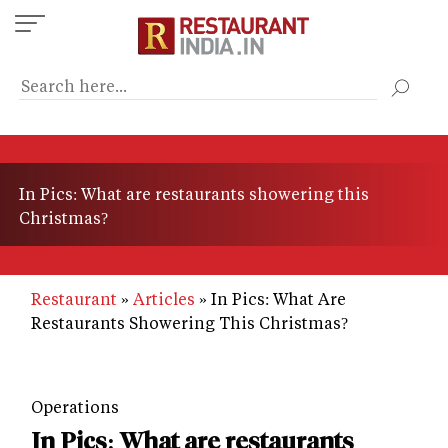
Skip
to
main
content
In Pics: What are restaurants showering this
Christmas?
Restaurant
Articles
In Pics: What Are
Restaurants Showering This Christmas?
Operations
In Pics: What are restaurants