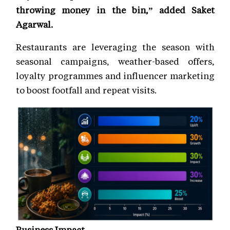
throwing money in the bin,” added Saket
Agarwal.
Restaurants are leveraging the season with
seasonal campaigns, weather-based offers,
loyalty programmes and influencer marketing
to boost footfall and repeat visits.
Business Impact