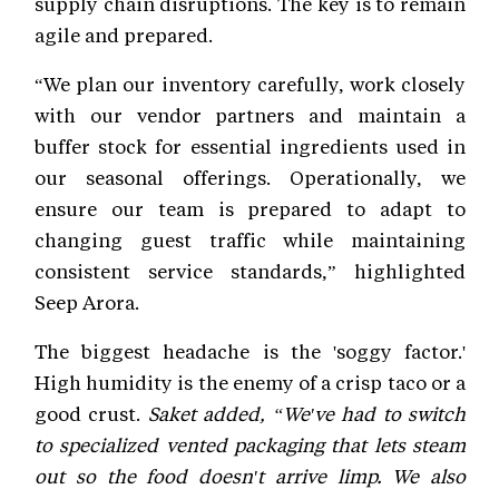
supply chain disruptions. The key is to remain
agile and prepared.
“We plan our inventory carefully, work closely
with our vendor partners and maintain a
buffer stock for essential ingredients used in
our seasonal offerings. Operationally, we
ensure our team is prepared to adapt to
changing guest traffic while maintaining
consistent service standards,” highlighted
Seep Arora.
The biggest headache is the 'soggy factor.'
High humidity is the enemy of a crisp taco or a
good crust.
Saket added, “We've had to switch
to specialized vented packaging that lets steam
out so the food doesn't arrive limp. We also