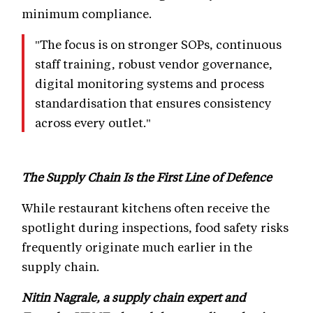
minimum compliance.
"The focus is on stronger SOPs, continuous
staff training, robust vendor governance,
digital monitoring systems and process
standardisation that ensures consistency
across every outlet."
The Supply Chain Is the First Line of Defence
While restaurant kitchens often receive the
spotlight during inspections, food safety risks
frequently originate much earlier in the
supply chain.
Nitin Nagrale, a supply chain expert and