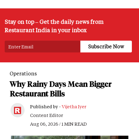
Stay on top – Get the daily news from
Restaurant India in your inbox
Operations
Why Rainy Days Mean Bigger
Restaurant Bills
Published by -
Vijetha Iyer
Content Editor
Aug 06, 2026 / 1 MIN READ