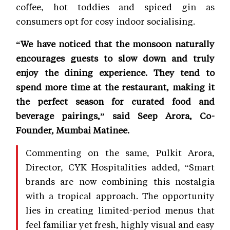
coffee, hot toddies and spiced gin as
consumers opt for cosy indoor socialising.
“We have noticed that the monsoon naturally
encourages guests to slow down and truly
enjoy the dining experience. They tend to
spend more time at the restaurant, making it
the perfect season for curated food and
beverage pairings,” said Seep Arora, Co-
Founder, Mumbai Matinee.
Commenting on the same, Pulkit Arora,
Director, CYK Hospitalities added, “Smart
brands are now combining this nostalgia
with a tropical approach. The opportunity
lies in creating limited-period menus that
feel familiar yet fresh, highly visual and easy