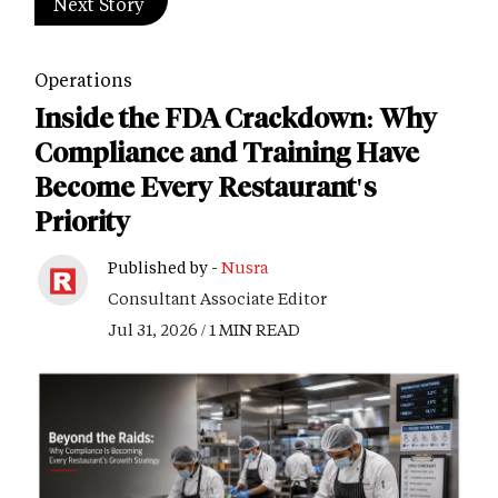
Next Story
Operations
Inside the FDA Crackdown: Why
Compliance and Training Have
Become Every Restaurant's
Priority
Published by -
Nusra
Consultant Associate Editor
Jul 31, 2026 / 1 MIN READ