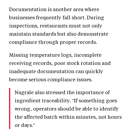
Documentation is another area where
businesses frequently fall short. During
inspections, restaurants must not only
maintain standards but also demonstrate
compliance through proper records.
Missing temperature logs, incomplete
receiving records, poor stock rotation and
inadequate documentation can quickly
become serious compliance issues.
Nagrale also stressed the importance of
ingredient traceability. "If something goes
wrong, operators should be able to identify
the affected batch within minutes, not hours
or days."