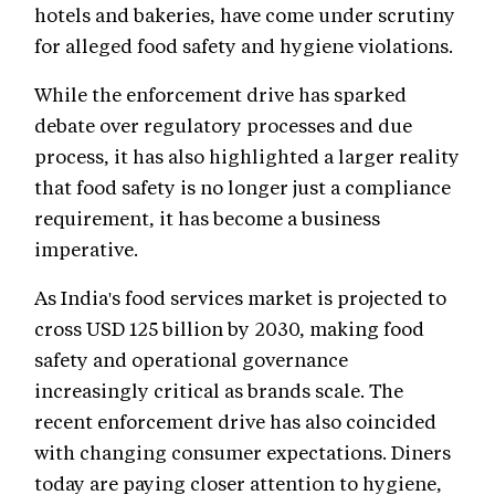
hotels and bakeries, have come under scrutiny
for alleged food safety and hygiene violations.
While the enforcement drive has sparked
debate over regulatory processes and due
process, it has also highlighted a larger reality
that food safety is no longer just a compliance
requirement, it has become a business
imperative.
As India's food services market is projected to
cross USD 125 billion by 2030, making food
safety and operational governance
increasingly critical as brands scale. The
recent enforcement drive has also coincided
with changing consumer expectations. Diners
today are paying closer attention to hygiene,