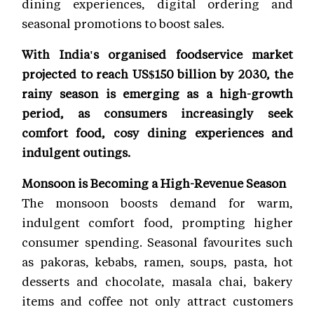
dining experiences, digital ordering and
seasonal promotions to boost sales.
With India's organised foodservice market
projected to reach US$150 billion by 2030, the
rainy season is emerging as a high-growth
period, as consumers increasingly seek
comfort food, cosy dining experiences and
indulgent outings.
Monsoon is Becoming a High-Revenue Season
The monsoon boosts demand for warm,
indulgent comfort food, prompting higher
consumer spending. Seasonal favourites such
as pakoras, kebabs, ramen, soups, pasta, hot
desserts and chocolate, masala chai, bakery
items and coffee not only attract customers