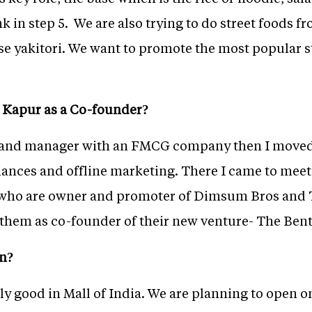
nk in step 5. We are also trying to do street foods fr
se yakitori. We want to promote the most popular s
 Kapur as a Co-founder?
 brand manager with an FMCG company then I moved
liances and offline marketing. There I came to mee
 who are owner and promoter of Dimsum Bros and 
n them as co-founder of their new venture- The Bent
an?
ly good in Mall of India. We are planning to open o