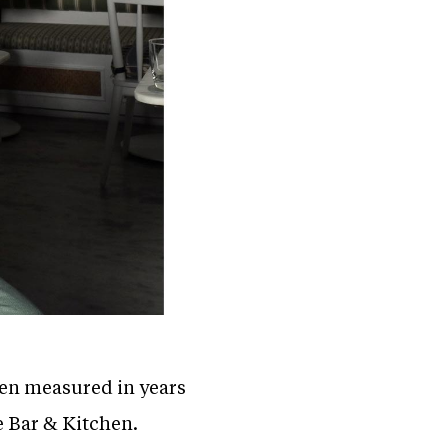
ten measured in years
e Bar & Kitchen.