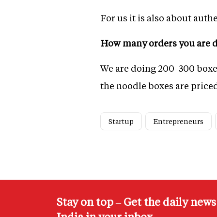
For us it is also about auth
How many orders you are d
We are doing 200-300 boxes 
the noodle boxes are priced
Startup
Entrepreneurs
Stay on top – Get the daily new
India in your inbox