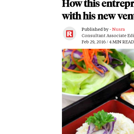
How this entrep
with his new ven
Published by -
Nusra
Consultant Associate Ed
Feb 29, 2016 / 4 MIN REA