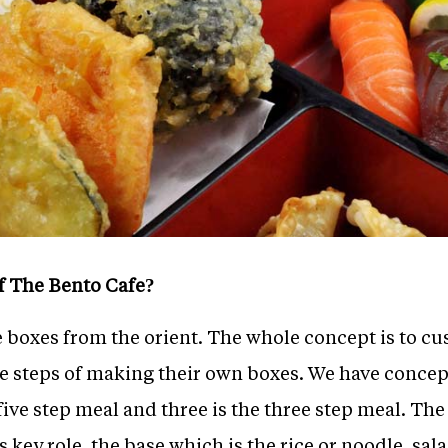
of The Bento Cafe?
e boxes from the orient. The whole concept is to c
he steps of making their own boxes. We have conce
five step meal and three is the three step meal. The
 key role, the base which is the rice or noodle, salad