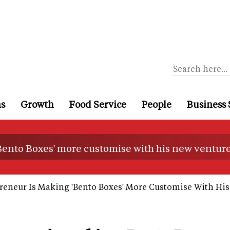
ns
Growth
Food Service
People
Business 
Bento Boxes' more customise with his new ventur
eneur Is Making 'Bento Boxes' More Customise With Hi