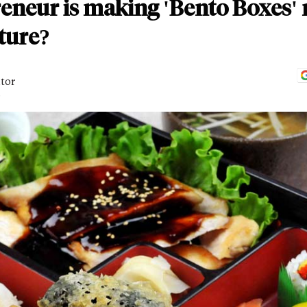
reneur is making 'Bento Boxes'
ture?
itor
D