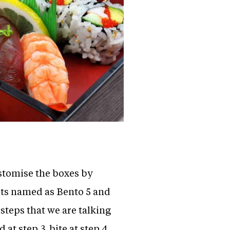
ustomise the boxes by
pts named as Bento 5 and
 steps that we are talking
 at step 3, bite at step 4