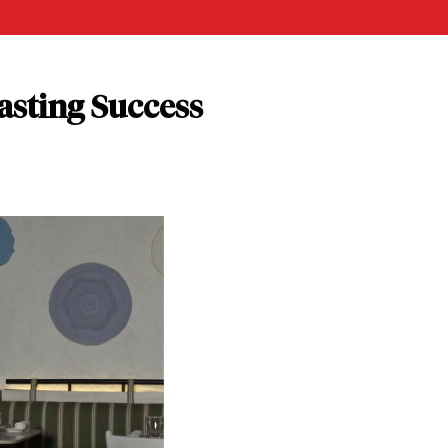
asting Success