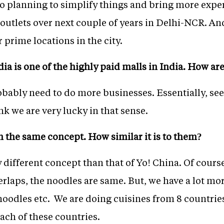
so planning to simplify things and bring more expe
 outlets over next couple of years in Delhi-NCR. An
 prime locations in the city.
ndia is one of the highly paid malls in India. How a
robably need to do more businesses. Essentially, s
nk we are very lucky in that sense.
n the same concept. How similar it is to them?
 different concept than that of Yo! China. Of cours
erlaps, the noodles are same. But, we have a lot mo
 noodles etc. We are doing cuisines from 8 countrie
ach of these countries.