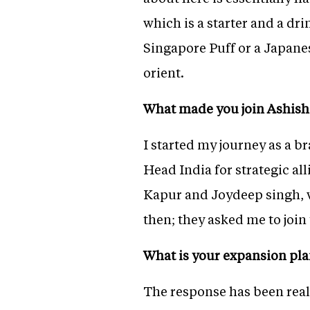
which is a starter and a dri
Singapore Puff or a Japane
orient.
What made you join Ashish
I started my journey as a
Head India for strategic al
Kapur and Joydeep singh,
then; they asked me to joi
What is your expansion pl
The response has been real