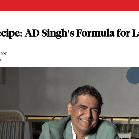
cipe: AD Singh's Formula for L
itor
D