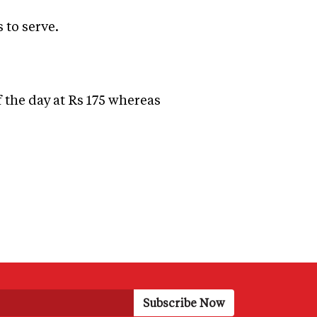
 to serve.
f the day at Rs 175 whereas