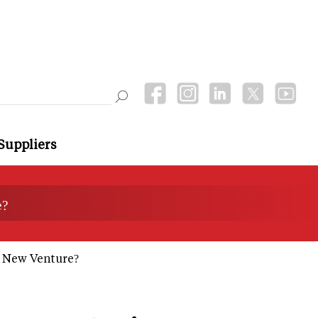
Suppliers
e?
s New Venture?