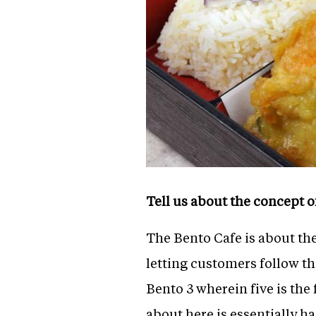
Tell us about the concept 
The Bento Cafe is about th
letting customers follow t
Bento 3 wherein five is the 
about here is essentially has