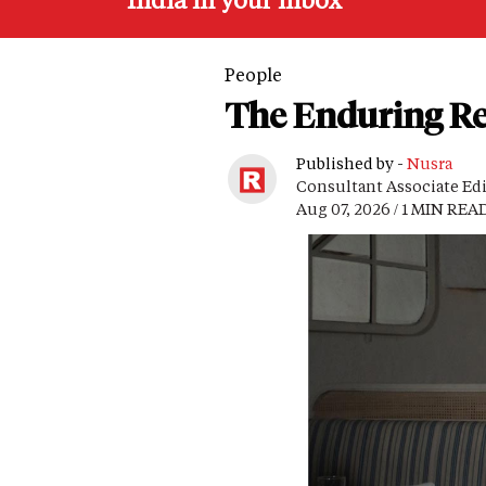
People
The Enduring Re
Published by -
Nusra
Consultant Associate Ed
Aug 07, 2026 / 1 MIN REA