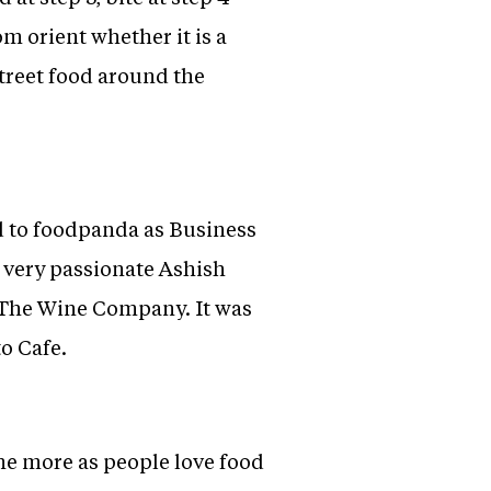
om orient whether it is a
treet food around the
 to foodpanda as Business
t very passionate Ashish
The Wine Company. It was
o Cafe.
ne more as people love food