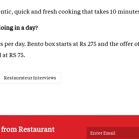
entic, quick and fresh cooking that takes 10 minutes
oing in a day?
per day. Bento box starts at Rs 275 and the offer o
 at RS 75.
Restaurateur Interviews
s from Restaurant