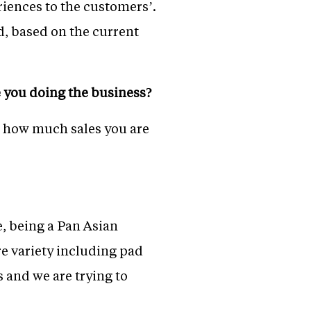
riences to the customers’.
d, based on the current
re you doing the business?
ee how much sales you are
e, being a Pan Asian
re variety including pad
s and we are trying to