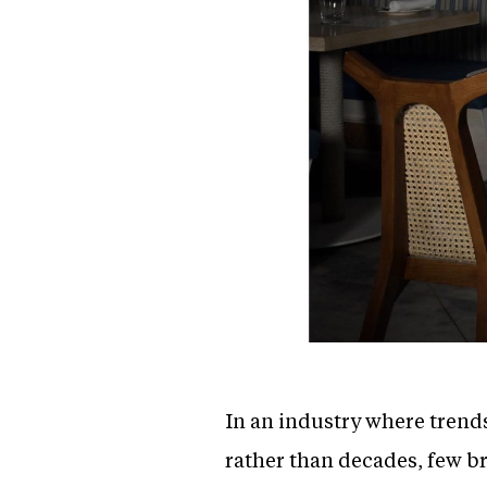
In an industry where trend
rather than decades, few b