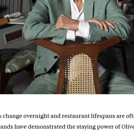
s change overnight and restaurant lifespans are of
rands have demonstrated the staying power of Oliv