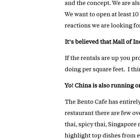
and the concept. We are al
We want to open at least 10
reactions we are looking for
It’s believed that Mall of I
If the rentals are up you p
doing per square feet. I thi
Yo! China is also running o
The Bento Cafe has entirely
restaurant there are few ov
thai, spicy thai, Singapore
highlight top dishes from e