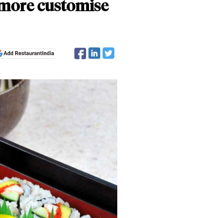
 more customise