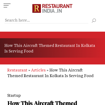
Skip
to
main
content
How This Aircraft Themed Restaurant In Kolkata
Is Serving Food
Restaurant
Articles
How This Aircraft
Themed Restaurant In Kolkata Is Serving Food
Startup
How This Aircraft Themed