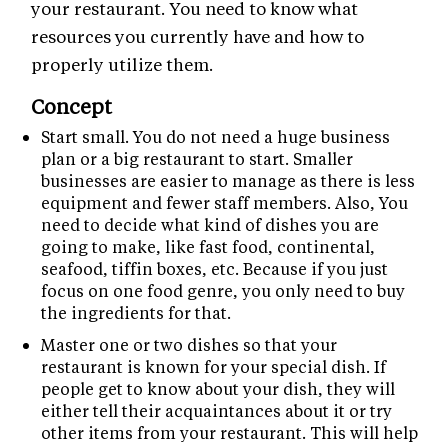
your restaurant. You need to know what
resources you currently have and how to
properly utilize them.
Concept
Start small. You do not need a huge business
plan or a big restaurant to start. Smaller
businesses are easier to manage as there is less
equipment and fewer staff members. Also, You
need to decide what kind of dishes you are
going to make, like fast food, continental,
seafood, tiffin boxes, etc. Because if you just
focus on one food genre, you only need to buy
the ingredients for that.
Master one or two dishes so that your
restaurant is known for your special dish. If
people get to know about your dish, they will
either tell their acquaintances about it or try
other items from your restaurant. This will help