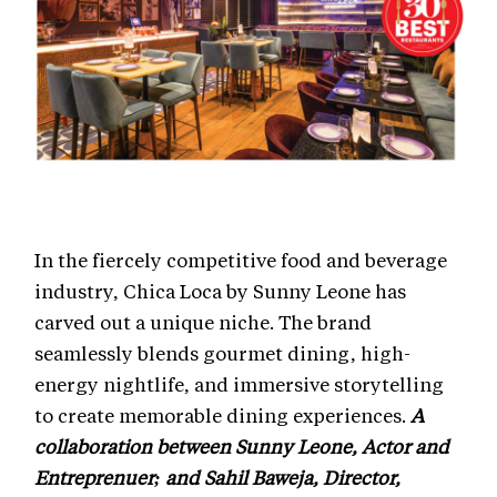
In the fiercely competitive food and beverage
industry, Chica Loca by Sunny Leone has
carved out a unique niche. The brand
seamlessly blends gourmet dining, high-
energy nightlife, and immersive storytelling
to create memorable dining experiences.
A
collaboration between Sunny Leone, Actor and
Entreprenuer; and Sahil Baweja, Director,