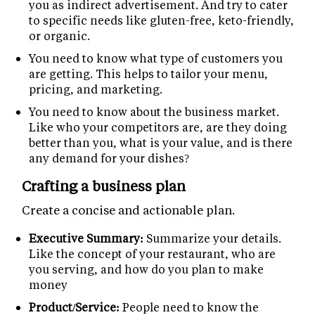
you as indirect advertisement. And try to cater
to specific needs like gluten-free, keto-friendly,
or organic.
You need to know what type of customers you
are getting. This helps to tailor your menu,
pricing, and marketing.
You need to know about the business market.
Like who your competitors are, are they doing
better than you, what is your value, and is there
any demand for your dishes?
Crafting a business plan
Create a concise and actionable plan.
Executive Summary:
Summarize your details.
Like the concept of your restaurant, who are
you serving, and how do you plan to make
money
Product/Service:
People need to know the