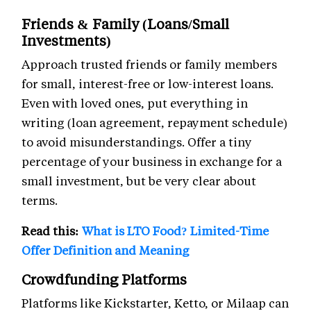
Friends & Family (Loans/Small
Investments)
Approach trusted friends or family members
for small, interest-free or low-interest loans.
Even with loved ones, put everything in
writing (loan agreement, repayment schedule)
to avoid misunderstandings. Offer a tiny
percentage of your business in exchange for a
small investment, but be very clear about
terms.
Read this:
What is LTO Food? Limited-Time
Offer Definition and Meaning
Crowdfunding Platforms
Platforms like Kickstarter, Ketto, or Milaap can