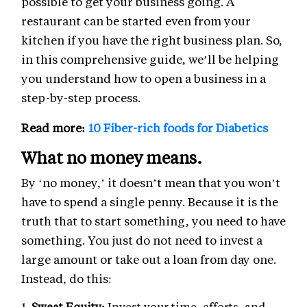
possible to get your business going. A
restaurant can be started even from your
kitchen if you have the right business plan. So,
in this comprehensive guide, we’ll be helping
you understand how to open a business in a
step-by-step process.
Read more:
10 Fiber-rich foods for Diabetics
What no money means.
By ‘no money,’ it doesn’t mean that you won’t
have to spend a single penny. Because it is the
truth that to start something, you need to have
something. You just do not need to invest a
large amount or take out a loan from day one.
Instead, do this:
Sweat Equity:
Invest your time, efforts, and