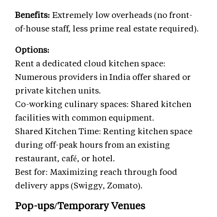
Benefits:
Extremely low overheads (no front-
of-house staff, less prime real estate required).
Options:
Rent a dedicated cloud kitchen space:
Numerous providers in India offer shared or
private kitchen units.
Co-working culinary spaces: Shared kitchen
facilities with common equipment.
Shared Kitchen Time: Renting kitchen space
during off-peak hours from an existing
restaurant, café, or hotel.
Best for: Maximizing reach through food
delivery apps (Swiggy, Zomato).
Pop-ups/Temporary Venues