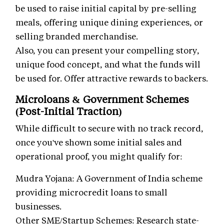
be used to raise initial capital by pre-selling
meals, offering unique dining experiences, or
selling branded merchandise.
Also, you can present your compelling story,
unique food concept, and what the funds will
be used for. Offer attractive rewards to backers.
Microloans & Government Schemes
(Post-Initial Traction)
While difficult to secure with no track record,
once you've shown some initial sales and
operational proof, you might qualify for:
Mudra Yojana: A Government of India scheme
providing microcredit loans to small
businesses.
Other SME/Startup Schemes: Research state-