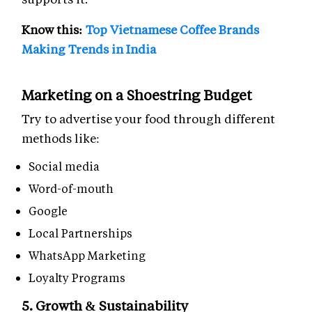
Know this:
Top Vietnamese Coffee Brands
Making Trends in India
Marketing on a Shoestring Budget
Try to advertise your food through different
methods like:
Social media
Word-of-mouth
Google
Local Partnerships
WhatsApp Marketing
Loyalty Programs
5. Growth & Sustainability