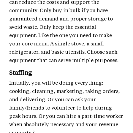
can reduce the costs and support the
community. Only buy in bulk if you have
guaranteed demand and proper storage to
avoid waste. Only keep the essential
equipment. Like the one you need to make
your core menu. A single stove, a small
refrigerator, and basic utensils. Choose such
equipment that can serve multiple purposes.
Staffing
Initially, you will be doing everything:
cooking, cleaning, marketing, taking orders,
and delivering. Or you can ask your
family/friends to volunteer to help during
peak hours. Or you can hire a part-time worker
when absolutely necessary and your revenue
supports it.