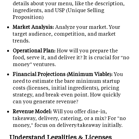
details about your menu, like the description,
ingredients, and USP (Unique Selling
Proposition)
Market Analysis:
Analyze your market. Your
target audience, competition, and market
trends.
Operational Plan:
How will you prepare the
food, serve it, and deliver it? It is crucial for “no
money” ventures.
Financial Projections (Minimum Viable):
You
need to estimate the bare minimum startup
costs (licenses, initial ingredients), pricing
strategy, and break-even point. How quickly
can you generate revenue?
Revenue Model:
Will you offer dine-in,
takeaway, delivery, catering, or a mix? For "no
money," focus on delivery/takeaway initially.
Understand Legalities & Licenses