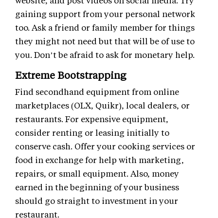
website, and post videos on social media. Try
gaining support from your personal network
too. Ask a friend or family member for things
they might not need but that will be of use to
you. Don’t be afraid to ask for monetary help.
Extreme Bootstrapping
Find secondhand equipment from online
marketplaces (OLX, Quikr), local dealers, or
restaurants. For expensive equipment,
consider renting or leasing initially to
conserve cash. Offer your cooking services or
food in exchange for help with marketing,
repairs, or small equipment. Also, money
earned in the beginning of your business
should go straight to investment in your
restaurant.