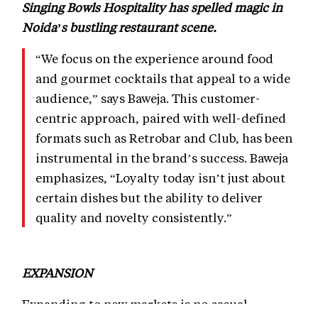
Singing Bowls Hospitality has spelled magic in
Noida’s bustling restaurant scene.
“We focus on the experience around food
and gourmet cocktails that appeal to a wide
audience,” says Baweja. This customer-
centric approach, paired with well-defined
formats such as Retrobar and Club, has been
instrumental in the brand’s success. Baweja
emphasizes, “Loyalty today isn’t just about
certain dishes but the ability to deliver
quality and novelty consistently.”
EXPANSION
Expanding to new markets is no casual