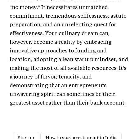
"no money." It necessitates unmatched
commitment, tremendous selflessness, astute
preparation, and an unrelenting quest for
effectiveness. Your culinary dream can,
however, become a reality by embracing
innovative approaches to funding and
location, adopting a lean startup mindset, and
making the most of all available resources. It's
a journey of fervor, tenacity, and
demonstrating that an entrepreneur's
unwavering spirit can sometimes be their
greatest asset rather than their bank account.
Startup
How to start a restaurant in India