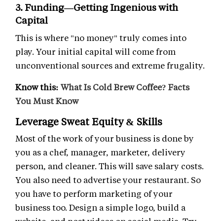
3. Funding—Getting Ingenious with
Capital
This is where "no money" truly comes into
play. Your initial capital will come from
unconventional sources and extreme frugality.
Know this:
What Is Cold Brew Coffee? Facts
You Must Know
Leverage Sweat Equity & Skills
Most of the work of your business is done by
you as a chef, manager, marketer, delivery
person, and cleaner. This will save salary costs.
You also need to advertise your restaurant. So
you have to perform marketing of your
business too. Design a simple logo, build a