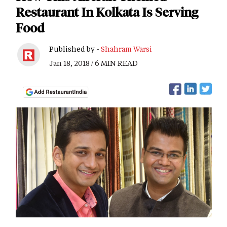
Restaurant In Kolkata Is Serving
Food
Published by -
Shahram Warsi
Jan 18, 2018 / 6 MIN READ