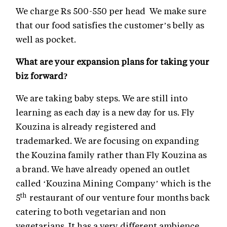
We charge Rs 500-550 per head We make sure
that our food satisfies the customer’s belly as
well as pocket.
What are your expansion plans for taking your
biz forward?
We are taking baby steps. We are still into
learning as each day is a new day for us. Fly
Kouzina is already registered and
trademarked. We are focusing on expanding
the Kouzina family rather than Fly Kouzina as
a brand. We have already opened an outlet
called ‘Kouzina Mining Company’ which is the
th
5
restaurant of our venture four months back
catering to both vegetarian and non
vegetarians. It has a very different ambience