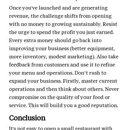
Once you've launched and are generating
revenue, the challenge shifts from opening
with no money to growing sustainably. Resist
the urge to spend the profit you just earned.
Every extra money should go back into
improving your business (better equipment,
more inventory, modest marketing). Also take
feedback from customers and use it to refine
your menu and operations. Don’t rush to
expand your business. Firstly, master current
operations and then think about others. Never
compromise on the quality of your food or
service. This will build you a good reputation.
Conclusion
It's not easy to open a small restaurant with