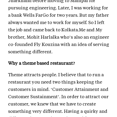
Jharkhand before moving to Manipal for
pursuing engineering. Later, I was working for
a bank Wells FarGo for two years. But my father
always wanted me to work for myself. So I left
the job and came back to Kolkata.Me and My
brother, Mohit Harlalka who’s also an engineer
co-founded Fly Kouzina with an idea of serving
something different.
Why a theme based restaurant?
Theme attracts people. I believe that to run a
restaurant you need two things keeping the
customers in mind. ‘Customer Attainment and
Customer Sustainment’. In order to attract our
customer, we knew that we have to create
something very different. Having a quirky and