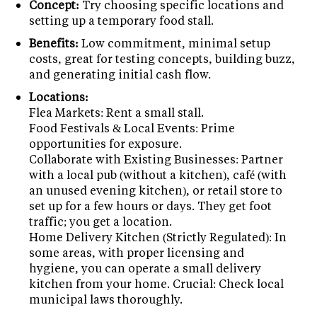
Concept:
Try choosing specific locations and
setting up a temporary food stall.
Benefits:
Low commitment, minimal setup
costs, great for testing concepts, building buzz,
and generating initial cash flow.
Locations:
Flea Markets: Rent a small stall.
Food Festivals & Local Events: Prime
opportunities for exposure.
Collaborate with Existing Businesses: Partner
with a local pub (without a kitchen), café (with
an unused evening kitchen), or retail store to
set up for a few hours or days. They get foot
traffic; you get a location.
Home Delivery Kitchen (Strictly Regulated): In
some areas, with proper licensing and
hygiene, you can operate a small delivery
kitchen from your home. Crucial: Check local
municipal laws thoroughly.