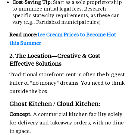
Cost-Saving Tip:
Start as a sole proprietorship
to minimize initial legal fees. Research
specific state/city requirements, as these can
vary (e.g., Faridabad municipal rules).
Read more:
Ice Cream Prices to Become Hot
this Summer
2. The Location—Creative & Cost-
Effective Solutions
Traditional storefront rent is often the biggest
killer of "no money" dreams. You need to think
outside the box.
Ghost Kitchen / Cloud Kitchen:
Concept:
A commercial kitchen facility solely
for delivery and takeaway orders, with no dine-
in space.