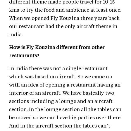
different theme made people travel for 10-15
kms to try the food and ambience at least once.
When we opened Fly Kouzina three years back
our restaurant had the only aircraft theme in
India.
How is Fly Kouzina different from other
restaurants?
In India there was not a single restaurant
which was based on aircraft. So we came up
with an idea of opening a restaurant having an
interior of an aircraft. We have basically two
sections including a lounge and an aircraft
section. In the lounge section all the tables can
be moved so we can have big parties over there.
And in the aircraft section the tables can’t