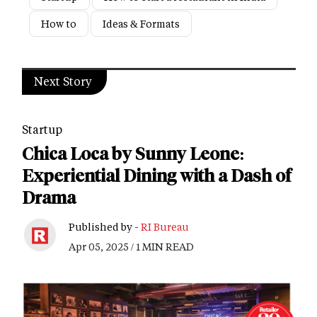
How to
Ideas & Formats
Next Story
Startup
Chica Loca by Sunny Leone:
Experiential Dining with a Dash of
Drama
Published by -
RI Bureau
Apr 05, 2025 / 1 MIN READ