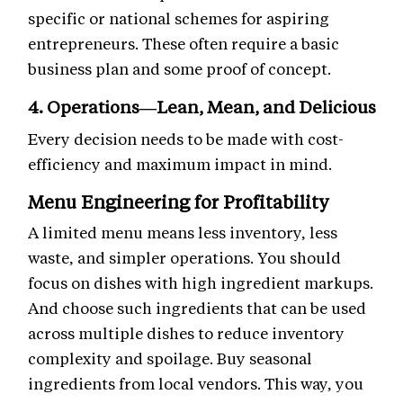
specific or national schemes for aspiring
entrepreneurs. These often require a basic
business plan and some proof of concept.
4. Operations—Lean, Mean, and Delicious
Every decision needs to be made with cost-
efficiency and maximum impact in mind.
Menu Engineering for Profitability
A limited menu means less inventory, less
waste, and simpler operations. You should
focus on dishes with high ingredient markups.
And choose such ingredients that can be used
across multiple dishes to reduce inventory
complexity and spoilage. Buy seasonal
ingredients from local vendors. This way, you