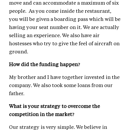
move and can accommodate a maximum of six
people. As you come inside the restaurant,
you will be given a boarding pass which will be
having your seat number on it. We are actually
selling an experience. We also have air
hostesses who try to give the feel of aircraft on
ground.
How did the funding happen?
My brother and I have together invested in the
company. We also took some loans from our
father.
What is your strategy to overcome the
competition in the market?
Our strategy is very simple. We believe in