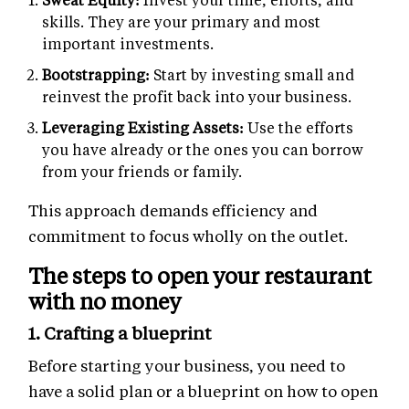
skills. They are your primary and most
important investments.
Bootstrapping:
Start by investing small and
reinvest the profit back into your business.
Leveraging Existing Assets:
Use the efforts
you have already or the ones you can borrow
from your friends or family.
This approach demands efficiency and
commitment to focus wholly on the outlet.
The steps to open your restaurant
with no money
1. Crafting a blueprint
Before starting your business, you need to
have a solid plan or a blueprint on how to open