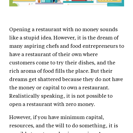
Opening a restaurant with no money sounds
like a stupid idea. However, it is the dream of
many aspiring chefs and food entrepreneurs to
have a restaurant of their own where
customers come to try their dishes, and the
rich aroma of food fills the place. But their
dreams get shattered because they do not have
the money or capital to own a restaurant.
Realistically speaking, it is not possible to
open a restaurant with zero money.
However, if you have minimum capital,
resources, and the will to do something, it is