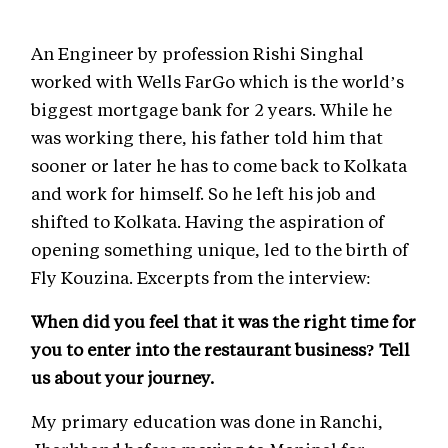
An Engineer by profession Rishi Singhal
worked with Wells FarGo which is the world’s
biggest mortgage bank for 2 years. While he
was working there, his father told him that
sooner or later he has to come back to Kolkata
and work for himself. So he left his job and
shifted to Kolkata. Having the aspiration of
opening something unique, led to the birth of
Fly Kouzina. Excerpts from the interview:
When did you feel that it was the right time for
you to enter into the restaurant business? Tell
us about your journey.
My primary education was done in Ranchi,