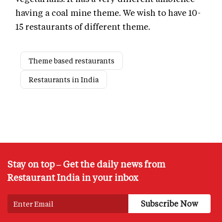
having a coal mine theme. We wish to have 10-
15 restaurants of different theme.
Theme based restaurants
Restaurants in India
Stay on top – Get the daily news from
Restaurant India in your inbox