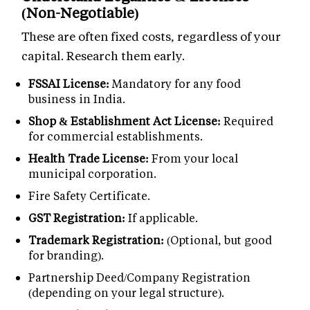
(Non-Negotiable)
These are often fixed costs, regardless of your
capital. Research them early.
FSSAI License:
Mandatory for any food
business in India.
Shop & Establishment Act License:
Required
for commercial establishments.
Health Trade License:
From your local
municipal corporation.
Fire Safety Certificate.
GST Registration:
If applicable.
Trademark Registration:
(Optional, but good
for branding).
Partnership Deed/Company Registration
(depending on your legal structure).