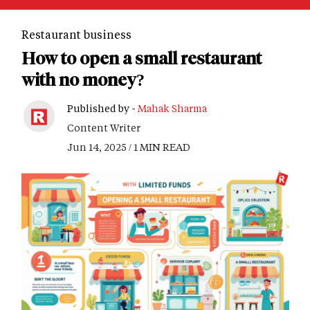
Restaurant business
How to open a small restaurant
with no money?
Published by -
Mahak Sharma
Content Writer
Jun 14, 2025 / 1 MIN READ