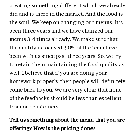
creating something different which we already
did and is there in the market. And the food is
the soul. We keep on changing our menus. It’s
been three years and we have changed our
menus 3-4 times already. We make sure that
the quality is focused. 90% of the team have
been with us since past three years. So, we try
to retain them maintaining the food quality as
well. I believe that if you are doing your
homework properly then people will definitely
come back to you. We are very clear that none
of the feedbacks should be less than excellent
from our customers.
Tell us something about the menu that you are
offering? How is the pricing done?