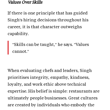
Values Over Skills
If there is one principle that has guided
Singh's hiring decisions throughout his
career, it is that character outweighs
capability.
"Skills can be taught," he says. "Values
cannot."
When evaluating chefs and leaders, Singh
prioritises integrity, empathy, kindness,
loyalty, and work ethic above technical
expertise. His belief is simple: restaurants are
ultimately people businesses. Great cultures
are created by individuals who embody the