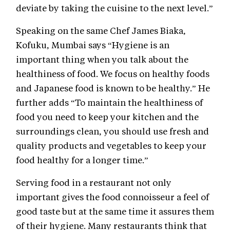
deviate by taking the cuisine to the next level.”
Speaking on the same Chef James Biaka,
Kofuku, Mumbai says “Hygiene is an
important thing when you talk about the
healthiness of food. We focus on healthy foods
and Japanese food is known to be healthy.” He
further adds “To maintain the healthiness of
food you need to keep your kitchen and the
surroundings clean, you should use fresh and
quality products and vegetables to keep your
food healthy for a longer time.”
Serving food in a restaurant not only
important gives the food connoisseur a feel of
good taste but at the same time it assures them
of their hygiene. Many restaurants think that