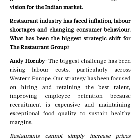
vision for the Indian market.
Restaurant industry has faced inflation, labour
shortages and changing consumer behaviour.
What has been the biggest strategic shift for
The Restaurant Group?
Andy Hornby-
The biggest challenge has been
rising labour costs, particularly across
Western Europe. Our strategy has been focused
on hiring and retaining the best talent,
improving employee retention because
recruitment is expensive and maintaining
exceptional food quality to sustain healthy
margins.
Restaurants cannot simply increase prices