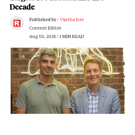
Decade
Published by -
Vijetha Iyer
Content Editor
Aug 05, 2026 / 1 MIN READ