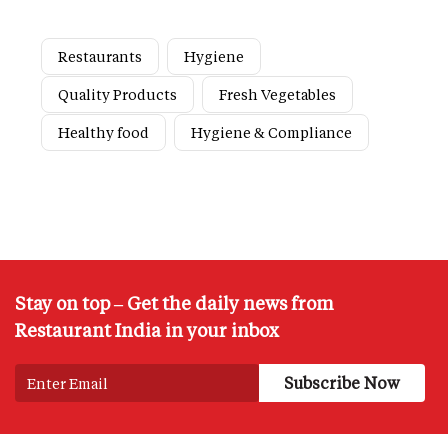
Restaurants
Hygiene
Quality Products
Fresh Vegetables
Healthy food
Hygiene & Compliance
Stay on top – Get the daily news from
Restaurant India in your inbox