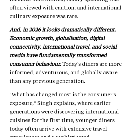
often viewed with caution, and international
culinary exposure was rare.
And, in 2026 it looks dramatically different.
Economic growth, globalisation, digital
connectivity, international travel, and social
media have fundamentally transformed
consumer behaviour.
Today's diners are more
informed, adventurous, and globally aware
than any previous generation.
"What has changed most is the consumer's
exposure," Singh explains, where earlier
generations were discovering international
cuisines for the first time, younger diners
today often arrive with extensive travel