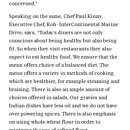
concerned.”
Speaking on the same, Chef Paul Kinny,
Executive Chef, Koh- InterContinental Marine
Drive, says, “Today's diners are not only
conscious about being healthy but also being
fit. So when they visit restaurants they also
expect to eat healthy food. We ensure that the
menu offers choice of a balanced diet. The
menu offers a variety in methods of cooking
which are healthier, for example steaming and
braising. There is also an ample amount of
choices offered in salads. Our gravies and
Indian dishes have less oil and we do not have
over powering spices. There is also emphasis
on using whole wheat flour in order to
minimise the use of refined flour.