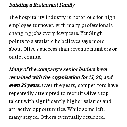
Building a Restaurant Family
The hospitality industry is notorious for high
employee turnover, with many professionals
changing jobs every few years. Yet Singh
points to a statistic he believes says more
about Olive's success than revenue numbers or
outlet counts.
Many of the company's senior leaders have
remained with the organisation for 15, 20, and
even 25 years.
Over the years, competitors have
repeatedly attempted to recruit Olive's top
talent with significantly higher salaries and
attractive opportunities. While some left,
many stayed. Others eventually returned.