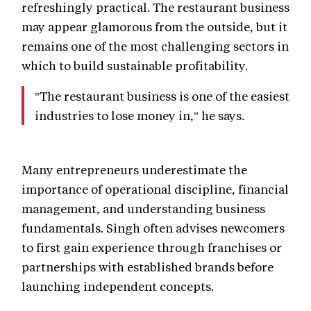
refreshingly practical. The restaurant business
may appear glamorous from the outside, but it
remains one of the most challenging sectors in
which to build sustainable profitability.
"The restaurant business is one of the easiest
industries to lose money in," he says.
Many entrepreneurs underestimate the
importance of operational discipline, financial
management, and understanding business
fundamentals. Singh often advises newcomers
to first gain experience through franchises or
partnerships with established brands before
launching independent concepts.