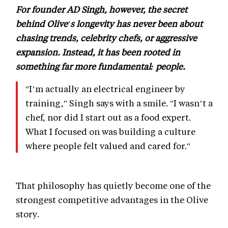
For founder AD Singh, however, the secret
behind Olive's longevity has never been about
chasing trends, celebrity chefs, or aggressive
expansion. Instead, it has been rooted in
something far more fundamental: people.
"I’m actually an electrical engineer by
training," Singh says with a smile. "I wasn’t a
chef, nor did I start out as a food expert.
What I focused on was building a culture
where people felt valued and cared for."
That philosophy has quietly become one of the
strongest competitive advantages in the Olive
story.