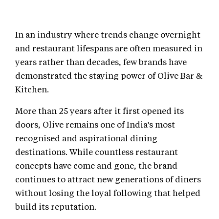
In an industry where trends change overnight
and restaurant lifespans are often measured in
years rather than decades, few brands have
demonstrated the staying power of Olive Bar &
Kitchen.
More than 25 years after it first opened its
doors, Olive remains one of India's most
recognised and aspirational dining
destinations. While countless restaurant
concepts have come and gone, the brand
continues to attract new generations of diners
without losing the loyal following that helped
build its reputation.