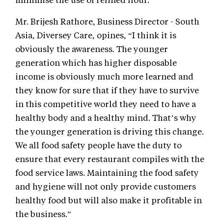
Mr. Brijesh Rathore, Business Director - South
Asia, Diversey Care, opines, “I think it is
obviously the awareness. The younger
generation which has higher disposable
income is obviously much more learned and
they know for sure that if they have to survive
in this competitive world they need to have a
healthy body and a healthy mind. That’s why
the younger generation is driving this change.
We all food safety people have the duty to
ensure that every restaurant compiles with the
food service laws. Maintaining the food safety
and hygiene will not only provide customers
healthy food but will also make it profitable in
the business.”