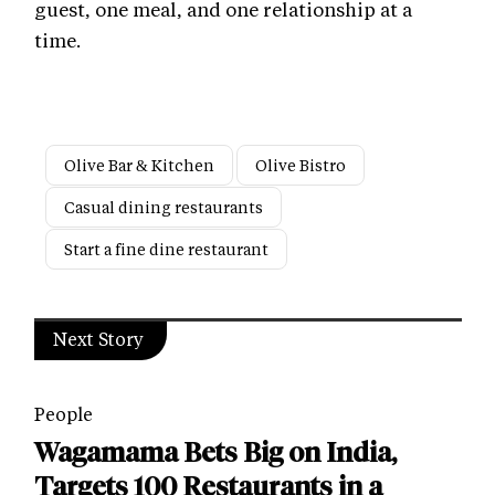
guest, one meal, and one relationship at a
time.
Olive Bar & Kitchen
Olive Bistro
Casual dining restaurants
Start a fine dine restaurant
Next Story
People
Wagamama Bets Big on India,
Targets 100 Restaurants in a