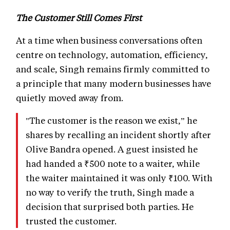
The Customer Still Comes First
At a time when business conversations often
centre on technology, automation, efficiency,
and scale, Singh remains firmly committed to
a principle that many modern businesses have
quietly moved away from.
"The customer is the reason we exist,” he
shares by recalling an incident shortly after
Olive Bandra opened. A guest insisted he
had handed a ₹500 note to a waiter, while
the waiter maintained it was only ₹100. With
no way to verify the truth, Singh made a
decision that surprised both parties. He
trusted the customer.