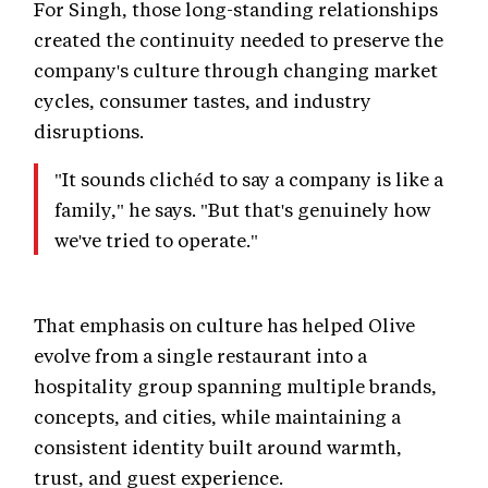
For Singh, those long-standing relationships
created the continuity needed to preserve the
company's culture through changing market
cycles, consumer tastes, and industry
disruptions.
"It sounds clichéd to say a company is like a
family," he says. "But that's genuinely how
we've tried to operate."
That emphasis on culture has helped Olive
evolve from a single restaurant into a
hospitality group spanning multiple brands,
concepts, and cities, while maintaining a
consistent identity built around warmth,
trust, and guest experience.