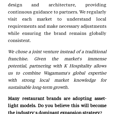
design and architecture, providing
continuous guidance to partners. We regularly
visit each market to understand local
requirements and make necessary adjustments
while ensuring the brand remains globally
consistent.
We chose a joint venture instead of a traditional
franchise. Given the market's immense
potential, partnering with K Hospitality allows
us to combine Wagamama's global expertise
with strong local market knowledge for
sustainable long-term growth.
Many restaurant brands are adopting asset-
light models. Do you believe this will become
the industry's dominant expansion strategy?