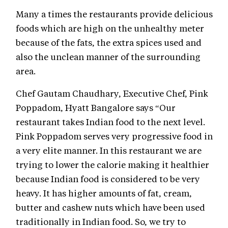
Many a times the restaurants provide delicious
foods which are high on the unhealthy meter
because of the fats, the extra spices used and
also the unclean manner of the surrounding
area.
Chef Gautam Chaudhary, Executive Chef, Pink
Poppadom, Hyatt Bangalore says “Our
restaurant takes Indian food to the next level.
Pink Poppadom serves very progressive food in
a very elite manner. In this restaurant we are
trying to lower the calorie making it healthier
because Indian food is considered to be very
heavy. It has higher amounts of fat, cream,
butter and cashew nuts which have been used
traditionally in Indian food. So, we try to