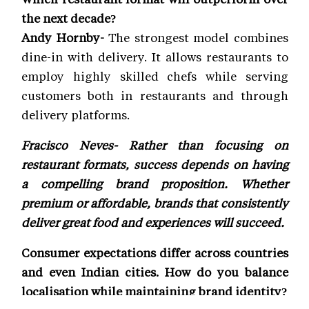
the next decade?
Andy Hornby-
The strongest model combines
dine-in with delivery. It allows restaurants to
employ highly skilled chefs while serving
customers both in restaurants and through
delivery platforms.
Fracisco Neves- Rather than focusing on
restaurant formats, success depends on having
a compelling brand proposition. Whether
premium or affordable, brands that consistently
deliver great food and experiences will succeed.
Consumer expectations differ across countries
and even Indian cities. How do you balance
localisation while maintaining brand identity?