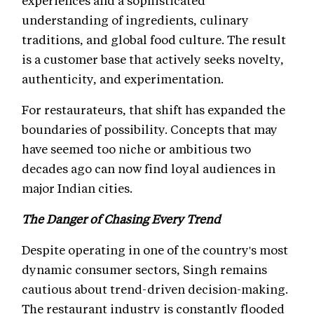
experiences and a sophisticated
understanding of ingredients, culinary
traditions, and global food culture. The result
is a customer base that actively seeks novelty,
authenticity, and experimentation.
For restaurateurs, that shift has expanded the
boundaries of possibility. Concepts that may
have seemed too niche or ambitious two
decades ago can now find loyal audiences in
major Indian cities.
The Danger of Chasing Every Trend
Despite operating in one of the country's most
dynamic consumer sectors, Singh remains
cautious about trend-driven decision-making.
The restaurant industry is constantly flooded