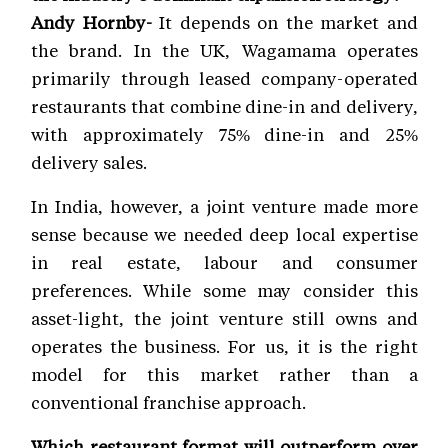
Andy Hornby-
It depends on the market and
the brand. In the UK, Wagamama operates
primarily through leased company-operated
restaurants that combine dine-in and delivery,
with approximately 75% dine-in and 25%
delivery sales.
In India, however, a joint venture made more
sense because we needed deep local expertise
in real estate, labour and consumer
preferences. While some may consider this
asset-light, the joint venture still owns and
operates the business. For us, it is the right
model for this market rather than a
conventional franchise approach.
Which restaurant format will outperform over