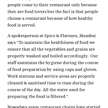
people come to their restaurant only because
they are food lovers but the fact is that people
choose a restaurant because of how healthy
food is served.
A spokesperson at Spice & Flavours, Mumbai
says “To maintain the healthiness of food we
ensure that all the vegetables and grains are
properly washed and boiled accordingly. Our
staff maintains the hygiene during the course
of food preparation by using caps and gloves.
Work stations and service areas are properly
cleaned & sanitised time to time during the
course of the day. All the water used for
preparing the food is filtered.”
Nowadays many restaurant chains have started