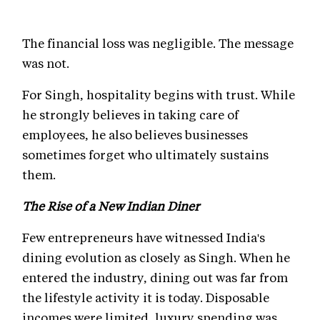
The financial loss was negligible. The message
was not.
For Singh, hospitality begins with trust. While
he strongly believes in taking care of
employees, he also believes businesses
sometimes forget who ultimately sustains
them.
The Rise of a New Indian Diner
Few entrepreneurs have witnessed India's
dining evolution as closely as Singh. When he
entered the industry, dining out was far from
the lifestyle activity it is today. Disposable
incomes were limited, luxury spending was