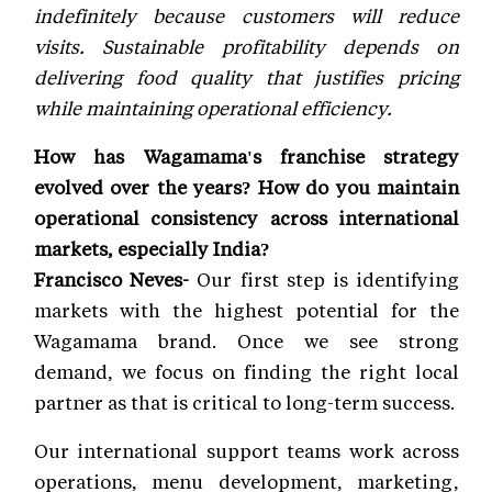
indefinitely because customers will reduce
visits. Sustainable profitability depends on
delivering food quality that justifies pricing
while maintaining operational efficiency.
How has Wagamama's franchise strategy
evolved over the years? How do you maintain
operational consistency across international
markets, especially India?
Francisco Neves-
Our first step is identifying
markets with the highest potential for the
Wagamama brand. Once we see strong
demand, we focus on finding the right local
partner as that is critical to long-term success.
Our international support teams work across
operations, menu development, marketing,