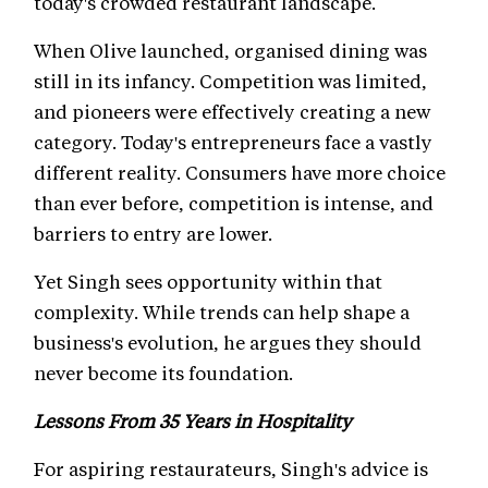
today's crowded restaurant landscape.
When Olive launched, organised dining was
still in its infancy. Competition was limited,
and pioneers were effectively creating a new
category. Today's entrepreneurs face a vastly
different reality. Consumers have more choice
than ever before, competition is intense, and
barriers to entry are lower.
Yet Singh sees opportunity within that
complexity. While trends can help shape a
business's evolution, he argues they should
never become its foundation.
Lessons From 35 Years in Hospitality
For aspiring restaurateurs, Singh's advice is