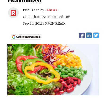
Healthiness?
Published by -
Nusra
Consultant Associate Editor
Sep 24, 2013 / 5 MIN READ