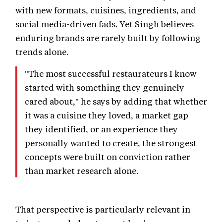
with new formats, cuisines, ingredients, and
social media-driven fads. Yet Singh believes
enduring brands are rarely built by following
trends alone.
"The most successful restaurateurs I know
started with something they genuinely
cared about," he says by adding that whether
it was a cuisine they loved, a market gap
they identified, or an experience they
personally wanted to create, the strongest
concepts were built on conviction rather
than market research alone.
That perspective is particularly relevant in