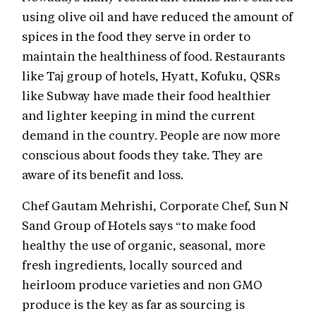
using olive oil and have reduced the amount of
spices in the food they serve in order to
maintain the healthiness of food. Restaurants
like Taj group of hotels, Hyatt, Kofuku, QSRs
like Subway have made their food healthier
and lighter keeping in mind the current
demand in the country. People are now more
conscious about foods they take. They are
aware of its benefit and loss.
Chef Gautam Mehrishi, Corporate Chef, Sun N
Sand Group of Hotels says “to make food
healthy the use of organic, seasonal, more
fresh ingredients, locally sourced and
heirloom produce varieties and non GMO
produce is the key as far as sourcing is