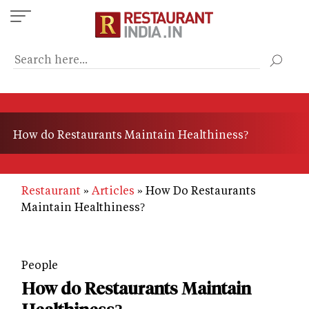
Skip
to
main
content
How do Restaurants Maintain Healthiness?
Restaurant
Articles
How Do Restaurants
Maintain Healthiness?
People
How do Restaurants Maintain