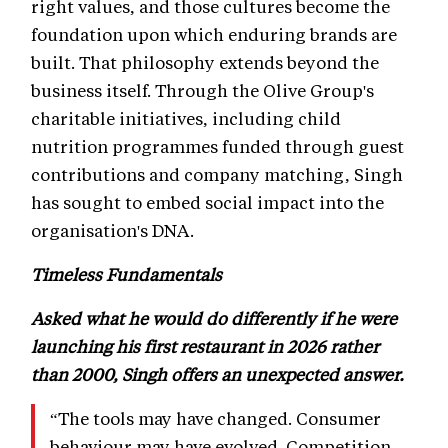
right values, and those cultures become the
foundation upon which enduring brands are
built. That philosophy extends beyond the
business itself. Through the Olive Group's
charitable initiatives, including child
nutrition programmes funded through guest
contributions and company matching, Singh
has sought to embed social impact into the
organisation's DNA.
Timeless Fundamentals
Asked what he would do differently if he were
launching his first restaurant in 2026 rather
than 2000, Singh offers an unexpected answer.
“The tools may have changed. Consumer
behaviour may have evolved. Competition