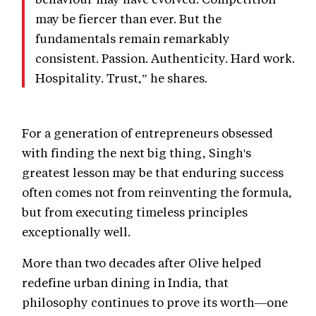
may be fiercer than ever. But the
fundamentals remain remarkably
consistent. Passion. Authenticity. Hard work.
Hospitality. Trust,” he shares.
For a generation of entrepreneurs obsessed
with finding the next big thing, Singh's
greatest lesson may be that enduring success
often comes not from reinventing the formula,
but from executing timeless principles
exceptionally well.
More than two decades after Olive helped
redefine urban dining in India, that
philosophy continues to prove its worth—one