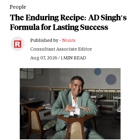
People
The Enduring Recipe: AD Singh's
Formula for Lasting Success
Published by -
Nusra
Consultant Associate Editor
Aug 07, 2026 / 1 MIN READ