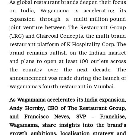
As global restaurant brands deepen their focus
on India, Wagamama is accelerating its
expansion through a multi-million-pound
joint venture between The Restaurant Group
(TRG) and Charcoal Concepts, the multi-brand
restaurant platform of K Hospitality Corp. The
brand remains bullish on the Indian market
and plans to open at least 100 outlets across
the country over the next decade. The
announcement was made during the launch of
Wagamama's fourth restaurant in Mumbai.
As Wagamama accelerates its India expansion,
Andy Hornby, CEO of The Restaurant Group,
and Francisco Neves, SVP – Franchise,
Wagamama, share insights into the brand's
growth ambitions, localisation strategy and